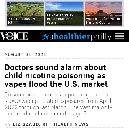
FOR SALE: $9.95
7 secret getaways in
million Bucks Co.
Waterfront festivals in
NJ
estate
Harford County
AUGUST 03, 2023
Doctors sound alarm about
child nicotine poisoning as
vapes flood the U.S. market
Poison control centers reported more than
7,000 vaping-related exposures from April
2022 through last March. The vast majority
occurred in children under age 5
BY
LIZ SZABO, KFF HEALTH NEWS