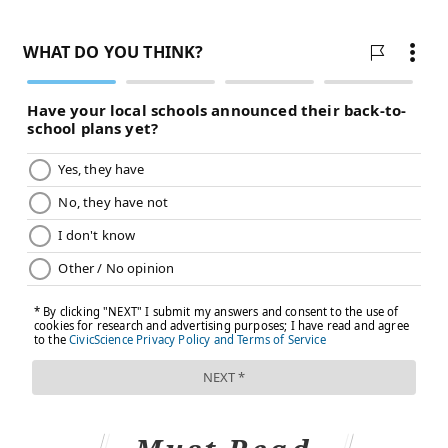
companies take safety seriously.
"All e-liquid bottles manufactured in the United States
conform to U.S. law," said April Meyers, the president
of the board of directors and CEO of the Smoke-Free
Alternatives Trade Association, which represents the
vaping industry. "Not only are the caps child-resistant,
but the flow of liquid is restricted so that only small
amounts can be dispensed."
Yet many vaping products are made outside the U.S.,
which has
recently been flooded
with illegal e-
cigarettes, mostly from China.
The increasing number of nicotine exposures among
kids — especially curious toddlers who put virtually
everything they can grab into their mouths — likely
reflects the sheer volume of e-cigarette sales, said