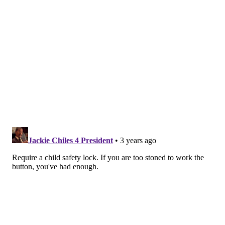
much nicotine
as multiple packs of cigarettes.
Many e-cigarettes and liquids seem
designed to
appeal to kids
, with pastel packages, names such as
"
Candy King
," and flavors such as bubble gum and
blue raspberry. That makes vapes far more tempting
— and hazardous — than traditional cigarettes, which
have lower doses of nicotine and a bitter taste that
often prompts children to quickly spit them out, said
Diane Calello, the executive and medical director of
the New Jersey Poison Information and Education
System.
"Nicotine liquid is an accident waiting to happen,"
Calello said. "It smells good and it's highly
concentrated."
Sen. Richard Blumenthal (D-Conn.), who co-sponsored