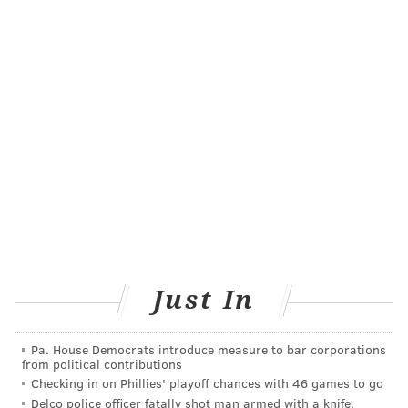
the 2016 legislation, said he would push to expand the
childproof packaging requirement to disposable and
pod-based e-cigarettes.
"Every day that FDA allows flavored e-cigarette
products to remain on the market is another day that
children can be enticed by these dangerous, and
sometimes deadly, products," he said.
Although the FDA declined to comment for this
article, on Aug. 2 the agency included a special
feature about
nicotine poisoning
in children in its
"CTP Connect" newsletter.
Just In
The number of reports to poison control centers about
e-cigarettes has more than doubled since 2018,
Pa. House Democrats introduce measure to bar corporations
according to an FDA analysis. Poison control centers
from political contributions
reported more than 7,000 vaping-related exposures in
Checking in on Phillies' playoff chances with 46 games to go
Delco police officer fatally shot man armed with a knife,
people of all ages from April 1, 2022, to March 31,