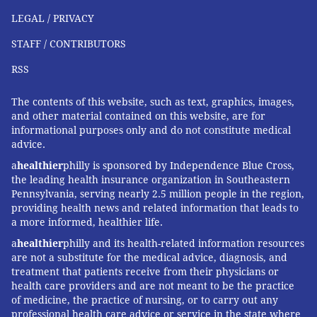
LEGAL / PRIVACY
Expanding the federal law to include devices would
be "an important step," said Smith, president of the
STAFF / CONTRIBUTORS
Child Injury Prevention Alliance, an Ohio-based
RSS
advocacy group that works to prevent injuries in
children.
The contents of this website, such as text, graphics, images,
and other material contained on this website, are for
In addition, federal officials should limit the nicotine
informational purposes only and do not constitute medical
concentration in vape juices to make them less toxic,
advice.
as well as ban candy-like flavors and colors on
a
healthier
philly is sponsored by Independence Blue Cross,
packaging, Smith said.
the leading health insurance organization in Southeastern
Pennsylvania, serving nearly 2.5 million people in the region,
"The public health response should be
providing health news and related information that leads to
a more informed, healthier life.
comprehensive," Smith said.
a
healthier
philly and its health-related information resources
Kids have been known to pick up a vape and begin
are not a substitute for the medical advice, diagnosis, and
puffing, in imitation of their parents, Calello said.
treatment that patients receive from their physicians or
health care providers and are not meant to be the practice
Even if children don't inhale the aerosol, sucking on a
of medicine, the practice of nursing, or to carry out any
professional health care advice or service in the state where
vape exposes their skin to nicotine, which can be