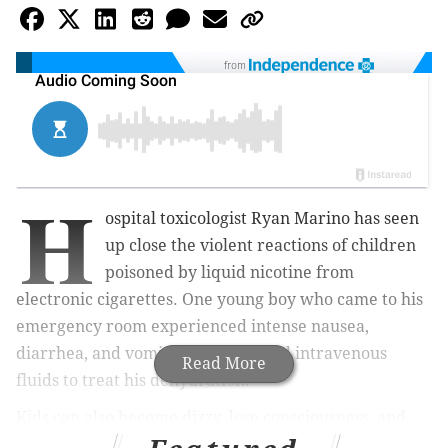
from
H
ospital toxicologist Ryan Marino has seen
up close the violent reactions of children
poisoned by liquid nicotine from
electronic cigarettes. One young boy who came to his
emergency room experienced intense nausea,
diarrhea, and vomiting, and needed intravenous
Read More
fluids to treat his dehydration.
Kids can also become dizzy, lose consciousness, and
suffer dangerous drops in blood pressure. In the most