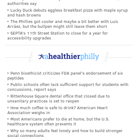
authorities say
2023.
Lucky Duck debuts eggless breakfast pizza with maple syrup
and hash browns
According to the FDA, 43 of those exposures resulted
The Phillies got cooler and maybe a bit better with Luis
Arráez, but the bullpen might still leave them short
in hospitalization and an additional 582 in other
SEPTA's 11th Street Station to close for a year for
medical treatment. About half of poison center
accessibility upgrades
reports had no information about whether patients
needed medical care.
Nearly 90% of exposures involved children under 5.
Authors of the report say their numbers likely
Penn bioethicist criticizes FDA panel's endorsement of six
peptides
underestimate the problem, given that poison control
Public schools often lack sufficient support for students with
centers aren't contacted in every case.
concussions, report says
Rittenhouse Square dental office that closed due to
A
1-year-old died
from vaping-related nicotine
unsanitary practices is set to reopen
poisoning in 2014. The new FDA report also mentions
How much coffee is safe to drink? American Heart
Association weighs in
the apparent suicide of an adult via e-cigarette
Most Americans prefer to die at home, but the U.S.
healthcare system often prevents it
poisoning.
Why so many adults feel lonely and how to build stronger
A spokesperson for the vaping industry said
social connections