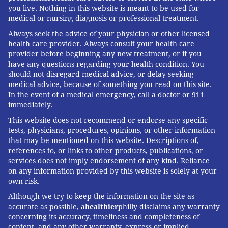
you live. Nothing in this website is meant to be used for
absorbed into the bloodstream, said Robert Glatter,
medical or nursing diagnosis or professional treatment.
an assistant professor of emergency medicine at
Always seek the advice of your physician or other licensed
Lenox Hill Hospital in New York City. Glatter noted
health care provider. Always consult your health care
that e-cigarette liquids also
contain numerous
provider before beginning any new treatment, or if you
have any questions regarding your health condition. You
harmful chemicals
, including arsenic and lead, which
should not disregard medical advice, or delay seeking
is toxic at any dose; carcinogens such as acetaldehyde
medical advice, because of something you read on this site.
In the event of a medical emergency, call a doctor or 911
and formaldehyde; and benzene, a volatile organic
immediately.
compound found in auto exhaust.
This website does not recommend or endorse any specific
Fortunately, children who inhale nicotine get a much
tests, physicians, procedures, opinions, or other information
that may be mentioned on this website. Descriptions of,
lower dose than those who ingest it, reducing the risk
references to, or links to other products, publications, or
of serious harm, said Marc Auerbach, a professor of
services does not imply endorsement of any kind. Reliance
pediatric emergency medicine at Yale School of
on any information provided by this website is solely at your
own risk.
Medicine.
Although we try to keep the information on the site as
Only about 2% of exposures in the FDA study were
accurate as possible, a
healthier
philly disclaims any warranty
recorded as having a moderate or major effect.
concerning its accuracy, timeliness and completeness of
content, and any other warranty, express or implied,