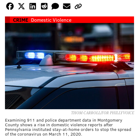
CRIME
Domestic Violence
THOM CARROLL/FOR PHILLYVOICE
Examining 911 and police department data in Montgomery
County shows a rise in domestic violence reports after
Pennsylvania instituted stay-at-home orders to stop the spread
of the coronavirus on March 11, 2020.