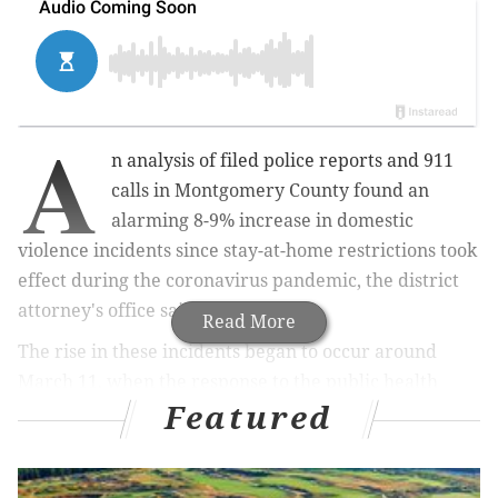
A
n analysis of filed police reports and 911
calls in Montgomery County found an
alarming 8-9% increase in domestic
violence incidents since stay-at-home restrictions took
effect during the coronavirus pandemic, the district
attorney's office said Thursday.
Read More
The rise in these incidents began to occur around
March 11, when the response to the public health
Featured
crisis escalated, prosecutors said. That's also the date
that the World Health Organization designated SARS-
CoV-2 a global pandemic.