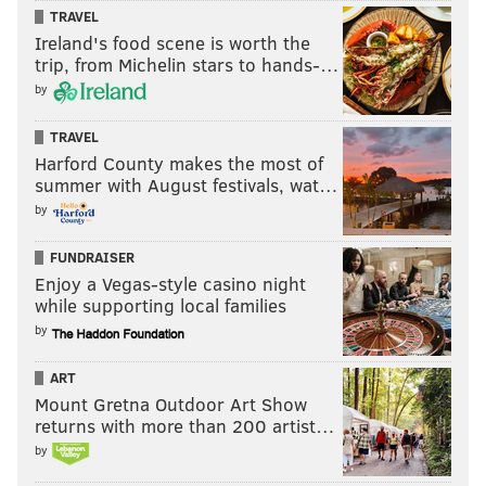
COVID-19
CORONAVIRUS
POLICE
TRAVEL
Ireland's food scene is worth the
trip, from Michelin stars to hands-…
by
TRAVEL
Harford County makes the most of
summer with August festivals, wat…
by
FUNDRAISER
Enjoy a Vegas-style casino night
while supporting local families
by
ART
Mount Gretna Outdoor Art Show
returns with more than 200 artist…
by