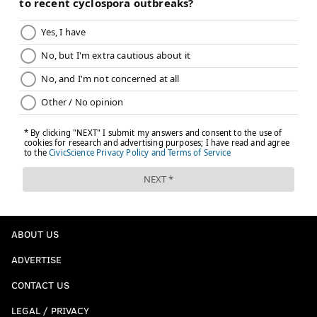
ABOUT US
ADVERTISE
CONTACT US
LEGAL / PRIVACY