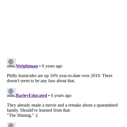
The Montgomery County District Attorney's Office
said police departments will continue to respond to
calls for domestic violence. Women who are in danger
also are encouraged to contact
Laurel House's
24/7
domestic violence hotline at (800) 642-3150. The
Women's Center of Montgomery County
can be
reached at (800) 773-2424.
Both of these lines, answered by trained volunteers,
can offer advice on services available, provide safety
planning and get immediate safe shelter for victims
and their children. The agencies also provide legal aid
to help with writing and obtaining Protection From
Abuse orders, which the courts are still processing
despite the health crisis.
"As disturbing as these numbers are, it's likely that