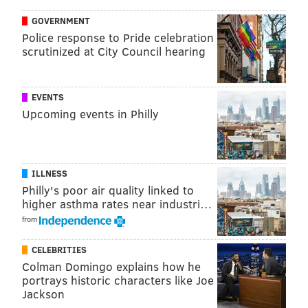
thousands of 911 calls and police reports from the Jan.
GOVERNMENT
1, 2020, to April 12, 2020, which was compared to data
Police response to Pride celebration
scrutinized at City Council hearing
from the same time in 2019. The same was done with
data from incidents when police responded. Those
statistics were collected from 34 of 50 police
EVENTS
departments in the county.
Upcoming events in Philly
Since March 11, as shown in the county's table below,
daily reports have increased in each category.
ILLNESS
Philly's poor air quality linked to
higher asthma rates near industri…
from
CELEBRITIES
When
SOURCE/MONTGOMERY COUNTY DETECTIVE BUREAU
Colman Domingo explains how he
adjusted for a typical increase in domestic violence
portrays historic characters like Joe
Jackson
during the springtime, detectives found that incidents