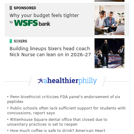
rose by approximately 9%.
SPONSORED
"The fact that 911 calls and police incident reports
Why your budget feels tighter
related to domestic violence are up is important to
by
note because it means victims need help — and that
some people are calling when they are able,"
SIXERS
Montgomery County District Attorney Kevin Steele
Building lineups Sixers head coach
Nick Nurse can lean on in 2026-27
said. "And even more important is the fact that help is
still available. Police in Montgomery County are still
answering calls for assistance with domestic violence
incidents and other crimes."
Steele cited the stress of the pandemic and its various
Penn bioethicist criticizes FDA panel's endorsement of six
consequences as possible explanations for the
peptides
growing number of domestic incidents.
Public schools often lack sufficient support for students with
concussions, report says
Rittenhouse Square dental office that closed due to
unsanitary practices is set to reopen
Are you a victim of domestic abuse in
How much coffee is safe to drink? American Heart