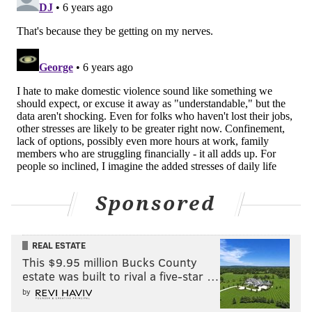
there are more disturbances and violence happening
in homes that go unreported to police," Steele said. "I
cannot stress enough that law enforcement and our
partner agencies are here for victims of domestic
violence. We are still making arrests and prosecuting
these cases during this crisis. Our law enforcement
community is here to help and so are some very
caring people at Laurel House and the Women's
Center. No one has to endure the pain and suffering of
domestic violence."
Sponsored
MICHAEL TANENBAUM
PhillyVoice Staff
REAL ESTATE
This $9.95 million Bucks County
tanenbaum@phillyvoice.com
estate was built to rival a five-star …
READ MORE
CRIME
DOMESTIC VIOLENCE
MONTGOMERY COUNTY
by