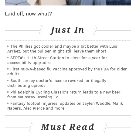
And the rise in domestic violence reports during the
pandemic is not unique to Montgomery County. Similar
Laid off, now what?
upward trends in the numbers of incidents have surfaced
around the world
as communities respond to lockdown
Just In
measures
intended to curb the spread of COVID-19.
An unintended consequence of these restrictions is that
The Phillies got cooler and maybe a bit better with Luis
Arráez, but the bullpen might still leave them short
many victims feel unable to leave abusive situations.
SEPTA's 11th Street Station to close for a year for
Some worry that visiting family and friends for safety
accessibility upgrades
could expose them to infection. In Spain, one of the
First mRNA-based flu vaccine approved by the FDA for older
adults
countries hardest-hit by the pandemic, the emergency
South Jersey doctor's license revoked for illegally
line for domestic violence received 18% more calls in the
distributing opioids
Philadelphia Cycling Classic's return leads to a new beer
first two weeks of lockdown than in the same period a
from Mainstay Brewing Co.
The New York Times
month earlier,
reported earlier this
Fantasy football injuries: updates on Jaylen Waddle, Malik
Nabers, Alec Pierce and more
month. Hotlines at other locations also have received
more calls during the past month, according to
The
Guardian
.
Must Read
In Montgomery County, detectives examined