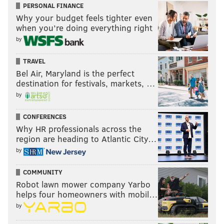
PERSONAL FINANCE
Why your budget feels tighter even
when you’re doing everything right
by
TRAVEL
Bel Air, Maryland is the perfect
destination for festivals, markets, …
by
CONFERENCES
Why HR professionals across the
region are heading to Atlantic City…
by
COMMUNITY
Robot lawn mower company Yarbo
helps four homeowners with mobil…
by