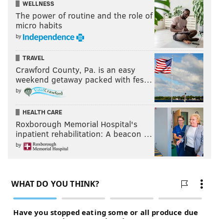
WELLNESS
The power of routine and the role of
micro habits
by
TRAVEL
Crawford County, Pa. is an easy
weekend getaway packed with fes…
by
HEALTH CARE
Roxborough Memorial Hospital's
inpatient rehabilitation: A beacon …
by