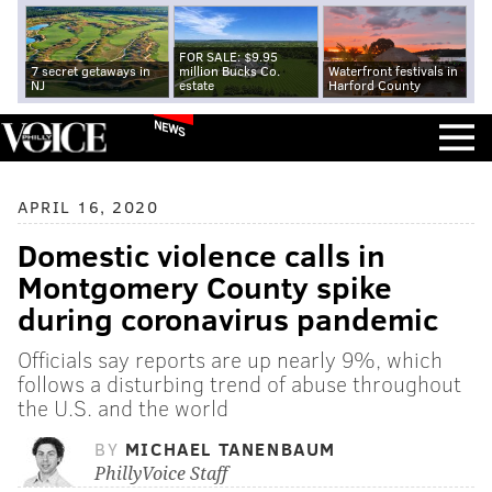
FOR SALE: $9.95
7 secret getaways in
million Bucks Co.
Waterfront festivals in
NJ
estate
Harford County
NEWS
APRIL 16, 2020
Domestic violence calls in
Montgomery County spike
during coronavirus pandemic
Officials say reports are up nearly 9%, which
follows a disturbing trend of abuse throughout
the U.S. and the world
BY
MICHAEL TANENBAUM
PhillyVoice Staff