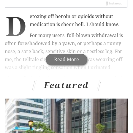
D
etoxing off heroin or opioids without
medication is sheer hell. I should know.
For many users, full-blown withdrawal is
often foreshadowed by a yawn, or perhaps a runny
nose, a sore back, sensitive skin or a restless leg. For
me, the telltale sign that the heroin was wearing off
Read More
was a slight tingling sensation when I urinated.
These telltale signals — minor annoyances in and of
Featured
themselves — set off a desperate panic: I’d better get
heroin or some sort of opioid into my body as soon as
possible, or else I would experience a sickness so
terrible I would do almost anything to prevent it: cold
sweats, nausea, diarrhea and body aches, all mixed
with depression and anxiety that make it impossible