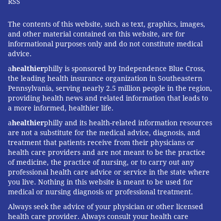
RSS
detox successfully off heroin at my parents’ house. To
make it easier, I had a couple of pills of Suboxone,
The contents of this website, such as text, graphics, images,
illegally obtained. So, after the body aches and that
and other material contained on this website, are for
weird feeling when I peed, the buzzing ball of anxiety
informational purposes only and do not constitute medical
advice.
began to grow in the pit of my stomach and, just when
a
healthier
philly is sponsored by Independence Blue Cross,
life began to seem unbearable, I crushed one of the
the leading health insurance organization in Southeastern
Suboxone tablets up and snorted it off my dresser.
Pennsylvania, serving nearly 2.5 million people in the region,
Unbeknownst to me at the time, when Suboxone is
providing health news and related information that leads to
a more informed, healthier life.
crushed, it releases an anti-tampering chemical that
a
healthier
philly and its health-related information resources
sends the user into full-on withdrawal.
are not a substitute for the medical advice, diagnosis, and
I spent the next three days shut up in a room as my
treatment that patients receive from their physicians or
health care providers and are not meant to be the practice
body and mind began to unravel. I barely slept and
of medicine, the practice of nursing, or to carry out any
there was plenty of diarrhea and vomiting. After the
professional health care advice or service in the state where
worst of it was over, I apathetically roamed my
you live. Nothing in this website is meant to be used for
medical or nursing diagnosis or professional treatment.
parents’ house, not sleeping for two weeks. Then, I
Always seek the advice of your physician or other licensed
joined a sobriety community and haven’t touched an
health care provider. Always consult your health care