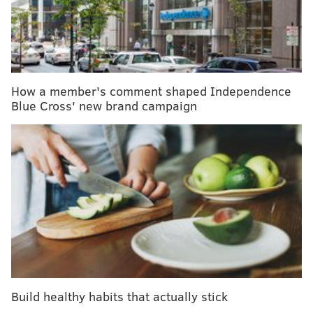
to do anything except dwell on how sick you are.
MORE HEALTH:
Here's what doctors want you to
know about vaping
How a member's comment shaped Independence
Blue Cross' new brand campaign
You crave opioids, not because you necessarily want
the high, but because they’d bring instant relief.
Quitting heroin was my plan every night when I went
to sleep. But when morning came, I’d rarely last an
hour, let alone the day, before finding a way to get
heroin. My first time in a detox facility, I made it an
hour, if that. As I walked out, a staff member said
something to the effect of “I didn’t think you’d last
long.”
Build healthy habits that actually stick
After my parents moved out of town, in part to get