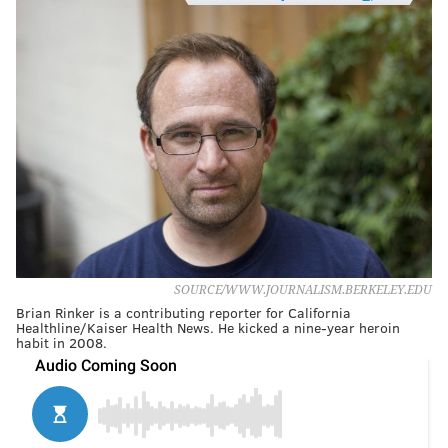
SOURCE/WWW.JOURNALISM.BERKELEY.EDU
Brian Rinker is a contributing reporter for California
Healthline/Kaiser Health News. He kicked a nine-year heroin
habit in 2008.