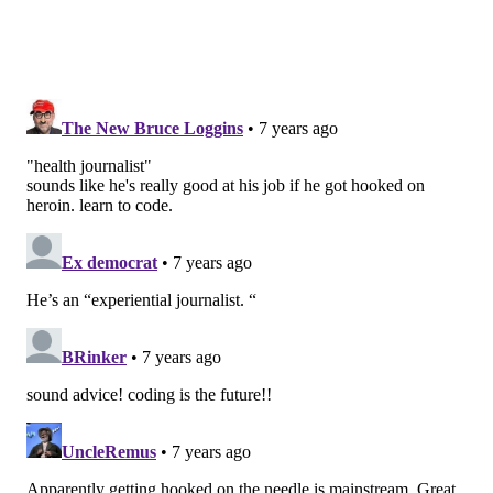
drugs reduce craving and stop withdrawals without
producing a significant high, and are dispensed in a
controlled way.
“Detox alone often doesn’t work for someone with an
opioid use disorder,” said Marlies Perez, chief of
substance use disorder compliance at the California
Department of Health Care Services, who estimated
that it might be a realistic option for only 15 out of 100
people.
Studies have also shown that MAT reduces the risk of
overdose death by 50 percent and increases a person’s
time in treatment.
DIFFERENT APPROACHES
Yet even with strong evidence for MAT, there is
debate over whether to offer MAT for people