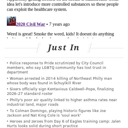
struggling with opioids. Some states, like California,
have vastly expanded programs: The Department of
Health Care Services has 50 MAT expansion programs,
including in emergency rooms, hospitals, primary
care settings, jails, courts, tribal lands and veterans’
services; the state has received $230 million in grants
Just In
from the federal government to help with these
efforts. But many states and communities hew to an
Police response to Pride scrutinized by City Council
abstinence or faith-based approach, refusing to offer
members, who say LGBTQ community has lost trust in
department
MAT as an option. In 2017, only about 25 percent of
Woman arrested in 2014 killing of Northeast Philly man
treatment centers offered it.
whose body was found in Schuylkill River
Sixers officially sign Kentavious Caldwell-Pope, finalizing
Just as each person’s journey into addiction is unique,
2026-27 standard roster
different approaches work for people trying to find
Philly's poor air quality linked to higher asthma rates near
industrial land, major roads
their way out. Public health experts believe they
To Colman Domingo, playing historic figures like Joe
should all be on the table.
Jackson and Nat King Cole is 'soul work'
Heroes and zeroes from Day 6 of Eagles training camp: Jalen
Diane Woodruff, a writer from Arizona who became
Hurts looks solid during short practice