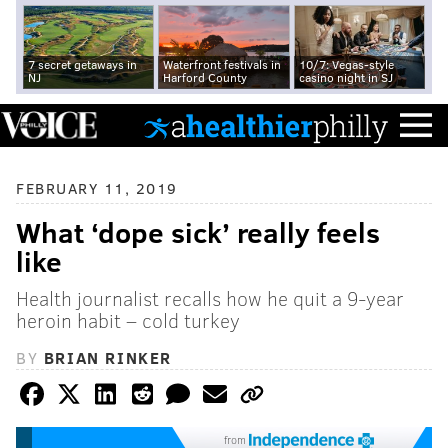
7 secret getaways in
Waterfront festivals in
10/7: Vegas-style
NJ
Harford County
casino night in SJ
FEBRUARY 11, 2019
What ‘dope sick’ really feels
like
Health journalist recalls how he quit a 9-year
heroin habit – cold turkey
BY
BRIAN RINKER
from