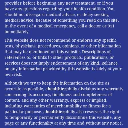
opioid in 10 years.
provider before beginning any new treatment, or if you
have any questions regarding your health condition. You
MAT was not the escape route from addiction for me,
should not disregard medical advice, or delay seeking
personally, and I have mixed feelings about these
medical advice, because of something you read on this site.
In the event of a medical emergency, call a doctor or 911
medications. But with tens of thousands of opiate
immediately.
overdose deaths each year, it makes sense that people
This website does not recommend or endorse any specific
struggling with addiction and facing the terrifying
tests, physicians, procedures, opinions, or other information
specter of withdrawal have every option available.
that may be mentioned on this website. Descriptions of,
references to, or links to other products, publications, or
This
KHN
story first published on
California
services does not imply endorsement of any kind. Reliance
Healthline
, a service of the
California Health Care
on any information provided by this website is solely at your
own risk.
Foundation
.
Although we try to keep the information on the site as
Kaiser Health News
(KHN) is a national health policy
accurate as possible, a
healthier
philly disclaims any warranty
news service. It is an editorially independent
concerning its accuracy, timeliness and completeness of
content, and any other warranty, express or implied,
program of the
Henry J. Kaiser Family Foundation
including warranties of merchantability or fitness for a
which is not affiliated with Kaiser Permanente.
particular purpose. a
healthier
philly also reserves the right
to temporarily or permanently discontinue this website, any
page or any functionality at any time and without any notice.