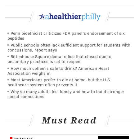
addicted to opioid medication prescribed for a bad
back, described withdrawal like this: “If you’ve ever
had the flu it’s like that but times 100.” Woodruff went
through the sickness every month for five days until
Penn bioethicist criticizes FDA panel's endorsement of six
she could refill her prescription of OxyContin.
peptides
Public schools often lack sufficient support for students with
Other people described the sickness as if ants were
concussions, report says
Rittenhouse Square dental office that closed due to
crawling under their skin or acid was being injected
unsanitary practices is set to reopen
into their bones. Woodruff was able to quit for good
How much coffee is safe to drink? American Heart
Association weighs in
after she went cold turkey, sort of. She used kratom
Most Americans prefer to die at home, but the U.S.
and marijuana to help with the detox.
healthcare system often prevents it
Why so many adults feel lonely and how to build stronger
Noah, a 30-year-old from San Francisco who asked
social connections
that his last name not be used, said that MAT was a
“miracle,” therapy adding, “It saved my life.” Noah
Must Read
spent five years on Suboxone, a brand-name formula
of buprenorphine and naloxone, right around the
time fentanyl began taking lives with impunity.