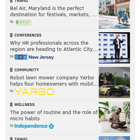
TRAVEL
Bel Air, Maryland is the perfect
destination for festivals, markets, …
by
CONFERENCES
Why HR professionals across the
region are heading to Atlantic City…
by
COMMUNITY
Robot lawn mower company Yarbo
helps four homeowners with mobil…
by
WELLNESS
The power of routine and the role of
micro habits
by
TRAVEL