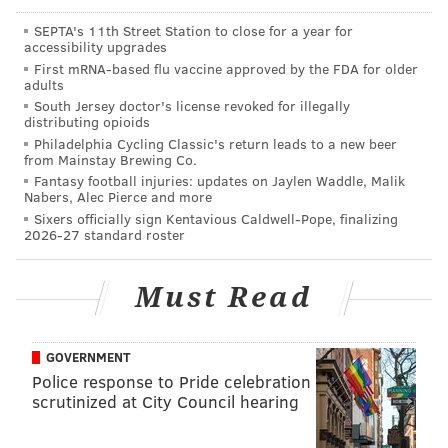
rely more on J.J. Arcega-Whiteside in Reagor's
SEPTA's 11th Street Station to close for a year for
absence.
🎉
accessibility upgrades
First mRNA-based flu vaccine approved by the FDA for older
•
S Rudy Ford (groin)
: Special teamer only.
adults
South Jersey doctor's license revoked for illegally
Questionable
distributing opioids
Philadelphia Cycling Classic's return leads to a new beer
from Mainstay Brewing Co.
•
DT Fletcher Cox (oblique)
: Cox got injured during
Fantasy football injuries: updates on Jaylen Waddle, Malik
the Rams game, but continued to play. Cox has yet to
Nabers, Alec Pierce and more
make a big impact so far this season. He has 6 tackles,
Sixers officially sign Kentavious Caldwell-Pope, finalizing
2026-27 standard roster
one for loss.
Notable players on
Must Read
IR/Suspension/Other
•
LG Isaac Seumalo (short-term IR)
: With Seumalo
GOVERNMENT
Police response to Pride celebration
now out "for the foreseeable future," per Doug
scrutinized at City Council hearing
Pederson, the Eagles are without three starting
offensive linemen.