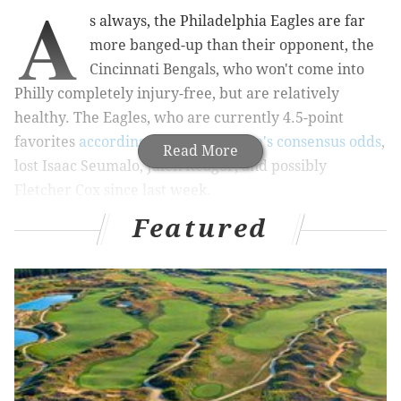
A
s always, the Philadelphia Eagles are far
more banged-up than their opponent, the
Cincinnati Bengals, who won't come into
Philly completely injury-free, but are relatively
healthy. The Eagles, who are currently 4.5-point
favorites
according to TheLines.com's consensus odds
,
Read More
lost Isaac Seumalo, Jalen Reagor, and possibly
Fletcher Cox since last week.
Featured
Here is the Eagles-Bengals injury report, with
analysis.
Out