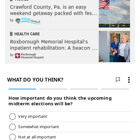
Crawford County, Pa. is an easy
weekend getaway packed with fes…
by
HEALTH CARE
Roxborough Memorial Hospital's
inpatient rehabilitation: A beacon …
by