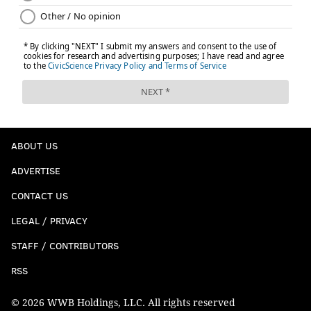
ABOUT US
ADVERTISE
CONTACT US
LEGAL / PRIVACY
STAFF / CONTRIBUTORS
RSS
© 2026 WWB Holdings, LLC. All rights reserved