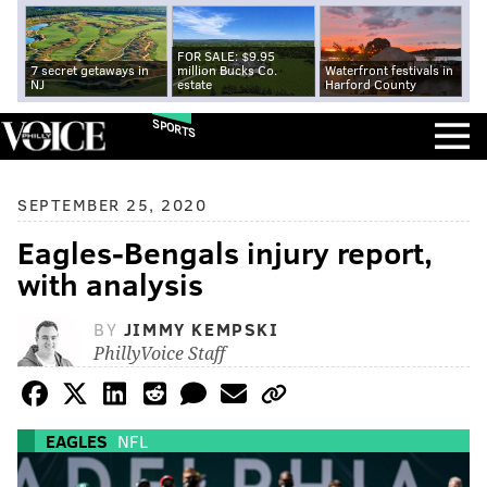
FOR SALE: $9.95
7 secret getaways in
million Bucks Co.
Waterfront festivals in
NJ
estate
Harford County
SPORTS
SEPTEMBER 25, 2020
Eagles-Bengals injury report,
with analysis
BY
JIMMY KEMPSKI
PhillyVoice Staff
EAGLES
NFL