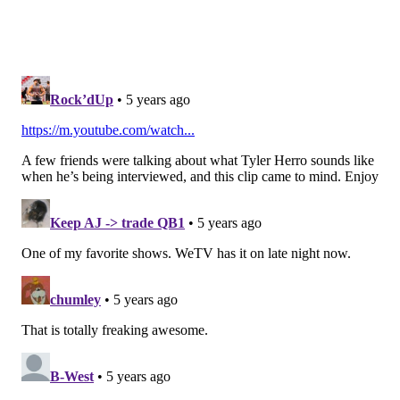
Questionable
•
DT Mike Daniels (groin)
: Daniels didn't practice at
all this week, so he's probably closer to the doubtful
side of this "questionable" designation. If he can't go,
the Bengals will be without both of their starting DTs,
which would be a welcomed sight for an Eagles team
missing both of their starting guards.
•
S Shawn Williams (calf)
: Williams was carted off
with a calf injury during a practice in training camp,
and has missed the first two games of the 2020 season.
He has been a regular starter for the Bengals over the
last four years, racking up 354 tackles and 10 INTs
during that span. He's now probably their third
safety, behind Jessie Bates and Vonn Bell.
Notable players on