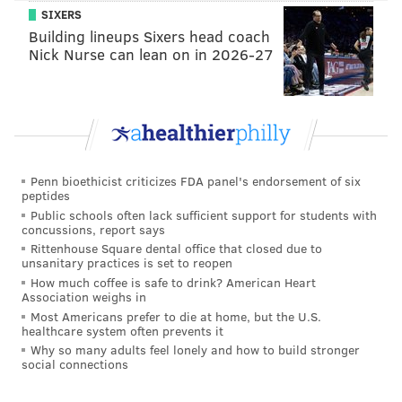
SIXERS
•
CB Craig James (short-term IR)
: James is probably
Building lineups Sixers head coach
the Eagles' best special teams player.
Nick Nurse can lean on in 2026-27
•
WR Quez Watkins (short-term IR)
: Watkins was
unlikely to play, even if healthy.
•
RG Brandon Brooks (PUP)
: Brooks is in the
conversation for 'best RG in the NFL," so obviously,
Penn bioethicist criticizes FDA panel's endorsement of six
losing him, likely for the entire season, hurts.
peptides
Public schools often lack sufficient support for students with
•
DE Daeshon Hall (PUP)
: Hall tore an ACL on the
concussions, report says
final play of the 2019 regular season, because Pat
Rittenhouse Square dental office that closed due to
unsanitary practices is set to reopen
Shurmur was calling timeouts to preserve every last
How much coffee is safe to drink? American Heart
minute of his NFL head coaching career.
Association weighs in
Most Americans prefer to die at home, but the U.S.
•
LT Andre Dillard (season-ending IR)
: Dillard
healthcare system often prevents it
Why so many adults feel lonely and how to build stronger
struggled mightily as a rookie, and he came into camp
social connections
as a clear player of interest, as he was poised to start
at LT this season. He was up and down in camp, with