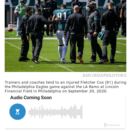
KATE FRESE/PHILLYVOICE
Trainers and coaches tend to an injured Fletcher Cox (91) during
the Philadelphia Eagles game against the LA Rams at Lincoln
Financial Field in Philadelphia on September 20, 2020.