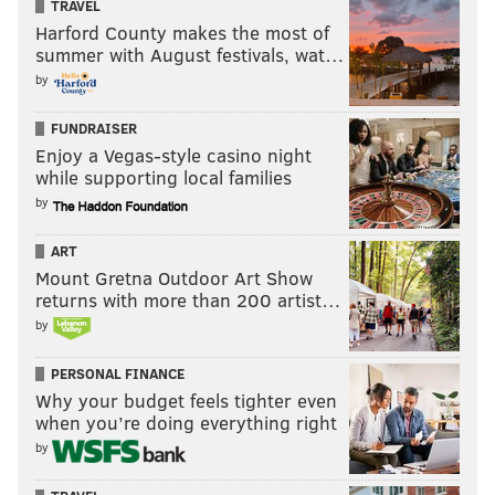
TRAVEL
Partner, independently created by PhillyVoice.
Harford County makes the most of
summer with August festivals, wat…
by
Follow Jimmy & PhillyVoice on
Twitter:
@JimmyKempski
|
@thePhillyVoice
FUNDRAISER
Like us on Facebook:
PhillyVoice Sports
Enjoy a Vegas-style casino night
while supporting local families
Add
Jimmy's RSS feed
to your feed reader
by
ART
JIMMY KEMPSKI
Mount Gretna Outdoor Art Show
returns with more than 200 artist…
PhillyVoice Staff
by
jimmy@phillyvoice.com
PERSONAL FINANCE
READ MORE
EAGLES
NFL
PHILADELPHIA
EAGLES INJURY REPORT
Why your budget feels tighter even
when you’re doing everything right
by