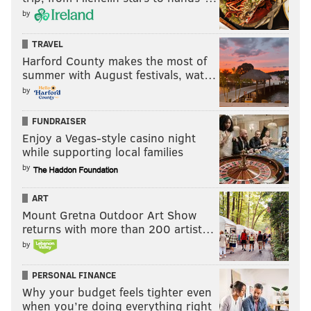
by
TRAVEL
Harford County makes the most of
summer with August festivals, wat…
by
FUNDRAISER
Enjoy a Vegas-style casino night
while supporting local families
by
ART
Mount Gretna Outdoor Art Show
returns with more than 200 artist…
by
PERSONAL FINANCE
Why your budget feels tighter even
when you’re doing everything right