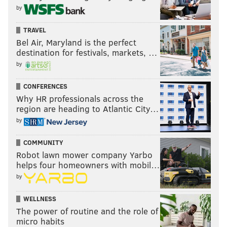
by
TRAVEL
Bel Air, Maryland is the perfect
destination for festivals, markets, …
by
CONFERENCES
Why HR professionals across the
region are heading to Atlantic City…
by
COMMUNITY
Robot lawn mower company Yarbo
helps four homeowners with mobil…
by
WELLNESS
The power of routine and the role of
micro habits