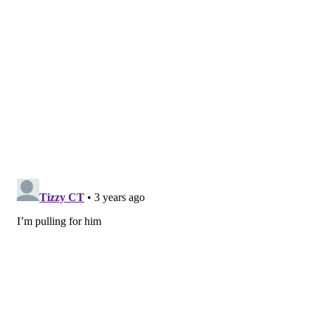
What a week for former
@LTHSCavFootball
&
@TexasFootball
standout
@CameronDicker
!
Signed to the
@Eagles
practice squad Tuesday.
Gets 1st NFL start Sunday and hits 23-yard
game-winner to help Philly improve to 5-
0.
@JalenHurts
(Bama): "Dicker the Kicker from
UT. How 'bout that?"
pic.twitter.com/QbRoWQ0Rad
— Tyler Feldman (@TylerFeldmanTV)
October 10, 2022
Follow Nick on Twitter:
@itssnick
Like us on Facebook:
PhillyVoice Sports
NICK TRICOME
PhillyVoice Staff
nick@phillyvoice.com