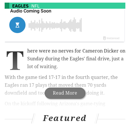
EAGLES
NFL
T
here were no nerves for Cameron Dicker on
Sunday during the Eagles' final drive, just a
lot of waiting.
With the game tied 17-17 in the fourth quarter, the
Eagles ran 17 plays that moved them 70 yards
downfield and took their sweet time doing it.
Read More
On the kickoff following Arizona's game-tying
touchdown, the Eagles took over on their own 25 with
Featured
9:43 left in regulation, and by the time they faced a
fourth down, they were already at the Cardinals' 5