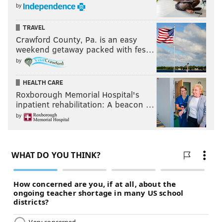
by
TRAVEL
Crawford County, Pa. is an easy
weekend getaway packed with fes…
by
HEALTH CARE
Roxborough Memorial Hospital's
inpatient rehabilitation: A beacon …
by