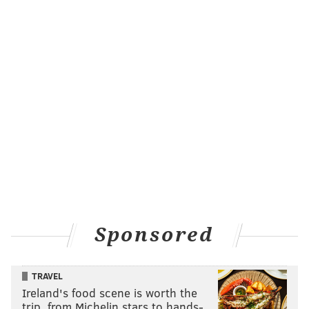
READ MORE
EAGLES
NFL
PHILADELPHIA
DALLAS GOEDERT
ARIZONA CARDINALS
CAMERON DICKER
JAKE ELLIOTT
Sponsored
TRAVEL
Ireland's food scene is worth the
trip, from Michelin stars to hands-…