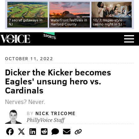
7 secret getaways in
Waterfront festivals in
10/7: Vegas-style
NJ
Harford County
casino night in SJ
SPORTS
OCTOBER 11, 2022
Dicker the Kicker becomes
Eagles' unsung hero vs.
Cardinals
Nerves? Never.
BY
NICK TRICOME
PhillyVoice Staff