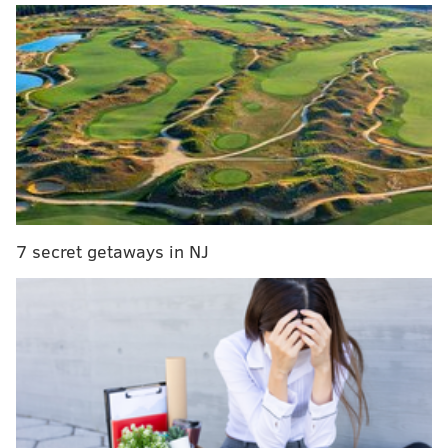
with just 1:48 remaining.
The Eagles had killed off nearly eight minutes of clock,
and Dicker,
who was signed earlier in the week
as an
emergency backup for an injured Jake Elliott,
waited...and waited...and waited...
But never any nerves.
When Dicker's number was called for the 23-yard, go-
ahead field goal attempt, he ran right out and nailed
7 secret getaways in NJ
it, putting the Eagles up 20-17 in what would stand as
the game's final score. Just like any other kick, he said
postgame
"It's what I do," Dicker said. "So just go out there and
do it."
And Merrill's call on Cameron Dicker's eventual
game-winner
pic.twitter.com/Fh22UXtcdT