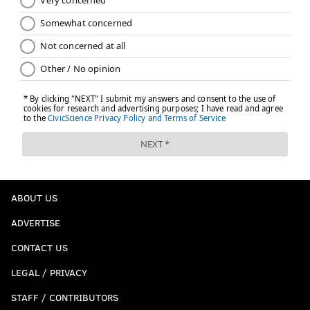
ABOUT US
ADVERTISE
CONTACT US
LEGAL / PRIVACY
STAFF / CONTRIBUTORS