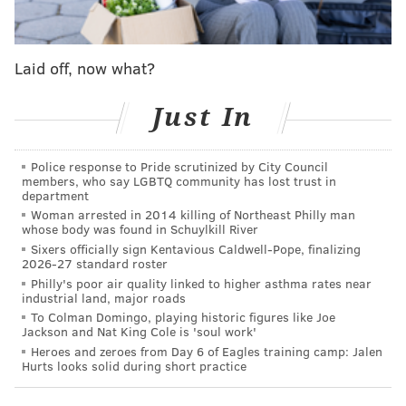
— Nick Piccone (@_piccone)
October 9, 2022
Laid off, now what?
Sunday's win down in Arizona was Dicker's NFL debut
and it was a perfect one. With 9:57 left in the third
Just In
quarter, the 22-year-old connected on a 42-yard field
goal that put the Eagles up 17-10 and converted on
Police response to Pride scrutinized by City Council
both of his PAT attempts.
members, who say LGBTQ community has lost trust in
department
After Jake Elliott was injured taking contact on a field
Woman arrested in 2014 killing of Northeast Philly man
whose body was found in Schuylkill River
goal make during the Week 4 win against Jacksonville,
Sixers officially sign Kentavious Caldwell-Pope, finalizing
Dicker was brought in as a contingency plan in case
2026-27 standard roster
Elliott would be ruled unavailable against the
Philly's poor air quality linked to higher asthma rates near
industrial land, major roads
Cardinals. He was, and it proved quickly to be a smart
To Colman Domingo, playing historic figures like Joe
move.
Jackson and Nat King Cole is 'soul work'
Heroes and zeroes from Day 6 of Eagles training camp: Jalen
Hurts looks solid during short practice
MORE ON THE EAGLES