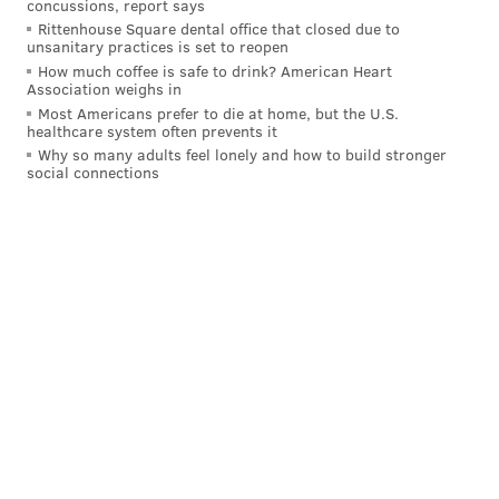
concussions, report says
The Eagles are 3-0 and atop the NFC East after
Rittenhouse Square dental office that closed due to
unsanitary practices is set to reopen
Sunday's rout of Washington. They look like one of the
How much coffee is safe to drink? American Heart
most complete teams in the NFL right now,
and
Association weighs in
Most Americans prefer to die at home, but the U.S.
everyone is starting to take notice
.
healthcare system often prevents it
Why so many adults feel lonely and how to build stronger
But the Jaguars are garnering attention too. After
social connections
losing Week 1 to Washington, Jacksonville bounced
back with the shutout of Indy and then a 38-10
blowout of the Chargers on Sunday out in LA.
The defense has been locking their opponents down
and second-year quarterback Trevor Lawrence looks
like he's beginning to tap into the potential he carried
out of Clemson.
The Jaguars, under Pederson, just look miles better
than the Urban Meyer-led disaster they were last year
and are maybe even ahead of where many originally