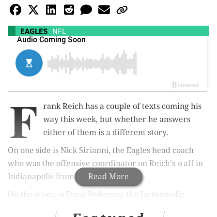
EAGLES
NFL
F
rank Reich has a couple of texts coming his
way this week, but whether he answers
either of them is a different story.
On one side is Nick Sirianni, the Eagles head coach
who was the offensive coordinator on Reich's staff in
Indianapolis from 2018-2020.
Read More
On the other, is Doug Pederson, the Jacksonville
Jaguars coach and AFC South rival who had Reich on