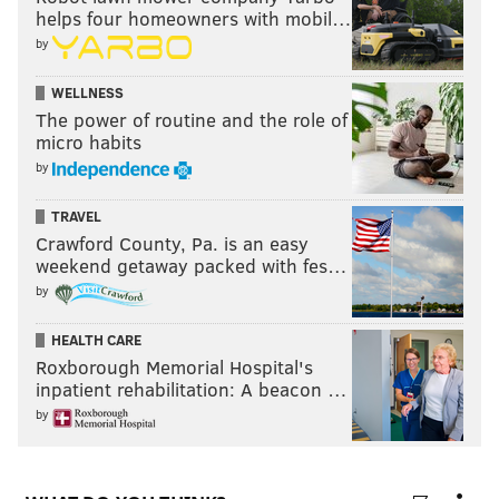
helps four homeowners with mobil…
by
WELLNESS
The power of routine and the role of
micro habits
by
TRAVEL
Crawford County, Pa. is an easy
weekend getaway packed with fes…
by
HEALTH CARE
Roxborough Memorial Hospital's
inpatient rehabilitation: A beacon …
by