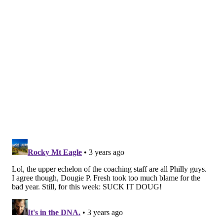
expected them to be. Pederson even matched Meyer's
two-win total in 2021 just three weeks into the new
season, and Sirianni said Monday that is a testament
both to the coach and his staff.
"I have a lot of respect for Coach Pederson as a
football coach," Sirianni said. "I know a lot of the guys
over there on that staff as well that I think are really
phenomenal coaches with [passing game coordinator
Jim Bob Cooter], with [QB coach Mike McCoy], with
[offensive coordinator Press Taylor], they got some
good coaches over there, and I think their defense is
doing a nice job as well and I've heard nothing but
good things about [defensive coordinator Mike
Caldwell] over there too."
Still, the Eagles have a job to do: To stay at the top of
the NFC East and continue proving that they're one of