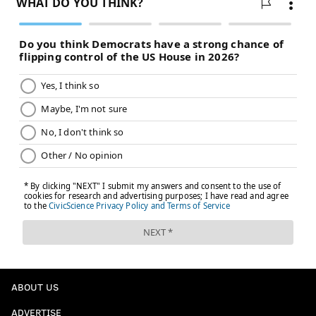
ABOUT US
ADVERTISE