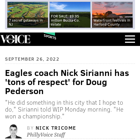
FOR SALE: $9.95
7 secret getaways in
million Bucks Co.
Waterfront festivals in
NJ
estate
Harford County
SPORTS
SEPTEMBER 26, 2022
Eagles coach Nick Sirianni has
'tons of respect' for Doug
Pederson
"He did something in this city that I hope to
do," Sirianni told WIP Monday morning. "He
won a championship."
BY
NICK TRICOME
PhillyVoice Staff