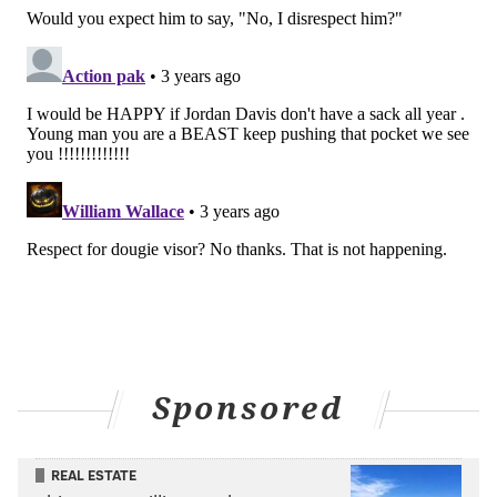
the league's best. The Jaguars will be the next test of
that.
Follow Nick on Twitter:
@itssnick
Like us on Facebook:
PhillyVoice Sports
NICK TRICOME
PhillyVoice Staff
nick@phillyvoice.com
READ MORE
EAGLES
NFL
PHILADELPHIA
FRANK REICH
DOUG PEDERSON
NICK SIRIANNI
JACKSONVILLE JAGUARS
Sponsored
REAL ESTATE