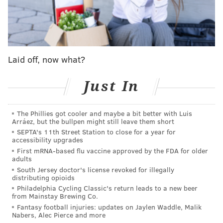
imagine he'll be rooting for the AFC South team to
lose. So we got good mojo on that."
And if there's any animosity left over from the
Jaguars' 24-0 drubbing of the Colts two weeks ago,
Laid off, now what?
maybe that helps gives the edge to Sirianni too.
Just In
MORE ON THE EAGLES
The Phillies got cooler and maybe a bit better with Luis
Eagles-Jaguars: An early look at the odds in Doug
Arráez, but the bullpen might still leave them short
Pederson's return to Philly
SEPTA's 11th Street Station to close for a year for
accessibility upgrades
What they're saying: The Eagles are 'the best
First mRNA-based flu vaccine approved by the FDA for older
team in football'
adults
South Jersey doctor's license revoked for illegally
Who won the week in Philly sports: Jalen Hurts is
distributing opioids
the NFL MVP right now
Philadelphia Cycling Classic's return leads to a new beer
from Mainstay Brewing Co.
Fantasy football injuries: updates on Jaylen Waddle, Malik
In all seriousness, a big week and maybe the toughest
Nabers, Alec Pierce and more