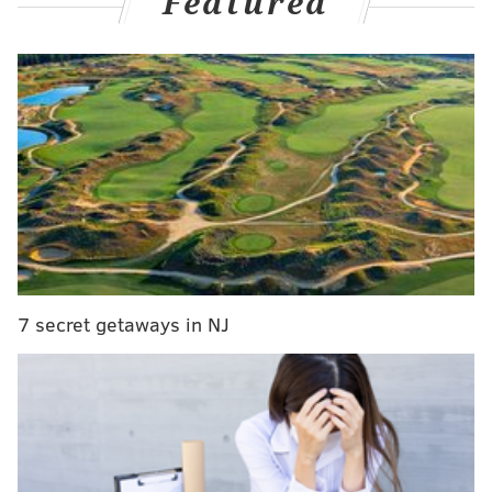
Featured
his staff as the offensive coordinator when the Eagles
made their miraculous run to the Super Bowl in 2017.
They'll face each other this Sunday when Jacksonville
visits Lincoln Financial Field for a battle between two
of the NFL's hottest teams. It will be Pederson's first
time coaching back in Philly
since his firing in January
2021
.
So who will he respond to first, if he responds?
"Well, Frank better answer my text message first
since they're in the division together," Sirianni
7 secret getaways in NJ
quipped during his media availability on Monday. "I
can't tell Frank who to root for or who he needs to like
better out of Doug and I.
"I think he's got a good relationship with the both of
us, but I know Frank's an ultimate competitor and I'll