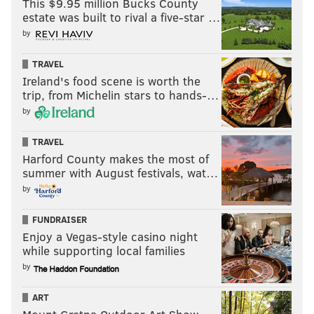
This $9.95 million Bucks County
estate was built to rival a five-star …
by
TRAVEL
Ireland's food scene is worth the
trip, from Michelin stars to hands-…
by
TRAVEL
Harford County makes the most of
summer with August festivals, wat…
by
FUNDRAISER
Enjoy a Vegas-style casino night
while supporting local families
by
ART