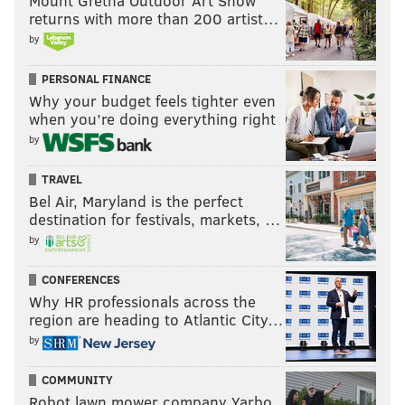
Mount Gretna Outdoor Art Show
returns with more than 200 artist…
by
PERSONAL FINANCE
Why your budget feels tighter even
when you’re doing everything right
by
TRAVEL
Bel Air, Maryland is the perfect
destination for festivals, markets, …
by
CONFERENCES
Why HR professionals across the
region are heading to Atlantic City…
by
COMMUNITY
Robot lawn mower company Yarbo