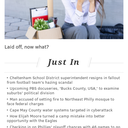
took the short run into the end zone with McKee
signaling for two to go for the win.
And on a sharply executed play off of motion that left
Ainias Smith all alone by the front-right pylon of the
end zone, they got it, with McKee only needing to sail
the ball straight into his receiver's chest.
Laid off, now what?
Ainias Smith hauls in the 2-point conversion to
Just In
give the
@Eagles
the late lead!
📺:
#PHIvsNE
on
@NFLNetwork
📱: Stream on
#NFLPlus
Cheltenham School District superintendent resigns in fallout
from football team's hazing scandal
pic.twitter.com/W5fKS8Blhi
Upcoming PBS docuseries, 'Bucks County, USA,' to examine
— NFL (@NFL)
August 16, 2024
suburbs' political division
Man accused of setting fire to Northeast Philly mosque to
face federal charges
The Eagles took the 14-13 lead and held on for the
Cape May County water systems targeted in cyberattack
win
,
McKee stole the show
, and for the second
How Elijah Moore turned a camp mistake into better
opportunity with the Eagles
preseason in a row, has the Delaware Valley thinking
Checking in on Phillies' playoff chances with 46 games to go