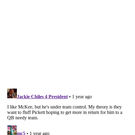
MORE EAGLES
Eagles snap count analysis: Preseason Week 2 at
Patriots
Eagles 2024 training camp battle tracker
Handing out 10 awards from the Eagles-Patriots
preseason game
And for now – at least not openly – the Eagles don't
seem to want to entertain the idea and risk rocking
the boat too much in that aspect of the team.
"Kenny's our No. 2, Tanners our No. 3,"
head coach
Nick Sirianni said
.
"I'm really happy that those guys
are both on the roster."