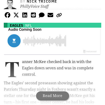
BY
NICK TRICOME
PhillyVoice Staff
EAGLES
NFL
T
anner McKee checked back in with the
Eagles down seven and was in complete
control.
The Eagles' second preseason showing against the
Patriots Thursday night in Foxboro wasn't exactly a
stellar one for the offense, but when McKee got his
Read More
turn – his first one – under center, he had his looks