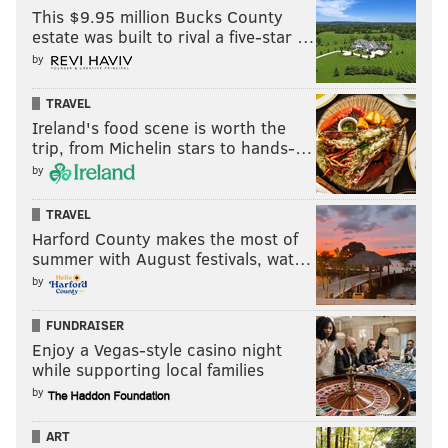
This $9.95 million Bucks County
estate was built to rival a five-star …
Follow Nick on Twitter:
@itssnick
by
Like us on Facebook:
PhillyVoice Sports
TRAVEL
Ireland's food scene is worth the
trip, from Michelin stars to hands-…
NICK TRICOME
by
PhillyVoice Staff
nick@phillyvoice.com
TRAVEL
Harford County makes the most of
READ MORE
EAGLES
NFL
PHILADELPHIA
NEW ENGLAND PATRIOTS
summer with August festivals, wat…
by
TANNER MCKEE
KENNY PICKETT
NICK SIRIANNI
FUNDRAISER
Enjoy a Vegas-style casino night
while supporting local families
by
ART