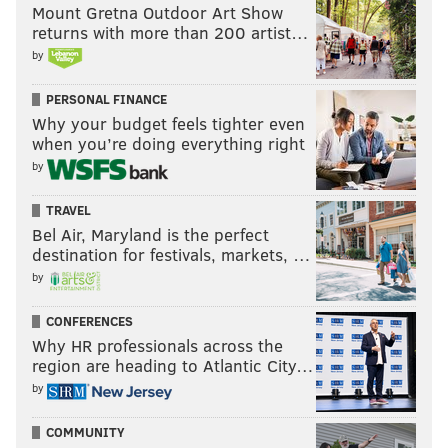
Mount Gretna Outdoor Art Show
returns with more than 200 artist…
by
PERSONAL FINANCE
Why your budget feels tighter even
when you’re doing everything right
by
TRAVEL
Bel Air, Maryland is the perfect
destination for festivals, markets, …
by
CONFERENCES
Why HR professionals across the
region are heading to Atlantic City…
by
COMMUNITY