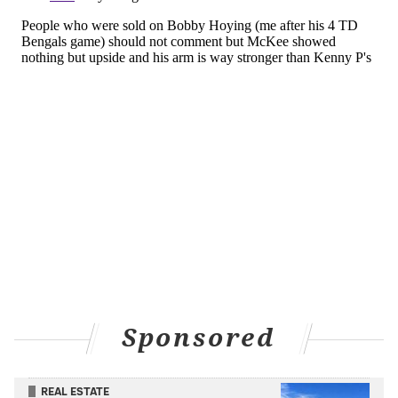
But Philadelphia and Eagles fans at large? They are
thinking, and while McKee said that he was told
by
GM Howie Roseman ahead of time back in the
spring that the team was
trading for Pickett to slot in
behind Hurts
, that didn't mean he wasn't going to at
least try and make it a competition.
"I think they did a really good job of communicating,"
McKee said. "
They told me that they were going to
bring in another quarterback and we were going to
compete."
"So that was the message that I got," McKee
continued. "Kenny has been a great teammate, and
we're going to continue to compete for
probably the
Sponsored
whole year."
So you can't ignore him.
REAL ESTATE