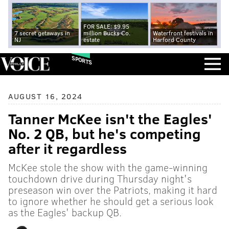
FOR SALE: $9.95
7 secret getaways in
million Bucks Co.
Waterfront festivals in
NJ
estate
Harford County
SPORTS
AUGUST 16, 2024
Tanner McKee isn't the Eagles'
No. 2 QB, but he's competing
after it regardless
McKee stole the show with the game-winning
touchdown drive during Thursday night's
preseason win over the Patriots, making it hard
to ignore whether he should get a serious look
as the Eagles' backup QB.