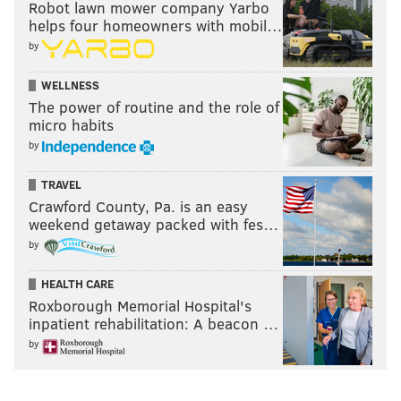
Robot lawn mower company Yarbo
helps four homeowners with mobil…
by
WELLNESS
The power of routine and the role of
micro habits
by
TRAVEL
Crawford County, Pa. is an easy
weekend getaway packed with fes…
by
HEALTH CARE
Roxborough Memorial Hospital's
inpatient rehabilitation: A beacon …
by