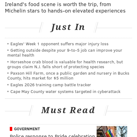
Ireland's food scene is worth the trip, from
they've probably been the one that has done the least
Michelin stars to hands-on elevated experiences
to perform up to expectations.
Just In
NFL.com: 26th
Eagles' Week 1 opponent suffers major injury loss
Loved this stat from NBC Sports Edge (via John
Getting outside despite your 9‑to‑5 job can improve your
Daigle): Jalen Hurts has scored 43.4 percent of his
mental health
fantasy points in the fourth quarter this season.
Horseshoe crab blood is valuable for health research, but
groups claim N.J. falls short of protecting species
Nobody Cares About Your Fantasy Team, but that
Paxson Hill Farm, once a public garden and nursery in Bucks
data gives us an idea of what's really happening
County, hits market for $5 million
Eagles 2026 training camp battle tracker
with the Eagles' offense beneath the solid counting
Cape May County water systems targeted in cyberattack
stats for the second-year quarterback. This is an
offense that regularly sleepwalks through the first
Must Read
three quarters of games before making it
respectable in garbage time. The inconsistency of
the attack shouldn't be put at the feet of Hurts
GOVERNMENT
alone, but would it be entirely shocking if Nick
Police response to Pride celebration