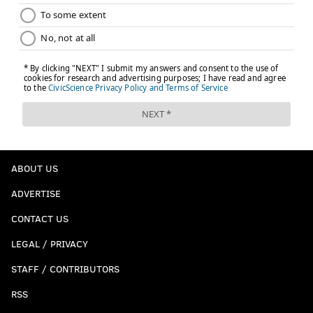
ABOUT US
ADVERTISE
CONTACT US
LEGAL / PRIVACY
STAFF / CONTRIBUTORS
RSS