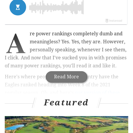
A
re power rankings completely dumb and
meaningless? Yes. Yes, they are. However,
personally speaking, whenever I see them,
I click. And now that I've sucked you in with promises
of many power rankings, you'll read it and like it.
Here's where people around the country have the
Read More
Eagles ranked heading into Week 8 of the 2021
regular season. Oh, and here's
our version of these
Featured
sellout rankings
, too.
ESPN: 25th
Prediction we missed: The defensive line would be