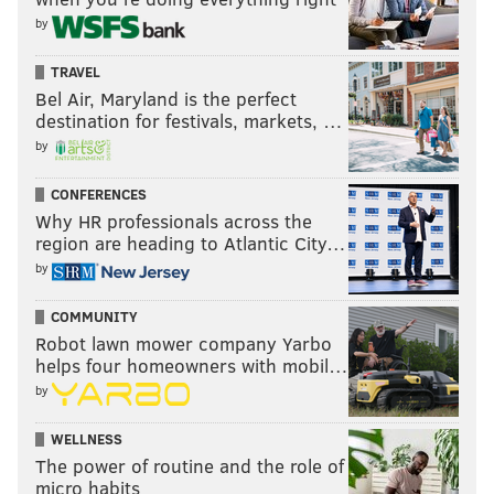
by
They suddenly have questions about whether Jalen
TRAVEL
Hurts should stay in as quarterback. I think he
Bel Air, Maryland is the perfect
should just to find out about the future.
destination for festivals, markets, …
by
#JimmySays: The only justifiable reason for benching
Hurts is if you believe that he is so bad that he is
CONFERENCES
stunting the growth of the young offensive skill
Why HR professionals across the
region are heading to Atlantic City…
players. And maybe there's reason to believe that.
by
Otherwise, there's really no benefit.
COMMUNITY
Average power ranking of the eight
Robot lawn mower company Yarbo
media outlets above
helps four homeowners with mobil…
by
Week 1: 26.8
Week 2: 20.6
WELLNESS
Week 3: 21.9
The power of routine and the role of
micro habits
Week 4: 23.0