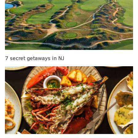
dominant
Defensive tackle Javon Hargrave is about the only
player who has matched or exceeded expectations.
Brandon Graham got hurt early in the season, and
that really impacted the whole operation. Ryan
Kerrigan has not looked at all like his old self and
continues to see fewer snaps, and Fletcher Cox is
7 secret getaways in NJ
clearly not happy with the way he's being utilized
by defensive coordinator Jonathan Gannon.
Offenses are gashing the Eagles, and that's due in
part to the fact that things are not clicking up
front.
#JimmySays: Cox is on his way down, Derek Barnett is
on his way out, Kerrigan never even arrived, and Josh
Sweat has underwhelmed. The Eagles' D-line hasn't
been the worst unit on the team by any stretch, but