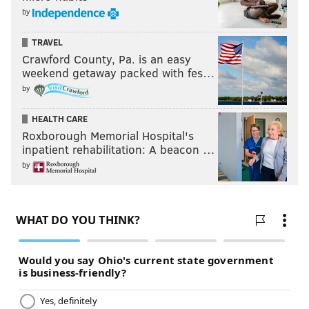
by
Week 5: 25.5
Week 6: 22.0
TRAVEL
Week 7: 24.0
Crawford County, Pa. is an easy
weekend getaway packed with fes…
Week 8: 25.6
by
HEALTH CARE
Follow Jimmy & PhillyVoice on Twitter:
Roxborough Memorial Hospital's
@JimmyKempski
|
thePhillyVoice
inpatient rehabilitation: A beacon …
Like us on Facebook:
PhillyVoice Sports
by
Add
Jimmy's RSS feed
to your feed reader
JIMMY KEMPSKI
PhillyVoice Staff
jimmy@phillyvoice.com
READ MORE
EAGLES
NFL
PHILADELPHIA
POWER RANKINGS