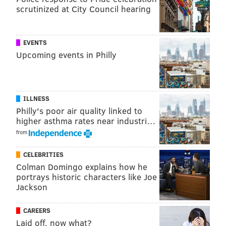
scrutinized at City Council hearing
Sirianni turned to newly elevated backup Gardner
Minshew to juice Philly's offense when the
outcome is still undecided? Hurts doesn't have the
EVENTS
draft pedigree or (seemingly) the organizational
Upcoming events in Philly
support to remain the locked-and-loaded QB1.
#JimmySays: Yep, final scores against the Chiefs (42-
ILLNESS
30), Buccaneers (28-22), and Raiders (33-22) create the
Philly's poor air quality linked to
illusion that those games were close. They weren't.
higher asthma rates near industri…
from
CELEBRITIES
MORE ON THE EAGLES
Colman Domingo explains how he
NFC Hierarchy/Obituary: Week 8
portrays historic characters like Joe
Jackson
Eagles trade QB Joe Flacco, claim QB Reid
Sinnett, cut LS Rick Lovato
CAREERS
WTS: No way to fix these Eagles after
Laid off, now what?