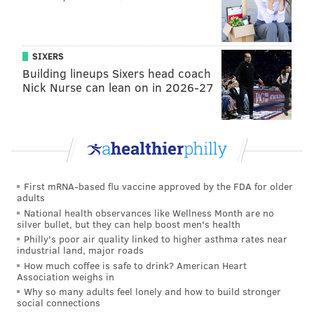
'organization-wide embarrassment'
Week 8 NFL odds: Point spread and total for every
game
SIXERS
Eagles 'if the season ended today' 2022 draft pick
Building lineups Sixers head coach
tracker
Nick Nurse can lean on in 2026-27
Sports Illustrated: 28th
The Eagles are lucky that Carson Wentz isn’t
playing that much better than Jalen Hurts. In my
First mRNA-based flu vaccine approved by the FDA for older
favorite QB rankings composite, they’re 19th and
adults
National health observances like Wellness Month are no
23rd, respectively, while running a version of the
silver bullet, but they can help boost men's health
same scheme, which is a fair comparison. Their
Philly's poor air quality linked to higher asthma rates near
industrial land, major roads
three first-round picks looked more tantalizing
How much coffee is safe to drink? American Heart
when it appeared they could command the board
Association weighs in
and take the No. 1 quarterback. But now that no
Why so many adults feel lonely and how to build stronger
social connections
No. 1 quarterback seems to exist, one hopes they