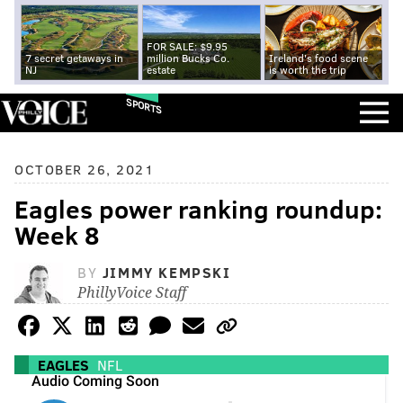
FOR SALE: $9.95
7 secret getaways in
million Bucks Co.
Ireland's food scene
NJ
estate
is worth the trip
SPORTS
OCTOBER 26, 2021
Eagles power ranking roundup:
Week 8
BY
JIMMY KEMPSKI
PhillyVoice Staff
EAGLES
NFL