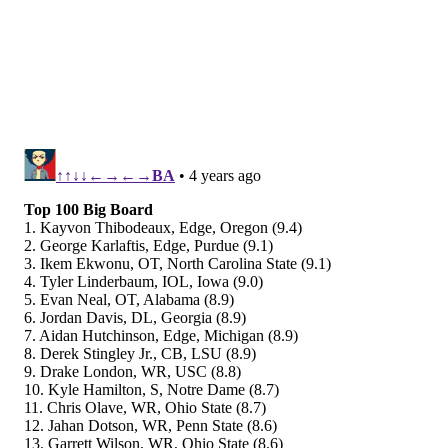
#JimmySays: The following sums up that atrocious
rate at which the Eagles are allowing completions:
The NFL record for Comp pct in a season is 74.4
(Drew Brees in 2018).
The Eagles are allowing a Comp pct of 74.4 this
season.
— Paul Hembekides (@PaulHembo)
October 25, 2021
The Eagles actually moved up from 24th to 23rd here,
which doesn't make any sense.
b/r: 26th
The Eagles are officially in free-fall.
After falling to the Raiders in Las Vegas on Sunday,