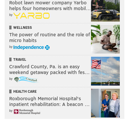
Robot lawn mower company Yarbo
helps four homeowners with mobil…
by
WELLNESS
The power of routine and the role of
micro habits
by
TRAVEL
Crawford County, Pa. is an easy
weekend getaway packed with fes…
by
HEALTH CARE
Roxborough Memorial Hospital's
inpatient rehabilitation: A beacon …
by