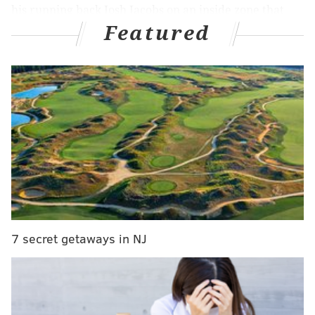
his running back Josh Jacobs on an inside zone that
Featured
you could hear defensive tackle Moro Ojomo
call out
before the snap on the ESPN broadcast
. Jacobs cut
back to his right looking to pivot into turning the
corner for just that lone yard his team needed to stay
alive, but as he did, Philadelphia's newest hero Jaelan
Phillips shed his blocker, grabbed the running back,
and dragged him to the ground as the ball popped
loose well short of the marker.
Reed Blankenship recovered the fumble for
Philadelphia, a flag on the play went against the
Packers for an illegal formation to uphold the
7 secret getaways in NJ
turnover, and up three, all the Eagles had to do was
manage whatever clock was left to leave a freezing
Lambeau Field victorious...
But of course it couldn't be that simple.