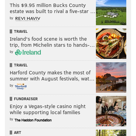
This $9.95 million Bucks County
SIGN UP HERE to receive the PhillyVoice Sports
estate was built to rival a five-star …
newsletter
by
TRAVEL
Follow Nick on Twitter:
@itssnick
Ireland's food scene is worth the
trip, from Michelin stars to hands-…
Follow Nick on Bluesky:
@itssnick
by
Like us on Facebook:
PhillyVoice Sports
TRAVEL
Harford County makes the most of
summer with August festivals, wat…
NICK TRICOME
by
PhillyVoice Staff
nick@phillyvoice.com
FUNDRAISER
Enjoy a Vegas-style casino night
READ MORE
EAGLES
NFL
PHILADELPHIA
A.J. BROWN
while supporting local families
by
NICK SIRIANNI
JALEN HURTS
ART