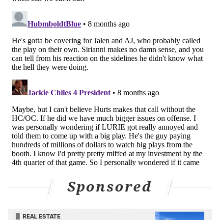
It's worked in the aforementioned cases above.
Monday night, though, with the game on the line at
Lambeau, it didn't, and it gave the Packers just that
extra bit of life that needed to be withstood.
"But the decision, I stand put on that decision,
especially being up three,"
Sirianni said after the
Eagles withstood Green Bay
. "Because you go up six,
they're still gonna need a touchdown, throw a Hail
Mary, everything like that. We would've ended the
game if we got that, and then I got a lot of faith in our
guys to be able to do that."
It just left a ton of Eagles fans watching pulling their
Sponsored
hair out, because of course Monday night couldn't be
that simple.
REAL ESTATE