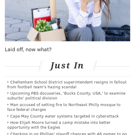
Sitting in marked field-goal range for kicker Jake
Elliott, the Eagles ran stunted 1-2-yard runs that left
them at a three-and-out, but with only 33 seconds left
and a try at a kick that would put them up six if sent
through the uprights.
Laid off, now what?
The Eagles didn't do that, though, nor did they elect
for a short punt that could pin Green Bay back deep
Just In
with little time.
They kept Jalen Hurts and the offense out there on a
Cheltenham School District superintendent resigns in fallout
from football team's hazing scandal
4th and 6, dialing up a deep throw toward the end
Upcoming PBS docuseries, 'Bucks County, USA,' to examine
zone for A.J. Brown that the Green Bay secondary
suburbs' political division
kept a beat on the entire way and broke up.
Man accused of setting fire to Northeast Philly mosque to
face federal charges
The Packers got one last chance, again, that was only
Cape May County water systems targeted in cyberattack
How Elijah Moore turned a camp mistake into better
finally put to bed on a horribly botched prayer of a
opportunity with the Eagles
64-yard field goal try from their kicker Brandon
Checking in on Phillies' playoff chances with 46 games to go