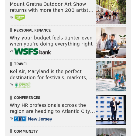
Mount Gretna Outdoor Art Show
returns with more than 200 artist…
by
PERSONAL FINANCE
Why your budget feels tighter even
when you’re doing everything right
by
TRAVEL
Bel Air, Maryland is the perfect
destination for festivals, markets, …
by
CONFERENCES
Why HR professionals across the
region are heading to Atlantic City…
by
COMMUNITY