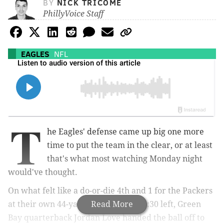
BY
NICK TRICOME
PhillyVoice Staff
EAGLES
NFL
T
he Eagles' defense came up big one more
time to put the team in the clear, or at least
that's what most watching Monday night
would've thought.
On what felt like a do-or-die 4th and 1 for the Packers
at their own 44-yard line, with just 1:30 left, Green
Read More
Bay quarterback Jordan Love handed the ball off to