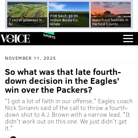
FOR SALE: $9.95
7 secret getaways in
million Bucks Co.
Waterfront festivals in
NJ
estate
Harford County
SPORTS
NOVEMBER 11, 2025
So what was that late fourth-
down decision in the Eagles'
win over the Packers?
"I got a lot of faith in our offense," Eagles coach
Nick Sirianni said of the call to throw a fourth-
down shot to A.J. Brown with a narrow lead. "It
didn't work out on this one. We just didn't get
it."