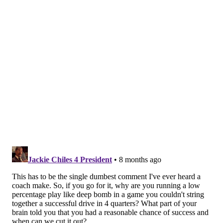
Handing out 10 awards from the Eagles-Packers
game
Eagles stock watch: Revamped pass rush helps
overcome rare early turnover
Then, in the win over the Vikings a few weeks ago, the
Eagles were looking at another 4th down just inside
Minnesota territory in the first quarter. As the play
broke down,
Hurts signaled for Brown to go deep
and
sailed up another deep throw, and the receiver
grabbed it for the first touchdown of a 28-22 decision
that reset the Eagles after consecutive losses.
It's a double-edged sword, but one that Sirianni has
proven to be willing to live and die by with this era of
the team, and for however logical it may or may not
seem from the outside.