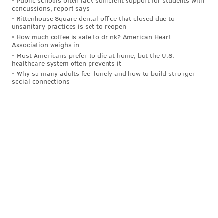
Public schools often lack sufficient support for students with
concussions, report says
Last season against the Giants on the road, the Eagles
Rittenhouse Square dental office that closed due to
were faced with a 4th and 3 at around midfield late
unsanitary practices is set to reopen
How much coffee is safe to drink? American Heart
into the first half, and kept their offense out there.
Association weighs in
Hurts took the snap from the gun, dropped a couple
Most Americans prefer to die at home, but the U.S.
healthcare system often prevents it
steps back, then launched up a pass down the left
Why so many adults feel lonely and how to build stronger
sideline
that Brown caught in stride
as he broke the
social connections
plane for a touchdown. That play opened up the
floodgates toward a 28-3 blowout, which all came
after
another big catch from Brown against Cleveland
the week before that let the Eagles drain the clock
late in a 20-16 win.
MORE EAGLES
The pivotal plays from the Eagles' bizarre,
frustrating win over the Packers