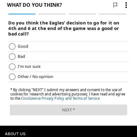
ABOUT US