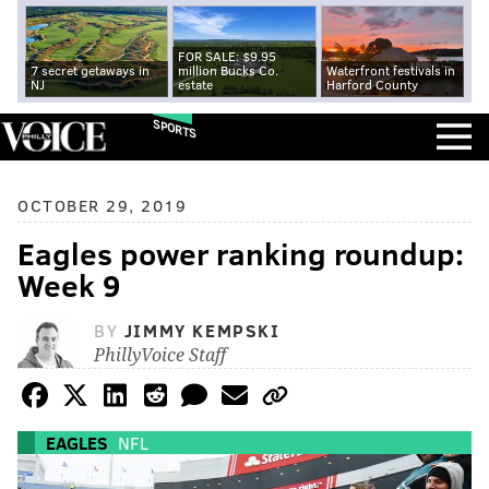
FOR SALE: $9.95
7 secret getaways in
million Bucks Co.
Waterfront festivals in
NJ
estate
Harford County
SPORTS
OCTOBER 29, 2019
Eagles power ranking roundup:
Week 9
BY
JIMMY KEMPSKI
PhillyVoice Staff
EAGLES
NFL