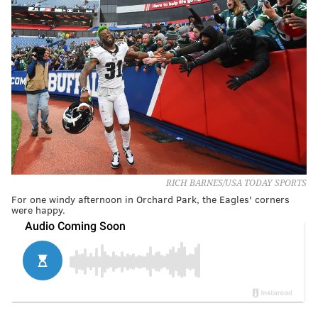
RICH BARNES/USA TODAY SPORTS
For one windy afternoon in Orchard Park, the Eagles' corners
were happy.