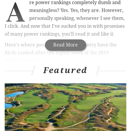
A
re power rankings completely dumb and
meaningless? Yes. Yes, they are. However,
personally speaking, whenever I see them,
I click. And now that I've sucked you in with promises
of many power rankings, you'll read it and like it.
Here's where people around the country have the
Read More
Birds ranked after the eighth week of the 2019
regular season:
Featured
MORE ON THE EAGLES
Live NFL trade rumors: Darius Slay, Chris Harris,
DeVante Parker and other potential deadline targets
for Eagles
Eagles 2020 compensatory draft pick tracker
Doug Pederson weighs in on the Eagles'
philosophy heading into the NFL trade deadline