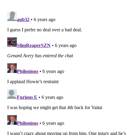
9
Bears (3-4)
10
BYE
11
Patri*ts (8-0)
12
Seahawks (6-2)
13
At Dolphins (0-7)
14
Giants (2-6)
15
At Washington (1-7)
16
Cowboys (4-3)
17
At Giants (2-6)
Combined opponents' record
26-35 (.426)
USA Today: 14th