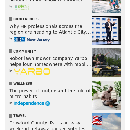
by
Follow Jimmy & PhillyVoice on
CONFERENCES
Twitter:
@JimmyKempski
|
@thePhillyVoice
Why HR professionals across the
region are heading to Atlantic City…
Like us on Facebook:
PhillyVoice Sports
by
Add
Jimmy's RSS feed
to your feed reader
COMMUNITY
Robot lawn mower company Yarbo
helps four homeowners with mobil…
JIMMY KEMPSKI
by
PhillyVoice Staff
jimmy@phillyvoice.com
WELLNESS
The power of routine and the role of
READ MORE
EAGLES
NFL
PHILADELPHIA
POWER RANKINGS
micro habits
by
TRAVEL
Crawford County, Pa. is an easy
weekend getaway packed with fes…