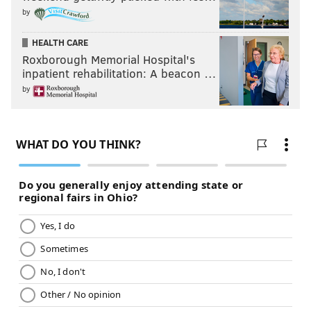
by
HEALTH CARE
Roxborough Memorial Hospital's
inpatient rehabilitation: A beacon …
by