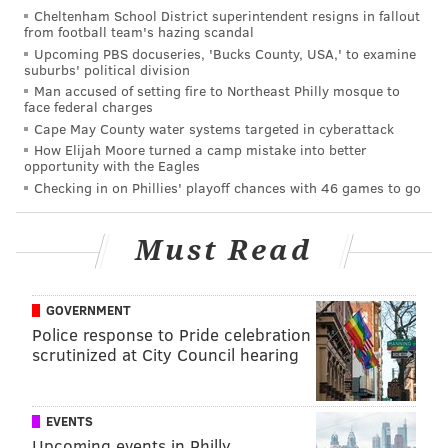
Cheltenham School District superintendent resigns in fallout
That was a potential season-saving performance
from football team's hazing scandal
Upcoming PBS docuseries, 'Bucks County, USA,' to examine
in Orchard Park. Rookie running back Miles
suburbs' political division
Sanders made the play of the game, a 65-yard burst
Man accused of setting fire to Northeast Philly mosque to
face federal charges
to the end zone early in the third quarter that put
Cape May County water systems targeted in cyberattack
the Eagles in control. That's why Philly used a
How Elijah Moore turned a camp mistake into better
opportunity with the Eagles
second-round pick on the former Penn State star.
Checking in on Phillies' playoff chances with 46 games to go
The Eagles ran for 218 yards against a normally
stout Bills defense, the highest rushing total in the
Must Read
Doug Pederson era. Speaking of Pederson, this
performance reflects very well on the coach
coming off a week of a drama surrounding his
GOVERNMENT
team. With chatter everywhere, the Eagles showed
Police response to Pride celebration
scrutinized at City Council hearing
up to Buffalo focused and took out their
frustrations on a Bills team that entered the game
with just one loss. Now the biggest question: Can
EVENTS
the Eagles sustain this momentum? Up next are
Upcoming events in Philly