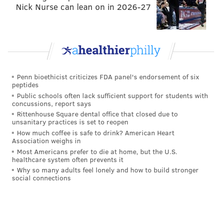
Nick Nurse can lean on in 2026-27
CBS: 18th
That was a season-saving victory against the Bills.
The running game has keyed two big road
victories against the Packers and Buffalo.
Penn bioethicist criticizes FDA panel's endorsement of six
peptides
#JimmySays: As we mentioned in the
NFC
Public schools often lack sufficient support for students with
concussions, report says
Hierarchy/Obituary
this morning, the run game
Rittenhouse Square dental office that closed due to
keying victories is not sustainable without a good
unsanitary practices is set to reopen
How much coffee is safe to drink? American Heart
defense, and the Eagles badly need to acquire a
Association weighs in
receiver Tuesday. On a side note, while the Eagles are
Most Americans prefer to die at home, but the U.S.
healthcare system often prevents it
clearly a flawed football team, CBS has the Raiders
Why so many adults feel lonely and how to build stronger
ahead of them, lol.
social connections
Yahoo: 14th
This is how the NFL goes: You can look horrible