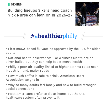
pitcher.
SIXERS
Building lineups Sixers head coach
If this – and we continue to get reports suggesting that
Nick Nurse can lean on in 2026-27
both are – is all true, we need to officially turn our
backs on the Phillies. They are a walking and
breathing disgrace to pull that double switch in front
of our eyes. They haven't been in the playoffs in nine
years.
First mRNA-based flu vaccine approved by the FDA for older
adults
The Sixers (first round exit)
National health observances like Wellness Month are no
silver bullet, but they can help boost men's health
Then we have the Sixers. For some reason the “Ben
Philly's poor air quality linked to higher asthma rates near
hates Jo” stuff resurfaced back in the media. Fueled
industrial land, major roads
How much coffee is safe to drink? American Heart
by local speculation, it took wings of its own. This is
Association weighs in
what happens when you routinely underachieve. It
Why so many adults feel lonely and how to build stronger
social connections
should be known that Dave Sholler – the executive VP
Most Americans prefer to die at home, but the U.S.
of communications for the Sixers – immediately
healthcare system often prevents it
responded to my tweet saying it’s nonsense. For all the