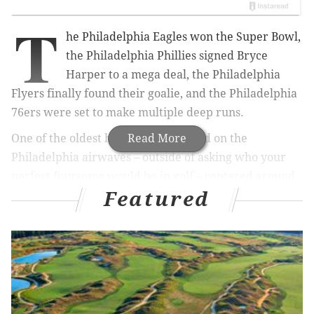
T
he Philadelphia Eagles won the Super Bowl,
the Philadelphia Phillies signed Bryce
Harper to a mega deal, the Philadelphia
Flyers finally found their goalie, and the Philadelphia
76ers were set to make multiple deep runs.
One of the oldest hypotheticals found on the
Read More
Philadelphia airwaves – outside of asking who your
perfect foursome would be in golf – centered around
Featured
what a fan would give up just to see the Eagles win a
Super Bowl.
MORE ON THE EAGLES
Eagles injury updates: Dallas Goedert, Avonte
Maddox expected 'to miss some time'