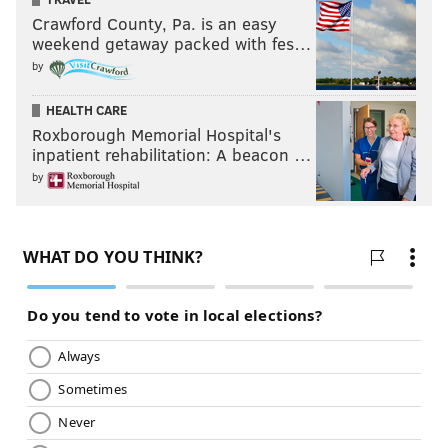
PhillyVoice Contributor
Crawford County, Pa. is an easy
weekend getaway packed with fes…
by
READ MORE
OPINION
EAGLES
PHILADELPHIA
NFL
SIXERS
BETTING ODDS PA
PHILLIES
NHL
BETTING ODDS
FLYERS
NBA
HEALTH CARE
Roxborough Memorial Hospital's
MLB
inpatient rehabilitation: A beacon …
by