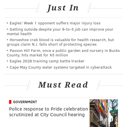
The Eagles won the Super Bowl and now everything
Just In
has gone to s***, or hell in a handbasket, whatever
analogy you'd like to use. The Flyers getting chased
Eagles' Week 1 opponent suffers major injury loss
out of the second round of the playoffs was the best
Getting outside despite your 9‑to‑5 job can improve your
mental health
thing to happen to the Big 4 teams – thank goodness
Horseshoe crab blood is valuable for health research, but
for the Union – since COVID hit.
groups claim N.J. falls short of protecting species
Paxson Hill Farm, once a public garden and nursery in Bucks
Just start with the team who actually won a
County, hits market for $5 million
Eagles 2026 training camp battle tracker
championship.
Cape May County water systems targeted in cyberattack
The Eagles (0-2-1)
Must Read
The latest display from the Eagles coaches and players
was dreadful. They continue to show that making the
playoffs for four straight years is not in the cards, nor
GOVERNMENT
is even looking like a complete football team. They
Police response to Pride celebration
scrutinized at City Council hearing
straight up stink and it’s not getting any easier. We
have to watch a QB controversy develop because of a