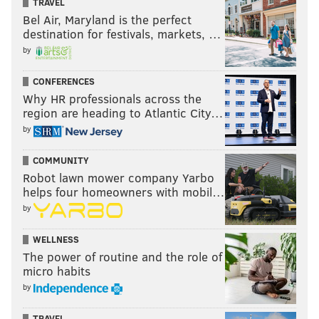
TRAVEL
This content and the links provided are sponsored
Bel Air, Maryland is the perfect
by
thelines.com
and
playpennsylvania.com
,
destination for festivals, markets, …
PhillyVoice.com’s Official 2020/2021 Betting Odds
by
Partner, independently created by PhillyVoice.
CONFERENCES
Why HR professionals across the
region are heading to Atlantic City…
Follow Eytan on Twitter:
@shandershow
by
You can listen to Eytan on
SB Nation Radio
(Mon.-Fri.
COMMUNITY
from 11 a.m.-1 p.m.; weekends from 6-9 p.m.)
Robot lawn mower company Yarbo
and
@foxphlgambler
(Mon.-Weds., 6-8 p.m.)
. You can
helps four homeowners with mobil…
also catch him on FOX 29 Good Day and on his new
by
show Props & Locks Friday nights on FOX 29.
WELLNESS
Like us on Facebook:
PhillyVoice Sports
The power of routine and the role of
micro habits
by
EYTAN SHANDER
TRAVEL