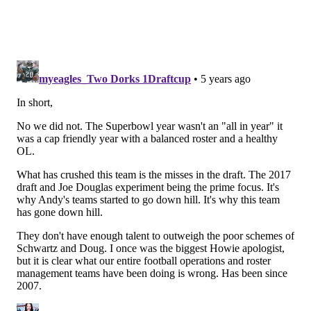
and even worse execution. GM’s, head coaches, star
players all at fault here. The city is in a major tailspin
from a sports standpoint, and the only people who can
fly the plane are passed out in the cockpit.
Eagles Bet of the Week
Each week I’ll provide one big bet I like for the Eagles
game. It can be a simple line bet or a more specific
prop. Find everything you need at thelines.com.
Just take the Niners. Whatever the points are (-6.5 as
of now,
via TheLines.com's consensus odds
) it doesn’t
really matter. The Niners could sit half of their team
and it wouldn’t matter. The Eagles are beating
themselves and that’s not going to change in one
week, definitely not on the road across the country.
The Eagles have blown three straight weeks of being a