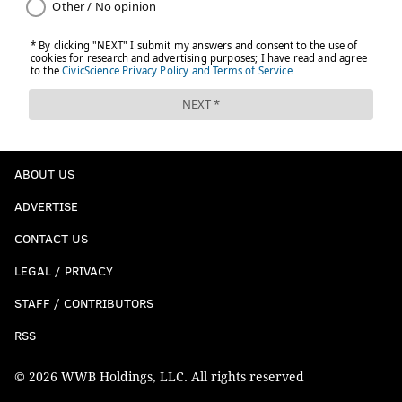
ABOUT US
ADVERTISE
CONTACT US
LEGAL / PRIVACY
STAFF / CONTRIBUTORS
RSS
© 2026 WWB Holdings, LLC. All rights reserved