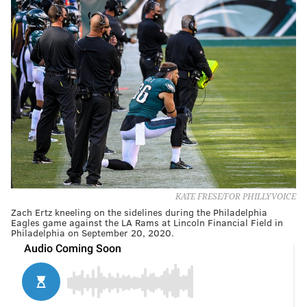
KATE FRESE/FOR PHILLYVOICE
Zach Ertz kneeling on the sidelines during the Philadelphia
Eagles game against the LA Rams at Lincoln Financial Field in
Philadelphia on September 20, 2020.