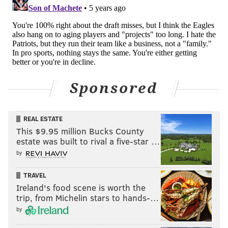
favorite. Sharp money has moved the line down for
three straight weeks, so why are we listening to
anyone else?
It’s great to have former players explain what they
see, or some dude who’s spent the last 20 years of his
life watching film give you his “unique” opinion, but
Sponsored
let’s not overthink this. The people who move lines,
the smart sharps out there, have told us for three
straight weeks the Eagles can’t cover a line. Maybe we
REAL ESTATE
This $9.95 million Bucks County
should start listening to the real experts? Take San
estate was built to rival a five-star …
Francisco.
by
Big News
TRAVEL
Ireland's food scene is worth the
Episode 3 in the books for Props & Locks on Fox29!
trip, from Michelin stars to hands-…
Catch the third episode this Friday night at 10:30pm
by
with myself, Scott Grayson, and the always