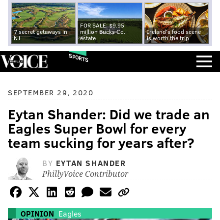
FOR SALE: $9.95
7 secret getaways in
million Bucks Co.
Ireland's food scene
NJ
estate
is worth the trip
SPORTS
SEPTEMBER 29, 2020
Eytan Shander: Did we trade an
Eagles Super Bowl for every
team sucking for years after?
BY
EYTAN SHANDER
PhillyVoice Contributor
OPINION
Eagles