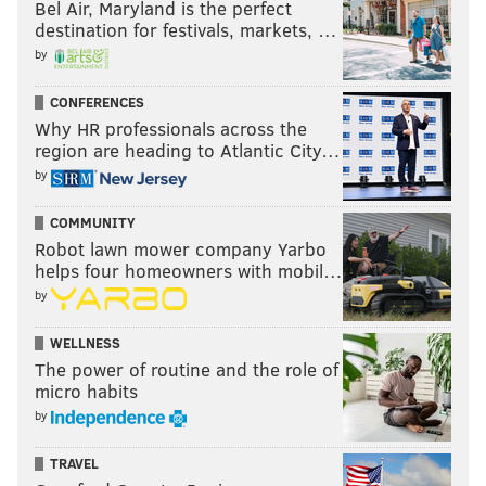
Bel Air, Maryland is the perfect
destination for festivals, markets, …
by
CONFERENCES
Why HR professionals across the
region are heading to Atlantic City…
by
COMMUNITY
Robot lawn mower company Yarbo
helps four homeowners with mobil…
by
WELLNESS
The power of routine and the role of
micro habits
by
TRAVEL