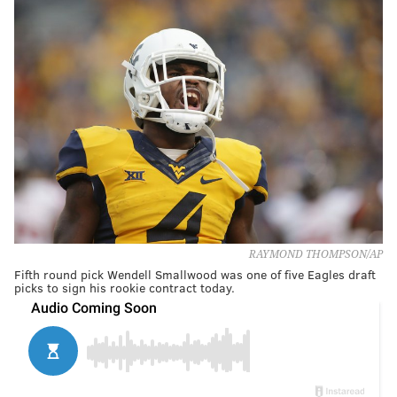
RAYMOND THOMPSON/AP
Fifth round pick Wendell Smallwood was one of five Eagles draft
picks to sign his rookie contract today.