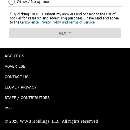
ABOUT US
ADVERTISE
CONTACT US
LEGAL / PRIVACY
STAFF / CONTRIBUTORS
RSS
© 2026 WWB Holdings, LLC. All rights reserved