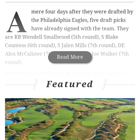
A
mere four days after they were drafted by
the Philadelphia Eagles, five draft picks
have already signed with the team. They
are RB Wendell Smallwood (5th round), S Blake
Countess (6th round), S Jalen Mills (7th round), DE
Alex McCalister (7th round), and LB Joe Walker (7th
Read More
round).
When the new Collective Bargaining Agreement was
Featured
signed, one of the positives that came from it was that
rookie contracts were essentially predetermined,
leaving no wiggle room for negotiations that would
lead to training camp holdouts by rookie draft picks.
Here is what each player will count for against the
cap,
as estimated by overthecap.com
: