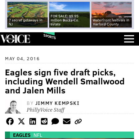
FOR SALE: $9.95
7 secret getaways in
million Bucks Co.
Waterfront festivals in
NJ
estate
Harford County
SPORTS
MAY 04, 2016
Eagles sign five draft picks,
including Wendell Smallwood
and Jalen Mills
BY
JIMMY KEMPSKI
PhillyVoice Staff
EAGLES
NFL