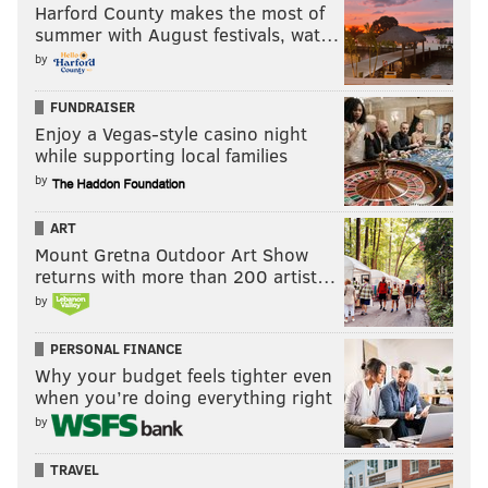
Harford County makes the most of
summer with August festivals, wat…
by
FUNDRAISER
Enjoy a Vegas-style casino night
while supporting local families
by
ART
Mount Gretna Outdoor Art Show
returns with more than 200 artist…
by
PERSONAL FINANCE
Why your budget feels tighter even
when you’re doing everything right
by
TRAVEL