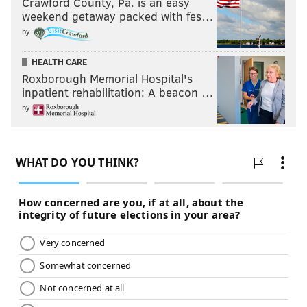
Crawford County, Pa. is an easy
weekend getaway packed with fes…
by
HEALTH CARE
Roxborough Memorial Hospital's
inpatient rehabilitation: A beacon …
by