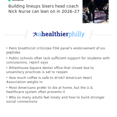
Building lineups Sixers head coach
Nick Nurse can lean on in 2026-27
Penn bioethicist criticizes FDA panel's endorsement of six
peptides
Public schools often lack sufficient support for students with
concussions, report says
Rittenhouse Square dental office that closed due to
unsanitary practices is set to reopen
How much coffee is safe to drink? American Heart
Association weighs in
Most Americans prefer to die at home, but the U.S.
healthcare system often prevents it
Why so many adults feel lonely and how to build stronger
social connections