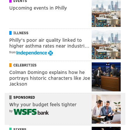
EVENTS
Upcoming events in Philly
ILLNESS
Philly's poor air quality linked to
higher asthma rates near industri…
from
CELEBRITIES
Colman Domingo explains how he
portrays historic characters like Joe
Jackson
SPONSORED
Why your budget feels tighter
by
SIXERS