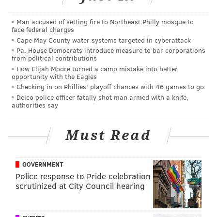
JIMMY KEMPSKI
Man accused of setting fire to Northeast Philly mosque to
PhillyVoice Staff
face federal charges
jimmy@phillyvoice.com
Cape May County water systems targeted in cyberattack
Pa. House Democrats introduce measure to bar corporations
READ MORE
EAGLES
NFL
PHILADELPHIA
2016 NFL DRAFT
from political contributions
How Elijah Moore turned a camp mistake into better
opportunity with the Eagles
Checking in on Phillies' playoff chances with 46 games to go
Delco police officer fatally shot man armed with a knife,
authorities say
Must Read
GOVERNMENT
Police response to Pride celebration
scrutinized at City Council hearing