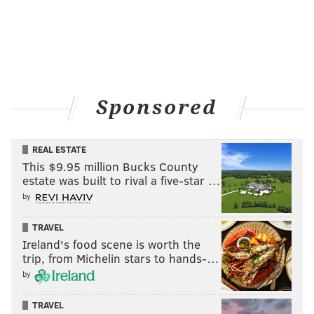
Sponsored
REAL ESTATE
This $9.95 million Bucks County
estate was built to rival a five-star …
by
TRAVEL
Ireland's food scene is worth the
trip, from Michelin stars to hands-…
by
TRAVEL