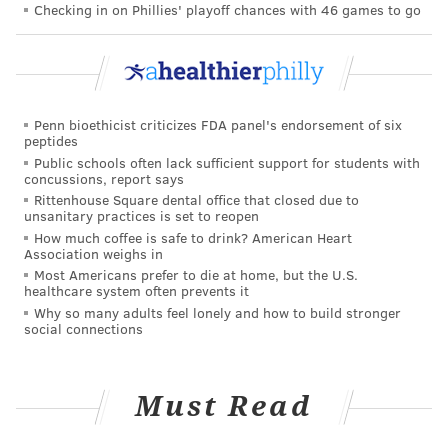
Checking in on Phillies' playoff chances with 46 games to go
in his State of the Union address in February and
followed up in April with an executive order aimed at
supporting caregivers and incorporating their needs
in planning federal programs, including Medicare and
Medicaid. Last year, his Department of Health and
Penn bioethicist criticizes FDA panel's endorsement of six
peptides
Human Services released a
National Strategy to
Public schools often lack sufficient support for students with
Support Family Caregivers
outlining how federal
concussions, report says
Rittenhouse Square dental office that closed due to
agencies can help and offering road maps for the
unsanitary practices is set to reopen
private sector.
How much coffee is safe to drink? American Heart
Association weighs in
Although Biden checked off priorities and potential
Most Americans prefer to die at home, but the U.S.
healthcare system often prevents it
innovations, he didn't offer any money. That would
Why so many adults feel lonely and how to build stronger
have to come from Congress. And Congress right now
social connections
is locked in a battle over cutting spending, not
increasing it.
Must Read
So that leaves it up to families.
Remote work can't fill all the caregiving gaps,