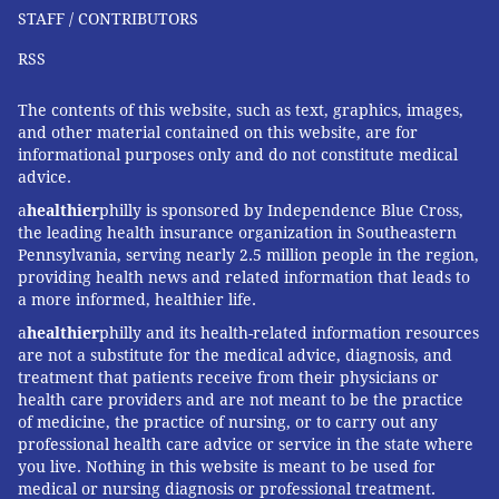
STAFF / CONTRIBUTORS
As it happened, two of her employees also had
caregiving obligations. Her experience, she said,
RSS
made her open to doing things differently.
The contents of this website, such as text, graphics, images,
For one employee, a hybrid work schedule didn't
and other material contained on this website, are for
informational purposes only and do not constitute medical
work out. She had many demands on her, plus her
advice.
own serious illness, and couldn't make her schedule
a
healthier
philly is sponsored by Independence Blue Cross,
mesh with Garcia's. For the other staff member, who
the leading health insurance organization in Southeastern
has a young child and an older mother, hybrid work
Pennsylvania, serving nearly 2.5 million people in the region,
providing health news and related information that leads to
let her keep the job.
a more informed, healthier life.
A third worker comes in full time, Garcia said. Since
a
healthier
philly and its health-related information resources
he's often alone, his dogs come too.
are not a substitute for the medical advice, diagnosis, and
treatment that patients receive from their physicians or
In Lincoln, Nebraska, Sarah Rasby was running the
health care providers and are not meant to be the practice
yoga studio she co-owned, teaching classes, and taking
of medicine, the practice of nursing, or to carry out any
professional health care advice or service in the state where
care of her young children. Then, at 35, her twin
you live. Nothing in this website is meant to be used for
sister, Erin Lewis, had a sudden cardiac event that
medical or nursing diagnosis or professional treatment.