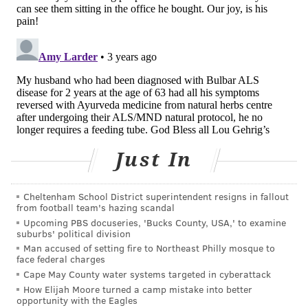
dollars
in family income each year — an amount that's
almost certainly gone up since the report was
released nearly a decade ago.
Beltré briefly had a remote job but left it. The position
required sales pitches to people struggling with elder
care, which she found uncomfortable. She rarely gets
out — only to the grocery store and church, and even
then she's constantly checking on her dad.
Just In
"This is the story of my life," she said.
Cheltenham School District superintendent resigns in fallout
Workplace flexibility, however desirable, is no
from football team's hazing scandal
substitute for a national long-term care policy, a
Upcoming PBS docuseries, 'Bucks County, USA,' to examine
suburbs' political division
viable long-term care insurance market, or paid
Man accused of setting fire to Northeast Philly mosque to
family leave, none of which are on Washington's
face federal charges
radar.
Cape May County water systems targeted in cyberattack
How Elijah Moore turned a camp mistake into better
President Joe Biden gave family caregivers a shoutout
opportunity with the Eagles