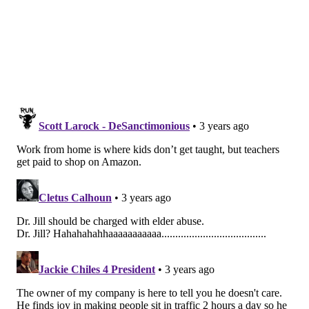
"We need to destigmatize it and create a culture
where it's normalized, like birth or adoption," said
Karen Kavanaugh, chief of strategic initiatives at the
Rosalynn Carter Institute for Caregivers. For all the
talk of cradle to grave, she said, "mostly, it's cradle."
After her stepmother died, Beltré moved her father
into her home in Fort Myers, Florida, in 2016. His
needs have multiplied, and she's been juggling,
juggling, juggling. She's exhausted and, now,
unemployed.
She's also not alone. About
one-fifth of U.S. workers
are family caregivers
, and nearly a third have quit a
job because of their caregiving responsibilities,
according to a report from the Rosalynn Carter
Institute. Others cut back their hours. The Rand Corp.
has estimated that caregivers
lose half a trillion