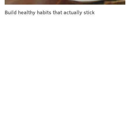
always worrying. There was no way she could leave
her father alone so long.
Build healthy habits that actually stick
She quit. "I needed to see my dad," she said.
In theory, the national debate about remote or hybrid
work is one great big teachable moment about the
demands on the 53 million Americans taking care of
an elderly or disabled relative.
But the "return to office" debate has centered on
commuting, convenience, and child care. That fourth
C, caregiving, is seldom mentioned.
That's a missed opportunity, caregivers and their
advocates say.
Employers and co-workers understand the need to
take time off to care for a baby. But there's a lot less
understanding about time to care for anyone else.