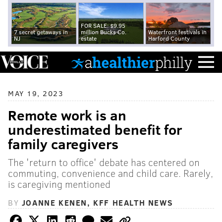
FOR SALE: $9.95
7 secret getaways in
million Bucks Co.
Waterfront festivals in
NJ
estate
Harford County
MAY 19, 2023
Remote work is an
underestimated benefit for
family caregivers
The 'return to office' debate has centered on
commuting, convenience and child care. Rarely,
is caregiving mentioned
BY
JOANNE KENEN, KFF HEALTH NEWS