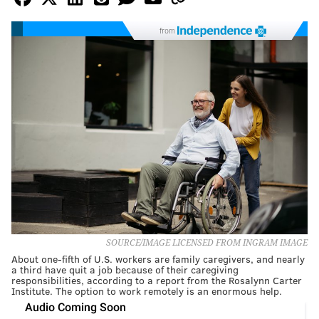
from
SOURCE/IMAGE LICENSED FROM INGRAM IMAGE
About one-fifth of U.S. workers are family caregivers, and nearly
a third have quit a job because of their caregiving
responsibilities, according to a report from the Rosalynn Carter
Institute. The option to work remotely is an enormous help.