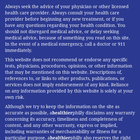
triggered an irreversible and ultimately fatal brain
Always seek the advice of your physician or other licensed
injury. For three heartbreaking years, her sister's
health care provider. Always consult your health care
provider before beginning any new treatment, or if you
needs were intense, even when she was in a rehab
have any questions regarding your health condition. You
center or nursing home. Rasby, their mother, and
should not disregard medical advice, or delay seeking
other family members spent hour after hour at her
medical advice, because of something you read on this site.
In the event of a medical emergency, call a doctor or 911
side.
immediately.
Rasby, who also took on all the legal and paperwork
This website does not recommend or endorse any specific
tasks for her twin, sold the studio.
tests, physicians, procedures, opinions, or other information
that may be mentioned on this website. Descriptions of,
"I'm still playing catch-up from all those years of not
references to, or links to other products, publications, or
services does not imply endorsement of any kind. Reliance
having income," said Rasby, now working on a
on any information provided by this website is solely at your
graduate degree in family caregiving.
own risk.
Economic stress is not unusual. Caregivers are
Although we try to keep the information on the site as
accurate as possible, a
healthier
philly disclaims any warranty
disproportionately women. If caregivers quit or go
concerning its accuracy, timeliness and completeness of
part time, they lose pay, benefits, Social Security, and
content, and any other warranty, express or implied,
retirement savings.
including warranties of merchantability or fitness for a
particular purpose. a
healthier
philly also reserves the right