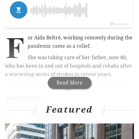
F
or Aida Beltré, working remotely during the
pandemic came as a relief.
She was taking care of her father, now 86,
who has been in and out of hospitals and rehabs after
a worsening series of strokes in recent years.
Read More
MORE HEALTH
Featured
How to prepare your home for caregiving
Chronic pain is more common than diabetes and
depression, new study finds
CDC warns of summer mpox resurgence, urges