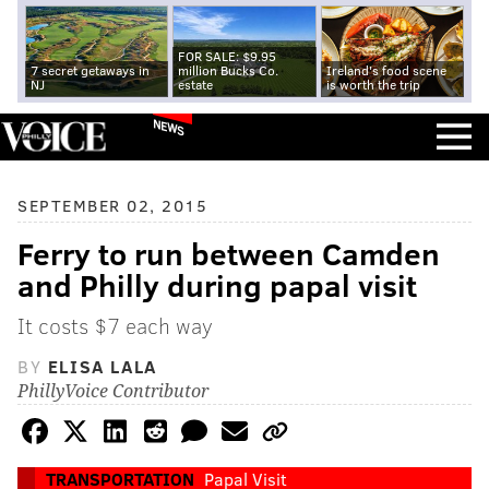
FOR SALE: $9.95
7 secret getaways in
million Bucks Co.
Ireland's food scene
NJ
estate
is worth the trip
NEWS
SEPTEMBER 02, 2015
Ferry to run between Camden
and Philly during papal visit
It costs $7 each way
BY
ELISA LALA
PhillyVoice Contributor
TRANSPORTATION
Papal Visit