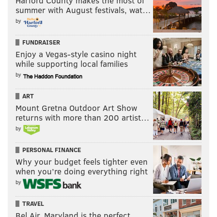
Harford County makes the most of
summer with August festivals, wat…
by
FUNDRAISER
Enjoy a Vegas-style casino night
while supporting local families
by
ART
Mount Gretna Outdoor Art Show
returns with more than 200 artist…
by
PERSONAL FINANCE
Why your budget feels tighter even
when you’re doing everything right
by
TRAVEL
Bel Air, Maryland is the perfect