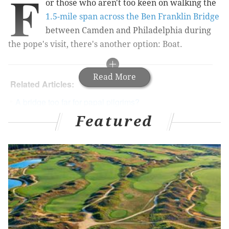
F
or those who aren't too keen on walking
the
1.5-mile span across the Ben Franklin Bridge
between Camden and Philadelphia during
the pope's visit, there's another option: Boat.
Read More
Related Articles:
A bridge too far for papal pilgrims?
Featured
Jersey state police compare papal visit to
snowstorm
RiverLink Ferry
, which operates between the two
cities across the Delaware River, announced it will
operate during the papal visit from Friday, Sept. 25, to
Monday, Sept. 28, with extended hours.
The cost of the lift is $7 each way, and tickets must be