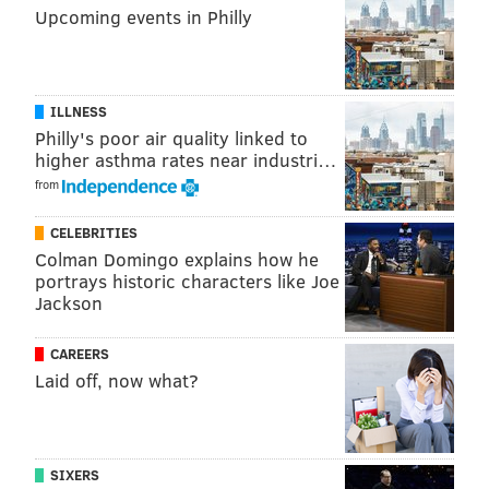
Upcoming events in Philly
ILLNESS
Philly's poor air quality linked to
higher asthma rates near industri…
from
CELEBRITIES
Colman Domingo explains how he
portrays historic characters like Joe
Jackson
CAREERS
Laid off, now what?
SIXERS