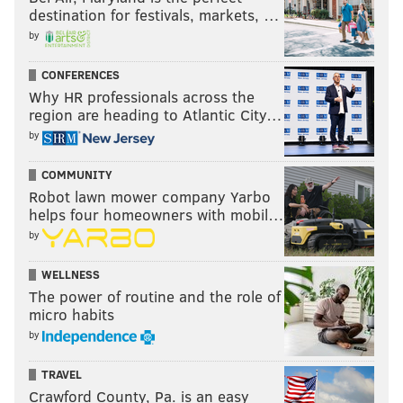
destination for festivals, markets, …
by
CONFERENCES
Why HR professionals across the
region are heading to Atlantic City…
by
COMMUNITY
Robot lawn mower company Yarbo
helps four homeowners with mobil…
by
WELLNESS
The power of routine and the role of
micro habits
by
TRAVEL
Crawford County, Pa. is an easy