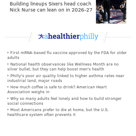
Building lineups Sixers head coach
Nick Nurse can lean on in 2026-27
First mRNA-based flu vaccine approved by the FDA for older
adults
National health observances like Wellness Month are no
silver bullet, but they can help boost men's health
Philly's poor air quality linked to higher asthma rates near
industrial land, major roads
How much coffee is safe to drink? American Heart
Association weighs in
Why so many adults feel lonely and how to build stronger
social connections
Most Americans prefer to die at home, but the U.S.
healthcare system often prevents it