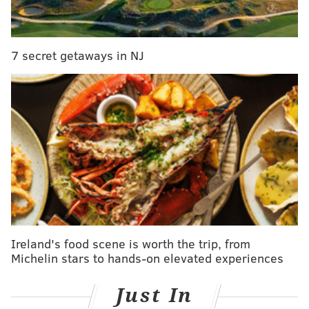
purchased online, with no refunds available.
Click
here
for more information, including the
7 secret getaways in NJ
schedule and how to buy tickets.
ELISA LALA
PhillyVoice Contributor
READ MORE
TRANSPORTATION
PAPAL VISIT
PHILADELPHIA
TOURISM
DELAWARE RIVER PORT AUTHORITY
FERRY
TRAVEL
WMOF 2015
POPE FRANCIS
DELAWARE RIVER
WORLD MEETING OF FAMILIES 2015
CAMDEN
Ireland's food scene is worth the trip, from
Michelin stars to hands-on elevated experiences
Just In