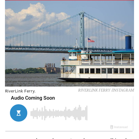
RiverLink Ferry.
RIVERLINK FERRY /INSTAGRAM