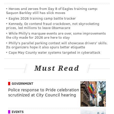
Heroes and zeroes from Day 8 of Eagles training camp:
Saquon Barkley still has slick moves
Eagles 2026 training camp battle tracker
Kennedy, Oz contend fraud crackdown, not skyrocketing
prices, led millions to leave Obamacare
While Philly's marquee events are over, some improvements
the city made for 2026 are here to stay
Philly's parallel parking contest will showcase drivers' skills.
Its organizers hope it also spurs better etiquette
Cape May County water systems targeted in cyberattack
Must Read
GOVERNMENT
Police response to Pride celebration
scrutinized at City Council hearing
EVENTS