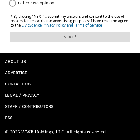
ABOUT US
ADVERTISE
CONTACT US
LEGAL / PRIVACY
STAFF / CONTRIBUTORS
RSS
© 2026 WWB Holdings, LLC. All rights reserved