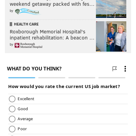
weekend getaway packed with fes…
by
HEALTH CARE
Roxborough Memorial Hospital's
inpatient rehabilitation: A beacon …
by