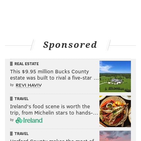
Sponsored
REAL ESTATE
This $9.95 million Bucks County
estate was built to rival a five-star …
by
TRAVEL
Ireland's food scene is worth the
trip, from Michelin stars to hands-…
by
TRAVEL