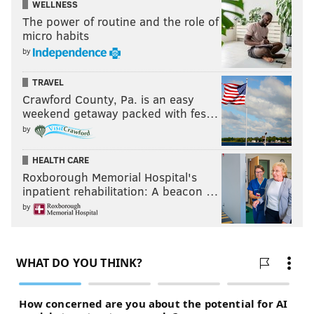
WELLNESS
The power of routine and the role of
micro habits
by
TRAVEL
Crawford County, Pa. is an easy
weekend getaway packed with fes…
by
HEALTH CARE
Roxborough Memorial Hospital's
inpatient rehabilitation: A beacon …
by