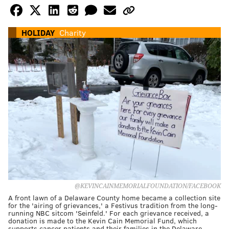
HOLIDAY
Charity
@KEVINCAINMEMORIALFOUNDATION/FACEBOOK
A front lawn of a Delaware County home became a collection site
for the 'airing of grievances,' a Festivus tradition from the long-
running NBC sitcom 'Seinfeld.' For each grievance received, a
donation is made to the Kevin Cain Memorial Fund, which
supports cancer patients and their families in the Delaware