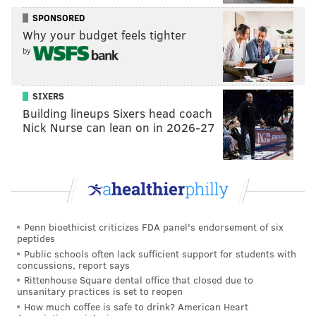
SPONSORED
Why your budget feels tighter
But it's hard to argue with converting those
by
grievances into support for families who need it. At
least this year, the grievances aired in Havertown will
be integral to the feats of strength these families show
SIXERS
Building lineups Sixers head coach
on a day-to-day basis.
Nick Nurse can lean on in 2026-27
MICHAEL TANENBAUM
PhillyVoice Staff
tanenbaum@phillyvoice.com
Penn bioethicist criticizes FDA panel's endorsement of six
READ MORE
HOLIDAY
CHARITY
HAVERTOWN
SEINFELD
peptides
Public schools often lack sufficient support for students with
FESTIVUS
PENNSYLVANIA
DELAWARE COUNTY
concussions, report says
Rittenhouse Square dental office that closed due to
unsanitary practices is set to reopen
How much coffee is safe to drink? American Heart