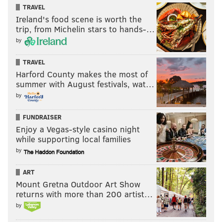
TRAVEL
Ireland's food scene is worth the
trip, from Michelin stars to hands-…
by
TRAVEL
Harford County makes the most of
summer with August festivals, wat…
by
FUNDRAISER
Enjoy a Vegas-style casino night
while supporting local families
by
ART
Mount Gretna Outdoor Art Show
returns with more than 200 artist…
by