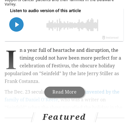
Valley.
I
n a year full of heartache and disruption, the
timing could not have been more perfect for a
celebration of Festivus, the obscure holiday
popularized on "Seinfeld" by the late Jerry Stiller as
Frank Costanza.
The Dec. 23 secular celebration was
Read More
invented by the
family of Daniel O'Keefe
, who was a writer on
"Seinfeld" when the show parodied the holiday in the
Featured
1997 episode titled "The Strike."
As Frank Costanza explains to an intrigued Kramer