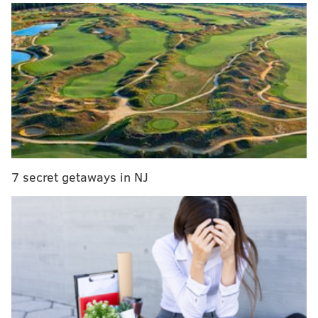
below, Festivus eschews the commercial and religious
trappings of Christmas in favor of a family "airing of
grievances."
7 secret getaways in NJ
Throughout the month of December, a family in
Havertown, Delaware County, has been collecting
"grievances" from the community at the Festivus
display on their front lawn.