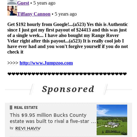
Sponsored
REAL ESTATE
This $9.95 million Bucks County
estate was built to rival a five-star …
by