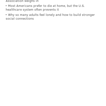
Association weighs in
Most Americans prefer to die at home, but the U.S.
healthcare system often prevents it
Why so many adults feel lonely and how to build stronger
social connections