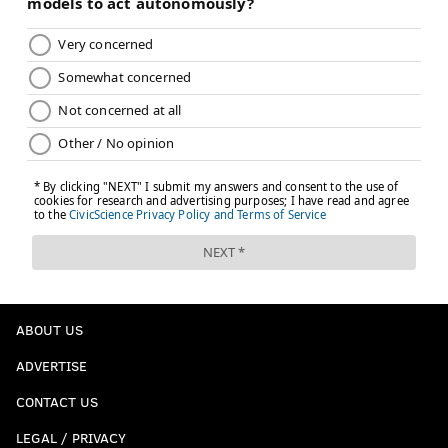
ABOUT US
ADVERTISE
CONTACT US
LEGAL / PRIVACY