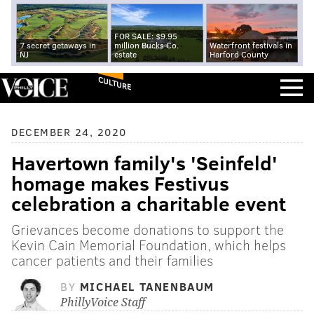
FOR SALE: $9.95
7 secret getaways in
million Bucks Co.
Waterfront festivals in
NJ
estate
Harford County
CULTURE
DECEMBER 24, 2020
Havertown family's 'Seinfeld'
homage makes Festivus
celebration a charitable event
Grievances become donations to support the
Kevin Cain Memorial Foundation, which helps
cancer patients and their families
BY
MICHAEL TANENBAUM
PhillyVoice Staff