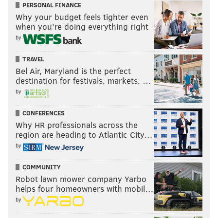
PERSONAL FINANCE
Why your budget feels tighter even
when you’re doing everything right
by
TRAVEL
Bel Air, Maryland is the perfect
destination for festivals, markets, …
by
CONFERENCES
Why HR professionals across the
region are heading to Atlantic City…
by
COMMUNITY
Robot lawn mower company Yarbo
helps four homeowners with mobil…
by