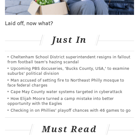
"Air your grievances here," a sign on family's front
lawn reads. "For every grievance, our family will
Laid off, now what?
make a donation to the Kevin Cain Memorial
Foundation."
Just In
Cheltenham School District superintendent resigns in fallout
MORE NEWS
from football team's hazing scandal
Upcoming PBS docuseries, 'Bucks County, USA,' to examine
Pennsylvania firefighter rescues dog from burning
suburbs' political division
barn making for heartwarming video
Man accused of setting fire to Northeast Philly mosque to
face federal charges
Pennsylvania eagle cam goes live for seventh
Cape May County water systems targeted in cyberattack
season in Hanover
How Elijah Moore turned a camp mistake into better
opportunity with the Eagles
Christmas lights app by Delco resident offers
Checking in on Phillies' playoff chances with 46 games to go
pandemic safe entertainment
Must Read
The
foundation
provides assistance to cancer patients