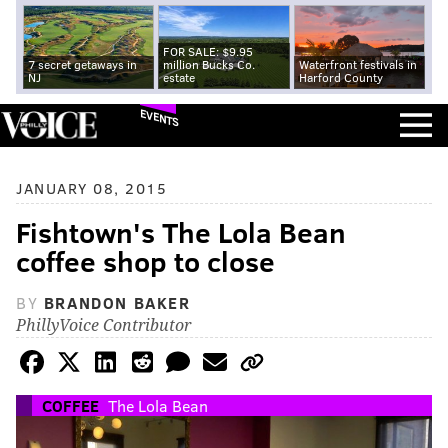
FOR SALE: $9.95
7 secret getaways in
million Bucks Co.
Waterfront festivals in
NJ
estate
Harford County
EVENTS
JANUARY 08, 2015
Fishtown's The Lola Bean
coffee shop to close
BY
BRANDON BAKER
PhillyVoice Contributor
COFFEE
The Lola Bean