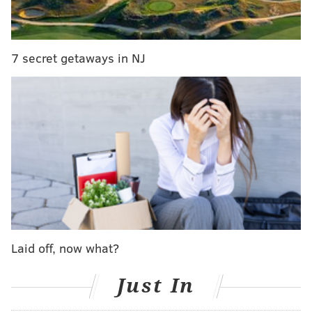
and specifically our little slice of Frankford Ave. evolve,
and we are proud to have been the first ones to carve
out the block. We thank you for joining us on this
7 secret getaways in NJ
journey; supporting us, encouraging us, and making us
part of your lives. We would especially like to thank our
awesome staff who have stood by us, worked hard, and
treated our customers well. We are blessed to be able to
call them friends, not just employees. Now we have
decided it's time to focus on our family, our beautiful
son who brings us endless joy, and our future ventures.
Our last day of business will be January 16th. We hope
to see many of you in person as that date approaches.
Our everlasting gratitude is yours.
Laid off, now what?
Mary, Erica & Walker and of course the big loss, Lola"
Just In