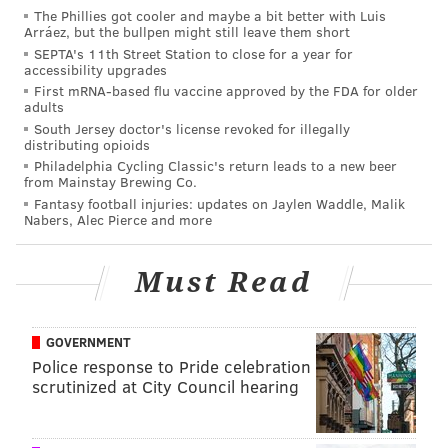
The Phillies got cooler and maybe a bit better with Luis
(Side note: In case anyone is wondering, Lola is their
Arráez, but the bullpen might still leave them short
SEPTA's 11th Street Station to close for a year for
dog.)
accessibility upgrades
Philly.com's Michael Klein first reported the news
,
First mRNA-based flu vaccine approved by the FDA for older
adults
citing the La Colombe that opened in September at
South Jersey doctor's license revoked for illegally
1335 Frankford Ave. as the "800-pound gorilla in the
distributing opioids
Philadelphia Cycling Classic's return leads to a new beer
room."
from Mainstay Brewing Co.
Fantasy football injuries: updates on Jaylen Waddle, Malik
But it's more like the 11,000-square-foot gorilla in the
Nabers, Alec Pierce and more
room.
The massive building and operation, according to
Must Read
this
Eater Philly
report, nears levels of ridiculousness
in its amount of offerings: a rum distillery; a food
GOVERNMENT
menu with sandwiches, salads, skillets and oddball
Police response to Pride celebration
items like
chicken liver mousse
; and --
duh
-- an
scrutinized at City Council hearing
expansive
selection of coffee
. (One thing missing that
Lola Bean
did
have, though: Wi-Fi . Womp womp.)