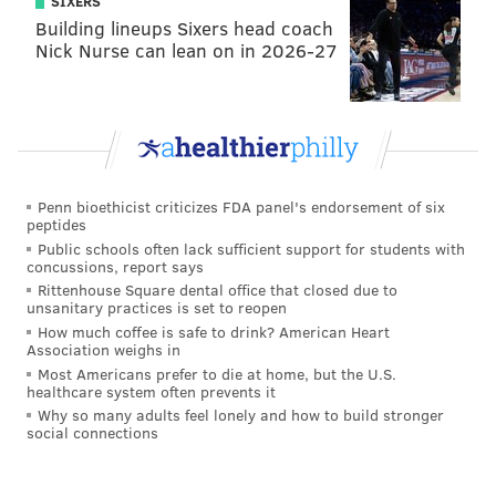
SIXERS
Building lineups Sixers head coach
Nick Nurse can lean on in 2026-27
Penn bioethicist criticizes FDA panel's endorsement of six
peptides
Public schools often lack sufficient support for students with
concussions, report says
Rittenhouse Square dental office that closed due to
unsanitary practices is set to reopen
How much coffee is safe to drink? American Heart
Association weighs in
Most Americans prefer to die at home, but the U.S.
healthcare system often prevents it
Why so many adults feel lonely and how to build stronger
social connections