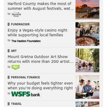
Harford County makes the most of
summer with August festivals, wat…
by
FUNDRAISER
Enjoy a Vegas-style casino night
while supporting local families
by
ART
Mount Gretna Outdoor Art Show
returns with more than 200 artist…
by
PERSONAL FINANCE
Why your budget feels tighter even
when you’re doing everything right
by
TRAVEL