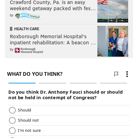
Crawford County, Pa. is an easy
weekend getaway packed with fes…
by
HEALTH CARE
Roxborough Memorial Hospital's
inpatient rehabilitation: A beacon …
by