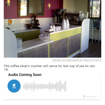
FROM FACEBOOK/FOR PHILLYVOICE
The coffee shop's counter will serve its last cup of joe on Jan.
16.