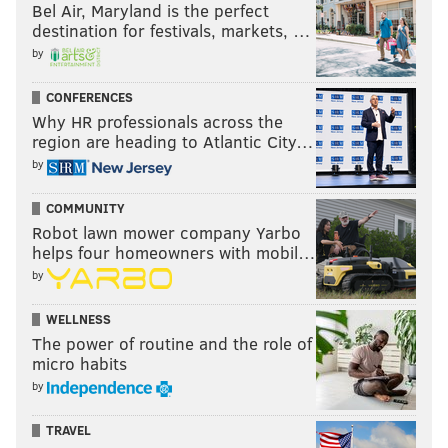
Bel Air, Maryland is the perfect
destination for festivals, markets, …
by
CONFERENCES
Why HR professionals across the
region are heading to Atlantic City…
by
COMMUNITY
Robot lawn mower company Yarbo
helps four homeowners with mobil…
by
WELLNESS
The power of routine and the role of
micro habits
by
TRAVEL