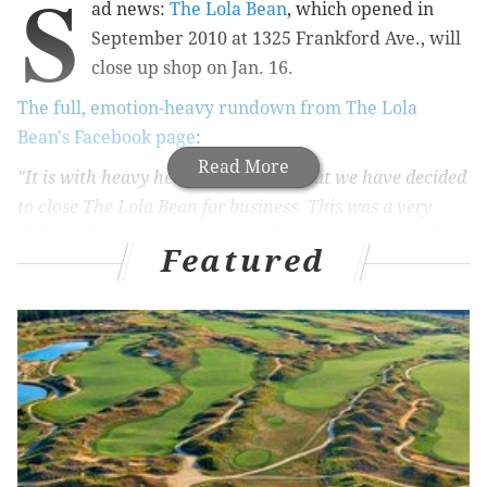
S
ad news:
The Lola Bean
, which opened in
September 2010 at 1325 Frankford Ave., will
close up shop on Jan. 16.
The full, emotion-heavy rundown from The Lola
Bean's Facebook page
:
Read More
"It is with heavy hearts and minds that we have decided
to close The Lola Bean for business. This was a very
difficult decision to come to, and we can’t imagine that
Featured
there would ever feel a right time to make this choice.
We have been given such a gift in being part of this
amazing community of people, not only as residents of
Fishtown, but as business owners. Each one of you that
has come into our shop has been part of making our
dreams a reality, as years of planning on paper became a
real place of community, coffee, and friendship. It's been
an incredible experience watching the neighborhood