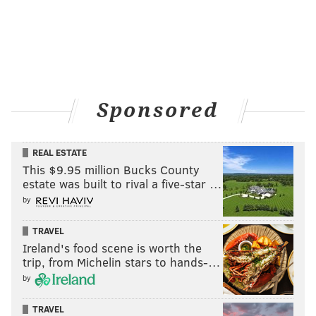
Sponsored
REAL ESTATE
This $9.95 million Bucks County
estate was built to rival a five-star …
by
TRAVEL
Ireland's food scene is worth the
trip, from Michelin stars to hands-…
by
TRAVEL