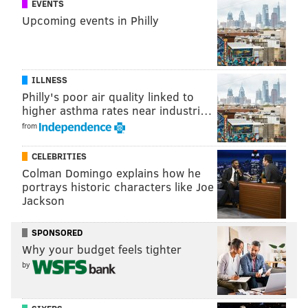
EVENTS
PhillyVoice.com reached out to owners Erica Zito and
Upcoming events in Philly
Mary Button, but did not hear back as of press time.
ILLNESS
Philly's poor air quality linked to
higher asthma rates near industri…
from
BRANDON BAKER
PhillyVoice Contributor
CELEBRITIES
Colman Domingo explains how he
READ MORE
COFFEE
THE LOLA BEAN
FISHTOWN
portrays historic characters like Joe
Jackson
FISHTOWN COFFEE SHOPS
FISHTOWN AVENUE
SPONSORED
PHILADELPHIA COFFEE SHOPS
Why your budget feels tighter
by