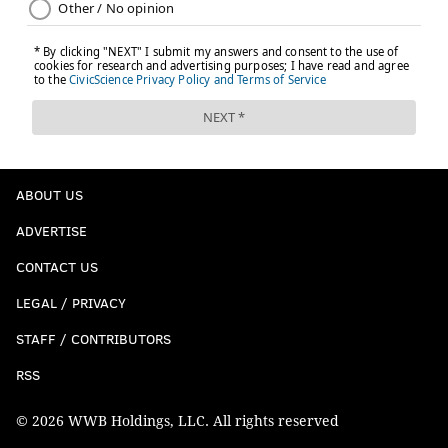
ABOUT US
ADVERTISE
CONTACT US
LEGAL / PRIVACY
STAFF / CONTRIBUTORS
RSS
© 2026 WWB Holdings, LLC. All rights reserved