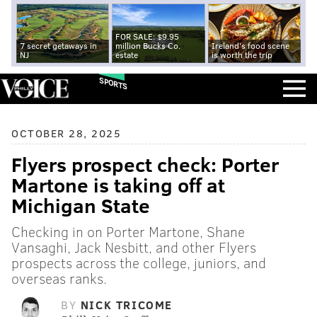
FOR SALE: $9.95
7 secret getaways in
million Bucks Co.
Ireland's food scene
NJ
estate
is worth the trip
SPORTS
OCTOBER 28, 2025
Flyers prospect check: Porter
Martone is taking off at
Michigan State
Checking in on Porter Martone, Shane
Vansaghi, Jack Nesbitt, and other Flyers
prospects across the college, juniors, and
overseas ranks.
BY
NICK TRICOME