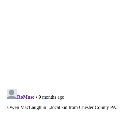
— BU Game Day (@BUGameDay)
October 25, 2025
•
Cole Knuble
is another center of interest to the
Flyers' development pipeline, and so far, he's at two
goals and five points in six games for his junior year at
Notre Dame.
The Flyers have been increasingly bullish on Knuble's
outlook since picking him up in the fourth round of
the 2023 draft, and at dev camp this past summer
especially, he looked a lot more confident and
stronger driving the puck through the middle of the
ice. This first handful of games only seems just the
start of a big year for him in South Bend.
Cole Knuble gets his second of the night for
@NDHockey
☘️
📺: Peacock
pic.twitter.com/KYO8sI65vA