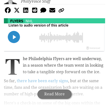
PhillyVoice Staff
FLYERS
NHL
T
he Philadelphia Flyers are well underway,
in a season where the team went in looking
to take a tangible step forward on the ice.
So far,
there have been early signs
, but at the same
time, fans and the organization both are waiting on a
number of high-profile prospects to arrive.
Read More
Here's a check-in on some of the big ones within the