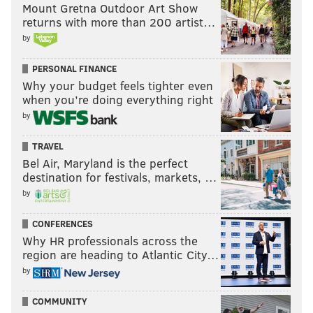
confident two-way game within his big frame.
Mount Gretna Outdoor Art Show
returns with more than 200 artist…
A couple
@NHL
prospects connect🤝
by
Liam Greentree feeds Jack Nesbitt for a beauty
PERSONAL FINANCE
and the
@SpitsHockey
take the lead!
#GoKingsGo
Why your budget feels tighter even
|
#LetsGoFlyers
pic.twitter.com/2yfwZEOMGK
when you’re doing everything right
— Ontario Hockey League (@OHLHockey)
October 25, 2025
by
•
Matthew Gard
, another 6' 5" center drafted in the
TRAVEL
Bel Air, Maryland is the perfect
second round out of Red Deer in the WHL, is off to his
destination for festivals, markets, …
own hot start with the Rebels. He's put up five goals
by
and eight points through his first 10 games, which
included a laser of an overtime winner to the far post
CONFERENCES
Why HR professionals across the
scored last Wednesday:
region are heading to Atlantic City…
🚨 MATTHEW GARD CALLS GAME 🚨
by
@RebelsHockey
|
@NHLFlyers
|
#LetsGoFlyers
pic.twitter.com/0K091YT35Z
COMMUNITY