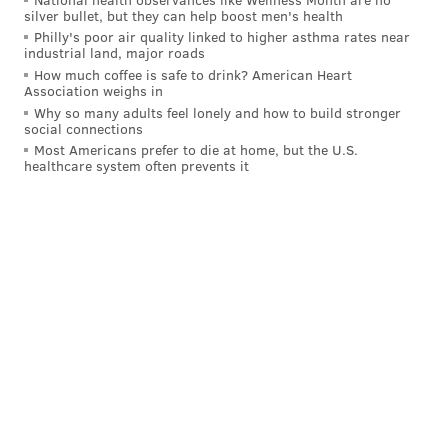
• Back up front,
Owen McLaughlin
has been putting
silver bullet, but they can help boost men's health
Philly's poor air quality linked to higher asthma rates near
up numbers in Boston with three goals and seven
industrial land, major roads
points. He's a 22-year-old senior and a transfer from
How much coffee is safe to drink? American Heart
Association weighs in
North Dakota, and is a center. If he keeps this pace up,
Why so many adults feel lonely and how to build stronger
and should the Flyers be in need of help down the
social connections
middle late in the year – or want to throw an audition
Most Americans prefer to die at home, but the U.S.
healthcare system often prevents it
out there – McLaughlin could end up joining them for
a look.
The 2021 seventh-round pick does still need to be
signed, though.
MIH: BU GOAL - Owen McLaughlin rips one
home on the power play and BU has a two-goal
lead.
Watch on ESPN+:
https://t.co/NY6VCl7vtf
@hockey_east
|
@espn
#GoBU
pic.twitter.com/0ZalhLJjw6