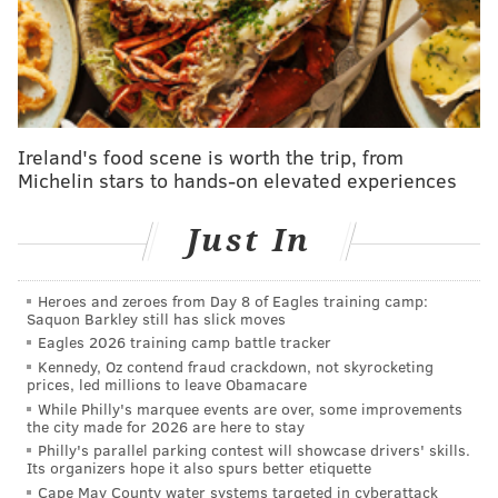
— Michigan State Hockey (@MSU_Hockey)
October 24, 2025
•
Shane Vansaghi
, the big, physical second-round
pick, is there with Martone at Michigan State. The
sophomore winger hasn't had as prolific a start
Ireland's food scene is worth the trip, from
numbers-wise with just a goal and an assist so far, but
Michelin stars to hands-on elevated experiences
a couple of weeks ago against Boston University, he
made a goal-line save on a trickling rebound in
Just In
overtime, where his clear-out immediately flipped
into the game-winning goal for the Spartans (don't
Heroes and zeroes from Day 8 of Eagles training camp:
Saquon Barkley still has slick moves
mind the mispronunciation in the Sportscenter clip
Eagles 2026 training camp battle tracker
below):
Kennedy, Oz contend fraud crackdown, not skyrocketing
prices, led millions to leave Obamacare
Checking in at #1 on this morning’s SportsCenter
While Philly's marquee events are over, some improvements
Top 10 plays!
the city made for 2026 are here to stay
Philly's parallel parking contest will showcase drivers' skills.
Shane Vansaghi ➡️ Ryker Lee ➡️ Matt Basgall
Its organizers hope it also spurs better etiquette
pic.twitter.com/q4JpStWPFS
Cape May County water systems targeted in cyberattack