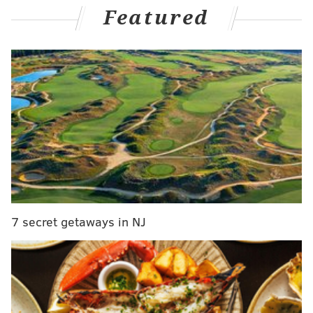
college, junior, and overseas ranks now that we're a
Featured
few weeks into the hockey calendar, with a look at the
notable names on the Phantoms to check out
HERE
.
College
•
Porter Martone
has made an immediate impact at
Michigan State.
The Flyers' sixth overall draft pick
from June put up four points in a two-game set against
Northern Michigan last weekend – notching a goal
and an assist in each game – and is up to nine points
(three goals, six assists) and a plus-6 rating through
his first six games as a freshman.
7 secret getaways in NJ
Martone's shot, especially, is looking sharp:
Porter Martone makes it 1-0 Spartans in the
first! Spartans get back to even strength and
take the lead just seconds later.
pic.twitter.com/4xQTGYRc5K