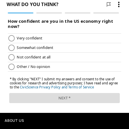
general manager Danny Brière.
The Flyers have been high on the 19-year-old's two-
way game, but so far in the pro SHL overseas, he's just
holding the line in terms of production with a plus-1
rating and no points through 10 games for Färjestad
BK, though that's not necessarily a bad thing for now.
• Wrapping up with the Flyers' almost mythic goalie
prospect out of Russia,
Yegor Zavragin
.
The 20-year-old Zavragin, in his second season in the
pro KHL, is posting a .922 save percentage and a 2.66
goals against average in eight games for SKA St.
Petersburg, which includes a 29-save shutout on Sept.
21 against Lada and a 38-save effort on Sept. 29
against Torpedo.
ABOUT US
Zavragin's record in goal is only 3-5-0 so far, but up