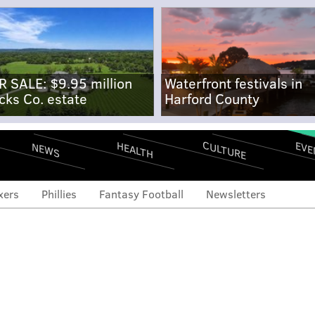
R SALE: $9.95 million
Waterfront festivals in
cks Co. estate
Harford County
CULTURE
EVE
HEALTH
NEWS
xers
Phillies
Fantasy Football
Newsletters