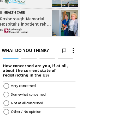
by
HEALTH CARE
Roxborough Memorial
Hospital's inpatient reh…
by