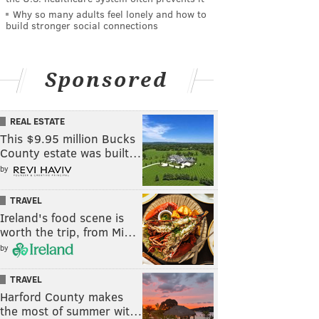
Why so many adults feel lonely and how to
build stronger social connections
Sponsored
REAL ESTATE
This $9.95 million Bucks
County estate was built…
by
TRAVEL
Ireland's food scene is
worth the trip, from Mi…
by
TRAVEL
Harford County makes
the most of summer wit…