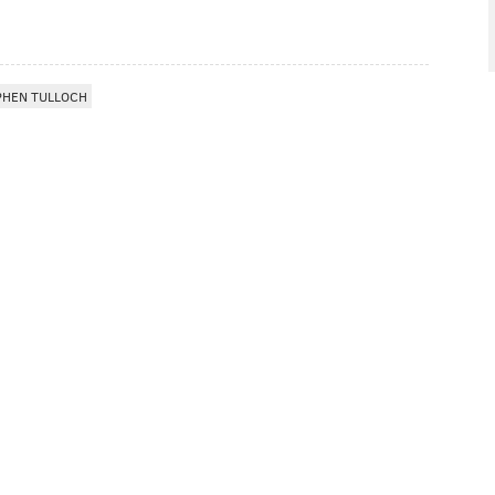
PHEN TULLOCH