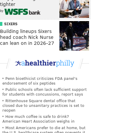
tighter
by
SIXERS
Building lineups Sixers
head coach Nick Nurse
can lean on in 2026-27
Penn bioethicist criticizes FDA panel's
endorsement of six peptides
Public schools often lack sufficient support
for students with concussions, report says
Rittenhouse Square dental office that
closed due to unsanitary practices is set to
reopen
How much coffee is safe to drink?
American Heart Association weighs in
Most Americans prefer to die at home, but
the U.S. healthcare system often prevents it