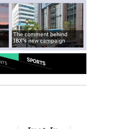
The comment behind
IBX's new campaign
SPORTS
NTS