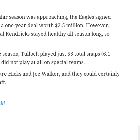
gular season was approaching, the Eagles signed
o a one-year deal worth $2.5 million. However,
 Kendricks stayed healthy all season long, so
 season, Tulloch played just 53 total snaps (6.1
did not play at all on special teams.
are Hicks and Joe Walker, and they could certainly
ft.
ki