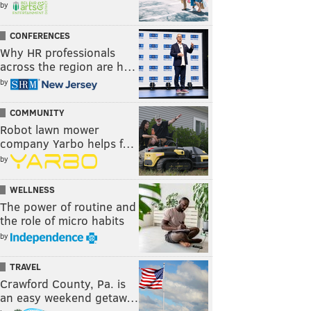
by
CONFERENCES
Why HR professionals
across the region are h…
by
COMMUNITY
Robot lawn mower
company Yarbo helps f…
by
WELLNESS
The power of routine and
the role of micro habits
by
TRAVEL
Crawford County, Pa. is
an easy weekend getaw…