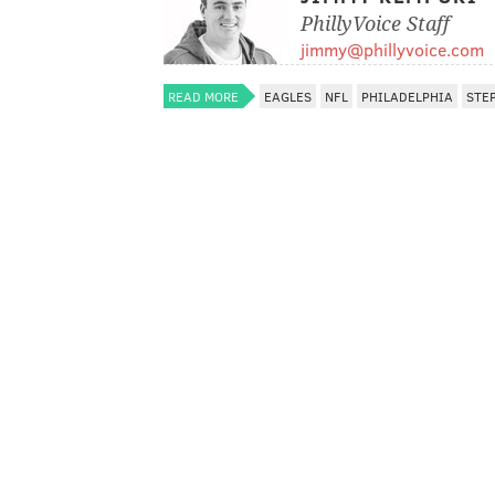
PhillyVoice Staff
jimmy@phillyvoice.com
READ MORE
EAGLES
NFL
PHILADELPHIA
STE