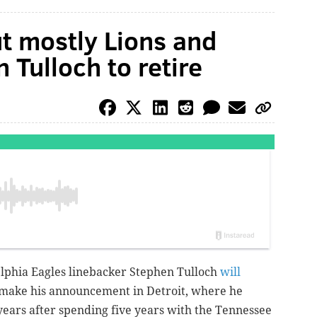
t mostly Lions and
 Tulloch to retire
elphia Eagles linebacker Stephen Tulloch
will
l make his announcement in Detroit, where he
 years after spending five years with the Tennessee