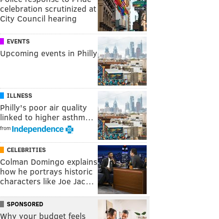
celebration scrutinized at
City Council hearing
EVENTS
Upcoming events in Philly
ILLNESS
Philly's poor air quality
linked to higher asthm…
from
CELEBRITIES
Colman Domingo explains
how he portrays historic
characters like Joe Jac…
SPONSORED
Why your budget feels