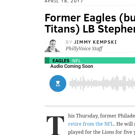
APRIL 18, 2017
Former Eagles (bu
Titans) LB Stephen
BY
JIMMY KEMPSKI
PhillyVoice Staff
EAGLES
NFL
T
his Thursday, former Philad
retire from the NFL
. He wil
played for the Lions for five