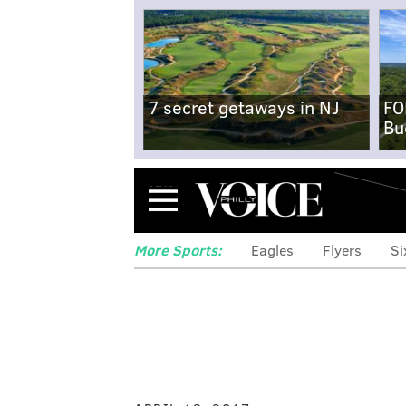
7 secret getaways in NJ
FO
Bu
Menu
More Sports:
Eagles
Flyers
Si