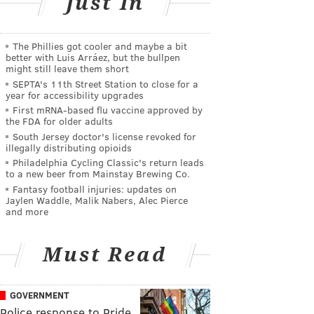
Just In
The Phillies got cooler and maybe a bit
better with Luis Arráez, but the bullpen
might still leave them short
SEPTA's 11th Street Station to close for a
year for accessibility upgrades
First mRNA-based flu vaccine approved by
the FDA for older adults
South Jersey doctor's license revoked for
illegally distributing opioids
Philadelphia Cycling Classic's return leads
to a new beer from Mainstay Brewing Co.
Fantasy football injuries: updates on
Jaylen Waddle, Malik Nabers, Alec Pierce
and more
Must Read
GOVERNMENT
Police response to Pride