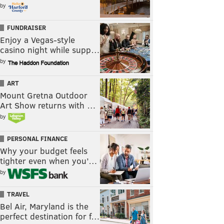
by
FUNDRAISER
Enjoy a Vegas-style
casino night while supp…
by
ART
Mount Gretna Outdoor
Art Show returns with …
by
PERSONAL FINANCE
Why your budget feels
tighter even when you’…
by
TRAVEL
Bel Air, Maryland is the
perfect destination for f…