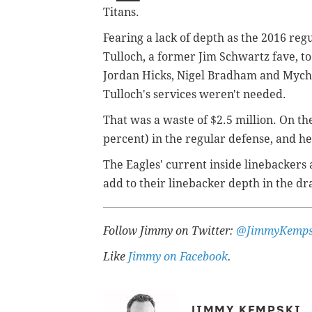
Titans.
Fearing a lack of depth as the 2016 re
Tulloch, a former Jim Schwartz fave, t
Jordan Hicks, Nigel Bradham and Mychal
Tulloch's services weren't needed.
That was a waste of $2.5 million. On the
percent) in the regular defense, and he 
The Eagles' current inside linebackers 
add to their linebacker depth in the dra
Follow Jimmy on Twitter:
@JimmyKemps
Like
Jimmy on Facebook
.
JIMMY KEMPSKI