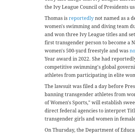
the Ivy League Council of Presidents u
Thomas is
reportedly
not named as a de
women's swimming and diving team duri
and won three Ivy League titles and se
first transgender person to become a 
women's 500-yard freestyle and was
n
Year award in 2022. She had reportedly
competitive swimming's global governi
athletes from participating in elite wo
The lawsuit was filed a day before Pr
banning transgender athletes from wom
of Women's Sports," will establish swe
direct federal agencies to interpret Titl
transgender girls and women in female
On Thursday, the Department of Educa