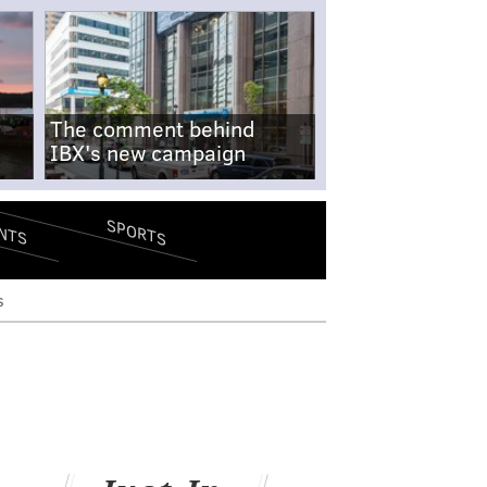
The comment behind
IBX's new campaign
SPORTS
NTS
s