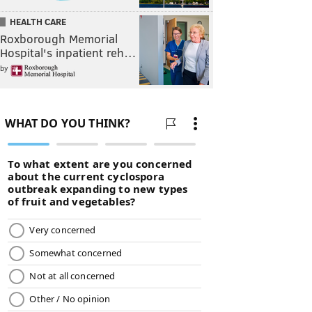
HEALTH CARE
Roxborough Memorial
Hospital's inpatient reh…
by