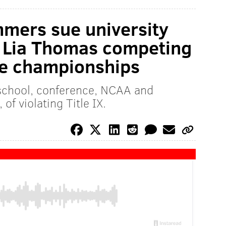
mers sue university
e Lia Thomas competing
ue championships
school, conference, NCAA and
of violating Title IX.