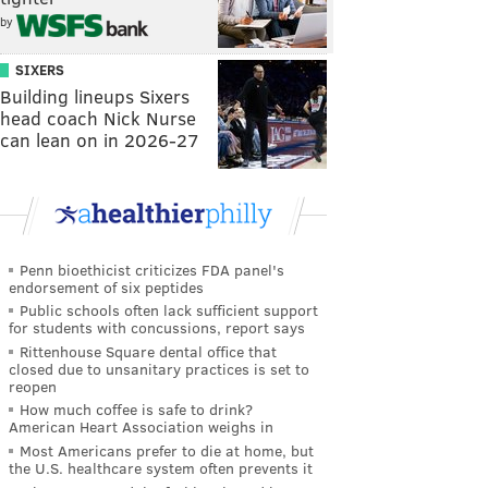
by
SIXERS
Building lineups Sixers
head coach Nick Nurse
can lean on in 2026-27
Penn bioethicist criticizes FDA panel's
endorsement of six peptides
Public schools often lack sufficient support
for students with concussions, report says
Rittenhouse Square dental office that
closed due to unsanitary practices is set to
reopen
How much coffee is safe to drink?
American Heart Association weighs in
Most Americans prefer to die at home, but
the U.S. healthcare system often prevents it