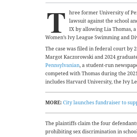
T
hree former University of P
lawsuit against the school an
IX by allowing Lia Thomas, 
Women’s Ivy League Swimming and Di
The case was filed in federal court by
Margot Kaczorowski and 2024 graduate
Pennsylvanian
, a student-run newspap
competed with Thomas during the 2021-
includes Harvard University, the Ivy 
MORE:
City launches fundraiser to sup
The plaintiffs claim the four defendants
prohibiting sex discrimination in schoo