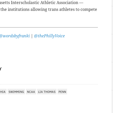
etts Interscholastic Athletic Association
—
the institutions allowing trans athletes to compete
@wordsbyfranki
|
@thePhillyVoice
Y
PHIA
SWIMMING
NCAA
LIA THOMAS
PENN