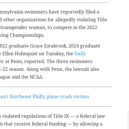
ennsylvania swimmers have reportedly filed a
d other organizations for allegedly violating Title
a transgender woman, to compete in the 2022
ving Championships.
 2022 graduate Grace Estabrook, 2024 graduate
 Ellen Holmquist on Tuesday, the
Daily
er at Penn, reported. The three swimmers
22 season. Along with Penn, the lawsuit also
League and the NCAA.
port Northeast Philly plane crash victims
 violated regulations of Title IX — a federal law
ls that receive federal funding — by allowing a