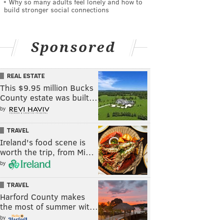
Why so many adults feel lonely and how to
build stronger social connections
Sponsored
REAL ESTATE
This $9.95 million Bucks
County estate was built…
by
TRAVEL
Ireland's food scene is
worth the trip, from Mi…
by
TRAVEL
Harford County makes
the most of summer wit…
by