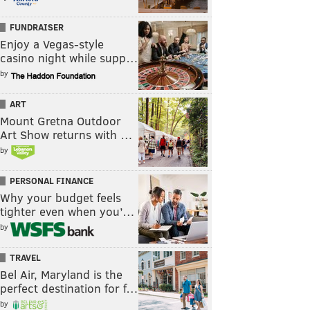
FUNDRAISER
Enjoy a Vegas-style
casino night while supp…
by
ART
Mount Gretna Outdoor
Art Show returns with …
by
PERSONAL FINANCE
Why your budget feels
tighter even when you’…
by
TRAVEL
Bel Air, Maryland is the
perfect destination for f…
by