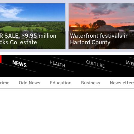
R SALE: $9.95 million
Waterfront festivals in
cks Co. estate
Harford County
NEWS
CULTURE
EVE
HEALTH
rime
Odd News
Education
Business
Newsletter