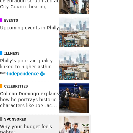
celebration scrutinized at
City Council hearing
EVENTS
Upcoming events in Philly
ILLNESS
Philly's poor air quality
linked to higher asthm…
from
CELEBRITIES
Colman Domingo explains
how he portrays historic
characters like Joe Jac…
SPONSORED
Why your budget feels
tighter