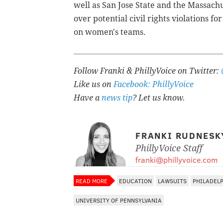
well as
San Jose State and the Massachus
over
potential civil rights violations for
on women's teams.
Follow Franki & PhillyVoice on Twitter:
Like us on
Facebook: PhillyVoice
Have a
news tip
? Let us know.
FRANKI RUDNESK
PhillyVoice Staff
franki@phillyvoice.com
READ MORE
EDUCATION
LAWSUITS
PHILADEL
UNIVERSITY OF PENNSYLVANIA