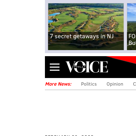
7 secret getaways in NJ
FO
Bu
Menu
More News:
Politics
Opinion
C