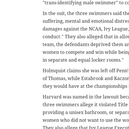
"trans-identifying male swimmer" to 
In the suit, the three swimmers said th
suffering, mental and emotional distres
damages against the NCAA, Ivy League,
conduct." They also alleged that in a
team, the defendants deprived them an
women to compete and win while being 
in separate and equal locker rooms."
Holmquist claims she was left off Penn
of Thomas, while Estabrook and Kaczor
they would have at the championships 
Harvard was named in the lawsuit becau
three swimmers allege it violated Titl
providing a unisex bathroom, or separ
women who did not want to use the w
They also allege that Ivy League Execu