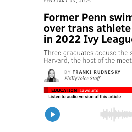
FEBRUARY 06, 2025
Former Penn swim
over trans athlet
in 2022 Ivy Leag
Three graduates accuse the 
Harvard, the host of the meet, 
BY
FRANKI RUDNESKY
PhillyVoice Staff
EDUCATION
Lawsuits