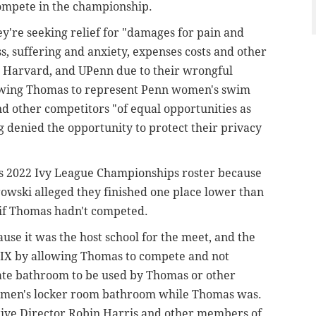
compete in the championship.
ey're seeking relief for "damages for pain and
s, suffering and anxiety, expenses costs and other
 Harvard, and UPenn due to their wrongful
llowing Thomas to represent Penn women's swim
d other competitors "of equal opportunities as
denied the opportunity to protect their privacy
's 2022 Ivy League Championships roster because
owski alleged they finished one place lower than
if Thomas hadn't competed.
se it was the host school for the meet, and the
e IX by allowing Thomas to compete and not
ate bathroom to be used by Thomas or other
omen's locker room bathroom while Thomas was.
tive Director Robin Harris and other members of