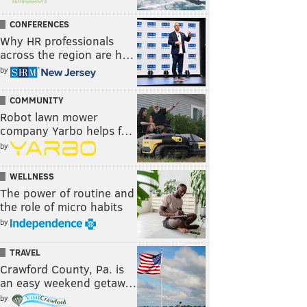
CONFERENCES
Why HR professionals
across the region are h…
by
COMMUNITY
Robot lawn mower
company Yarbo helps f…
by
WELLNESS
The power of routine and
the role of micro habits
by
TRAVEL
Crawford County, Pa. is
an easy weekend getaw…
by