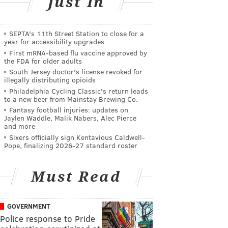
Just In
SEPTA's 11th Street Station to close for a
year for accessibility upgrades
First mRNA-based flu vaccine approved by
the FDA for older adults
South Jersey doctor's license revoked for
illegally distributing opioids
Philadelphia Cycling Classic's return leads
to a new beer from Mainstay Brewing Co.
Fantasy football injuries: updates on
Jaylen Waddle, Malik Nabers, Alec Pierce
and more
Sixers officially sign Kentavious Caldwell-
Pope, finalizing 2026-27 standard roster
Must Read
GOVERNMENT
Police response to Pride