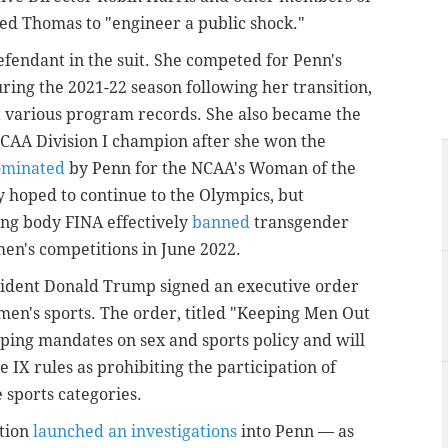
sed Thomas to "engineer a public shock."
fendant in the suit. She competed for Penn's
ng the 2021-22 season following her transition,
t various program records. She also became the
NCAA Division I champion after she won the
ominated
by Penn for the NCAA's Woman of the
 hoped to continue to the Olympics, but
ng body FINA effectively
banned
transgender
men's competitions in June 2022.
esident Donald Trump signed an executive order
en's sports. The order, titled "Keeping Men Out
eping mandates on sex and sports policy and will
e IX rules as prohibiting the participation of
 sports categories.
tion
launched an investigations
into Penn — as