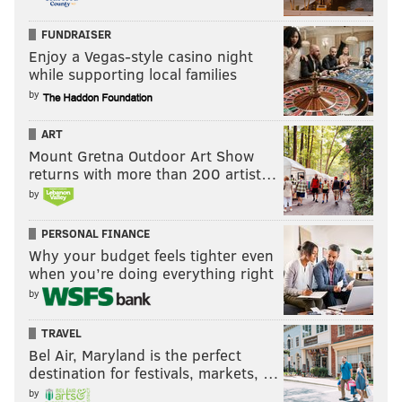
FUNDRAISER
Enjoy a Vegas-style casino night
while supporting local families
by
ART
Mount Gretna Outdoor Art Show
returns with more than 200 artist…
by
PERSONAL FINANCE
Why your budget feels tighter even
when you’re doing everything right
by
TRAVEL
Bel Air, Maryland is the perfect
destination for festivals, markets, …
by