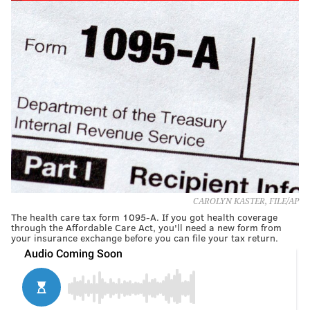
CAROLYN KASTER, FILE/AP
The health care tax form 1095-A. If you got health coverage
through the Affordable Care Act, you'll need a new form from
your insurance exchange before you can file your tax return.