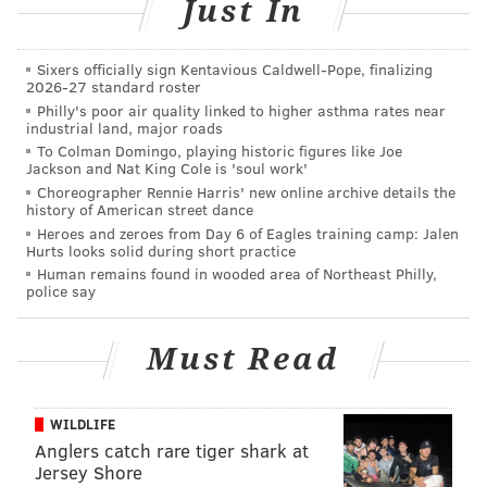
Just In
MICHAEL PHILLIS
PhillyVoice Contributor
Sixers officially sign Kentavious Caldwell-Pope, finalizing
READ MORE
CHERRY HILL
TAXES
NEW JERSEY
VOLUNTEERING
2026-27 standard roster
Philly's poor air quality linked to higher asthma rates near
SENIORS
AARP
industrial land, major roads
To Colman Domingo, playing historic figures like Joe
Jackson and Nat King Cole is 'soul work'
Choreographer Rennie Harris' new online archive details the
history of American street dance
Heroes and zeroes from Day 6 of Eagles training camp: Jalen
Hurts looks solid during short practice
Human remains found in wooded area of Northeast Philly,
police say
Must Read
WILDLIFE
Anglers catch rare tiger shark at
Jersey Shore