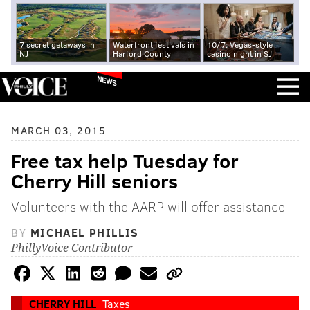
7 secret getaways in
Waterfront festivals in
10/7: Vegas-style
NJ
Harford County
casino night in SJ
NEWS
MARCH 03, 2015
Free tax help Tuesday for
Cherry Hill seniors
Volunteers with the AARP will offer assistance
BY
MICHAEL PHILLIS
PhillyVoice Contributor
CHERRY HILL
Taxes