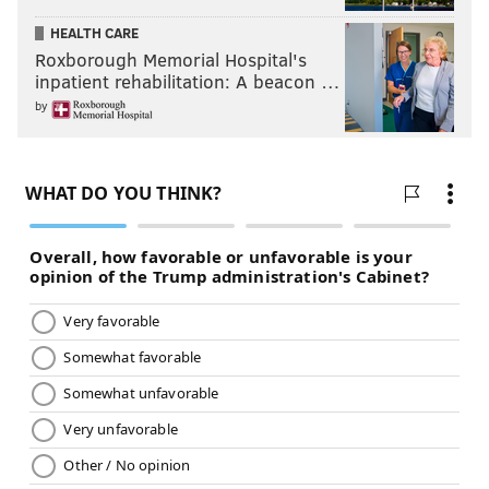
HEALTH CARE
Roxborough Memorial Hospital's
inpatient rehabilitation: A beacon …
by