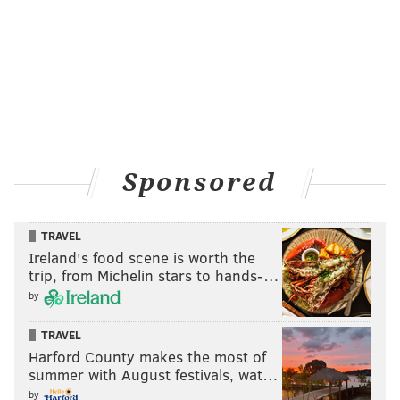
Sponsored
TRAVEL
Ireland's food scene is worth the
trip, from Michelin stars to hands-…
by
TRAVEL
Harford County makes the most of
summer with August festivals, wat…
by