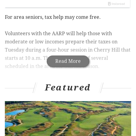
For area seniors, tax help may come free.
Volunteers with the AARP will help those with
moderate or low incomes prepare their taxes on
Tuesday during a four-hour session in Cherry Hill that
starts at 10 a.m. The session is one of several
Read More
scheduled in the area for this tax season.
As people get older, there are new types of tax
Featured
deductions they may qualify for, such as those related
to health care or their fixed income. The process for
finding these deductions, however, can be
complicated, which is why the AARP has volunteers
who can help ensure that seniors receive their full
refund.