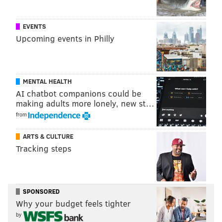
EVENTS
Upcoming events in Philly
MENTAL HEALTH
AI chatbot companions could be
making adults more lonely, new st…
from
ARTS & CULTURE
Tracking steps
SPONSORED
Why your budget feels tighter
by