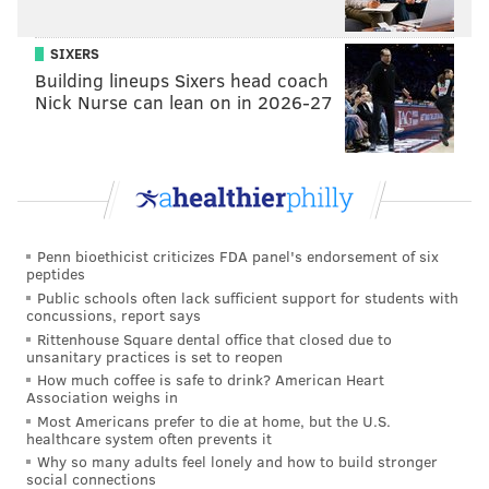
SIXERS
Building lineups Sixers head coach
Nick Nurse can lean on in 2026-27
Penn bioethicist criticizes FDA panel's endorsement of six
peptides
Public schools often lack sufficient support for students with
concussions, report says
Rittenhouse Square dental office that closed due to
unsanitary practices is set to reopen
How much coffee is safe to drink? American Heart
Association weighs in
Most Americans prefer to die at home, but the U.S.
healthcare system often prevents it
Why so many adults feel lonely and how to build stronger
social connections