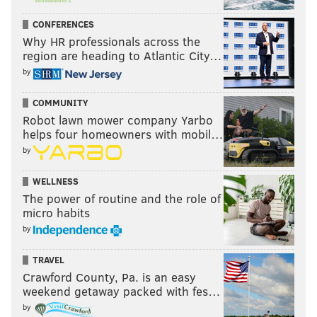
CONFERENCES
Why HR professionals across the
region are heading to Atlantic City…
by
COMMUNITY
Robot lawn mower company Yarbo
helps four homeowners with mobil…
by
WELLNESS
The power of routine and the role of
micro habits
by
TRAVEL
Crawford County, Pa. is an easy
weekend getaway packed with fes…
by