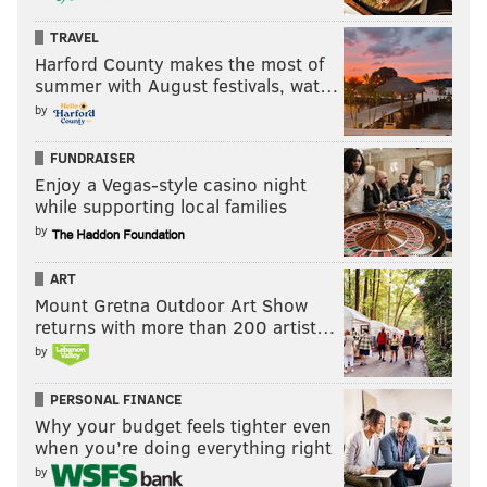
TRAVEL
Harford County makes the most of
summer with August festivals, wat…
by
FUNDRAISER
Enjoy a Vegas-style casino night
while supporting local families
by
ART
Mount Gretna Outdoor Art Show
returns with more than 200 artist…
by
PERSONAL FINANCE
Why your budget feels tighter even
when you’re doing everything right
by