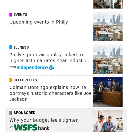
EVENTS
Upcoming events in Philly
ILLNESS
Philly's poor air quality linked to
higher asthma rates near industri…
from
CELEBRITIES
Colman Domingo explains how he
portrays historic characters like Joe
Jackson
SPONSORED
Why your budget feels tighter
by