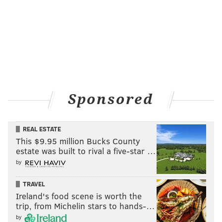
Sponsored
REAL ESTATE
This $9.95 million Bucks County
estate was built to rival a five-star …
by
TRAVEL
Ireland's food scene is worth the
trip, from Michelin stars to hands-…
by