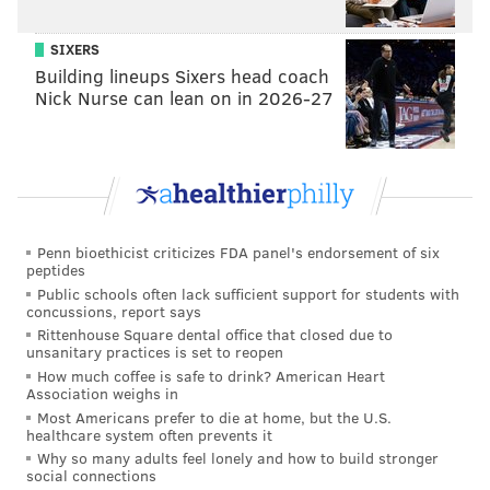
SIXERS
Building lineups Sixers head coach
Nick Nurse can lean on in 2026-27
Penn bioethicist criticizes FDA panel's endorsement of six
peptides
Public schools often lack sufficient support for students with
concussions, report says
Rittenhouse Square dental office that closed due to
unsanitary practices is set to reopen
How much coffee is safe to drink? American Heart
Association weighs in
Most Americans prefer to die at home, but the U.S.
healthcare system often prevents it
Why so many adults feel lonely and how to build stronger
social connections