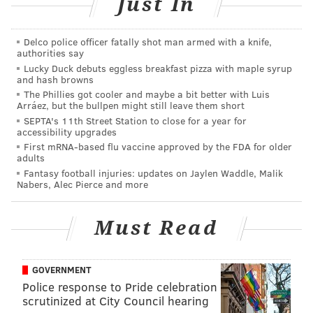
Just In
SAN JUAN
PUERTO RICO
Delco police officer fatally shot man armed with a knife,
authorities say
Lucky Duck debuts eggless breakfast pizza with maple syrup
and hash browns
The Phillies got cooler and maybe a bit better with Luis
Arráez, but the bullpen might still leave them short
SEPTA's 11th Street Station to close for a year for
accessibility upgrades
First mRNA-based flu vaccine approved by the FDA for older
adults
Fantasy football injuries: updates on Jaylen Waddle, Malik
Nabers, Alec Pierce and more
Must Read
GOVERNMENT
Police response to Pride celebration
scrutinized at City Council hearing