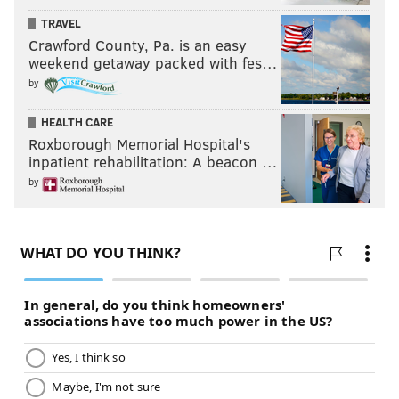
TRAVEL
Crawford County, Pa. is an easy
weekend getaway packed with fes…
by
HEALTH CARE
Roxborough Memorial Hospital's
inpatient rehabilitation: A beacon …
by