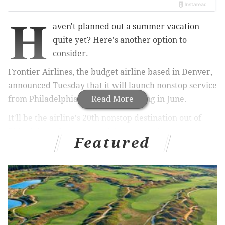
H
aven't planned out a summer vacation
quite yet? Here's another option to
consider.
Frontier Airlines, the budget airline based in Denver,
announced Tuesday that it will launch nonstop service
from Philadelphia to San Juan starting in June.
Read More
It'll be the airline's 20th nonstop destination out of
Philadelphia International Airport, with one-way
Featured
flights to Puerto Rico starting as low as $59.
Good News!
@FlyFrontier
announces new
nonstop service from PHL to San Juan starting in
June 👏👏✈️
pic.twitter.com/qmxS1JPevH
— PHLAirport (@PHLAirport)
March 28, 2017