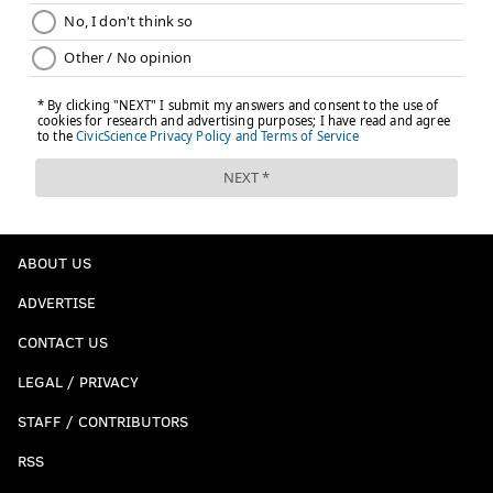
ABOUT US
ADVERTISE
CONTACT US
LEGAL / PRIVACY
STAFF / CONTRIBUTORS
RSS