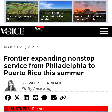
FOR SALE: $9.95
7 secret getaways in
million Bucks Co.
Waterfront festivals in
NJ
estate
Harford County
NEWS
MARCH 28, 2017
Frontier expanding nonstop
service from Philadelphia to
Puerto Rico this summer
BY
PATRICIA MADEJ
PhillyVoice Staff
BUSINESS
Flights