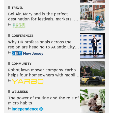
TRAVEL
Bel Air, Maryland is the perfect
destination for festivals, markets, …
by
CONFERENCES
Why HR professionals across the
region are heading to Atlantic City…
by
COMMUNITY
Robot lawn mower company Yarbo
helps four homeowners with mobil…
by
WELLNESS
The power of routine and the role of
micro habits
by