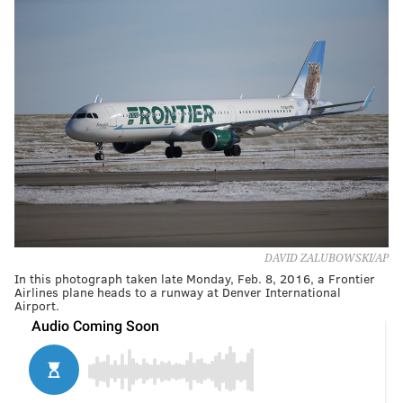
DAVID ZALUBOWSKI/AP
In this photograph taken late Monday, Feb. 8, 2016, a Frontier
Airlines plane heads to a runway at Denver International
Airport.