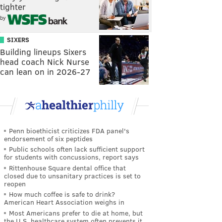
tighter
by
SIXERS
Building lineups Sixers
head coach Nick Nurse
can lean on in 2026-27
Penn bioethicist criticizes FDA panel's
endorsement of six peptides
Public schools often lack sufficient support
for students with concussions, report says
Rittenhouse Square dental office that
closed due to unsanitary practices is set to
reopen
How much coffee is safe to drink?
American Heart Association weighs in
Most Americans prefer to die at home, but
the U.S. healthcare system often prevents it