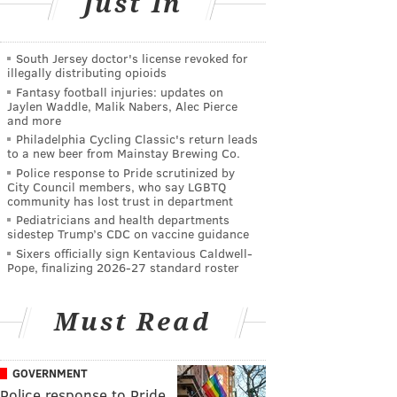
Just In
South Jersey doctor's license revoked for
illegally distributing opioids
Fantasy football injuries: updates on
Jaylen Waddle, Malik Nabers, Alec Pierce
and more
Philadelphia Cycling Classic's return leads
to a new beer from Mainstay Brewing Co.
Police response to Pride scrutinized by
City Council members, who say LGBTQ
community has lost trust in department
Pediatricians and health departments
sidestep Trump’s CDC on vaccine guidance
Sixers officially sign Kentavious Caldwell-
Pope, finalizing 2026-27 standard roster
Must Read
GOVERNMENT
Police response to Pride