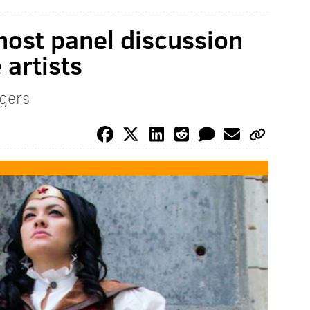
host panel discussion
artists
gers