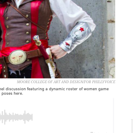
MOORE COLLEGE OF ART AND DESIGN/FOR PHILLYVOICE
anel discussion featuring a dynamic roster of women game
, poses here.