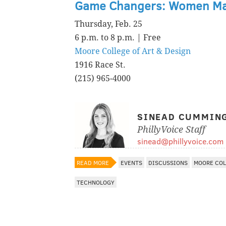
Game Changers: Women M
Thursday, Feb. 25
6 p.m. to 8 p.m. | Free
Moore College of Art & Design
1916 Race St.
(215) 965-4000
SINEAD CUMMIN
PhillyVoice Staff
sinead@phillyvoice.com
READ MORE
EVENTS
DISCUSSIONS
MOORE COL
TECHNOLOGY