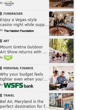
by
FUNDRAISER
Enjoy a Vegas-style
casino night while supp…
by
ART
Mount Gretna Outdoor
Art Show returns with …
by
PERSONAL FINANCE
Why your budget feels
tighter even when you’…
by
TRAVEL
Bel Air, Maryland is the
perfect destination for f…