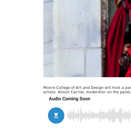
Moore College of Art and Design will host a p
artists. Alison Carrier, moderator on the panel