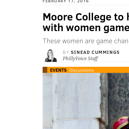
FEBRUARY 17, 2016
Moore College to 
with women game 
These women are game chan
BY
SINEAD CUMMINGS
PhillyVoice Staff
EVENTS
Discussions