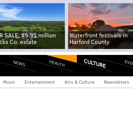
R SALE: $9.95 million
Waterfront festivals in
cks Co. estate
Harford County
CULTURE
EVE
HEALTH
NEWS
Music
Entertainment
Arts & Culture
Newsletters