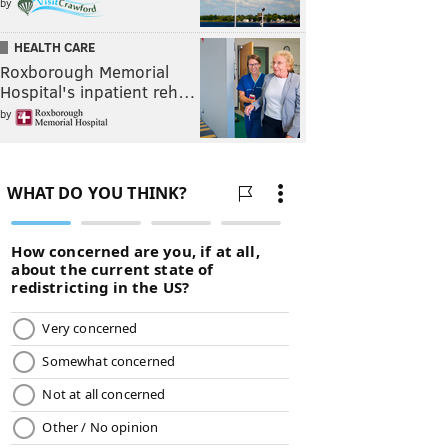
by
HEALTH CARE
Roxborough Memorial
Hospital's inpatient reh…
by