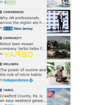
by
CONFERENCES
Why HR professionals
across the region are h…
by
COMMUNITY
Robot lawn mower
company Yarbo helps f…
by
WELLNESS
The power of routine and
the role of micro habits
by
TRAVEL
Crawford County, Pa. is
an easy weekend getaw…