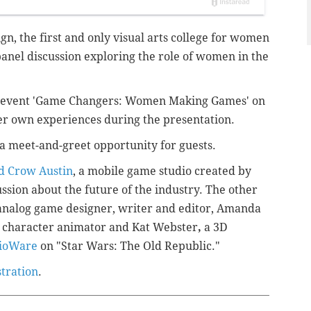
ign,
the first and only visual arts college for women
 panel discussion exploring
the role of women in the
he event 'Game Changers: Women Making Games' on
er own experiences during the presentation.
e a meet-and-greet opportunity for guests.
d Crow Austin
, a mobile game studio created by
ussion about the future of the industry. The other
n analog game designer, writer and editor,
Amanda
 character animator
and
Kat Webster
,
a 3D
ioWare
on "Star Wars: The Old Republic."
stration
.