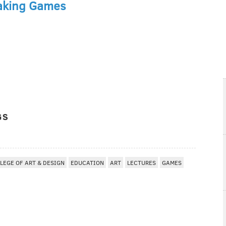
aking Games
GS
LEGE OF ART & DESIGN
EDUCATION
ART
LECTURES
GAMES