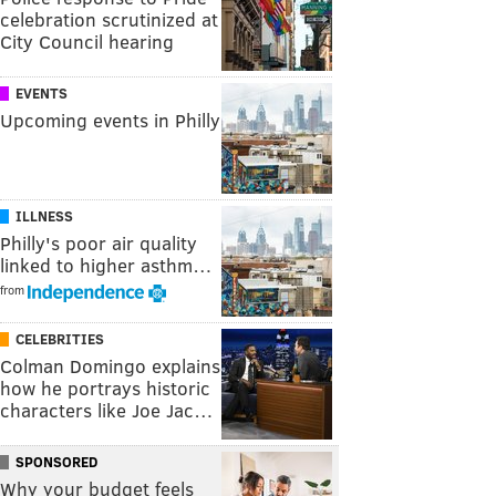
celebration scrutinized at
City Council hearing
EVENTS
Upcoming events in Philly
ILLNESS
Philly's poor air quality
linked to higher asthm…
from
CELEBRITIES
Colman Domingo explains
how he portrays historic
characters like Joe Jac…
SPONSORED
Why your budget feels