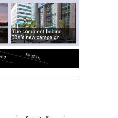
The comment behind
IBX's new campaign
SPORTS
NTS