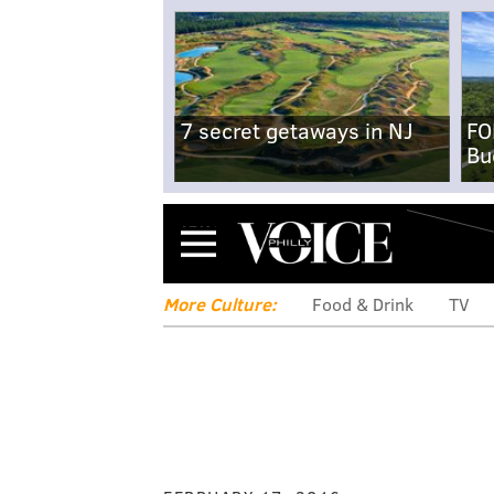
7 secret getaways in NJ
FO
Bu
Menu
More Culture:
Food & Drink
TV