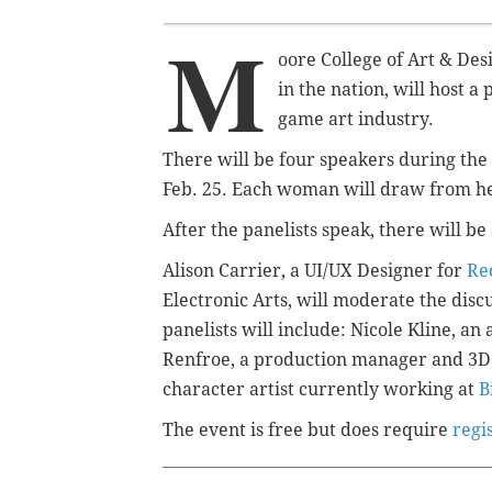
M
oore College of Art & Des
in the nation, will host a
game art industry.
There will be four speakers during t
Feb. 25. Each woman will draw from h
After the panelists speak, there will b
Alison Carrier, a UI/UX Designer for
Re
Electronic Arts, will moderate the disc
panelists will include: Nicole Kline, a
Renfroe
,
a production manager and 3D
character artist currently working at
B
The event is free but does require
regi