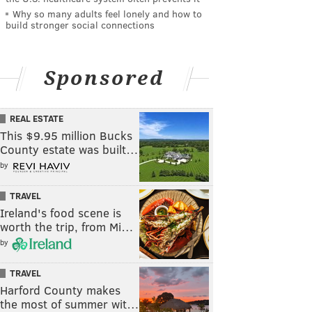
Why so many adults feel lonely and how to
build stronger social connections
Sponsored
REAL ESTATE
This $9.95 million Bucks
County estate was built…
by
TRAVEL
Ireland's food scene is
worth the trip, from Mi…
by
TRAVEL
Harford County makes
the most of summer wit…