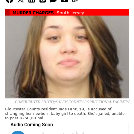
MURDER CHARGES
South Jersey
CONTRIBUTED PHOTO//SALEM COUNTY CORRECTIONAL FACILITY/
Gloucester County resident Jade Fanz, 19, is accused of
strangling her newborn baby girl to death. She's jailed, unable
to post $250,00 bail.