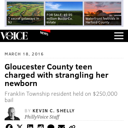
FOR SALE: $9.95
7 secret getaways in
million Bucks Co.
Waterfront festivals in
NJ
estate
Harford County
NEWS
MARCH 18, 2016
Gloucester County teen
charged with strangling her
newborn
Franklin Township resident held on $250,000
bail
BY
KEVIN C. SHELLY
PhillyVoice Staff