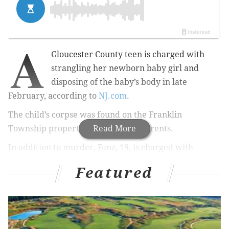
A
Gloucester County teen is charged with
strangling her newborn baby girl and
disposing of the baby’s body in late
February, according to
NJ.com
.
The child’s corpse was found on the Franklin
Township property of Jade Fanz's parents.
Read More
In addition to murder,
Fanz, 19,
is charged with
unlawfully disturbing, moving or concealing human
Featured
remains and abuse or neglect of a child.
Fanz is jailed with $250,000 bail set.