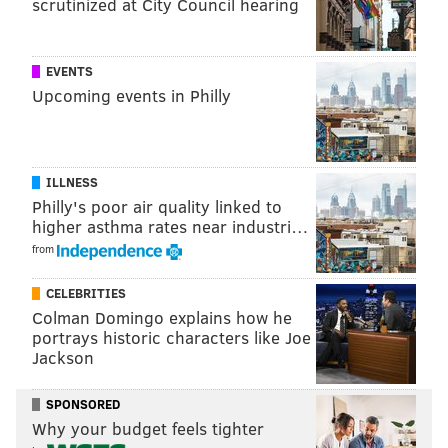
scrutinized at City Council hearing
EVENTS
Upcoming events in Philly
ILLNESS
Philly's poor air quality linked to
higher asthma rates near industri…
from
CELEBRITIES
Colman Domingo explains how he
portrays historic characters like Joe
Jackson
SPONSORED
Why your budget feels tighter