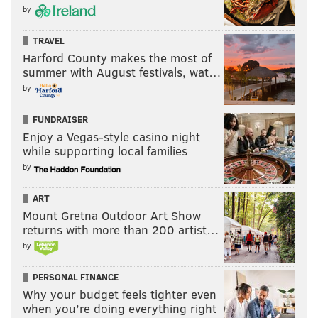
by
TRAVEL
Harford County makes the most of
summer with August festivals, wat…
by
FUNDRAISER
Enjoy a Vegas-style casino night
while supporting local families
by
ART
Mount Gretna Outdoor Art Show
returns with more than 200 artist…
by
PERSONAL FINANCE
Why your budget feels tighter even
when you’re doing everything right