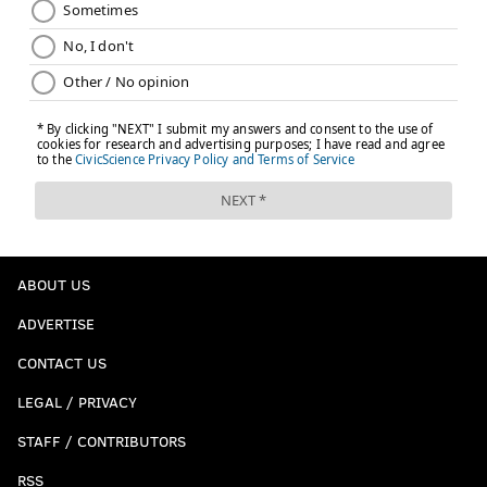
ABOUT US
ADVERTISE
CONTACT US
LEGAL / PRIVACY
STAFF / CONTRIBUTORS
RSS