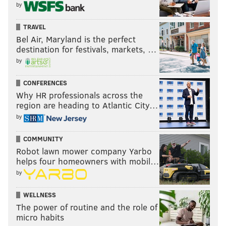
by
TRAVEL
Bel Air, Maryland is the perfect
destination for festivals, markets, …
by
CONFERENCES
Why HR professionals across the
region are heading to Atlantic City…
by
COMMUNITY
Robot lawn mower company Yarbo
helps four homeowners with mobil…
by
WELLNESS
The power of routine and the role of
micro habits