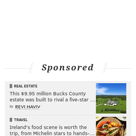
Sponsored
REAL ESTATE
This $9.95 million Bucks County
estate was built to rival a five-star …
by
TRAVEL
Ireland's food scene is worth the
trip, from Michelin stars to hands-…