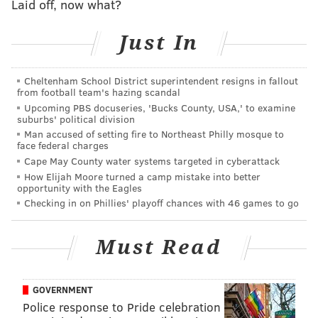
Laid off, now what?
Just In
Cheltenham School District superintendent resigns in fallout
from football team's hazing scandal
Upcoming PBS docuseries, 'Bucks County, USA,' to examine
suburbs' political division
Man accused of setting fire to Northeast Philly mosque to
face federal charges
Cape May County water systems targeted in cyberattack
How Elijah Moore turned a camp mistake into better
opportunity with the Eagles
Checking in on Phillies' playoff chances with 46 games to go
Must Read
GOVERNMENT
Police response to Pride celebration