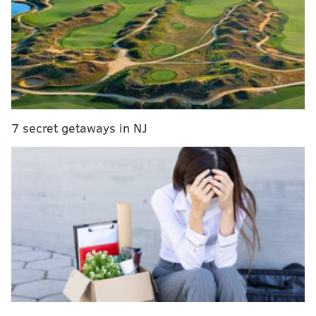
KEVIN C. SHELLY
PhillyVoice Staff
READ MORE
MURDER CHARGES
SOUTH JERSEY
GLOUCESTER COUNTY
FRANKLIN TOWNSHIP
7 secret getaways in NJ