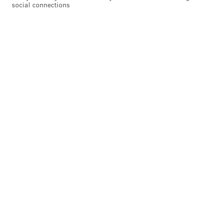
social connections