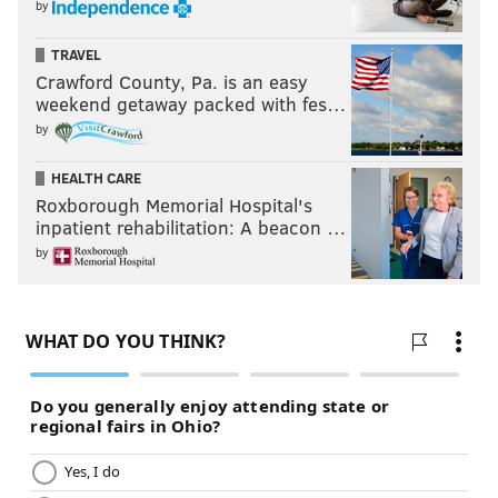
by
TRAVEL
Crawford County, Pa. is an easy
weekend getaway packed with fes…
by
HEALTH CARE
Roxborough Memorial Hospital's
inpatient rehabilitation: A beacon …
by