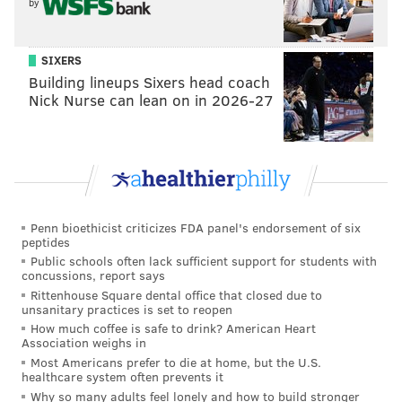
by
SIXERS
Building lineups Sixers head coach
Nick Nurse can lean on in 2026-27
Penn bioethicist criticizes FDA panel's endorsement of six
peptides
Public schools often lack sufficient support for students with
concussions, report says
Rittenhouse Square dental office that closed due to
unsanitary practices is set to reopen
How much coffee is safe to drink? American Heart
Association weighs in
Most Americans prefer to die at home, but the U.S.
healthcare system often prevents it
Why so many adults feel lonely and how to build stronger