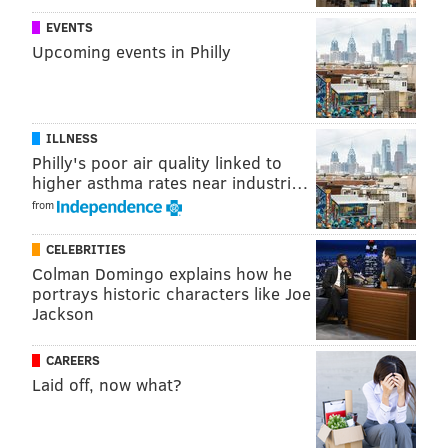
EVENTS
Upcoming events in Philly
ILLNESS
Philly's poor air quality linked to
higher asthma rates near industri…
from
CELEBRITIES
Colman Domingo explains how he
portrays historic characters like Joe
Jackson
CAREERS
Laid off, now what?