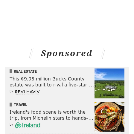
Sponsored
REAL ESTATE
This $9.95 million Bucks County
estate was built to rival a five-star …
by
TRAVEL
Ireland's food scene is worth the
trip, from Michelin stars to hands-…
by