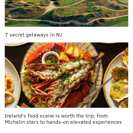
9:30 a.m. to 4:30 p.m. | $30 per person
McGillin's Olde Ale House
1310 Drury St.
(215) 735-5562
7 secret getaways in NJ
SINEAD CUMMINGS
PhillyVoice Staff
sinead@phillyvoice.com
READ MORE
EVENTS
BREWERIES
MCGILLIN'S
TOURS
PHILLY
BREAKFAST
Ireland's food scene is worth the trip, from
Michelin stars to hands-on elevated experiences