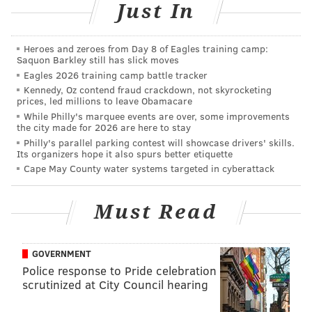
Just In
Heroes and zeroes from Day 8 of Eagles training camp:
Saquon Barkley still has slick moves
Eagles 2026 training camp battle tracker
Kennedy, Oz contend fraud crackdown, not skyrocketing
prices, led millions to leave Obamacare
While Philly's marquee events are over, some improvements
the city made for 2026 are here to stay
Philly's parallel parking contest will showcase drivers' skills.
Its organizers hope it also spurs better etiquette
Cape May County water systems targeted in cyberattack
Must Read
GOVERNMENT
Police response to Pride celebration
scrutinized at City Council hearing