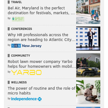
TRAVEL
Bel Air, Maryland is the perfect
destination for festivals, markets, …
by
CONFERENCES
Why HR professionals across the
region are heading to Atlantic City…
by
COMMUNITY
Robot lawn mower company Yarbo
helps four homeowners with mobil…
by
WELLNESS
The power of routine and the role of
micro habits
by