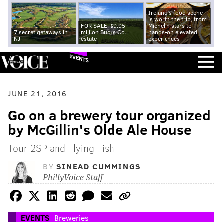
Ireland's food scene
is worth the trip, from
FOR SALE: $9.95
Michelin stars to
7 secret getaways in
million Bucks Co.
hands-on elevated
NJ
estate
experiences
EVENTS
JUNE 21, 2016
Go on a brewery tour organized
by McGillin's Olde Ale House
Tour 2SP and Flying Fish
BY
SINEAD CUMMINGS
PhillyVoice Staff
EVENTS
Breweries