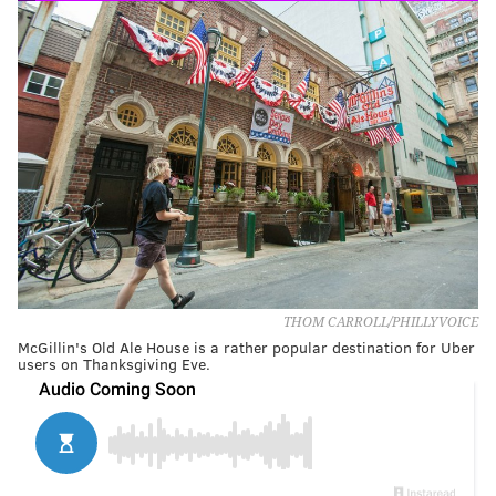
THOM CARROLL/PHILLYVOICE
McGillin's Old Ale House is a rather popular destination for Uber
users on Thanksgiving Eve.