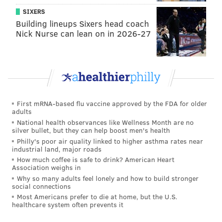
SIXERS
Building lineups Sixers head coach
Nick Nurse can lean on in 2026-27
First mRNA-based flu vaccine approved by the FDA for older
adults
National health observances like Wellness Month are no
silver bullet, but they can help boost men's health
Philly's poor air quality linked to higher asthma rates near
industrial land, major roads
How much coffee is safe to drink? American Heart
Association weighs in
Why so many adults feel lonely and how to build stronger
social connections
Most Americans prefer to die at home, but the U.S.
healthcare system often prevents it