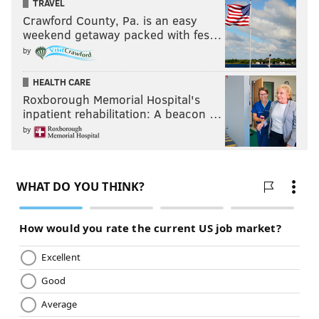
TRAVEL
Crawford County, Pa. is an easy
weekend getaway packed with fes…
by
HEALTH CARE
Roxborough Memorial Hospital's
inpatient rehabilitation: A beacon …
by