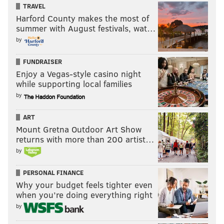
TRAVEL
Harford County makes the most of
summer with August festivals, wat…
by
FUNDRAISER
Enjoy a Vegas-style casino night
while supporting local families
by
ART
Mount Gretna Outdoor Art Show
returns with more than 200 artist…
by
PERSONAL FINANCE
Why your budget feels tighter even
when you’re doing everything right
by