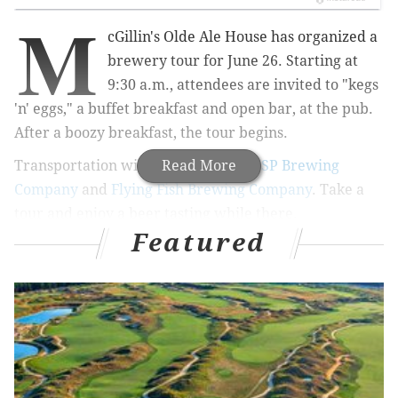
M
cGillin's Olde Ale House has organized a
brewery tour for June 26. Starting at
9:30 a.m., attendees are invited to "kegs
'n' eggs," a buffet breakfast and open bar, at the pub.
After a boozy breakfast, the tour begins.
Transportation will be provided to
Read More
2SP Brewing
Company
and
Flying Fish Brewing Company
. Take a
tour and enjoy a beer tasting while there.
Featured
Tickets for the event are $30 per person and include
breakfast, transportation and the tours.
Stop into
McGillin's to sign up.
McGillin's Brewery Tour
Sunday, June 26