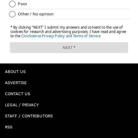
ABOUT US
ADVERTISE
CONTACT US
LEGAL / PRIVACY
STAFF / CONTRIBUTORS
RSS