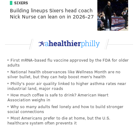
SIXERS
Building lineups Sixers head coach
Nick Nurse can lean on in 2026-27
First mRNA-based flu vaccine approved by the FDA for older
adults
National health observances like Wellness Month are no
silver bullet, but they can help boost men's health
Philly's poor air quality linked to higher asthma rates near
industrial land, major roads
How much coffee is safe to drink? American Heart
Association weighs in
Why so many adults feel lonely and how to build stronger
social connections
Most Americans prefer to die at home, but the U.S.
healthcare system often prevents it