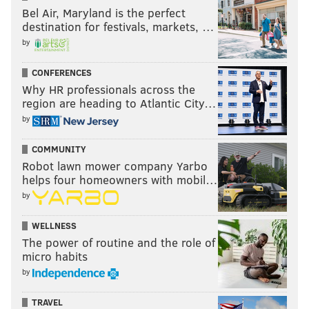
Bel Air, Maryland is the perfect
destination for festivals, markets, …
by
CONFERENCES
Why HR professionals across the
region are heading to Atlantic City…
by
COMMUNITY
Robot lawn mower company Yarbo
helps four homeowners with mobil…
by
WELLNESS
The power of routine and the role of
micro habits
by
TRAVEL