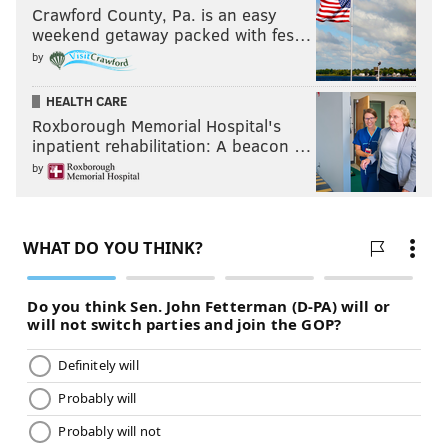
Crawford County, Pa. is an easy
weekend getaway packed with fes…
by
HEALTH CARE
Roxborough Memorial Hospital's
inpatient rehabilitation: A beacon …
by