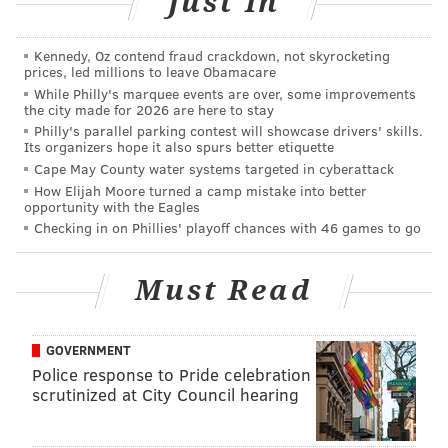
Just In
PhillyVoice Staff
sinead@phillyvoice.com
Kennedy, Oz contend fraud crackdown, not skyrocketing
prices, led millions to leave Obamacare
READ MORE
RESTAURANTS
DINNERS
MANAYUNK
RIBS
EVENTS
While Philly's marquee events are over, some improvements
the city made for 2026 are here to stay
WINGS
Philly's parallel parking contest will showcase drivers' skills.
Its organizers hope it also spurs better etiquette
Cape May County water systems targeted in cyberattack
How Elijah Moore turned a camp mistake into better
opportunity with the Eagles
Checking in on Phillies' playoff chances with 46 games to go
Must Read
GOVERNMENT
Police response to Pride celebration
scrutinized at City Council hearing