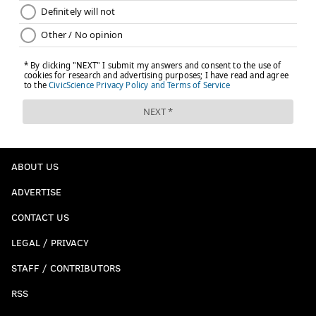
ABOUT US
ADVERTISE
CONTACT US
LEGAL / PRIVACY
STAFF / CONTRIBUTORS
RSS