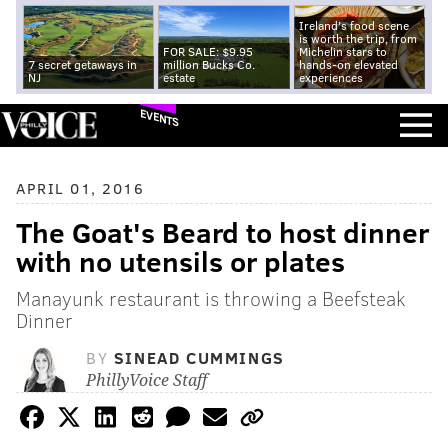
Ireland's food scene
is worth the trip, from
FOR SALE: $9.95
Michelin stars to
7 secret getaways in
million Bucks Co.
hands-on elevated
NJ
estate
experiences
EVENTS
APRIL 01, 2016
The Goat's Beard to host dinner
with no utensils or plates
Manayunk restaurant is throwing a Beefsteak
Dinner
BY
SINEAD CUMMINGS
PhillyVoice Staff