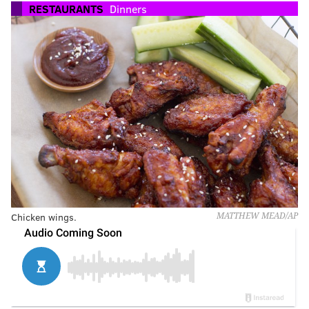
RESTAURANTS
Dinners
Chicken wings.
MATTHEW MEAD/AP