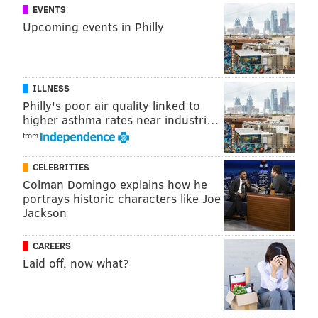
EVENTS
Upcoming events in Philly
ILLNESS
Philly's poor air quality linked to
higher asthma rates near industri…
from
CELEBRITIES
Colman Domingo explains how he
portrays historic characters like Joe
Jackson
CAREERS
Laid off, now what?