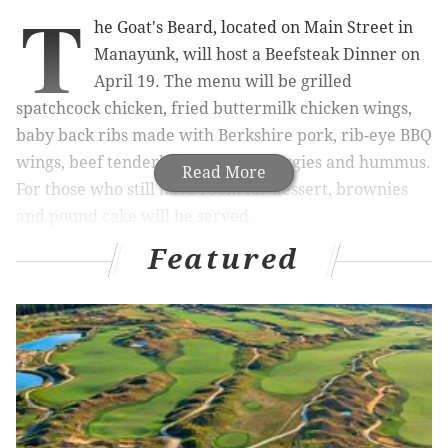
T
he Goat's Beard, located on Main Street in
Manayunk, will host a Beefsteak Dinner on
April 19. The menu will be grilled
spatchcock chicken, fried buttermilk chicken wings,
baby back ribs made with Berkshire pork, rib-eye BBQ
wings, beef tenderloin, seasonal veggies and hummus.
Read More
For those who still have room for dessert, brownies
and pound cake will be served.
Featured
Attendees will have to eat everything with their
hands because no utensils or plates will be provided.
The event is a play on 19th century
Beefsteak Dinners
,
when attendees would dress up, head out and eat
with their bare hands. Usually, the dinners
were
political fundraisers in New York City.
At The Goat's Beard's dinner, there will