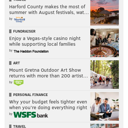
Harford County makes the most of
summer with August festivals, wat…
by
FUNDRAISER
Enjoy a Vegas-style casino night
while supporting local families
by
ART
Mount Gretna Outdoor Art Show
returns with more than 200 artist…
by
PERSONAL FINANCE
Why your budget feels tighter even
when you’re doing everything right
by
TRAVEL