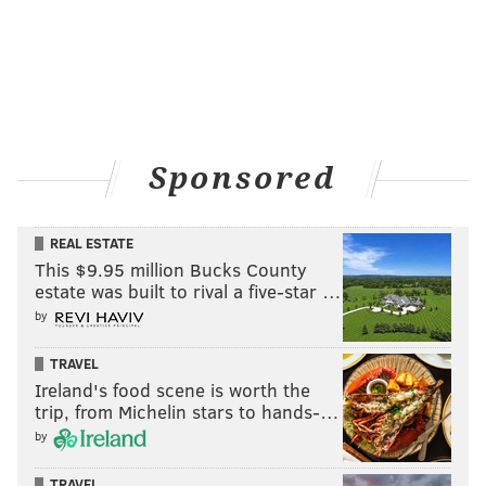
Sponsored
REAL ESTATE
This $9.95 million Bucks County
estate was built to rival a five-star …
by
TRAVEL
Ireland's food scene is worth the
trip, from Michelin stars to hands-…
by
TRAVEL