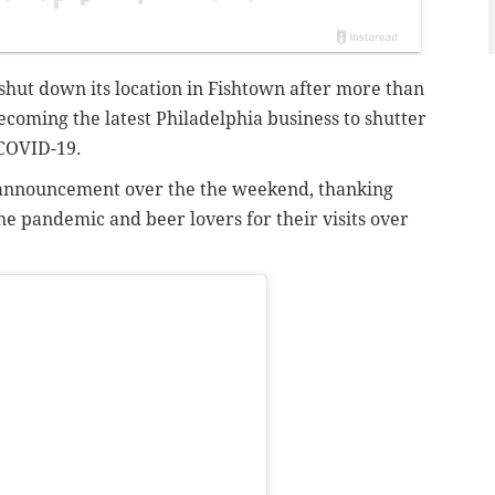
shut down its location in Fishtown after more than
becoming the latest Philadelphia business to shutter
 COVID-19.
announcement over the the weekend, thanking
he pandemic and beer lovers for their visits over