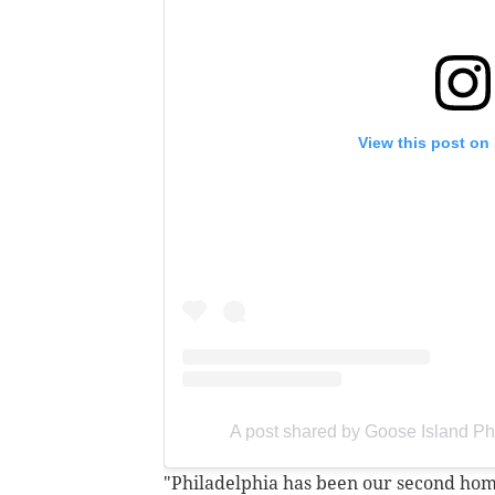
View this post on
A post shared by Goose Island Ph
"Philadelphia has been our second home