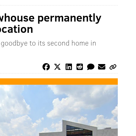
whouse permanently
ocation
goodbye to its second home in