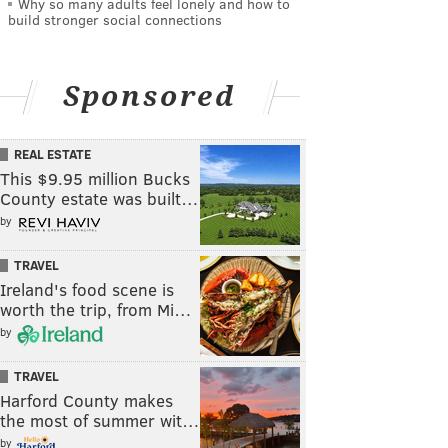
Why so many adults feel lonely and how to
build stronger social connections
Sponsored
REAL ESTATE
This $9.95 million Bucks
County estate was built…
by
TRAVEL
Ireland's food scene is
worth the trip, from Mi…
by
TRAVEL
Harford County makes
the most of summer wit…
by