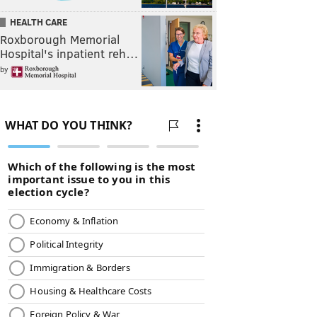
HEALTH CARE
Roxborough Memorial
Hospital's inpatient reh…
by