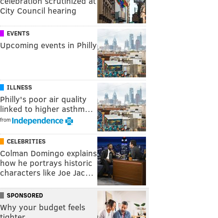
celebration scrutinized at
City Council hearing
EVENTS
Upcoming events in Philly
ILLNESS
Philly's poor air quality
linked to higher asthm…
from
CELEBRITIES
Colman Domingo explains
how he portrays historic
characters like Joe Jac…
SPONSORED
Why your budget feels
tighter