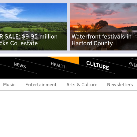
R SALE: $9.95 million
Waterfront festivals in
cks Co. estate
Harford County
CULTURE
EVE
HEALTH
NEWS
Music
Entertainment
Arts & Culture
Newsletters