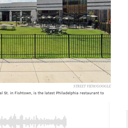
STREET VIEW/GOOGLE
St. in Fishtown, is the latest Philadelphia restaurant to