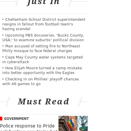
Just In
Cheltenham School District superintendent
resigns in fallout from football team's
hazing scandal
Upcoming PBS docuseries, 'Bucks County,
USA,' to examine suburbs' political division
Man accused of setting fire to Northeast
Philly mosque to face federal charges
Cape May County water systems targeted
in cyberattack
How Elijah Moore turned a camp mistake
into better opportunity with the Eagles
Checking in on Phillies' playoff chances
with 46 games to go
Must Read
GOVERNMENT
Police response to Pride