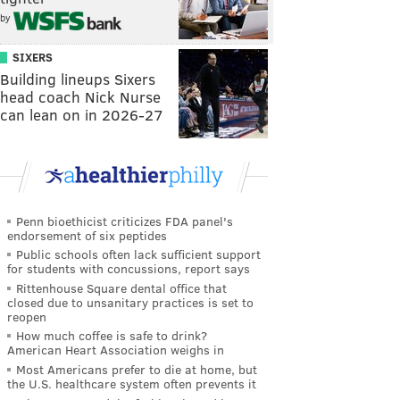
by
SIXERS
Building lineups Sixers
head coach Nick Nurse
can lean on in 2026-27
Penn bioethicist criticizes FDA panel's
endorsement of six peptides
Public schools often lack sufficient support
for students with concussions, report says
Rittenhouse Square dental office that
closed due to unsanitary practices is set to
reopen
How much coffee is safe to drink?
American Heart Association weighs in
Most Americans prefer to die at home, but
the U.S. healthcare system often prevents it