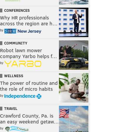
CONFERENCES
Why HR professionals
across the region are h…
by
COMMUNITY
Robot lawn mower
company Yarbo helps f…
by
WELLNESS
The power of routine and
the role of micro habits
by
TRAVEL
Crawford County, Pa. is
an easy weekend getaw…
by