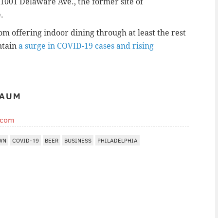
 1001 Delaware Ave., the former site of
.
m offering indoor dining through at least the rest
ontain
a surge in COVID-19 cases and rising
BAUM
.com
WN
COVID-19
BEER
BUSINESS
PHILADELPHIA