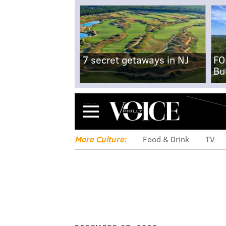
7 secret getaways in NJ
FO
Bu
Menu
More Culture:
Food & Drink
TV