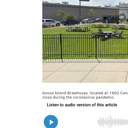
Goose Island Brewhouse, located at 1002 Canal 
close during the coronavirus pandemic.