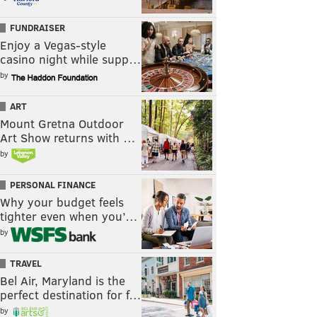
FUNDRAISER
Enjoy a Vegas-style
casino night while supp…
by
ART
Mount Gretna Outdoor
Art Show returns with …
by
PERSONAL FINANCE
Why your budget feels
tighter even when you’…
by
TRAVEL
Bel Air, Maryland is the
perfect destination for f…
by