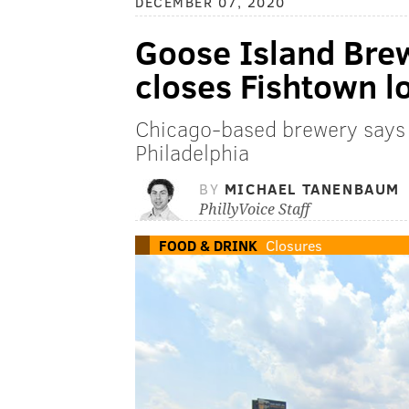
DECEMBER 07, 2020
Goose Island Bre
closes Fishtown l
Chicago-based brewery says 
Philadelphia
BY
MICHAEL TANENBAUM
PhillyVoice Staff
FOOD & DRINK
Closures