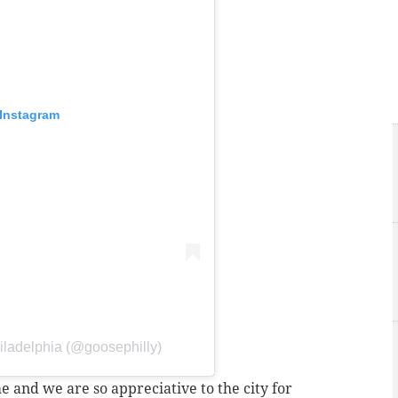
 Instagram
iladelphia (@goosephilly)
 and we are so appreciative to the city for