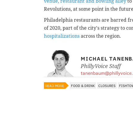
venue, restaurant and bowling alley
to
Revolutions, at some point in the future
Philadelphia restaurants are barred fro
of 2020, part of the city's strategy to c
hospitalizations
across the region.
MICHAEL TANEN
PhillyVoice Staff
tanenbaum@phillyvoice
READ MORE
FOOD & DRINK
CLOSURES
FISHTO