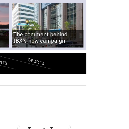
The comment behind
IBX's new campaign
SPORTS
NTS