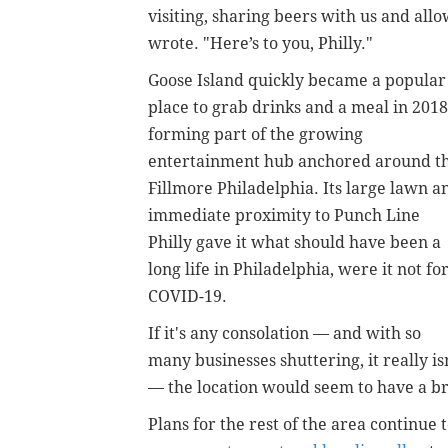
visiting, sharing beers with us and al
wrote. "Here’s to you, Philly."
Goose Island quickly became a popular
place to grab drinks and a meal in 2018
forming part of the growing
entertainment hub anchored around t
Fillmore Philadelphia. Its large lawn a
immediate proximity to Punch Line
Philly gave it what should have been a
long life in Philadelphia, were it not fo
COVID-19.
If it's any consolation — and with so
many businesses shuttering, it really is
— the location would seem to have a b
Plans for the rest of the area continue 