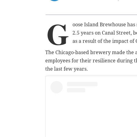
G
oose Island Brewhouse has 
2.5 years on Canal Street, 
as a result of the impact of
The Chicago-based brewery made the 
employees for their resilience during t
the last few years.