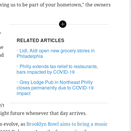
lowing us to be part of your hometown," the owners
,
RELATED ARTICLES
he
Lidl, Aldi open new grocery stores in
nd
Philadelphia
Philly extends tax relief to restaurants,
bars impacted by COVID-19
r
Grey Lodge Pub in Northeast Philly
closes permanently due to COVID-19
impact
n't
right future whenever that day arrives.
to evolve, as
Brooklyn Bowl aims to bring a music