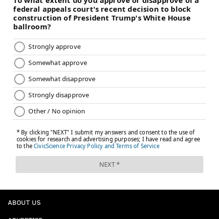
ABOUT US