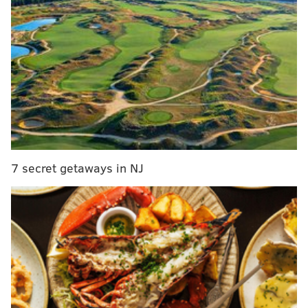
the original time slots sold out. While Friday, Jan. 22 is
at capacity for players, there is now an option to play
on Thursday, Jan. 21.
There will be two time slots open to play: 7:30 p.m.
and 9:30 p.m. Team reservations by phone are
required. There is also a $20 food and drink minimum
for each player.
The competition will run for three rounds.
7 secret getaways in NJ
Thursday, Jan. 21
7:30 p.m. or 9:30 p.m.
The Victoria Freehouse
10 South Front Street
(215) 543-6089
Sláinte Harry Potter Quiz Night