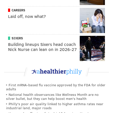
CAREERS
Laid off, now what?
SIXERS
Building lineups Sixers head coach
Nick Nurse can lean on in 2026-27
First mRNA-based flu vaccine approved by the FDA for older
adults
National health observances like Wellness Month are no
silver bullet, but they can help boost men's health
Philly's poor air quality linked to higher asthma rates near
industrial land, major roads