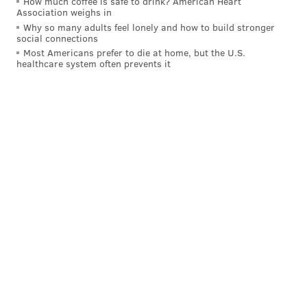
How much coffee is safe to drink? American Heart
Association weighs in
Why so many adults feel lonely and how to build stronger
social connections
Most Americans prefer to die at home, but the U.S.
healthcare system often prevents it