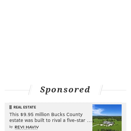
Sponsored
REAL ESTATE
This $9.95 million Bucks County
estate was built to rival a five-star …
by