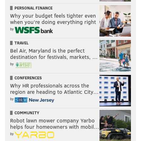
PERSONAL FINANCE
Why your budget feels tighter even
when you’re doing everything right
by
TRAVEL
Bel Air, Maryland is the perfect
destination for festivals, markets, …
by
CONFERENCES
Why HR professionals across the
region are heading to Atlantic City…
by
COMMUNITY
Robot lawn mower company Yarbo
helps four homeowners with mobil…
by