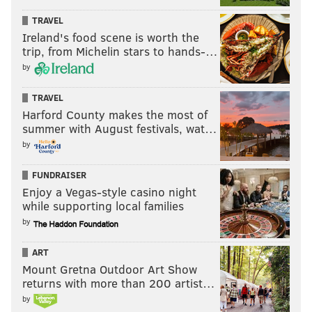
TRAVEL
Ireland's food scene is worth the
trip, from Michelin stars to hands-…
by
TRAVEL
Harford County makes the most of
summer with August festivals, wat…
by
FUNDRAISER
Enjoy a Vegas-style casino night
while supporting local families
by
ART
Mount Gretna Outdoor Art Show
returns with more than 200 artist…
by