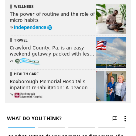
WELLNESS
The power of routine and the role of
micro habits
by
TRAVEL
Crawford County, Pa. is an easy
weekend getaway packed with fes…
by
HEALTH CARE
Roxborough Memorial Hospital's
inpatient rehabilitation: A beacon …
by