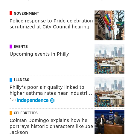
(215-222-7400)
GOVERNMENT
Police response to Pride celebration
scrutinized at City Council hearing
SINEAD CUMMINGS
PhillyVoice Staff
sinead@phillyvoice.com
EVENTS
Upcoming events in Philly
READ MORE
EVENTS
NIGHTLIFE
PHILLY
BARS
HARRY POTTER
ILLNESS
Philly's poor air quality linked to
higher asthma rates near industri…
from
CELEBRITIES
Colman Domingo explains how he
portrays historic characters like Joe
Jackson