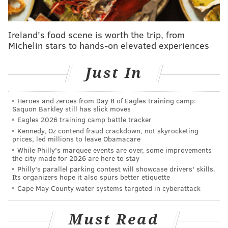
Compete for the prize of "
Philadelphia's Harry Potter
Expert" at this trivia event
hosted by the
Notre Dame
Ireland's food scene is worth the trip, from
Ladies Gaelic Football Club
.
Michelin stars to hands-on elevated experiences
Entry is $10 and will also give guests an opportunity
Just In
for
food and drink specials. Competitors can choose to
enter individually or with a team but all must register
Heroes and zeroes from Day 8 of Eagles training camp:
by phone.
Saquon Barkley still has slick moves
Eagles 2026 training camp battle tracker
Costumes are also encouraged and there will be a
Kennedy, Oz contend fraud crackdown, not skyrocketing
prize for Best Dressed.
prices, led millions to leave Obamacare
While Philly's marquee events are over, some improvements
The event will last for three rounds starting at 8:15
the city made for 2026 are here to stay
p.m.
Philly's parallel parking contest will showcase drivers' skills.
Its organizers hope it also spurs better etiquette
Saturday, Jan. 16
Cape May County water systems targeted in cyberattack
8 p.m.
Sláinte Pub
Must Read
3000 Market St.