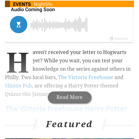
EVENTS
Nightlife
H
aven't received your letter to Hogwarts
yet? While you wait, you can test your
knowledge on the series against others in
Philly. Two local bars,
The Victoria Freehouse
and
Sláinte Pub
,
are offering a Harry Potter themed
Quizzo this January.
Read More
The Victoria Freehouse Harry Potter
Quizzo
Featured
The popularity of the theme actually caused the
Freehouse to create a second date for the event, after