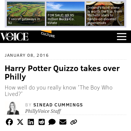
Ireland's food scene
is worth the trip, from
FOR SALE: $9.95
Michelin stars to
7 secret getaways in
million Bucks Co.
hands-on elevated
NJ
estate
experiences
CULTURE
JANUARY 08, 2016
Harry Potter Quizzo takes over
Philly
How well do you really know 'The Boy Who
Lived?'
BY
SINEAD CUMMINGS
PhillyVoice Staff