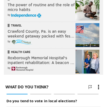
The power of routine and the role of
micro habits
by
TRAVEL
Crawford County, Pa. is an easy
weekend getaway packed with fes…
by
JOHN MCMULLEN
PhillyVoice Contributor
HEALTH CARE
Roxborough Memorial Hospital's
inpatient rehabilitation: A beacon …
READ MORE
OPINION
EAGLES
PHILADELPHIA
JEFFREY LURIE
by
DOUG PEDERSON
NFL
FOOTBALL 24/7