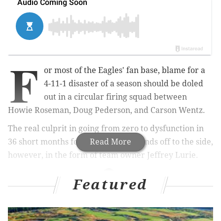
F
or most of the Eagles' fan base, blame for a
4-11-1 disaster of a season should be doled
out in a circular firing squad between
Howie Roseman, Doug Pederson, and Carson Wentz.
The real culprit in going from zero to dysfunction in
36 short months for Philadelphia stands off to the side,
Read More
however, in the form of team owner Jeffrey Lurie.
Featured
MORE ON THE EAGLES
Eagles stay or go: Doug Pederson