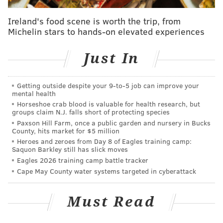
probably shouldn't even want by this point.
Ireland's food scene is worth the trip, from
The coach could be fired if "Lurie is not confident
Michelin stars to hands-on elevated experiences
about Pederson’s vision going forward after the two
meet again soon,”
an ESPN report claimed
on Sunday.
Just In
How Pederson could possibly be confident in this
organization to move forward is probably the more
Getting outside despite your 9‑to‑5 job can improve your
mental health
compelling question.
Horseshoe crab blood is valuable for health research, but
groups claim N.J. falls short of protecting species
Lurie and Pederson met on Tuesday of last week, two
Paxson Hill Farm, once a public garden and nursery in Bucks
days after the Eagles season ended in their worst
County, hits market for $5 million
Heroes and zeroes from Day 8 of Eagles training camp:
record in eight seasons and one of the three worst
Saquon Barkley still has slick moves
marks in Lurie's quarter century-plus run in
Eagles 2026 training camp battle tracker
Philadelphia. Worse yet, it also came in the midst of
Cape May County water systems targeted in cyberattack
an embarrassing tanking controversy which also
points to the top of the flow chart at the NovaCare
Must Read
Complex.