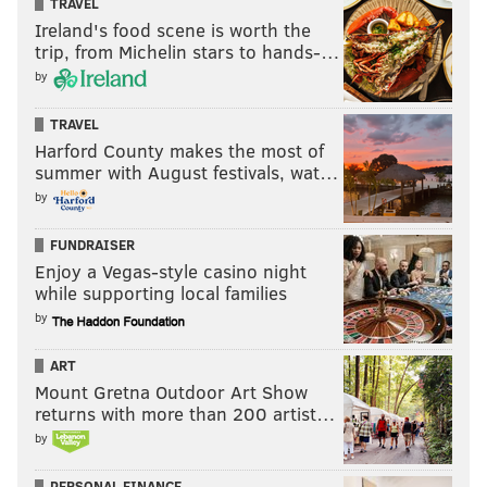
TRAVEL
Make sure you follow the JAKIB Media Partners
Ireland's food scene is worth the
trip, from Michelin stars to hands-…
YouTube page for your daily “FootballFix,” the Eagles
by
podcast that became an institution in South Jersey as
the No. 1 local drive time segment in the market.
TRAVEL
Harford County makes the most of
summer with August festivals, wat…
by
FUNDRAISER
Enjoy a Vegas-style casino night
while supporting local families
by
ART
Mount Gretna Outdoor Art Show
returns with more than 200 artist…
by
PERSONAL FINANCE