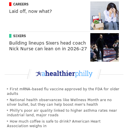
CAREERS
season in that failed regime, seems to have broken
Laid off, now what?
Lurie with his personal new normal defined as
meddling.
Today, the Eagles' owner is basically Jerry Jones
SIXERS
minus the personality, or Daniel Snyder absent the
Building lineups Sixers head coach
scandals.
Nick Nurse can lean on in 2026-27
MORE FROM McMULLEN
Enough tanking talk — the Eagles have real
problems to fix
First mRNA-based flu vaccine approved by the FDA for older
Foreshadowing the price of the Eagles' tanking
adults
National health observances like Wellness Month are no
Coaching isn't the Eagles' problem
silver bullet, but they can help boost men's health
Philly's poor air quality linked to higher asthma rates near
Time runs out on Eagles. Is Doug Pederson next?
industrial land, major roads
How much coffee is safe to drink? American Heart
Association weighs in