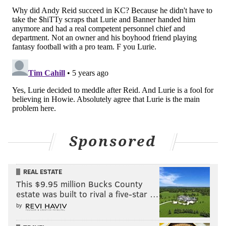
Sponsored
John McMullen is the NFL Insider for JAKIB Media, the
host of “Extending the Play” on AM1490 in South Jersey
REAL ESTATE
This $9.95 million Bucks County
and also contributes Eagles and NFL coverage for
estate was built to rival a five-star …
SI.com. You can reach him at
jmcmullen44@gmail.com
.
by
Follow John on Twitter:
@JFMcMullen