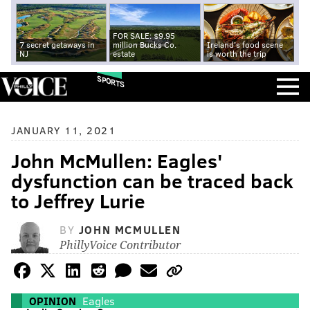
FOR SALE: $9.95
7 secret getaways in
million Bucks Co.
Ireland's food scene
NJ
estate
is worth the trip
SPORTS
JANUARY 11, 2021
John McMullen: Eagles'
dysfunction can be traced back
to Jeffrey Lurie
BY
JOHN MCMULLEN
PhillyVoice Contributor
OPINION
Eagles