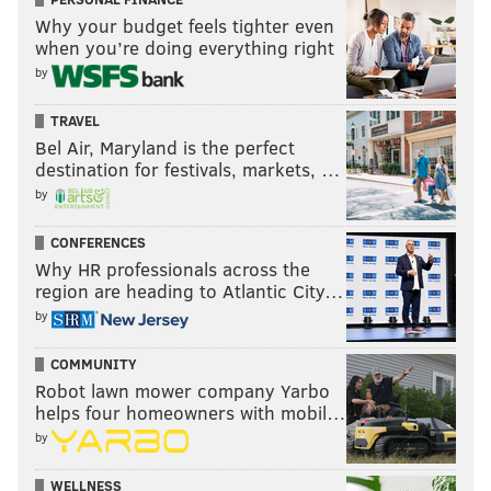
Why your budget feels tighter even
Now you can listen anywhere at any time on YouTube,
when you’re doing everything right
Apple Podcasts and Spotify.
by
Subscribe
here
.
TRAVEL
You can also listen to John during the week on Tuesday
Bel Air, Maryland is the perfect
and Thursday on @SportsMapRadio and right here on
destination for festivals, markets, …
PhillyVoice.com on “The Middle” with Eytan Shander,
by
Harry Mayes and Barrett Brooks, and on dozens of radio
CONFERENCES
station nationwide courtesy of @JAKIBMedia
Why HR professionals across the
region are heading to Atlantic City…
by
COMMUNITY
Robot lawn mower company Yarbo
helps four homeowners with mobil…
by
WELLNESS