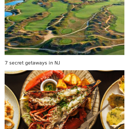
Report: Doug Pederson 'could be out' as Eagles
head coach
Mailbag: If fans made the Eagles' draft picks,
would they be better off?
Report: Eagles LB coach Ken Flajole won't be
back in 2021
Once regarded as a patient and tempered hand, Lurie
7 secret getaways in NJ
and his organization finally got what they were
searching for since 1960 on a cold's winter night in
Minneapolis back in 2018, yet the man who piloted the
Eagles to the Lombardi Trophy was forced to fire his
offensive coordinator inside of 24 months and three
consecutive postseason berths.
So, maybe it's no surprise that Pederson has to jump
through hoops in Florida this week to keep a job he