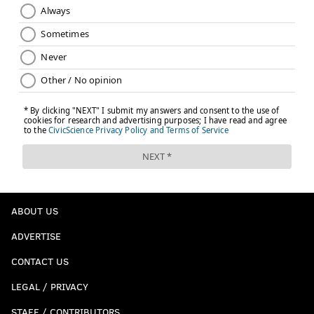
ABOUT US
ADVERTISE
CONTACT US
LEGAL / PRIVACY
STAFF / CONTRIBUTORS