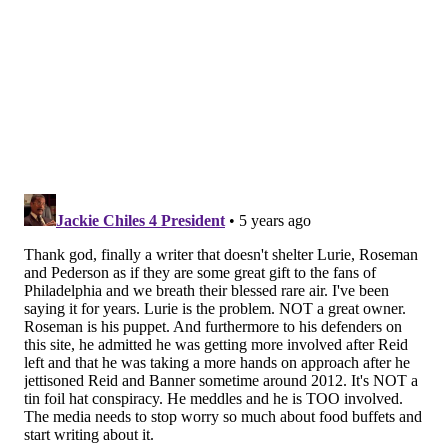
current hiring cycle and despite the owner's need to
be defined as innovative, the choice will come from
the same tired list everyone else is using.
In that kind of circumstance, what are the odds of any
high-profile coaching candidate with options choosing
the Eagles after seeing what's going on with a guy
who won the Super Bowl less than three years ago in
a gig with one demand — do what you're told.
From there you can add in the dearth of talent, the QB
controversy, and the salary-cap issues Lurie allowed
Roseman to ferment.
The Eagles are a mess and if you type “blame” into the
GPS, even the detours all lead back to Lurie.