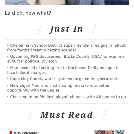
five minutes.
Laid off, now what?
Take away an Even Engram drop with Will Parks
trailing and Rodney McLeod bearing down but
Just In
arriving far too late, and the Eagles were going to be
losers, heading into a 10-day mini-bye of misery.
Cheltenham School District superintendent resigns in fallout
from football team's hazing scandal
In the end, however, the scoreboard read 22-21
Upcoming PBS docuseries, 'Bucks County, USA,' to examine
suburbs' political division
Philadelphia when the 5,500-or-so fans filed out of
Man accused of setting fire to Northeast Philly mosque to
Lincoln Financial Field, the result being an almost
face federal charges
chicken-and-the-egg existential question. Did the
Cape May County water systems targeted in cyberattack
How Elijah Moore turned a camp mistake into better
Eagles win or did the Giants lose after Engram spoiled
opportunity with the Eagles
Joe Judge's trip home?
Checking in on Phillies' playoff chances with 46 games to go
"You know how tough it is in this league to win games
and so for us to rally back, six minutes to go, luckily
Must Read
with the drop that Engram gave us, we took
advantage of the opportunity, so I’m thankful for
GOVERNMENT