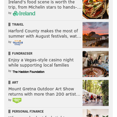
Ireland's food scene is worth the
trip, from Michelin stars to hands-…
John McMullen is the NFL Insider for JAKIB Media, the
by
host of “Extending the Play” on AM1490 in South Jersey
TRAVEL
and also contributes Eagles and NFL coverage for
Harford County makes the most of
SI.com. You can reach him at
jmcmullen44@gmail.com
.
summer with August festivals, wat…
by
Follow John on Twitter:
@JFMcMullen
Make sure you follow the JAKIB Media Partners
FUNDRAISER
Enjoy a Vegas-style casino night
YouTube page for your daily “FootballFix,” the Eagles
while supporting local families
podcast that became an institution in South Jersey as
by
the No. 1 local drive time segment in the market.
ART
Mount Gretna Outdoor Art Show
returns with more than 200 artist…
by
PERSONAL FINANCE