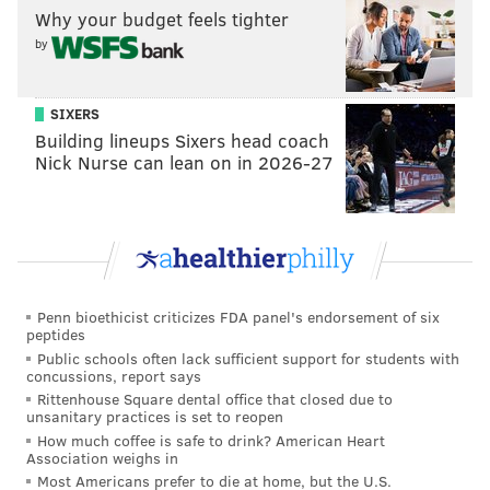
"It does a lot for our confidence, the way we’ve really
Why your budget feels tighter
fought to come back in the last couple ball games,"
by
Wentz explained. "To actually do it and pull out a win
is huge for our confidence and we know it’s a
SIXERS
divisional game. So it’s huge for the NFC East, as well."
Building lineups Sixers head coach
Nick Nurse can lean on in 2026-27
“It just says a lot about this team," added running back
Boston Scott, who caught the game-winning TD pass
from Wentz. "Like I said in past weeks, it’s never been
a matter of ‘want to.’ It’s never been a matter of
effort. It’s never been a matter of fight. It’s just the
little things that have caused us to fall short. As long
Penn bioethicist criticizes FDA panel's endorsement of six
peptides
as we’re firing on all cylinders and dialed into the
Public schools often lack sufficient support for students with
little things, I don’t think there’s many teams that can
concussions, report says
Rittenhouse Square dental office that closed due to
really stop us."
unsanitary practices is set to reopen
How much coffee is safe to drink? American Heart
The fool's gold of this potential division title and a
Association weighs in
home playoff game as an under .500 "champion" could
Most Americans prefer to die at home, but the U.S.