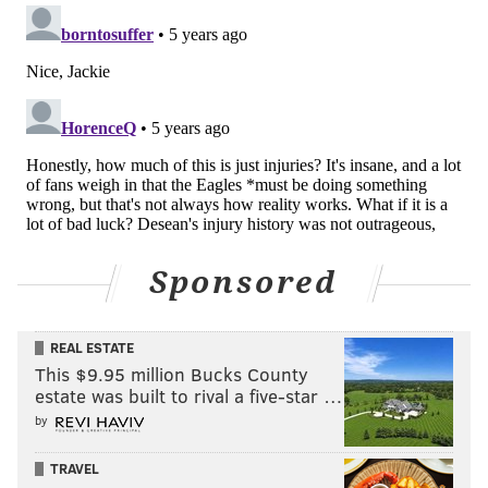
disrespect he believes the organization has shown
toward him after he put his health and potential
future aside to play against Seattle in the playoffs
back in January despite a cracked rib and lacerated
kidney.
Now, Ertz isn't even eligible to play again until Nov. 22
in Cleveland, 19 days after another organization
would have to make a decision on bringing him in.
Sponsored
From a big-picture standpoint, little changed on
Thursday night other than the realization that
Roseman might have nothing to sell including the
REAL ESTATE
narrative that winning the NFC East is meaningful.
This $9.95 million Bucks County
estate was built to rival a five-star …
As for any potential buying impulse, Roseman needs
by
to take a page out of a Biden strategy and place a lid
on that.
TRAVEL