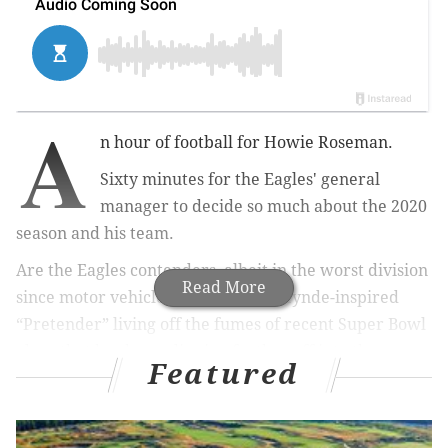
A
n hour of football for Howie Roseman.
Sixty minutes for the Eagles' general
manager to decide so much about the 2020
season and his team.
Are the Eagles contenders, albeit in the worst division
Read More
since motor vehicles, or a Chrissie Hynde-inspired
“Pretender” living off the fumes of recent Super Bowl
glory that has been slipping further off into the
Featured
distance of the rear-view mirror?