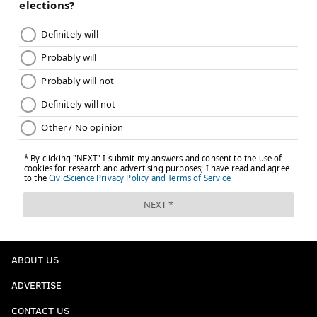
ABOUT US
ADVERTISE
CONTACT US