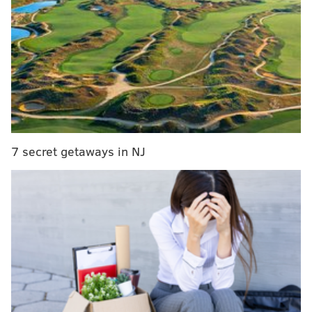
MORE ON THE EAGLES
Eagles snap count analysis: Week 7 vs. Giants
Handing out 10 awards from the Eagles-Giants
game
Final observations: Eagles 22, Giants 21
The good, bad and ugly from the first half of
Eagles-Giants
7 secret getaways in NJ
To some, 60 minutes of football on a Thursday night in
South Philadelphia wasn't even needed. The sample
size of 1-4-1 was already worthy of a decision when
critiquing the Eagles. And what would a win over the
1-5 New York Giants really mean anyway? The Birds
always beat Big Blue and they did it again on
Thursday night for the eighth straight time, rallying
from a 21-10 deficit with two touchdowns in the final