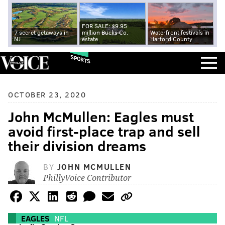
FOR SALE: $9.95
7 secret getaways in
million Bucks Co.
Waterfront festivals in
NJ
estate
Harford County
SPORTS
OCTOBER 23, 2020
John McMullen: Eagles must
avoid first-place trap and sell
their division dreams
BY
JOHN MCMULLEN
PhillyVoice Contributor
EAGLES
NFL