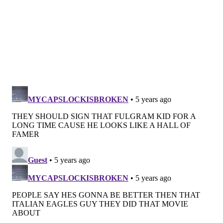
according to some insiders thinking a run is there
once the Eagles get healthy, or he's going to sell per
others cognizant of Philadelphia's 2021 salary-cap
situation and the disastrous decisions to bring back
aging veterans like DeSean Jackson and Jason Peters.
Jackson returned against the Giants and was
impactful early and carted off late — not that anyone
would be interested in a 33-year-old speed receiver
who’s played seven out of a potential 24 games since
returning to Philadelphia, even if he had finished
Thursday night unscathed.
Multiple executives around the NFL expected
Roseman to deal Zach Ertz before the deadline,
something complicated by the high-ankle sprain that
sent the veteran to injured reserve
earlier in the
week. That has more to do with Ertz's angst and the