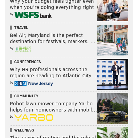
Why your budget feels tighter even
when you’re doing everything right
by
TRAVEL
Bel Air, Maryland is the perfect
Now you can listen anywhere at any time on YouTube,
destination for festivals, markets, …
Apple Podcasts and Spotify.
by
Subscribe
here
.
CONFERENCES
You can also listen to John during the week on
Why HR professionals across the
region are heading to Atlantic City…
@SIRIUSXM and every Monday and Thursday with
by
Eytan Shander on @SportsMapRadio, and on dozens of
radio station nationwide courtesy of @JAKIBMedia
COMMUNITY
Robot lawn mower company Yarbo
helps four homeowners with mobil…
JOHN MCMULLEN
by
PhillyVoice Contributor
WELLNESS
The power of routine and the role of