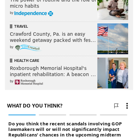
micro habits
READ MORE
EAGLES
NFL
PHILADELPHIA
NFL TRADE DEADLINE
by
FOOTBALL 24/7
OPINION
TRAVEL
Crawford County, Pa. is an easy
weekend getaway packed with fes…
by
HEALTH CARE
Roxborough Memorial Hospital's
inpatient rehabilitation: A beacon …
by