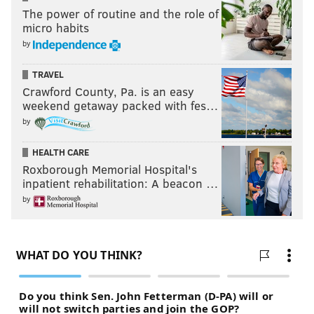
The power of routine and the role of
micro habits
by
TRAVEL
Crawford County, Pa. is an easy
weekend getaway packed with fes…
by
HEALTH CARE
Roxborough Memorial Hospital's
inpatient rehabilitation: A beacon …
by