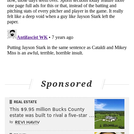
love for his job and the sport that is so close to his
heart. And it has now lead him to this ultimate honor
for a job well done.
KEVIN COONEY
PhillyVoice Contributor
READ MORE
PHILLIES
MLB
PHILADELPHIA
JAYSON STARK
Sponsored
HALL OF FAME
COOPERSTOWN
REAL ESTATE
This $9.95 million Bucks County
estate was built to rival a five-star …
by