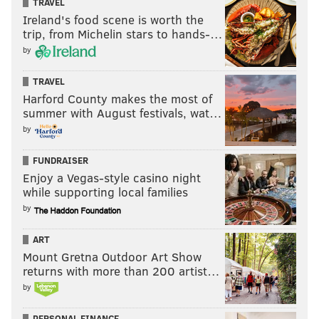
TRAVEL
Ireland's food scene is worth the
trip, from Michelin stars to hands-…
by
TRAVEL
Harford County makes the most of
summer with August festivals, wat…
by
FUNDRAISER
Enjoy a Vegas-style casino night
while supporting local families
by
ART
Mount Gretna Outdoor Art Show
returns with more than 200 artist…
by
PERSONAL FINANCE