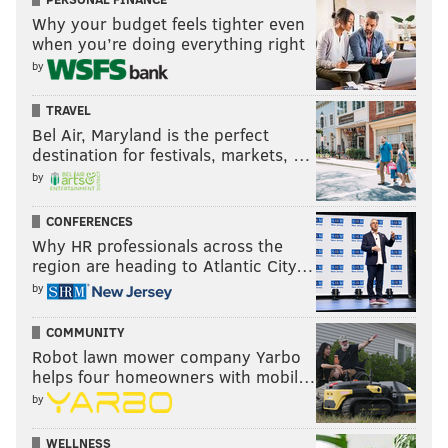
Why your budget feels tighter even
when you’re doing everything right
by
TRAVEL
Bel Air, Maryland is the perfect
destination for festivals, markets, …
by
CONFERENCES
Why HR professionals across the
region are heading to Atlantic City…
by
COMMUNITY
Robot lawn mower company Yarbo
helps four homeowners with mobil…
by
WELLNESS