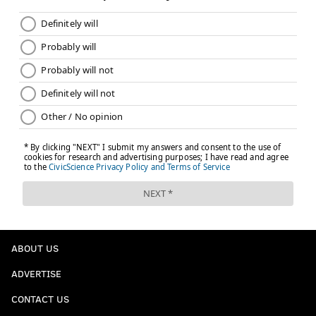
ABOUT US
ADVERTISE
CONTACT US