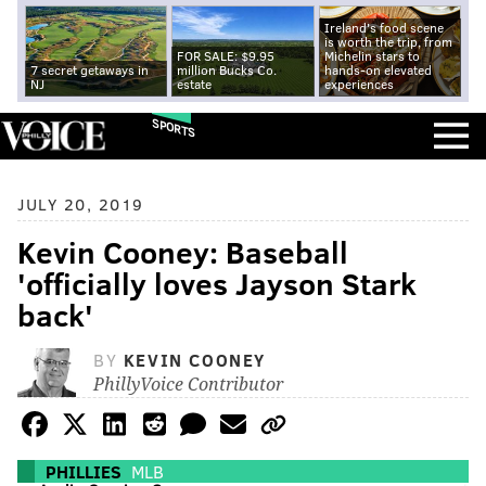
Ireland's food scene
is worth the trip, from
FOR SALE: $9.95
Michelin stars to
7 secret getaways in
million Bucks Co.
hands-on elevated
NJ
estate
experiences
SPORTS
JULY 20, 2019
Kevin Cooney: Baseball
'officially loves Jayson Stark
back'
BY
KEVIN COONEY
PhillyVoice Contributor
PHILLIES
MLB