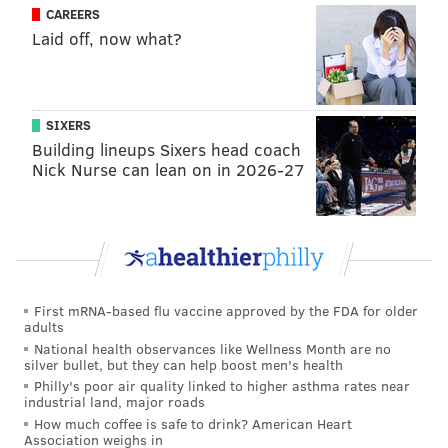
Claire Smith — who graduated from Neshaminy High
CAREERS
and was a columnist at the Inquirier — was honored
Laid off, now what?
in 2017 through the New York chapter of the Baseball
Writers Association of America. (One more, Jim
Salisbury from NBC Sports Philadelphia, should be the
SIXERS
next one to be honored in the next few years.)
Building lineups Sixers head coach
Nick Nurse can lean on in 2026-27
All four of those writers have a style that made them
unique. Paul’s style in that of the beat writer, weaving
the story day-by-day over the endless grind from
February to October. Claire was warmth about the
people in the game. Conlin seemed to relish the role
First mRNA-based flu vaccine approved by the FDA for older
of being the bad guy – and that was before the
adults
revelations of just how bad a guy he really was in real
National health observances like Wellness Month are no
silver bullet, but they can help boost men's health
life.
Philly's poor air quality linked to higher asthma rates near
industrial land, major roads
Nobody had a better feel for the personal and unusual
How much coffee is safe to drink? American Heart
nature of the game than Stark. The weird stats? That
Association weighs in