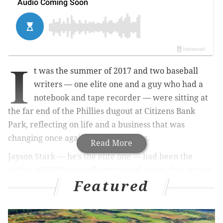
I
t was the summer of 2017 and two baseball
writers — one elite one and a guy who had a
notebook and tape recorder — were sitting at
the far end of the Phillies dugout at Citizens Bank
Park, reflecting on life and a business that was
changing once again before our eyes.
Read More
Jayson Stark — he’s the elite one — had been the
victim of ESPN’s ungodly personnel purge that spring.
Featured
I was sitting on eggshells after my paper, the Bucks
County Courier Times, had just been sold from a
family company to a national chain.