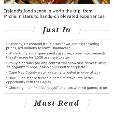
managers meetings, work clubhouses, talk to
Ireland's food scene is worth the trip, from
executives like a writer at the trade deadline at a time
Michelin stars to hands-on elevated experiences
when it would have been easy to be sitting on the
couch, feeling sorry for himself with a big can of
Just In
Pringles.
“I do it because I love it,” Stark said on that day. “I love
Kennedy, Oz contend fraud crackdown, not skyrocketing
prices, led millions to leave Obamacare
the people. I love the game. I mean, just look at what
While Philly's marquee events are over, some improvements
we get to cover. And I know that at some point, I hope
the city made for 2026 are here to stay
I find somewhere else that I can continue to do it.”
Philly's parallel parking contest will showcase drivers' skills.
Its organizers hope it also spurs better etiquette
Every bit of that statement was said with
Cape May County water systems targeted in cyberattack
How Elijah Moore turned a camp mistake into better
genuineness.
opportunity with the Eagles
This weekend, the game officially loves Jayson Stark
Checking in on Phillies' playoff chances with 46 games to go
back. Now with The Athletic, Stark is the latest
Philadelphia winner of the J.G. Taylor Spink award
Must Read
presented by the Baseball Hall of Fame. He will be