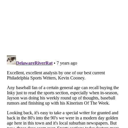
that heartbeat was a bit defibrillated — but it was
always there ticking under the surface.
Stark was a transformative figure in Philadelphia
sports media for another reason. Along with Angelo
Cataldi, Al Morganti, Glen Macnow, Mike Missanelli
and Ray Didinger, he cemented over the crossover
appeal from print media to electronic during the
1980s and 1990s. Stark along with the first four on
that list hosted the “Great Sports Debate” – the
original panel show that took debate to high art on
PRISM. He dressed up as Jim Fregosi on one show,
brought his Hall of Fame ballot onto the show for an
open discussion of the process and showed
personality that reporters normally were shy to
display.
But Jayson Stark never shied away from showing that