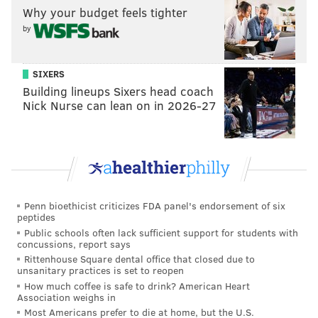
Why your budget feels tighter
Sun. November 27
Drexel
The D
by
Wed. November 30
Lehigh
Tom Gola 
SIXERS
Sat. December 3
Bucknell
Tom Gola 
Building lineups Sixers head coach
Tues. December 6
Villanova
The Pale
Nick Nurse can lean on in 2026-27
Sat. December 10
Georgetown
Miami, 
Sat. December 17
Florida Gulf Coast
Tom Gola 
Thurs. December 22
Mercer
Macon,
Penn bioethicist criticizes FDA panel's endorsement of six
Wed. January 25
Penn
Tom Gola 
peptides
Public schools often lack sufficient support for students with
concussions, report says
Temple
Rittenhouse Square dental office that closed due to
unsanitary practices is set to reopen
And while we’re at it, Temple
How much coffee is safe to drink? American Heart
Association weighs in
announced their non-conference
Most Americans prefer to die at home, but the U.S.
schedule last week. This group