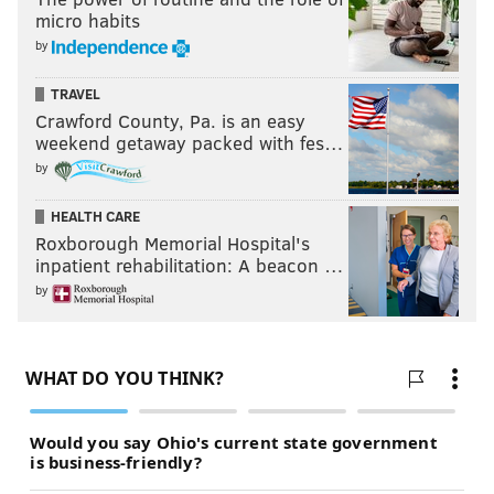
micro habits
by
TRAVEL
Crawford County, Pa. is an easy
weekend getaway packed with fes…
by
HEALTH CARE
Roxborough Memorial Hospital's
inpatient rehabilitation: A beacon …
by