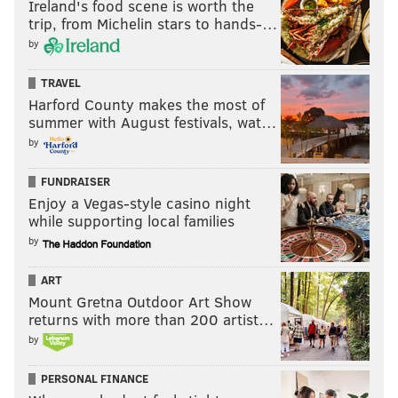
Ireland's food scene is worth the
trip, from Michelin stars to hands-…
by
TRAVEL
Harford County makes the most of
summer with August festivals, wat…
by
FUNDRAISER
Enjoy a Vegas-style casino night
while supporting local families
by
ART
Mount Gretna Outdoor Art Show
returns with more than 200 artist…
by
PERSONAL FINANCE