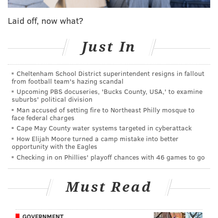
Fri. November 18
Loyola-Chicago
S
Laid off, now what?
Sat./Sun. November 19/20
Ole Miss/Oral Roberts
S
Just In
Mon. November 21
TBD
S
Wed. November 30
Temple
Cheltenham School District superintendent resigns in fallout
from football team's hazing scandal
Sat. December 3
Villanova
Upcoming PBS docuseries, 'Bucks County, USA,' to examine
suburbs' political division
Sun. December 11
Drexel
Man accused of setting fire to Northeast Philly mosque to
face federal charges
Wed. December 14
Princeton
Cape May County water systems targeted in cyberattack
How Elijah Moore turned a camp mistake into better
Sun. December 18
Illinois State
opportunity with the Eagles
Checking in on Phillies' playoff chances with 46 games to go
Wed. December 21
Lafayette
Sat. January 21
Penn
Must Read
GOVERNMENT