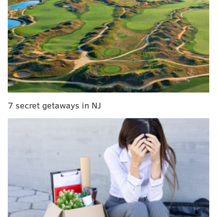
players from last season,
DeAndre’ Bembry
and
Isaiah Miles
. The Hawks’
holiday trip is to the Virgin Islands, where the teams
on the other side of the bracket are Creighton,
Montana, North Carolina State and Washington State.
St. Joe’s has to go to ‘Nova for the Holy War this year,
which is probably for the best because the Wildcats
are going to be tough to beat on any floor this year.
7 secret getaways in NJ
There don’t appear to be any powerhouses outside of
the Wildcats on the schedule, but for a Hawk team
that will have to figure out a new identity at the
beginning of the season, it seems about right:
Date
Opponent
Sat. November 12
Toledo
Mon. November 14
Columbia