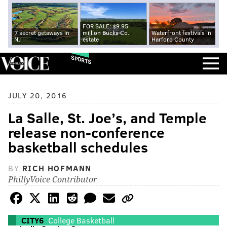
FOR SALE: $9.95
7 secret getaways in
million Bucks Co.
Waterfront festivals in
NJ
estate
Harford County
SPORTS
JULY 20, 2016
La Salle, St. Joe’s, and Temple
release non-conference
basketball schedules
BY
RICH HOFMANN
PhillyVoice Contributor
CITY6
College Basketball