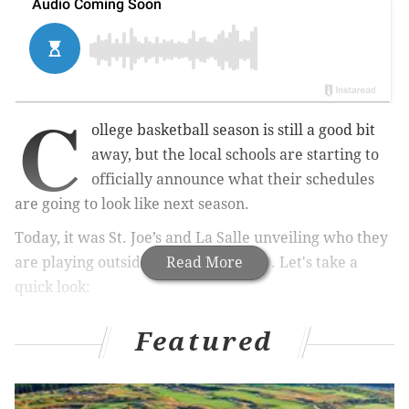
C
ollege basketball season is still a good bit
away, but the local schools are starting to
officially announce what their schedules
are going to look like next season.
Today, it was St. Joe’s and La Salle unveiling who they
are playing outside of the Atlantic 10. Let's take a
Read More
quick look:
Saint Joseph’s
Featured
Phil Martelli
will have to face
this slate without his two best