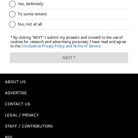
ABOUT US
ADVERTISE
CONTACT US
LEGAL / PRIVACY
STAFF / CONTRIBUTORS
RSS