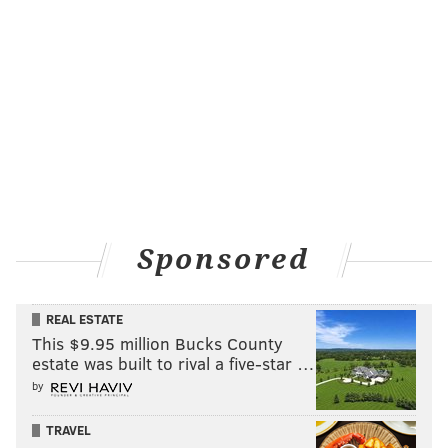
Sponsored
REAL ESTATE
This $9.95 million Bucks County
estate was built to rival a five-star …
by
TRAVEL