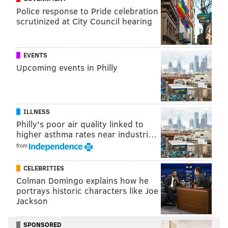
La Salle
Police response to Pride celebration
scrutinized at City Council hearing
It’s nice that La Salle scheduled
the ‘Nova game at The Palestra
EVENTS
this year, and
John Giannini
’s
Upcoming events in Philly
team figures to be much improved with a transfer-
heavy lineup (
B.J. Johnson
,
Demetrius Henry
, and
Pookie Powell
join the rest of the Explorers). The
ILLNESS
Explorers will play at the HoopHall Invitational in
Philly's poor air quality linked to
Miami along with Temple, getting a Georgetown team
higher asthma rates near industri…
coming off a disappointing season:
from
Date
Opponent
Locati
CELEBRITIES
Colman Domingo explains how he
Fri. November 11
Temple
Liacouras 
portrays historic characters like Joe
Jackson
Wed. November 16
Delaware
Tom Gola 
Sat. November 19
Texas Southern
Tom Gola 
SPONSORED