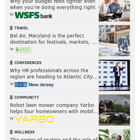
Why your budget feels tighter even
when you’re doing everything right
by
TRAVEL
Bel Air, Maryland is the perfect
destination for festivals, markets, …
by
CONFERENCES
Why HR professionals across the
region are heading to Atlantic City…
by
COMMUNITY
Robot lawn mower company Yarbo
helps four homeowners with mobil…
by
WELLNESS
The power of routine and the role of