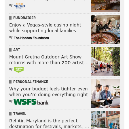
by
FUNDRAISER
Enjoy a Vegas-style casino night
while supporting local families
by
ART
Mount Gretna Outdoor Art Show
returns with more than 200 artist…
by
PERSONAL FINANCE
Why your budget feels tighter even
when you’re doing everything right
by
TRAVEL
Bel Air, Maryland is the perfect
destination for festivals, markets, …