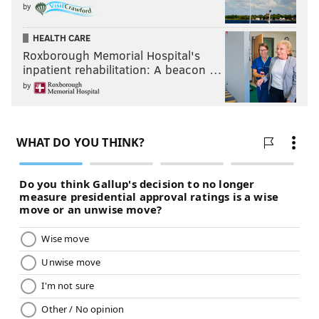
by
HEALTH CARE
Roxborough Memorial Hospital's
inpatient rehabilitation: A beacon …
by