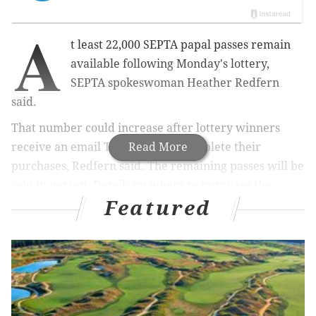
A
t least 22,000 SEPTA papal passes remain
available following Monday's lottery,
SEPTA spokeswoman Heather Redfern
said.
That number could increase after lottery winners
receive an email Thursday and complete their
Read More
purchases, Redfern said. The remaining passes will be
sold in person. Details on where to purchase the
Featured
remaining passes will be announced next week.
"We will know at the end of next week how many
passes we have left and for which stations, dates and
time slots," Redfern said in an email. "We do believe
that a majority of the outlying stations have sold out."
SEPTA is selling 350,000 papal passes — the only