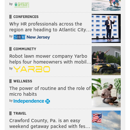
by
CONFERENCES
Why HR professionals across the
region are heading to Atlantic City…
by
COMMUNITY
Robot lawn mower company Yarbo
helps four homeowners with mobil…
by
WELLNESS
The power of routine and the role of
micro habits
by
TRAVEL
Crawford County, Pa. is an easy
weekend getaway packed with fes…