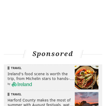
Sponsored
TRAVEL
Ireland's food scene is worth the
trip, from Michelin stars to hands-…
by
TRAVEL
Harford County makes the most of
summer with August festivals, wat…