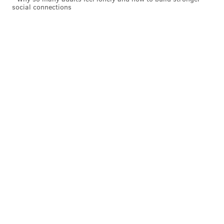
social connections