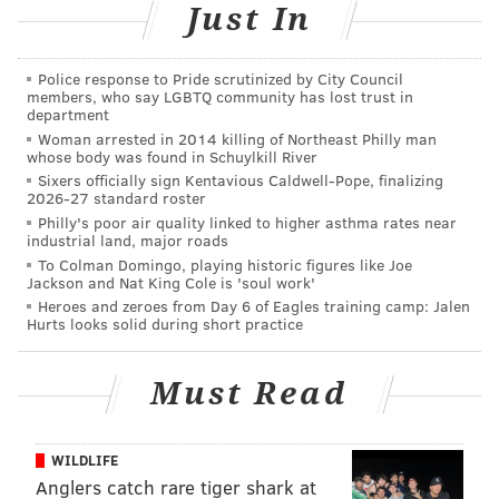
Just In
JOHN KOPP
Police response to Pride scrutinized by City Council
PhillyVoice Staff
members, who say LGBTQ community has lost trust in
john@phillyvoice.com
department
Woman arrested in 2014 killing of Northeast Philly man
whose body was found in Schuylkill River
READ MORE
PAPAL VISIT
SEPTA
PHILADELPHIA
POPE FRANCIS
Sixers officially sign Kentavious Caldwell-Pope, finalizing
2026-27 standard roster
TRANSPORTATION
Philly's poor air quality linked to higher asthma rates near
industrial land, major roads
To Colman Domingo, playing historic figures like Joe
Jackson and Nat King Cole is 'soul work'
Heroes and zeroes from Day 6 of Eagles training camp: Jalen
Hurts looks solid during short practice
Must Read
WILDLIFE
Anglers catch rare tiger shark at