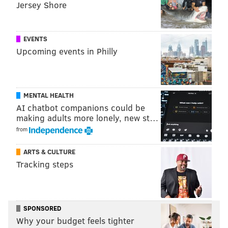
Jersey Shore
EVENTS
Upcoming events in Philly
MENTAL HEALTH
AI chatbot companions could be
making adults more lonely, new st…
from
ARTS & CULTURE
Tracking steps
SPONSORED
Why your budget feels tighter