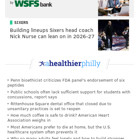
by
SIXERS
Building lineups Sixers head coach
Nick Nurse can lean on in 2026-27
Penn bioethicist criticizes FDA panel's endorsement of six
peptides
Public schools often lack sufficient support for students with
concussions, report says
Rittenhouse Square dental office that closed due to
unsanitary practices is set to reopen
How much coffee is safe to drink? American Heart
Association weighs in
Most Americans prefer to die at home, but the U.S.
healthcare system often prevents it
Why so many adults feel lonely and how to build stronger