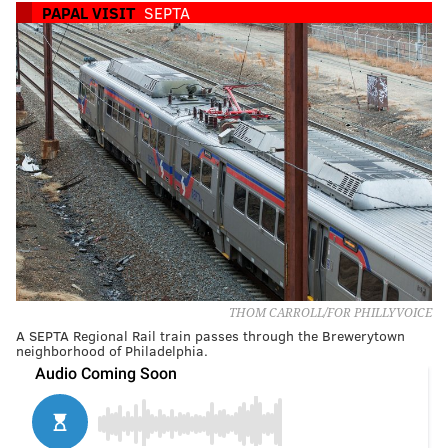
PAPAL VISIT
SEPTA
THOM CARROLL/FOR PHILLYVOICE
A SEPTA Regional Rail train passes through the Brewerytown
neighborhood of Philadelphia.