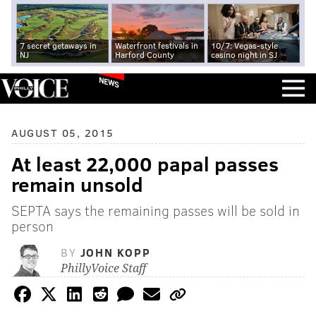
7 secret getaways in
Waterfront festivals in
10/7: Vegas-style
NJ
Harford County
casino night in SJ
NEWS
AUGUST 05, 2015
At least 22,000 papal passes
remain unsold
SEPTA says the remaining passes will be sold in
person
BY
JOHN KOPP
PhillyVoice Staff