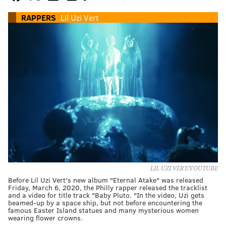
RAPPERS
Lil Uzi Vert
LIL UZI VERT/YOUTUBE
Before Lil Uzi Vert's new album "Eternal Atake" was released
Friday, March 6, 2020, the Philly rapper released the tracklist
and a video for title track "Baby Pluto. "In the video, Uzi gets
beamed-up by a space ship, but not before encountering the
famous Easter Island statues and many mysterious women
wearing flower crowns.