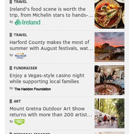
TRAVEL
Ireland's food scene is worth the
trip, from Michelin stars to hands-…
by
TRAVEL
Harford County makes the most of
summer with August festivals, wat…
by
FUNDRAISER
Enjoy a Vegas-style casino night
while supporting local families
by
ART
Mount Gretna Outdoor Art Show
returns with more than 200 artist…
by