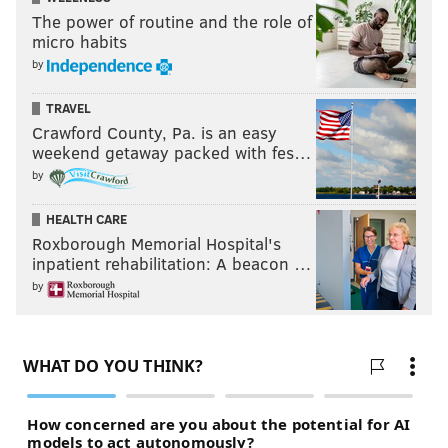
The power of routine and the role of
micro habits
by
TRAVEL
Crawford County, Pa. is an easy
weekend getaway packed with fes…
by
HEALTH CARE
Roxborough Memorial Hospital's
inpatient rehabilitation: A beacon …
by