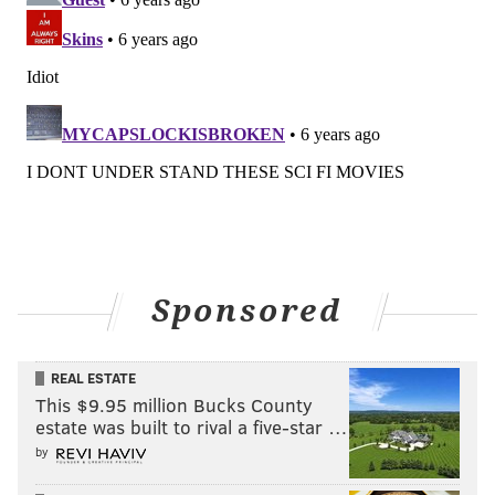
Sponsored
REAL ESTATE
This $9.95 million Bucks County
estate was built to rival a five-star …
by