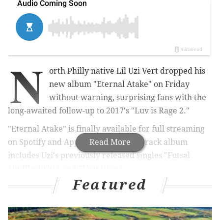
N
orth Philly native Lil Uzi Vert dropped his
new album "Eternal Atake" on Friday
without warning, surprising fans with the
long-awaited follow-up to 2017's "Luv is Rage 2."
"Eternal Atake" is finally available for full streaming
on Spotify and Apple Music. The 18-track album
Read More
includes Uzi's previously released singles "Futsal
Shuffle 2020," and "That Way."
Featured
MORE CULTURE