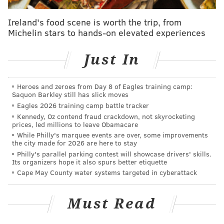
Pluto," which you can watch below.
Ireland's food scene is worth the trip, from
He also changed the bio on his very active
Twitter
Michelin stars to hands-on elevated experiences
profile
to "CALL ME BABY PLUTOOOO" and seems to
be taking on the name as an
alter-ego.
He doesn't
Just In
reveal much about the persona other than the
character is a
25-year-old virgin.
Heroes and zeroes from Day 8 of Eagles training camp:
Saquon Barkley still has slick moves
Eagles 2026 training camp battle tracker
Kennedy, Oz contend fraud crackdown, not skyrocketing
prices, led millions to leave Obamacare
While Philly's marquee events are over, some improvements
the city made for 2026 are here to stay
Philly's parallel parking contest will showcase drivers' skills.
Its organizers hope it also spurs better etiquette
Cape May County water systems targeted in cyberattack
Must Read
In the "short film," Baby Pluto encounters UFOs,