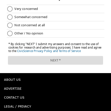
ABOUT US
ADVERTISE
CONTACT US
LEGAL / PRIVACY