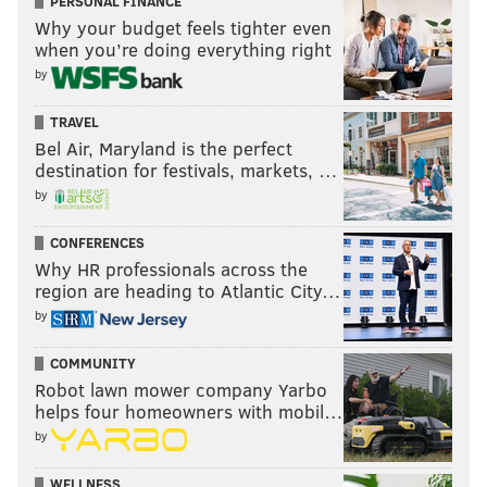
PERSONAL FINANCE
Why your budget feels tighter even
when you’re doing everything right
by
TRAVEL
Bel Air, Maryland is the perfect
destination for festivals, markets, …
by
CONFERENCES
Why HR professionals across the
region are heading to Atlantic City…
by
COMMUNITY
Robot lawn mower company Yarbo
helps four homeowners with mobil…
by
WELLNESS