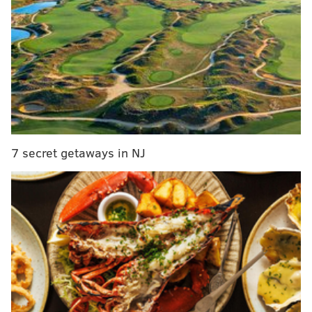
Philly rapper Tierra Whack talks about her
hometown in Teen Vogue interview
Jason Statham drops out of Kevin Hart movie 'The
Man from Toronto'
New Philly podcast 'Love + Grit' features Laiya St.
Clair from 'Questlove Supreme'
Lil Uzi Vert drops 'Futsal Shuffle 2020' music
video, shows off his dance
7 secret getaways in NJ
Uzi announced the album's completion in
December
2018
, but stalled its official release and never told fans
when it was coming out. In the meantime, non-album
tracks "Sanguine Paradise," "That's A Rack," and "New
Patek," were widely celebrated by listeners.
Before the album dropped, Uzi released both the
tracklist and a video for the album's title track "Baby