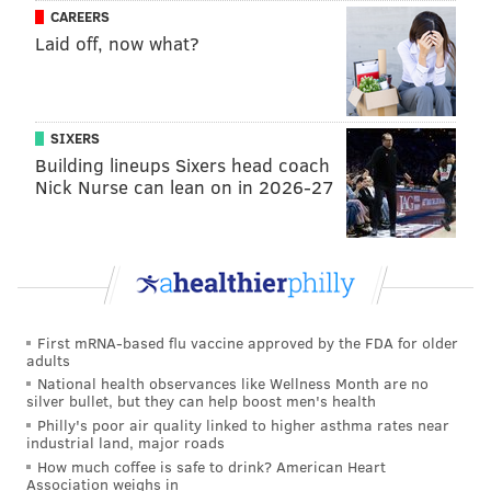
CAREERS
Laid off, now what?
SIXERS
Building lineups Sixers head coach
Nick Nurse can lean on in 2026-27
First mRNA-based flu vaccine approved by the FDA for older
adults
National health observances like Wellness Month are no
silver bullet, but they can help boost men's health
Philly's poor air quality linked to higher asthma rates near
industrial land, major roads
Follow Allie & PhillyVoice on Twitter:
@allie___miller
|
How much coffee is safe to drink? American Heart
@thePhillyVoice
Association weighs in