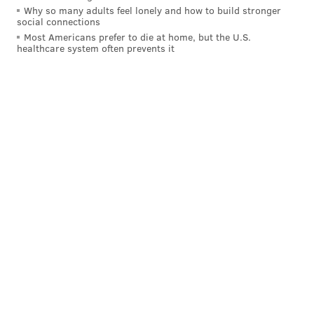
Why so many adults feel lonely and how to build stronger
Like us on
Facebook: PhillyVoice
social connections
Add
Allie's RSS feed
to your feed reader
Most Americans prefer to die at home, but the U.S.
healthcare system often prevents it
Have a
news tip
? Let us know.
ALLIE MILLER
PhillyVoice Staff
READ MORE
RAPPERS
LIL UZI VERT
PHILADELPHIA
STREAMING MUSIC
SPOTIFY
MUSICIANS
NORTH PHILLY
APPLE MUSIC
ALBUMS
MUSIC