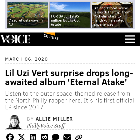
Ireland's food scene
is worth the trip, from
FOR SALE: $9.95
Michelin stars to
7 secret getaways in
million Bucks Co.
hands-on elevated
NJ
estate
experiences
CULTURE
MARCH 06, 2020
Lil Uzi Vert surprise drops long-
awaited album 'Eternal Atake'
Listen to the outer space-themed release from
the North Philly rapper here. It's his first official
LP since 2017
BY
ALLIE MILLER
PhillyVoice Staff