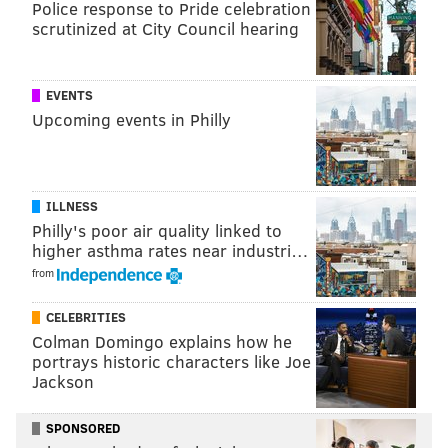
Police response to Pride celebration
scrutinized at City Council hearing
EVENTS
Upcoming events in Philly
View this post on Instagram
ILLNESS
Philly's poor air quality linked to
higher asthma rates near industri…
from
CELEBRITIES
Colman Domingo explains how he
portrays historic characters like Joe
A post shared by liz ✨ (@lizzymcalpine)
Jackson
SPONSORED