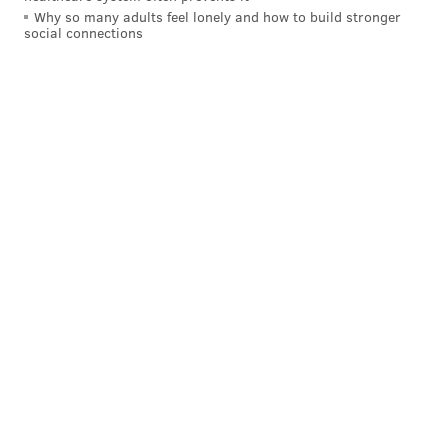
Why so many adults feel lonely and how to build stronger
social connections
MAGGIE MANCINI
PhillyVoice Staff
maggie@phillyvoice.com
READ MORE
MUSIC
PERFORMANCES
WYNNEWOOD