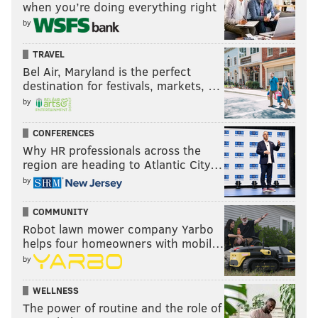
when you’re doing everything right
by
TRAVEL
Bel Air, Maryland is the perfect
destination for festivals, markets, …
by
CONFERENCES
Why HR professionals across the
region are heading to Atlantic City…
by
COMMUNITY
Robot lawn mower company Yarbo
helps four homeowners with mobil…
by
WELLNESS
The power of routine and the role of