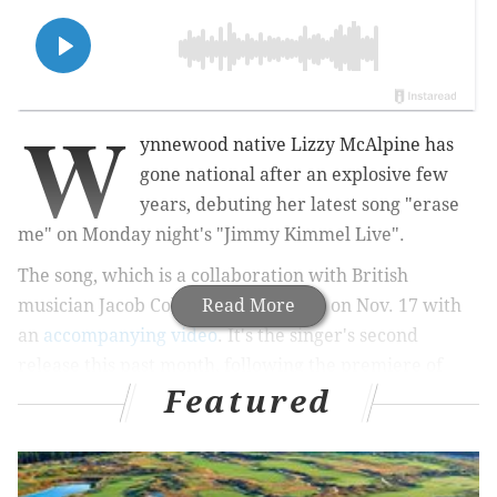
W
ynnewood native Lizzy McAlpine has
gone national after an explosive few
years, debuting her latest song "erase
me" on Monday night's "Jimmy Kimmel Live".
The song, which is a collaboration with British
musician Jacob Collier, was released on Nov. 17 with
Read More
an
accompanying video
. It's the singer's second
release this past month, following the premiere of
Featured
"doomsday" on October 27. McAlpine previously
released a live EP in April entitled "When The World
Stopped Moving," filled with songs that were first
released on her social media.