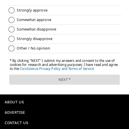
ABOUT US
ADVERTISE
CONTACT US