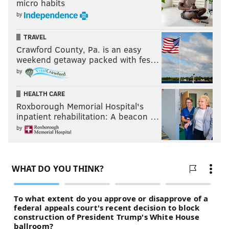
micro habits
by
TRAVEL
Crawford County, Pa. is an easy
weekend getaway packed with fes…
by
HEALTH CARE
Roxborough Memorial Hospital's
inpatient rehabilitation: A beacon …
by