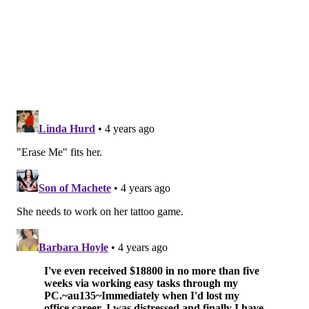
LOWER MERION
LIVE PERFORMANCE
MONTGOMERY COUNTY
SONGS
TIKTOK
JIMMY KIMMEL
SOCIAL MEDIA