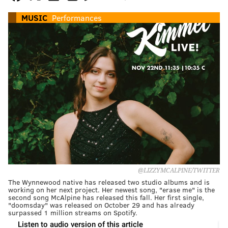
MUSIC
Performances
@LIZZYMCALPINE/TWITTER
The Wynnewood native has released two studio albums and is
working on her next project. Her newest song, "erase me" is the
second song McAlpine has released this fall. Her first single,
"doomsday" was released on October 29 and has already
surpassed 1 million streams on Spotify.