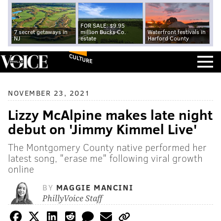
FOR SALE: $9.95
7 secret getaways in
million Bucks Co.
Waterfront festivals in
NJ
estate
Harford County
CULTURE
NOVEMBER 23, 2021
Lizzy McAlpine makes late night
debut on 'Jimmy Kimmel Live'
The Montgomery County native performed her
latest song, "erase me" following viral growth
online
BY
MAGGIE MANCINI
PhillyVoice Staff