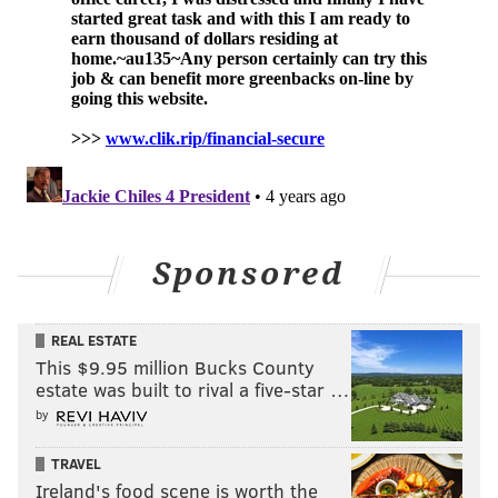
Sponsored
REAL ESTATE
This $9.95 million Bucks County
estate was built to rival a five-star …
by
TRAVEL
Ireland's food scene is worth the