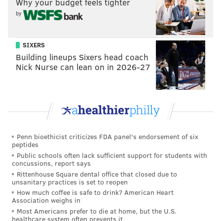
Why your budget feels tighter
McAlpine's Monday night performance marks her
by
first time performing on television, widening her
national audience despite already being well-known
SIXERS
on social media. She currently has nearly 400,000
Building lineups Sixers head coach
TikTok followers, with 7.6 million total likes on her
Nick Nurse can lean on in 2026-27
account since she first began posting her original
music in late 2019.
McAlpine's new releases are especially timely, as she
heads out on tour alongside headliner and British
Penn bioethicist criticizes FDA panel's endorsement of six
singer-songwriter Dodie, with shows beginning in
peptides
Public schools often lack sufficient support for students with
early February. The two artists will be performing at
concussions, report says
at The Fillmore on February 22, 2022, and
tickets are
Rittenhouse Square dental office that closed due to
unsanitary practices is set to reopen
still available.
How much coffee is safe to drink? American Heart
Association weighs in
Most Americans prefer to die at home, but the U.S.
The full performance is available below.
healthcare system often prevents it