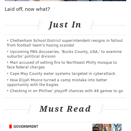
release of her second studio album, "Give Me A
Laid off, now what?
Minute."
Just In
"After a breakup it feels easiest to seek comfort in the
beds of strangers but that almost never makes you
Cheltenham School District superintendent resigns in fallout
from football team's hazing scandal
feel better," McAlpine
told Broadway World
. "It
Upcoming PBS docuseries, 'Bucks County, USA,' to examine
makes you feel lonelier because there's 'nothing there
suburbs' political division
but skin.' This song explores that feeling, along with
Man accused of setting fire to Northeast Philly mosque to
face federal charges
the idea that the person you love could replace you
Cape May County water systems targeted in cyberattack
too, and there's nothing you can do about it."
How Elijah Moore turned a camp mistake into better
opportunity with the Eagles
Checking in on Phillies' playoff chances with 46 games to go
Must Read
GOVERNMENT