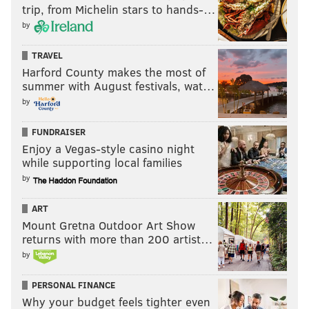
trip, from Michelin stars to hands-…
by
TRAVEL
Harford County makes the most of
summer with August festivals, wat…
by
FUNDRAISER
Enjoy a Vegas-style casino night
while supporting local families
by
ART
Mount Gretna Outdoor Art Show
returns with more than 200 artist…
by
PERSONAL FINANCE
Why your budget feels tighter even