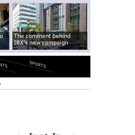
no
The comment behind
IBX's new campaign
SPORTS
NTS
s