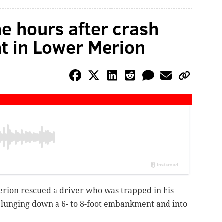
ne hours after crash
 in Lower Merion
ion rescued a driver who was trapped in his
 plunging down a 6- to 8-foot embankment and into