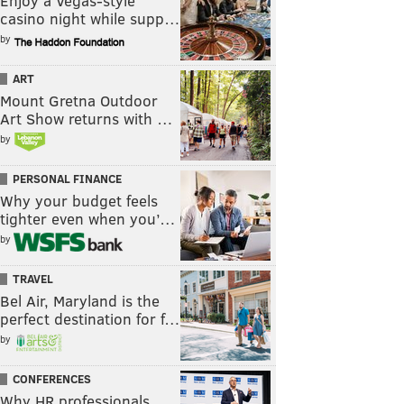
Enjoy a Vegas-style
casino night while supp…
by
ART
Mount Gretna Outdoor
Art Show returns with …
by
PERSONAL FINANCE
Why your budget feels
tighter even when you’…
by
TRAVEL
Bel Air, Maryland is the
perfect destination for f…
by
CONFERENCES
Why HR professionals