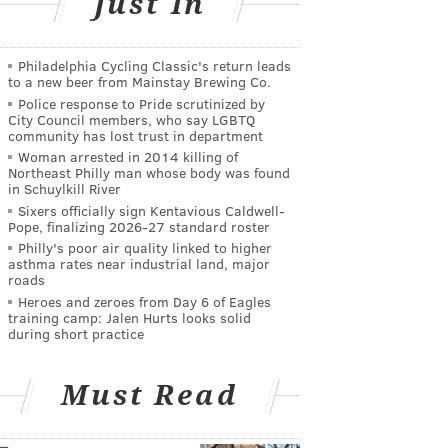
Just In
Philadelphia Cycling Classic's return leads
to a new beer from Mainstay Brewing Co.
Police response to Pride scrutinized by
City Council members, who say LGBTQ
community has lost trust in department
Woman arrested in 2014 killing of
Northeast Philly man whose body was found
in Schuylkill River
Sixers officially sign Kentavious Caldwell-
Pope, finalizing 2026-27 standard roster
Philly's poor air quality linked to higher
asthma rates near industrial land, major
roads
Heroes and zeroes from Day 6 of Eagles
training camp: Jalen Hurts looks solid
during short practice
Must Read