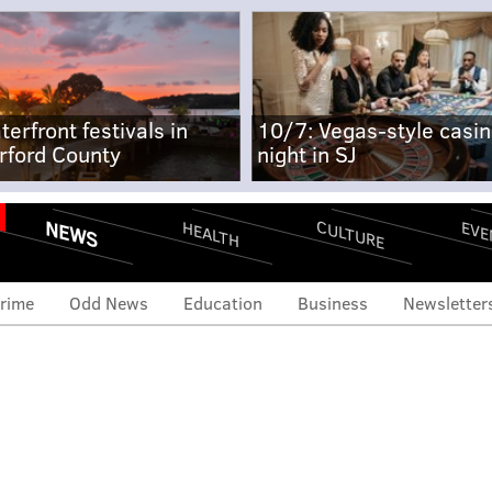
terfront festivals in
10/7: Vegas-style casi
rford County
night in SJ
NEWS
CULTURE
EVE
HEALTH
rime
Odd News
Education
Business
Newsletter