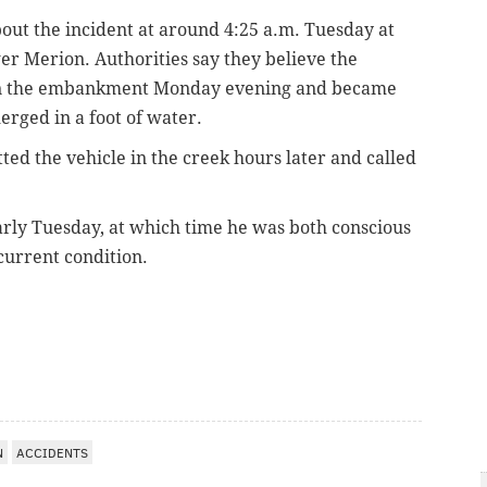
about the incident at around 4:25 a.m. Tuesday at
r Merion. Authorities say they believe the
wn the embankment Monday evening and became
erged in a foot of water.
ed the vehicle in the creek hours later and called
rly Tuesday, at which time he was both conscious
current condition.
N
ACCIDENTS