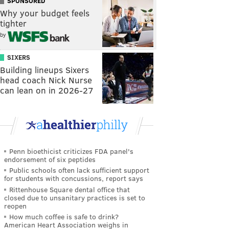
SPONSORED
Why your budget feels
tighter
by
SIXERS
Building lineups Sixers
head coach Nick Nurse
can lean on in 2026-27
Penn bioethicist criticizes FDA panel's
endorsement of six peptides
Public schools often lack sufficient support
for students with concussions, report says
Rittenhouse Square dental office that
closed due to unsanitary practices is set to
reopen
How much coffee is safe to drink?
American Heart Association weighs in