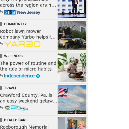
across the region are h…
by
COMMUNITY
Robot lawn mower
company Yarbo helps f…
by
WELLNESS
The power of routine and
the role of micro habits
by
TRAVEL
Crawford County, Pa. is
an easy weekend getaw…
by
HEALTH CARE
Roxborough Memorial