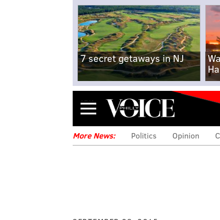
7 secret getaways in NJ
Wa
Ha
Menu
More News:
Politics
Opinion
C