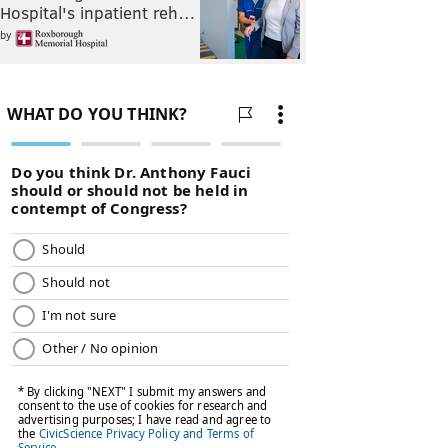
Hospital's inpatient reh…
by