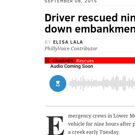
SEPTEMBER 08, 2015
Driver rescued ni
down embankment
BY
ELISA LALA
PhillyVoice Contributor
CRASHES
Rescues
E
mergency crews in Lower Mer
vehicle for nine hours after
a creek early Tuesday.