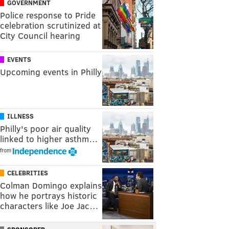
GOVERNMENT
Police response to Pride
celebration scrutinized at
City Council hearing
EVENTS
Upcoming events in Philly
ILLNESS
Philly's poor air quality
linked to higher asthm…
from
CELEBRITIES
Colman Domingo explains
how he portrays historic
characters like Joe Jac…