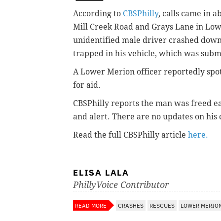
According to
CBSPhilly
, calls came in 
Mill Creek Road and Grays Lane in Lowe
unidentified male driver crashed do
trapped in his vehicle, which was subm
A Lower Merion officer reportedly spott
for aid.
CBSPhilly reports the man was freed ea
and alert. There are no updates on his 
Read the full CBSPhilly article
here.
ELISA LALA
PhillyVoice Contributor
READ MORE
CRASHES
RESCUES
LOWER MERIO