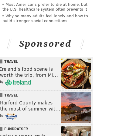
Most Americans prefer to die at home, but
the U.S. healthcare system often prevents it
Why so many adults feel lonely and how to
build stronger social connections
Sponsored
TRAVEL
Ireland's food scene is
worth the trip, from Mi…
by
TRAVEL
Harford County makes
the most of summer wit…
by
FUNDRAISER