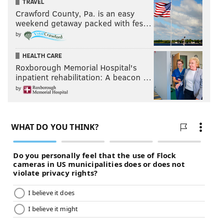
TRAVEL
Crawford County, Pa. is an easy
weekend getaway packed with fes…
by
HEALTH CARE
Roxborough Memorial Hospital's
inpatient rehabilitation: A beacon …
by