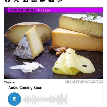
FOOD & DRINK
Cheese
Cheese.
FILE ART/FOR PHILLYVOICE