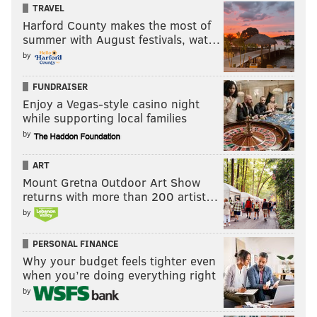
TRAVEL
Harford County makes the most of
summer with August festivals, wat…
by
FUNDRAISER
Enjoy a Vegas-style casino night
while supporting local families
by
ART
Mount Gretna Outdoor Art Show
returns with more than 200 artist…
by
PERSONAL FINANCE
Why your budget feels tighter even
when you’re doing everything right
by