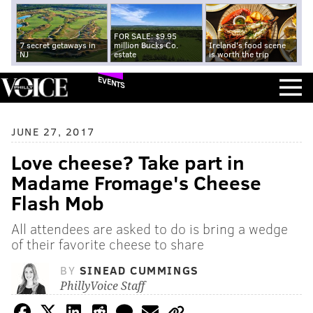
FOR SALE: $9.95
7 secret getaways in
million Bucks Co.
Ireland's food scene
NJ
estate
is worth the trip
EVENTS
JUNE 27, 2017
Love cheese? Take part in
Madame Fromage's Cheese
Flash Mob
All attendees are asked to do is bring a wedge
of their favorite cheese to share
BY
SINEAD CUMMINGS
PhillyVoice Staff