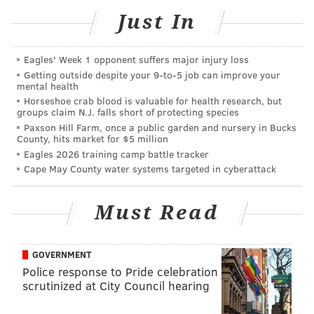
READ MORE
FOOD & DRINK
CHEESE
KENSINGTON
FREE
Just In
PHILADELPHIA
Eagles' Week 1 opponent suffers major injury loss
Getting outside despite your 9‑to‑5 job can improve your
mental health
Horseshoe crab blood is valuable for health research, but
groups claim N.J. falls short of protecting species
Paxson Hill Farm, once a public garden and nursery in Bucks
County, hits market for $5 million
Eagles 2026 training camp battle tracker
Cape May County water systems targeted in cyberattack
Must Read
GOVERNMENT
Police response to Pride celebration
scrutinized at City Council hearing