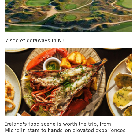
"I’ll be there to greet you with butter knives, wooden
boards and name tags, plus I’ll introduce you to our
city’s unofficial cheese gang, a.k.a The Rennet Rough
Riders," Darlington states in the
official event
description
.
7 secret getaways in NJ
Cheese Flash Mob
Thursday, June 29
6-9 p.m. | Free to attend; pay-as-you-go
Martha
2113 E. York St.
SINEAD CUMMINGS
Ireland's food scene is worth the trip, from
PhillyVoice Staff
Michelin stars to hands-on elevated experiences
sinead@phillyvoice.com