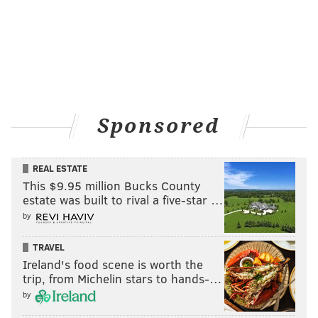
Sponsored
REAL ESTATE
This $9.95 million Bucks County
estate was built to rival a five-star …
by
TRAVEL
Ireland's food scene is worth the
trip, from Michelin stars to hands-…
by