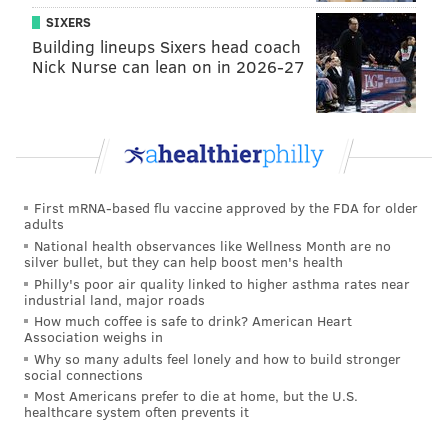
SIXERS
Building lineups Sixers head coach
Nick Nurse can lean on in 2026-27
First mRNA-based flu vaccine approved by the FDA for older
adults
National health observances like Wellness Month are no
silver bullet, but they can help boost men's health
Philly's poor air quality linked to higher asthma rates near
industrial land, major roads
How much coffee is safe to drink? American Heart
Association weighs in
Why so many adults feel lonely and how to build stronger
social connections
Most Americans prefer to die at home, but the U.S.
healthcare system often prevents it