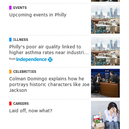
EVENTS
Upcoming events in Philly
ILLNESS
Philly's poor air quality linked to
higher asthma rates near industri…
from
CELEBRITIES
Colman Domingo explains how he
portrays historic characters like Joe
Jackson
CAREERS
Laid off, now what?