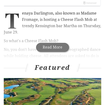
T
enaya Darlington, also known as Madame
Fromage, is hosting a Cheese Flash Mob at
trendy Kensington bar Martha on Thursday,
June 29.
So what's a Cheese Flash Mob?
Read More
No, you don't have to perform a choreographed dance
while holding cheese. All attendees are asked to do is
bring a wedge of their favorite cheese to share.
Bread
Featured
and condiments will be provided.
To wash down all the cheesy-goodness, drinks can be
purchased from Martha's bar.
The free-to-attend event is an opportunity for the
community to connect over cheese.