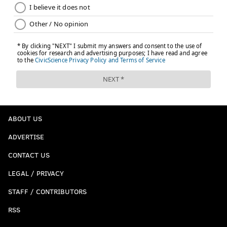
ABOUT US
ADVERTISE
CONTACT US
LEGAL / PRIVACY
STAFF / CONTRIBUTORS
RSS