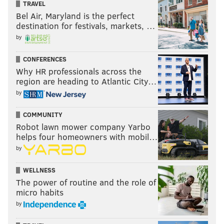
TRAVEL
Bel Air, Maryland is the perfect
destination for festivals, markets, …
by
CONFERENCES
Why HR professionals across the
region are heading to Atlantic City…
by
COMMUNITY
Robot lawn mower company Yarbo
helps four homeowners with mobil…
by
WELLNESS
The power of routine and the role of
micro habits
by