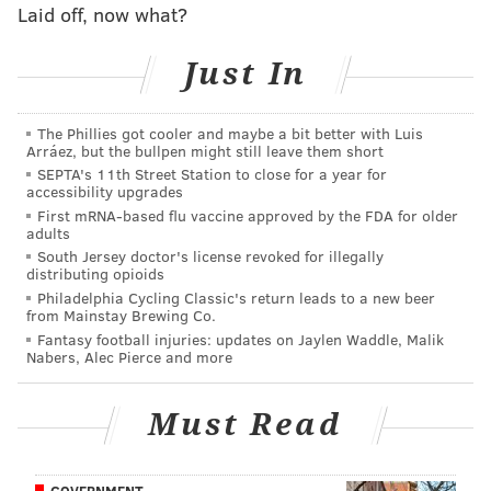
Police did not identify the victim and no charges have
Laid off, now what?
been filed at this time.
Just In
MICHAEL TANENBAUM
The Phillies got cooler and maybe a bit better with Luis
PhillyVoice Staff
Arráez, but the bullpen might still leave them short
tanenbaum@phillyvoice.com
SEPTA's 11th Street Station to close for a year for
accessibility upgrades
First mRNA-based flu vaccine approved by the FDA for older
READ MORE
INVESTIGATION
STABBING
MOORESTOWN
CRIME
adults
South Jersey doctor's license revoked for illegally
POLICE
distributing opioids
Philadelphia Cycling Classic's return leads to a new beer
from Mainstay Brewing Co.
Fantasy football injuries: updates on Jaylen Waddle, Malik
Nabers, Alec Pierce and more
Must Read
GOVERNMENT