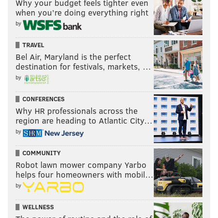
Why your budget feels tighter even
when you’re doing everything right
by
TRAVEL
Bel Air, Maryland is the perfect
destination for festivals, markets, …
by
CONFERENCES
Why HR professionals across the
region are heading to Atlantic City…
by
COMMUNITY
Robot lawn mower company Yarbo
helps four homeowners with mobil…
by
WELLNESS