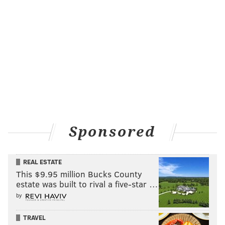
Sponsored
REAL ESTATE
This $9.95 million Bucks County
estate was built to rival a five-star …
by
TRAVEL