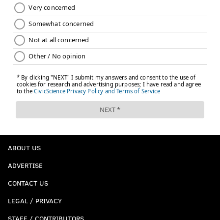
ABOUT US
ADVERTISE
CONTACT US
LEGAL / PRIVACY
STAFF / CONTRIBUTORS