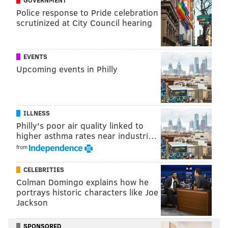
Police response to Pride celebration
scrutinized at City Council hearing
EVENTS
Upcoming events in Philly
ILLNESS
Philly's poor air quality linked to
higher asthma rates near industri…
from
CELEBRITIES
Colman Domingo explains how he
portrays historic characters like Joe
Jackson
SPONSORED