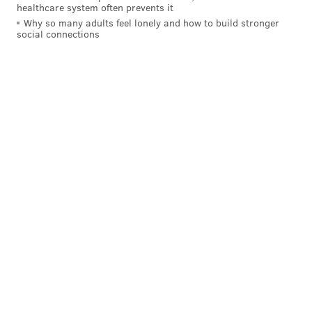
healthcare system often prevents it
Why so many adults feel lonely and how to build stronger
social connections