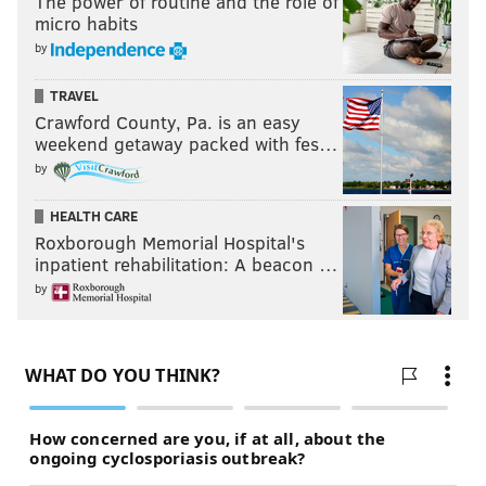
The power of routine and the role of
micro habits
by
TRAVEL
Crawford County, Pa. is an easy
weekend getaway packed with fes…
by
HEALTH CARE
Roxborough Memorial Hospital's
inpatient rehabilitation: A beacon …
by