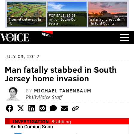
FOR SALE: $9.95
7 secret getaways in
million Bucks Co.
Waterfront festivals in
NJ
estate
Harford County
NEWS
JULY 09, 2017
Man fatally stabbed in South
Jersey home invasion
BY
MICHAEL TANENBAUM
PhillyVoice Staff
INVESTIGATION
Stabbing