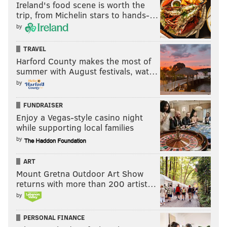
Ireland's food scene is worth the
trip, from Michelin stars to hands-…
by
TRAVEL
Harford County makes the most of
summer with August festivals, wat…
by
FUNDRAISER
Enjoy a Vegas-style casino night
while supporting local families
by
ART
Mount Gretna Outdoor Art Show
returns with more than 200 artist…
by
PERSONAL FINANCE