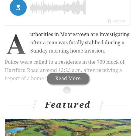
A
uthorities in Moorestown are investigating
after a man was fatally stabbed during a
Sunday morning home invasion.
Police were called to a residence in the 700 block of
Hartford Road around 12:23 a.m. after receiving a
report of a home invasion.
Read More
RELATED ARTICLES
Featured
Girl, 6, found in Wildwood motel pool, dies
Driver dead following SUV crash into Delaware
animal shelter