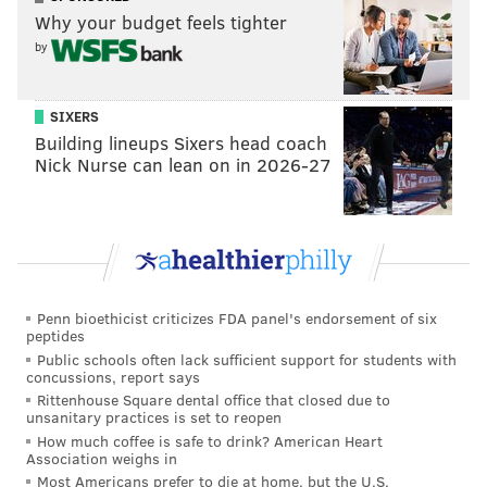
Why your budget feels tighter
by
SIXERS
Building lineups Sixers head coach
Nick Nurse can lean on in 2026-27
Penn bioethicist criticizes FDA panel's endorsement of six
peptides
Public schools often lack sufficient support for students with
concussions, report says
Rittenhouse Square dental office that closed due to
unsanitary practices is set to reopen
How much coffee is safe to drink? American Heart
Association weighs in
Most Americans prefer to die at home, but the U.S.