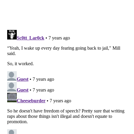
Follow Virginia & PhillyVoice on Twitter:
@vastreva
|
@thePhillyVoice
Like us on
Facebook: PhillyVoice
Add
Virginia's RSS feed
to your feed reader
Have a
news tip
? Let us know.
VIRGINIA STREVA
PhillyVoice Staff
READ MORE
ENTERTAINMENT
MEEK MILL
PHILADELPHIA
DAILY SHOW