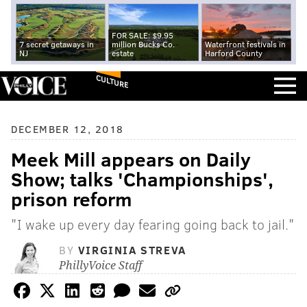
FOR SALE: $9.95
7 secret getaways in
million Bucks Co.
Waterfront festivals in
NJ
estate
Harford County
CULTURE
DECEMBER 12, 2018
Meek Mill appears on Daily
Show; talks 'Championships',
prison reform
"I wake up every day fearing going back to jail."
BY
VIRGINIA STREVA
PhillyVoice Staff