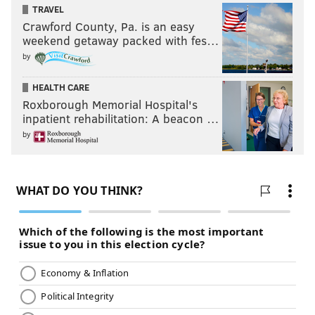
TRAVEL
Crawford County, Pa. is an easy
weekend getaway packed with fes…
by
HEALTH CARE
Roxborough Memorial Hospital's
inpatient rehabilitation: A beacon …
by