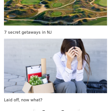
“Yeah, I wake up every day fearing going back to
jail,"
Mill said.
7 secret getaways in NJ
Laid off, now what?