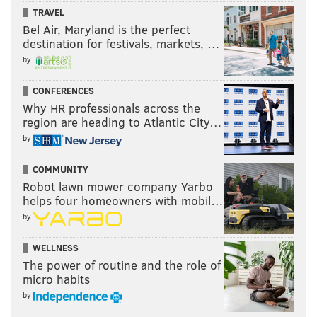
TRAVEL
Bel Air, Maryland is the perfect
destination for festivals, markets, …
by
CONFERENCES
Why HR professionals across the
region are heading to Atlantic City…
by
COMMUNITY
Robot lawn mower company Yarbo
helps four homeowners with mobil…
by
WELLNESS
The power of routine and the role of
micro habits
by