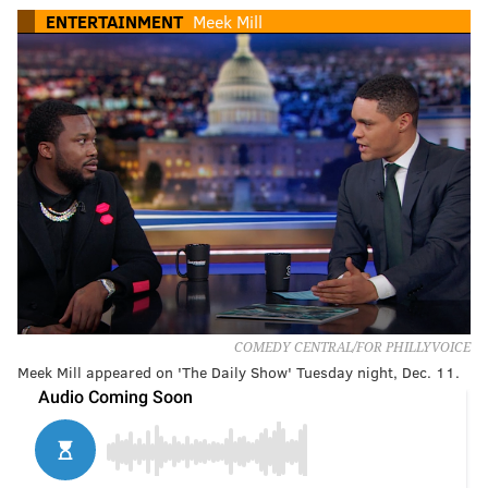
ENTERTAINMENT
Meek Mill
COMEDY CENTRAL/FOR PHILLYVOICE
Meek Mill appeared on 'The Daily Show' Tuesday night, Dec. 11.