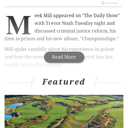
M
eek Mill appeared on "The Daily Show"
with Trevor Noah Tuesday night and
discussed criminal justice reform, his
time in prison and his new album, "Championships."
Mill spoke candidly about his experience in prison
and how the system has not only affected him but
Read More
people across the country.
Featured