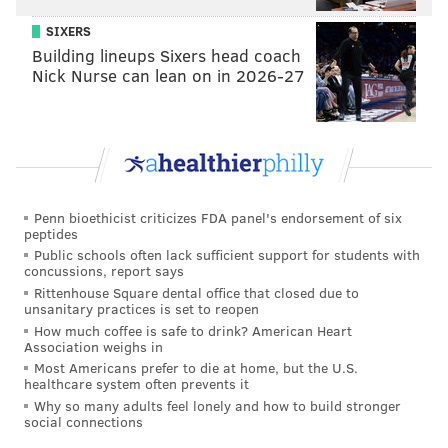
We actually grew up in these environments our whole
SIXERS
lives.”
Building lineups Sixers head coach
Nick Nurse can lean on in 2026-27
Penn bioethicist criticizes FDA panel's endorsement of six
peptides
Public schools often lack sufficient support for students with
concussions, report says
Rittenhouse Square dental office that closed due to
unsanitary practices is set to reopen
He continues, “
I just want to deliver my message in a
How much coffee is safe to drink? American Heart
Association weighs in
way where all of American can view and see where
Most Americans prefer to die at home, but the U.S.
we’re coming from.”
healthcare system often prevents it
Why so many adults feel lonely and how to build stronger
Mill's "Championships" debuted at no. 1, selling
social connections
229,000 units in its first week. Billboard and Neilson