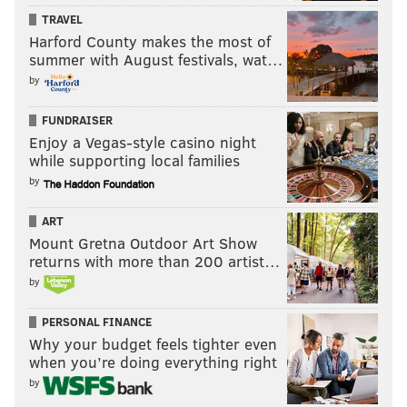
TRAVEL
Harford County makes the most of
summer with August festivals, wat…
by
FUNDRAISER
Enjoy a Vegas-style casino night
while supporting local families
by
ART
Mount Gretna Outdoor Art Show
returns with more than 200 artist…
by
PERSONAL FINANCE
Why your budget feels tighter even
when you’re doing everything right
by