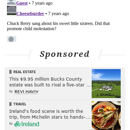
Sponsored
REAL ESTATE
This $9.95 million Bucks County
estate was built to rival a five-star …
by
TRAVEL
Ireland's food scene is worth the
trip, from Michelin stars to hands-…
by