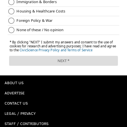
ABOUT US
ADVERTISE
CONTACT US
LEGAL / PRIVACY
STAFF / CONTRIBUTORS