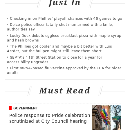
RELATED LINKS
Just In
Netflix's coming and going list for January 2019
Checking in on Phillies' playoff chances with 46 games to go
Ariana Grande will drop another single 'Imagine'
Delco police officer fatally shot man armed with a knife,
on Thursday and we're losing it
authorities say
Lucky Duck debuts eggless breakfast pizza with maple syrup
Temple students deliver customized fittings to
and hash browns
children with cerebral palsy
The Phillies got cooler and maybe a bit better with Luis
Arráez, but the bullpen might still leave them short
SEPTA's 11th Street Station to close for a year for
accessibility upgrades
Mill spoke of the injustices in the system, how many
First mRNA-based flu vaccine approved by the FDA for older
people have been falsely accused on charges that will
adults
eventually follow them throughout their lives,
hindering their abilities to attain jobs and live normal
Must Read
lives.
Noah mentions that criminal justice didn’t have a face
GOVERNMENT
before Mill and Mill replies,
“It (being a criminal
Police response to Pride celebration
justice advocate) was placed on my lap. It’s not about
scrutinized at City Council hearing
me." He adds,
“I don’t want to want to be the face. I