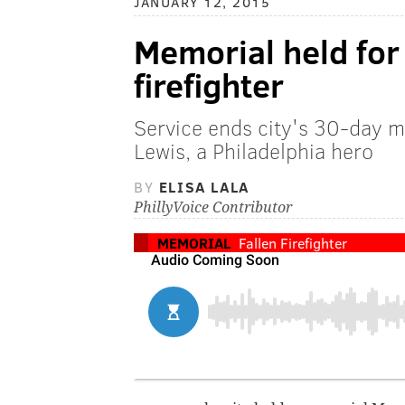
JANUARY 12, 2015
Memorial held for 
firefighter
Service ends city's 30-day m
Lewis, a Philadelphia hero
BY
ELISA LALA
PhillyVoice Contributor
MEMORIAL
Fallen Firefighter