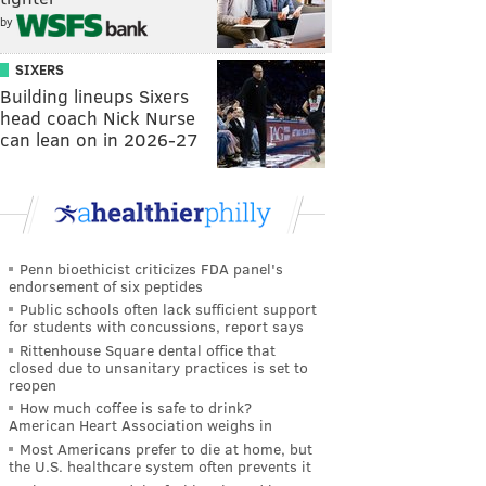
by
SIXERS
Building lineups Sixers
head coach Nick Nurse
can lean on in 2026-27
Penn bioethicist criticizes FDA panel's
endorsement of six peptides
Public schools often lack sufficient support
for students with concussions, report says
Rittenhouse Square dental office that
closed due to unsanitary practices is set to
reopen
How much coffee is safe to drink?
American Heart Association weighs in
Most Americans prefer to die at home, but
the U.S. healthcare system often prevents it