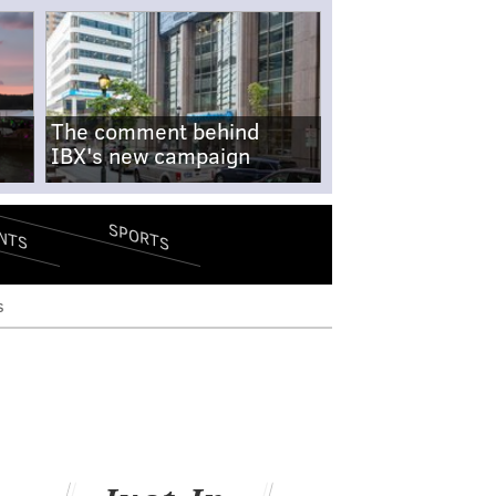
The comment behind
IBX's new campaign
SPORTS
NTS
s