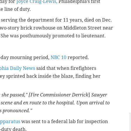
day for
Joyce Craig-Lewis,
Philadelphia’s first
e line of duty.
 serving the department for 11 years, died on Dec.
 two-story brick rowhouse on Middleton Street near
 She was posthumously promoted to lieutenant.
0-day mourning period,
NBC 10
reported.
phia Daily News
said that when firefighters
y sprinted back inside the blaze, finding her
 she passed," [
Fire Commissioner Derrick
]
Sawyer
 scene and en route to the hospital. Upon arrival to
as pronounced."
apparatus
was sent to a federal lab for inspection
f-duty death.