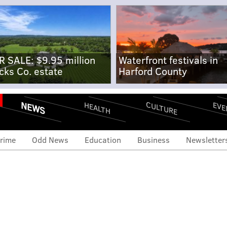
R SALE: $9.95 million
Waterfront festivals in
cks Co. estate
Harford County
NEWS
CULTURE
EVE
HEALTH
rime
Odd News
Education
Business
Newsletter