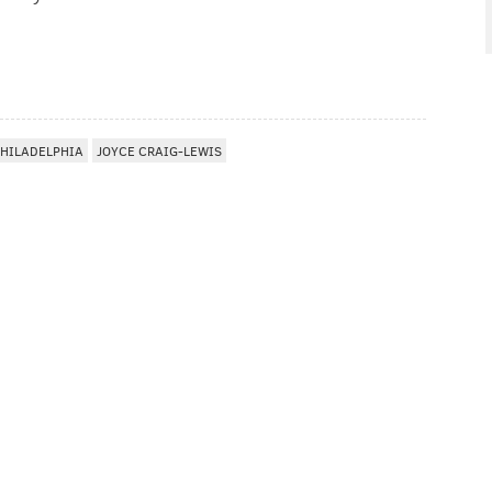
HILADELPHIA
JOYCE CRAIG-LEWIS