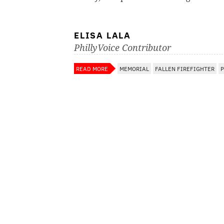
ELISA LALA
PhillyVoice Contributor
READ MORE
MEMORIAL
FALLEN FIREFIGHTER
P