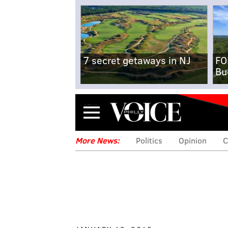
7 secret getaways in NJ
FO
Bu
Menu
More News:
Politics
Opinion
C