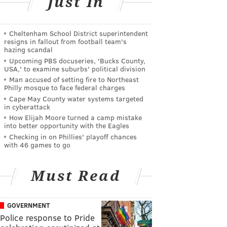
Just In
Cheltenham School District superintendent
resigns in fallout from football team's
hazing scandal
Upcoming PBS docuseries, 'Bucks County,
USA,' to examine suburbs' political division
Man accused of setting fire to Northeast
Philly mosque to face federal charges
Cape May County water systems targeted
in cyberattack
How Elijah Moore turned a camp mistake
into better opportunity with the Eagles
Checking in on Phillies' playoff chances
with 46 games to go
Must Read
GOVERNMENT
Police response to Pride