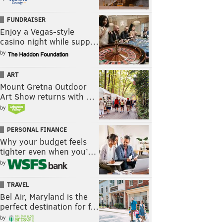
FUNDRAISER
Enjoy a Vegas-style
casino night while supp…
by
ART
Mount Gretna Outdoor
Art Show returns with …
by
PERSONAL FINANCE
Why your budget feels
tighter even when you’…
by
TRAVEL
Bel Air, Maryland is the
perfect destination for f…
by