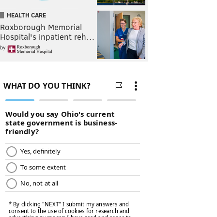
HEALTH CARE
Roxborough Memorial
Hospital's inpatient reh…
by