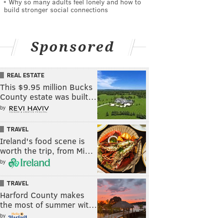
Why so many adults feel lonely and how to
build stronger social connections
Sponsored
REAL ESTATE
This $9.95 million Bucks
County estate was built…
by
TRAVEL
Ireland's food scene is
worth the trip, from Mi…
by
TRAVEL
Harford County makes
the most of summer wit…
by