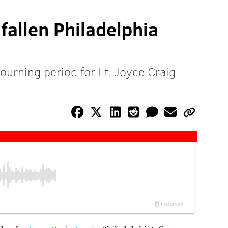
fallen Philadelphia
ourning period for Lt. Joyce Craig-