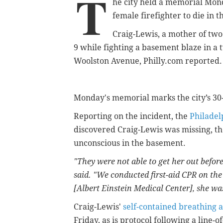
T
he city held a memorial Mon
female firefighter to die in th
Craig-Lewis, a mother of two
9 while fighting a basement blaze in a
Woolston Avenue, Philly.com reported.
Monday's memorial marks the city’s 3
Reporting on the incident, the
Philadel
discovered Craig-Lewis was missing, the
unconscious in the basement.
"They were not able to get her out before
said. "We conducted first-aid CPR on the
[Albert Einstein Medical Center], she w
Craig-Lewis'
self-contained breathing 
Friday, as is protocol following a line-o