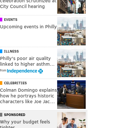
celebration scrutinized at
City Council hearing
EVENTS
Upcoming events in Philly
ILLNESS
Philly's poor air quality
linked to higher asthm…
from
CELEBRITIES
Colman Domingo explains
how he portrays historic
characters like Joe Jac…
SPONSORED
Why your budget feels
tighter