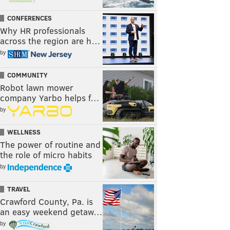
CONFERENCES
Why HR professionals
across the region are h…
by
COMMUNITY
Robot lawn mower
company Yarbo helps f…
by
WELLNESS
The power of routine and
the role of micro habits
by
TRAVEL
Crawford County, Pa. is
an easy weekend getaw…
by