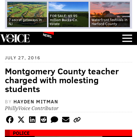
FOR SALE: $9.95
7 secret getaways in
million Bucks Co.
Waterfront festivals in
NJ
estate
Harford County
NEWS
JULY 27, 2016
Montgomery County teacher
charged with molesting
students
BY
HAYDEN MITMAN
PhillyVoice Contributor
POLICE