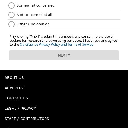
ABOUT US
ADVERTISE
CONTACT US
LEGAL / PRIVACY
STAFF / CONTRIBUTORS