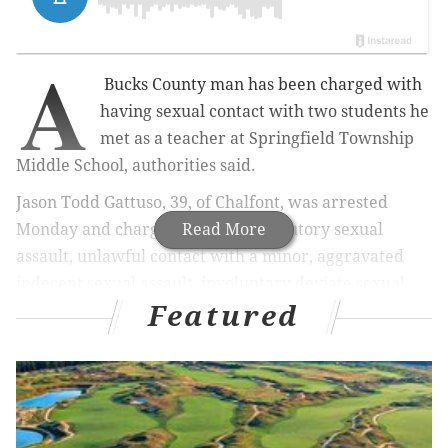
A
Bucks County man has been charged with
having sexual contact with two students he
met as a teacher at Springfield Township
Middle School, authorities said.
Jason Todd Gattuso, 39, of Chalfont, was arrested
Monday and charged with
Read More
with statutory sexual
assault, unlawful contact with a minor, aggravated
indecent sexual assault, involuntary deviate sexual
Featured
intercourse and related offenses, according to
the
Montgomery County District Attorney's Office.
Investigators alleged
Gattuso met his two victims
when they were 14 and 15 years old while he was
working as an eighth grade social studies teacher at