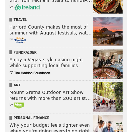
by
TRAVEL
Harford County makes the most of
summer with August festivals, wat…
by
FUNDRAISER
Enjoy a Vegas-style casino night
while supporting local families
by
ART
Mount Gretna Outdoor Art Show
returns with more than 200 artist…
by
PERSONAL FINANCE
Why your budget feels tighter even
when you’re doing everything right