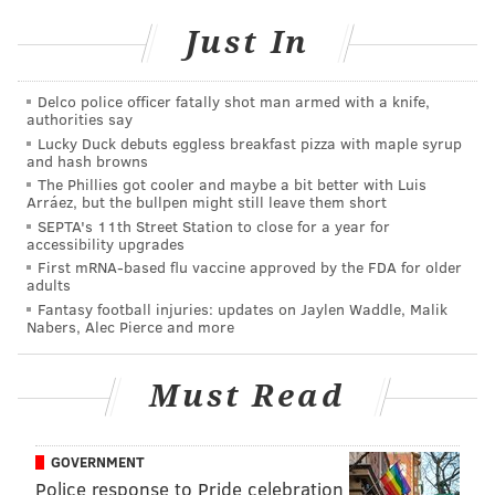
School
have been cooperating in the investigation.
Just In
Gattuso is being held at the Montgomery County
Correctional Facility in lieu of $500,000 bail.
Delco police officer fatally shot man armed with a knife,
Gattuso's preliminary hearing is set for Aug. 9.
authorities say
Lucky Duck debuts eggless breakfast pizza with maple syrup
and hash browns
The Phillies got cooler and maybe a bit better with Luis
HAYDEN MITMAN
Arráez, but the bullpen might still leave them short
PhillyVoice Contributor
SEPTA's 11th Street Station to close for a year for
accessibility upgrades
READ MORE
POLICE
MONTGOMERY COUNTY
CHILD ABUSE
First mRNA-based flu vaccine approved by the FDA for older
adults
Fantasy football injuries: updates on Jaylen Waddle, Malik
Nabers, Alec Pierce and more
Must Read
GOVERNMENT
Police response to Pride celebration