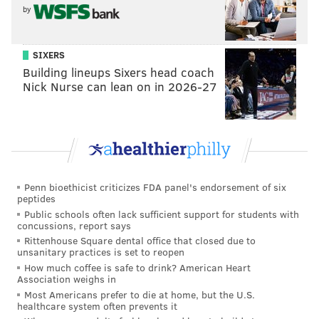
by
SIXERS
Building lineups Sixers head coach
Nick Nurse can lean on in 2026-27
Penn bioethicist criticizes FDA panel's endorsement of six
peptides
Public schools often lack sufficient support for students with
concussions, report says
Rittenhouse Square dental office that closed due to
unsanitary practices is set to reopen
How much coffee is safe to drink? American Heart
Association weighs in
Most Americans prefer to die at home, but the U.S.
healthcare system often prevents it