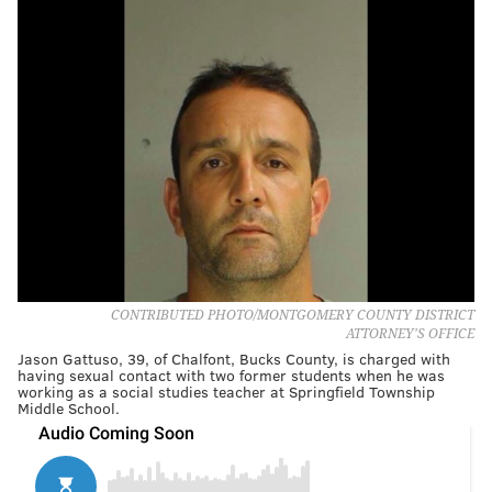
CONTRIBUTED PHOTO/MONTGOMERY COUNTY DISTRICT
ATTORNEY'S OFFICE
Jason Gattuso, 39, of Chalfont, Bucks County, is charged with
having sexual contact with two former students when he was
working as a social studies teacher at Springfield Township
Middle School.