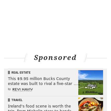
Sponsored
REAL ESTATE
This $9.95 million Bucks County
estate was built to rival a five-star …
by
TRAVEL
Ireland's food scene is worth the
trip, from Michelin stars to hands-…