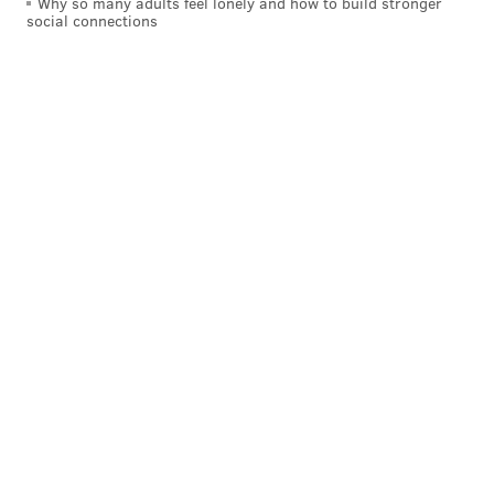
Why so many adults feel lonely and how to build stronger
social connections