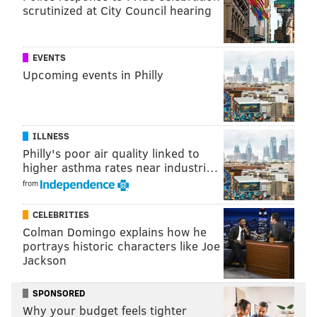
scrutinized at City Council hearing
EVENTS
Upcoming events in Philly
ILLNESS
Philly's poor air quality linked to
higher asthma rates near industri…
from
CELEBRITIES
Colman Domingo explains how he
portrays historic characters like Joe
Jackson
SPONSORED
Why your budget feels tighter