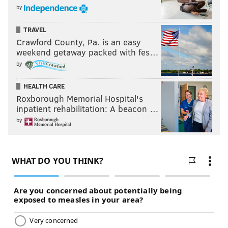
by
TRAVEL
Crawford County, Pa. is an easy
weekend getaway packed with fes…
by
HEALTH CARE
Roxborough Memorial Hospital's
inpatient rehabilitation: A beacon …
by