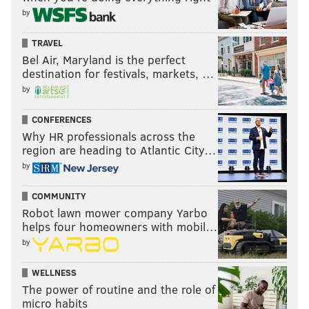
by
TRAVEL
Bel Air, Maryland is the perfect
destination for festivals, markets, …
by
CONFERENCES
Why HR professionals across the
region are heading to Atlantic City…
by
COMMUNITY
Robot lawn mower company Yarbo
helps four homeowners with mobil…
by
WELLNESS
The power of routine and the role of
micro habits