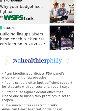
SPONSORED
Why your budget feels
tighter
by
SIXERS
Building lineups Sixers
head coach Nick Nurse
can lean on in 2026-27
Penn bioethicist criticizes FDA panel's
endorsement of six peptides
Public schools often lack sufficient support
for students with concussions, report says
Rittenhouse Square dental office that
closed due to unsanitary practices is set to
reopen
How much coffee is safe to drink?
American Heart Association weighs in