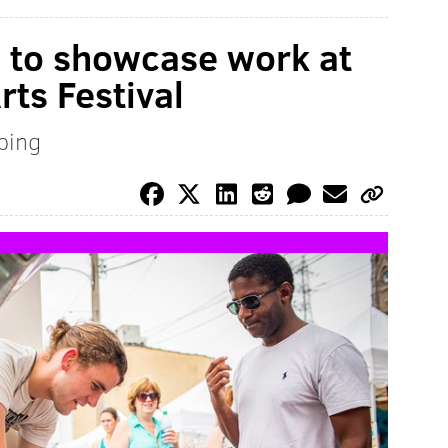
s to showcase work at
ts Festival
pping