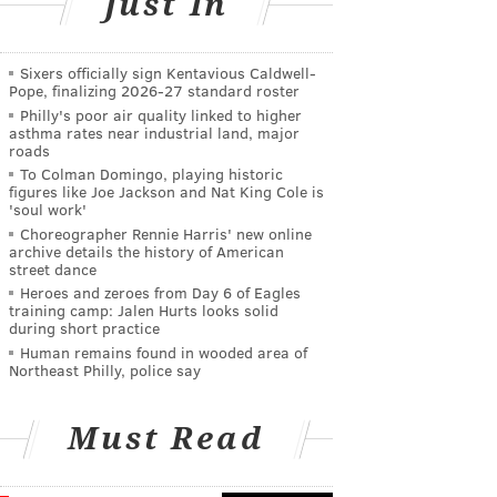
Just In
Sixers officially sign Kentavious Caldwell-
Pope, finalizing 2026-27 standard roster
Philly's poor air quality linked to higher
asthma rates near industrial land, major
roads
To Colman Domingo, playing historic
figures like Joe Jackson and Nat King Cole is
'soul work'
Choreographer Rennie Harris' new online
archive details the history of American
street dance
Heroes and zeroes from Day 6 of Eagles
training camp: Jalen Hurts looks solid
during short practice
Human remains found in wooded area of
Northeast Philly, police say
Must Read