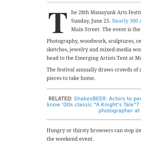
T
he 28th Manayunk Arts Festiv
Sunday, June 25.
Nearly 300 a
Main Street. The event is the 
Photography, woodwork, sculptures, ce
sketches, jewelry and mixed-media wor
head to the Emerging Artists Tent at M
The festival annually draws crowds of 
pieces to take home.
RELATED:
ShakesBEER: Actors to per
know '00s classic "A Knight's Tale"?
photographer at
Hungry or thirsty browsers can stop in
the weekend event.