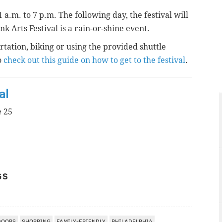
 a.m. to 7 p.m. The following day, the festival will
 Arts Festival is a rain-or-shine event.
tation, biking or using the provided shuttle
o
check out this guide on how to get to the festival
.
al
e 25
GS
DOORS
SHOPPING
FAMILY-FRIENDLY
PHILADELPHIA