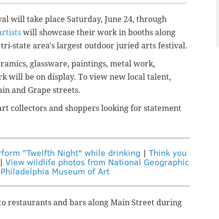
al will take place Saturday, June 24, through
rtists
will showcase their work in booths along
tri-state area's largest outdoor juried arts festival.
ramics, glassware, paintings, metal work,
k will be on display.
To view new local talent,
ain and Grape streets.
art collectors and shoppers looking for statement
form "Twelfth Night" while drinking
|
Think you
|
View wildlife photos from National Geographic
 Philadelphia Museum of Art
to restaurants and bars along Main Street during