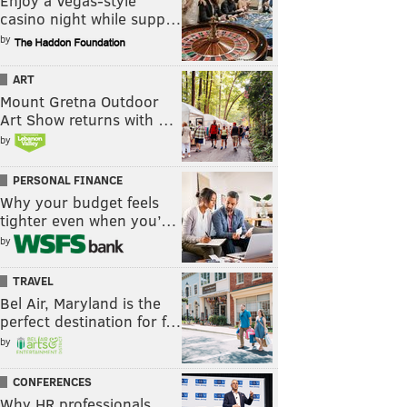
Enjoy a Vegas-style
casino night while supp…
by
ART
Mount Gretna Outdoor
Art Show returns with …
by
PERSONAL FINANCE
Why your budget feels
tighter even when you’…
by
TRAVEL
Bel Air, Maryland is the
perfect destination for f…
by
CONFERENCES
Why HR professionals