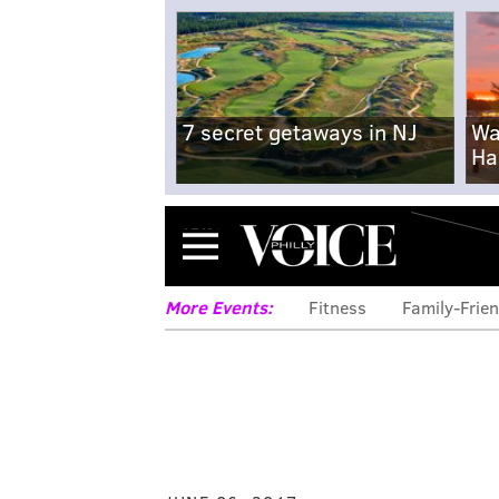
7 secret getaways in NJ
Wa
Ha
Menu
More Events:
Fitness
Family-Frien