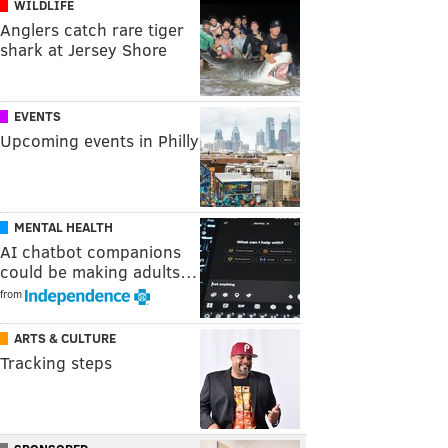
WILDLIFE
Anglers catch rare tiger
shark at Jersey Shore
EVENTS
Upcoming events in Philly
MENTAL HEALTH
AI chatbot companions
could be making adults…
from
ARTS & CULTURE
Tracking steps