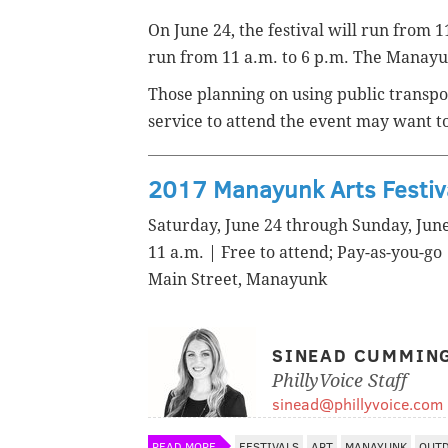
On June 24, the festival will run from 11
run from 11 a.m. to 6 p.m. The Manayunk
Those planning on using public transpor
service to attend the event may want t
2017 Manayunk Arts Festiv
Saturday, June 24 through Sunday, Jun
11 a.m. | Free to attend; Pay-as-you-go
Main Street, Manayunk
SINEAD CUMMIN
PhillyVoice Staff
sinead@phillyvoice.com
READ MORE
FESTIVALS
ART
MANAYUNK
OUT