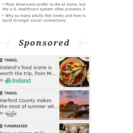
Most Americans prefer to die at home, but
the U.S. healthcare system often prevents it
Why so many adults feel lonely and how to
build stronger social connections
Sponsored
TRAVEL
Ireland's food scene is
worth the trip, from Mi…
by
TRAVEL
Harford County makes
the most of summer wit…
by
FUNDRAISER