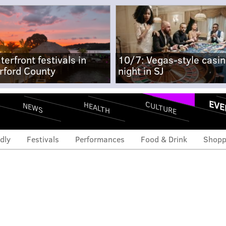
terfront festivals in
10/7: Vegas-style casi
rford County
night in SJ
EVE
CULTURE
HEALTH
NEWS
dly
Festivals
Performances
Food & Drink
Shopp