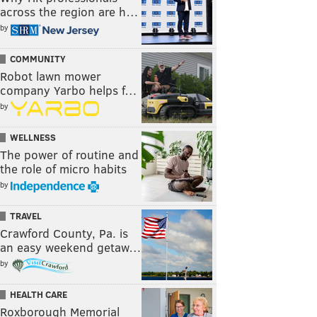
across the region are h…
by
COMMUNITY
Robot lawn mower
company Yarbo helps f…
by
WELLNESS
The power of routine and
the role of micro habits
by
TRAVEL
Crawford County, Pa. is
an easy weekend getaw…
by
HEALTH CARE
Roxborough Memorial