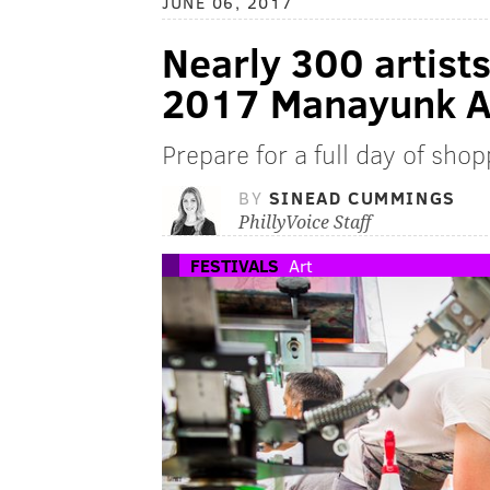
JUNE 06, 2017
Nearly 300 artist
2017 Manayunk Ar
Prepare for a full day of sho
BY
SINEAD CUMMINGS
PhillyVoice Staff
FESTIVALS
Art