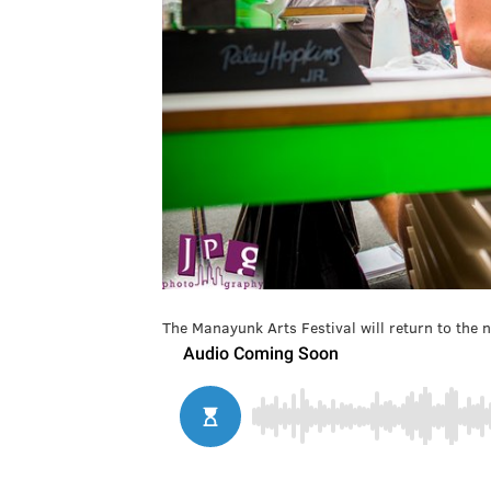
The Manayunk Arts Festival will return to the