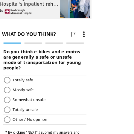
Hospital's inpatient reh…
by