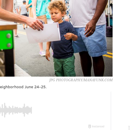
JPG PHOTOGRAPHY/MANAYUNK.COM
 neighborhood June 24-25.