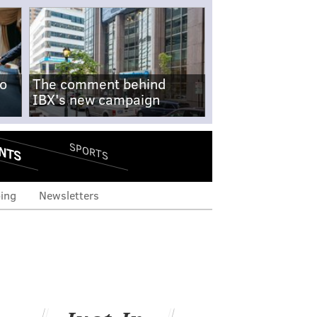
no
The comment behind
IBX's new campaign
NTS
SPORTS
ing
Newsletters