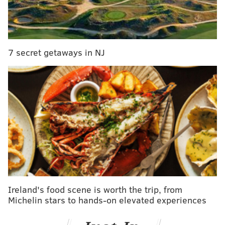
if you have seen the vehicle or child, please call 911
immediately.
7 secret getaways in NJ
PHILLYVOICE STAFF
READ MORE
AMBER ALERT
ABDUCTIONS
NEW JERSEY
CONNECTICUT
NEW JERSEY STATE POLICE
Ireland's food scene is worth the trip, from
Michelin stars to hands-on elevated experiences