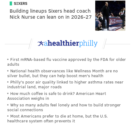
SIXERS
Building lineups Sixers head coach
Nick Nurse can lean on in 2026-27
First mRNA-based flu vaccine approved by the FDA for older
adults
National health observances like Wellness Month are no
silver bullet, but they can help boost men's health
Philly's poor air quality linked to higher asthma rates near
industrial land, major roads
How much coffee is safe to drink? American Heart
Association weighs in
Why so many adults feel lonely and how to build stronger
social connections
Most Americans prefer to die at home, but the U.S.
healthcare system often prevents it