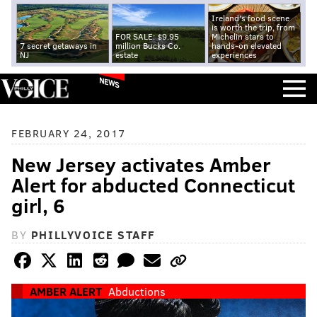
Ireland's food scene
is worth the trip, from
FOR SALE: $9.95
Michelin stars to
7 secret getaways in
million Bucks Co.
hands-on elevated
NJ
estate
experiences
NEWS
FEBRUARY 24, 2017
New Jersey activates Amber
Alert for abducted Connecticut
girl, 6
BY
PHILLYVOICE STAFF
AMBER ALERT
Abductions