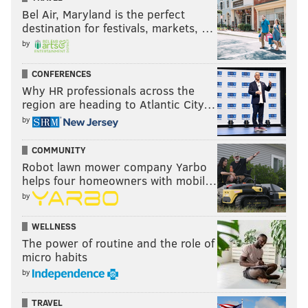
Bel Air, Maryland is the perfect
destination for festivals, markets, …
by
CONFERENCES
Why HR professionals across the
region are heading to Atlantic City…
by
COMMUNITY
Robot lawn mower company Yarbo
helps four homeowners with mobil…
by
WELLNESS
The power of routine and the role of
micro habits
by
TRAVEL