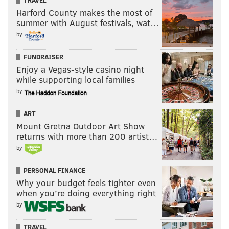
TRAVEL
Harford County makes the most of
summer with August festivals, wat…
by
FUNDRAISER
Enjoy a Vegas-style casino night
while supporting local families
by
ART
Mount Gretna Outdoor Art Show
returns with more than 200 artist…
by
PERSONAL FINANCE
Why your budget feels tighter even
when you’re doing everything right
by
TRAVEL