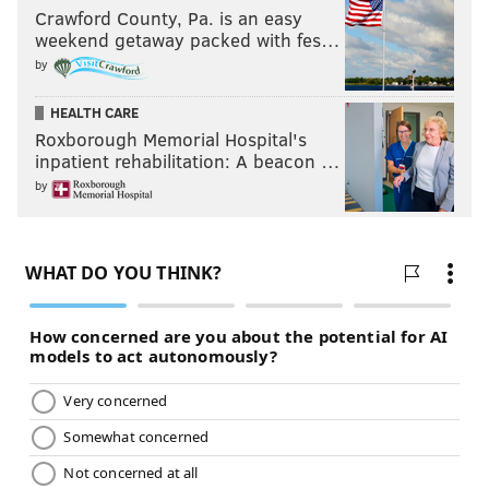
Crawford County, Pa. is an easy
weekend getaway packed with fes…
by
HEALTH CARE
Roxborough Memorial Hospital's
inpatient rehabilitation: A beacon …
by