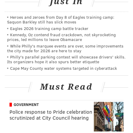
Just In
Heroes and zeroes from Day 8 of Eagles training camp:
Saquon Barkley still has slick moves
Eagles 2026 training camp battle tracker
Kennedy, Oz contend fraud crackdown, not skyrocketing
prices, led millions to leave Obamacare
While Philly's marquee events are over, some improvements
the city made for 2026 are here to stay
Philly's parallel parking contest will showcase drivers' skills.
Its organizers hope it also spurs better etiquette
Cape May County water systems targeted in cyberattack
Must Read
GOVERNMENT
Police response to Pride celebration
scrutinized at City Council hearing