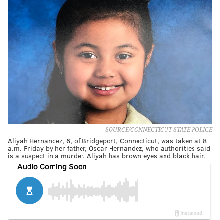
SOURCE/CONNECTICUT STATE POLICE
Aliyah Hernandez, 6, of Bridgeport, Connecticut, was taken at 8
a.m. Friday by her father, Oscar Hernandez, who authorities said
is a suspect in a murder. Aliyah has brown eyes and black hair.