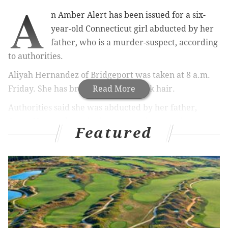
A
n Amber Alert has been issued for a six-
year-old Connecticut girl abducted by her
father, who is a murder-suspect, according
to authorities.
Aliyah Hernandez of Bridgeport was taken at 8 a.m.
Friday. She has brown eyes and black hair.
Read More
Authorities said she was abducted by her father,
Oscar Hernandez, who is a suspect in a murder
Featured
investigation. He is described as a 39-year-old
white/Hispanic man, 5-foot-3, 165 pounds, with brown
eyes and black hair.
New Jersey State Police have activated the Amber
Alert and seek the public's help if they see Aliyah or
her father's vehicle, a 2017 silver Hyundai Sonata
with a Connecticut license plate of AG91925.