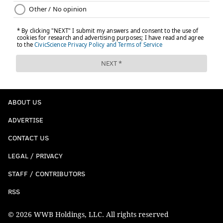
ABOUT US
ADVERTISE
CONTACT US
LEGAL / PRIVACY
STAFF / CONTRIBUTORS
RSS
© 2026 WWB Holdings, LLC. All rights reserved