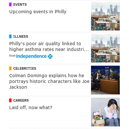
EVENTS
Upcoming events in Philly
ILLNESS
Philly's poor air quality linked to
higher asthma rates near industri…
from
CELEBRITIES
Colman Domingo explains how he
portrays historic characters like Joe
Jackson
CAREERS
Laid off, now what?