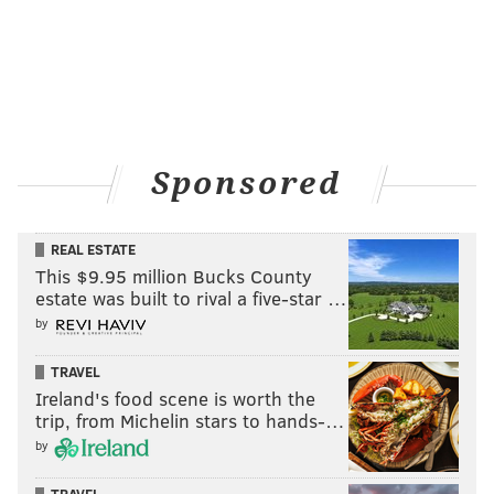
Sponsored
REAL ESTATE
This $9.95 million Bucks County
estate was built to rival a five-star …
by
TRAVEL
Ireland's food scene is worth the
trip, from Michelin stars to hands-…
by