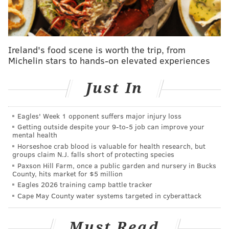
New Jersey's public health emergency, which was
reimplemented last month
amid the COVID-19 surge
caused by the omicron variant, will remain in place
Ireland's food scene is worth the trip, from
for at least 30 more days to allow for the expiration of
Michelin stars to hands-on elevated experiences
the mask requirement.
"I must thank the overwhelming majority of students,
Just In
parents, administrators, educators and support
staffers who have stood tall as role models ever since
Eagles' Week 1 opponent suffers major injury loss
our schools returned to in-person instruction by
Getting outside despite your 9‑to‑5 job can improve your
mental health
wearing your masks day in and day out without
Horseshoe crab blood is valuable for health research, but
problem or protest," Gov. Phil Murphy said. "You truly
groups claim N.J. falls short of protecting species
Paxson Hill Farm, once a public garden and nursery in Bucks
represent our highest New Jersey values of
County, hits market for $5 million
selflessness, community spirit, collective
Eagles 2026 training camp battle tracker
responsibility, looking out for others. You are the
Cape May County water systems targeted in cyberattack
reason why we're ready to take this step."
Must Read
Murphy pointed to New Jersey's declining number of