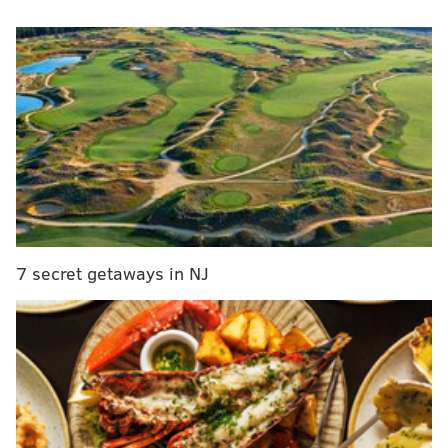
MORE
NEWS
Bucks County extends benefits for landlords who
rent to low-income tenants
Transgender swimmer Lia Thomas has unfair
advantage, 16 Penn teammates write in unsigned
letter
Owner of Bellmawr gym known for defying
COVID-19 lockdown mandates running for
congress
7 secret getaways in NJ
Students, teachers, staff and visitors may choose to
still wear masks in school districts that no longer
require them. The state health department will issue
updated guidance in the coming weeks for school
districts on when mask-wearing may be appropriate.