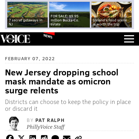
FOR SALE: $9.95
7 secret getaways in
million Bucks Co.
Ireland's food scene
NJ
estate
is worth the trip
NEWS
FEBRUARY 07, 2022
New Jersey dropping school
mask mandate as omicron
surge relents
Districts can choose to keep the policy in place
or discard it
BY
PAT RALPH
PhillyVoice Staff