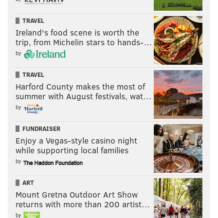
ended in December
after a lengthy court battle over
TRAVEL
its legality. The School District of Philadelphia's mask
Ireland's food scene is worth the
rule remains in place.
trip, from Michelin stars to hands-…
by
TRAVEL
Follow Pat & PhillyVoice on Twitter:
@Pat_Ralph
|
Harford County makes the most of
@thePhillyVoice
summer with August festivals, wat…
Like us on
Facebook: PhillyVoice
by
Add
Pat's RSS feed
to your feed reader
Have a
news tip
? Let us know.
FUNDRAISER
Enjoy a Vegas-style casino night
while supporting local families
by
PAT RALPH
PhillyVoice Staff
ART
pat@phillyvoice.com
Mount Gretna Outdoor Art Show
returns with more than 200 artist…
READ MORE
GOVERNMENT
EDUCATION
PHILADELPHIA
by