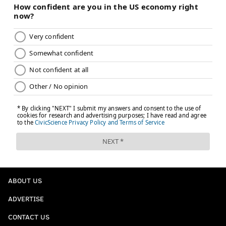
ABOUT US
ADVERTISE
CONTACT US