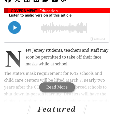
GOVERNMENT
Education
N
ew Jersey students, teachers and staff may
soon be permitted to take off their face
masks while at school.
The state's mask requirement for K-12 schools and
child care centers will be lifted March 7, nearly two
years after the COVID-19 pandemic forced schools to
Read More
shut down in-person learning. Districts will have the
choice to implement their own masking requirements
Featured
or discard the policy.