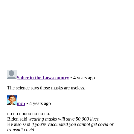
supporting the move away from mandatory masking
in schools."
All K-12 students, teachers and staff, regardless of
their COVID-19 vaccination statuses, have been
required to wear masks since most schools resumed
in-person instruction in September 2020.
New Jersey
had planned to end its mandate
for the
current academic year. But it
reimplemented
the
mandate when the delta variant caused a surge of
infections last summer when most students were not
eligible to be vaccinated.
Only students with documented medical conditions
and disabilities that make wearing a mask difficult or
dangerous have been exempt from the rule. The
requirement also has not applied to certain
extracurricular activities and eating or drinking in a