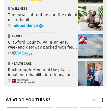
WELLNESS
The power of routine and the role of
micro habits
by
TRAVEL
Crawford County, Pa. is an easy
weekend getaway packed with fes…
by
HEALTH CARE
Roxborough Memorial Hospital's
inpatient rehabilitation: A beacon …
by