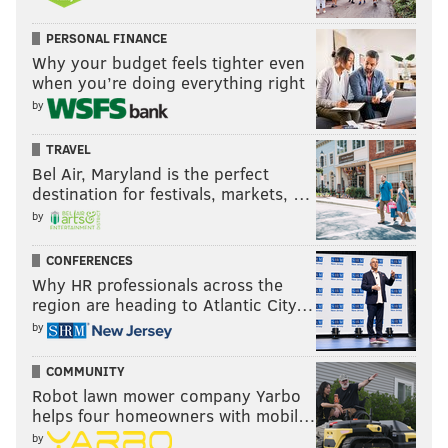
PHIL MURPHY
CORONAVIRUS
COVID-19
NEW JERSEY
MASKS
PERSONAL FINANCE
SCHOOLS
Why your budget feels tighter even
when you’re doing everything right
by
TRAVEL
Bel Air, Maryland is the perfect
destination for festivals, markets, …
by
CONFERENCES
Why HR professionals across the
region are heading to Atlantic City…
by
COMMUNITY
Robot lawn mower company Yarbo
helps four homeowners with mobil…
by