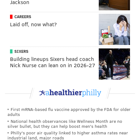
Jackson
Murphy said.
The number of COVID-19 infections among students
CAREERS
and teachers have each plummeted by at least 80%
Laid off, now what?
over the last month. The state has recorded 465
COVID-19 outbreaks and 3,138 cases among students
and teachers this academic year.
SIXERS
Building lineups Sixers head coach
The lifting of the statewide school mask requirement
Nick Nurse can lean on in 2026-27
will come as warmer weather in the spring shifts
more school activities outdoors and provides districts
with additional ventilation and airflow flexibility,
according to Murphy.
Murphy said that the state decision's to end its school
First mRNA-based flu vaccine approved by the FDA for older
mask rule is part of larger shift in how New Jersey
adults
National health observances like Wellness Month are no
handles COVID-19 moving forward.
silver bullet, but they can help boost men's health
Philly's poor air quality linked to higher asthma rates near
"We're not going to manage COVID to zero," Murphy
industrial land, major roads