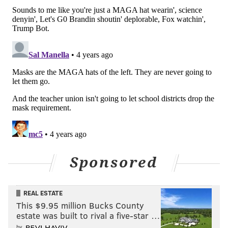
school building.
The U.S. Centers for Disease Control and Prevention
and the American Academy of Pediatrics have
recommended masks in school settings.
New Jersey schools have mostly operated in-person
this year, though some pivoted to remote learning
during the omicron surge. All teachers and staff have
been required to get
vaccinated
against COVID-19 or
face regular testing.
Children ages 5-17 are now eligible to be vaccinated,
Sponsored
while kids under the age of 5
may soon qualify in the
coming weeks
. More than 76% of eligible residents
are fully vaccinated against COVID-19, and close to
REAL ESTATE
This $9.95 million Bucks County
91% have received at least one vaccine dose.
estate was built to rival a five-star …
Pennsylvania's
COVID-19 school mask requirement
by