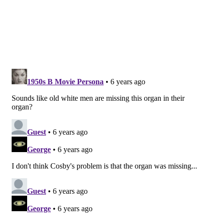
Like us on
Facebook: PhillyVoice
Add
John's RSS feed
to your feed reader
Have a
news tip
? Let us know.
JOHN KOPP
PhillyVoice Staff
john@phillyvoice.com
READ MORE
HEALTH NEWS
ORGANS
SWEDEN
PHILADELPHIA
STUDIES
SKIN
PAIN
SCIENCE
RESEARCH
FOLLOW US