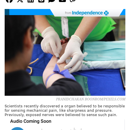
from
PRANIDCHAKAN BOONROM/PEXELS.COM
Scientists recently discovered a organ believed to be responsible
for sensing mechanical pain, like sharpness and pressure.
Previously, exposed nerves were believed to sense such pain.