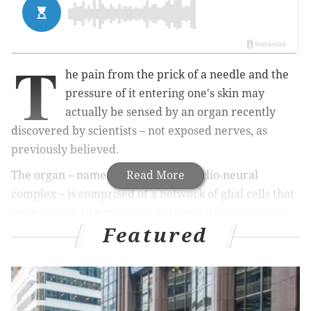
T
he pain from the prick of a needle and the
pressure of it entering one's skin may
actually be sensed by an organ recently
discovered by scientists – not exposed nerves, as
previously believed.
The organ – named the nociceptive glio-neural
Read More
complex – is comprised of a network of glial cells that
form a mesh-like structure between the skin's inner
Featured
and outer layers. Glial cells protect and support the
body's nerve cells.
RELATED STORY:
Philly organ donation hub sets two