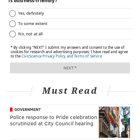
Must Read
GOVERNMENT
Police response to Pride celebration
scrutinized at City Council hearing