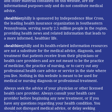
and other material contained on this website, are for
informational purposes only and do not constitute medical
advice.
a
healthier
philly is sponsored by Independence Blue Cross,
the leading health insurance organization in Southeastern
Pennsylvania, serving nearly 2.5 million people in the region,
providing health news and related information that leads to
a more informed, healthier life.
a
healthier
philly and its health-related information resources
are not a substitute for the medical advice, diagnosis, and
treatment that patients receive from their physicians or
health care providers and are not meant to be the practice
of medicine, the practice of nursing, or to carry out any
professional health care advice or service in the state where
you live. Nothing in this website is meant to be used for
medical or nursing diagnosis or professional treatment.
Always seek the advice of your physician or other licensed
health care provider. Always consult your health care
provider before beginning any new treatment, or if you
have any questions regarding your health condition. You
should not disregard medical advice, or delay seeking