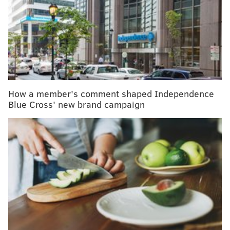
national life-saving records
The organ acts as a sensor to mechanical pain –
sensations like sharpness, pressure and burning.
Researchers at the Karolinska Institue in Sweden
identified the new organ while studying mice, but
How a member's comment shaped Independence
they say the organ likely is present in humans and
Blue Cross' new brand campaign
other mammals too.
"We have been thinking for probably a hundred years
that pain is started from nerves in the skin,"
molecular neurobiologist Patrik Ernfors, a study
coauthor,
told National Geographic
. "But what we
show now is that pain can also be started in these glial
cells."
The study could help researchers find new treatments