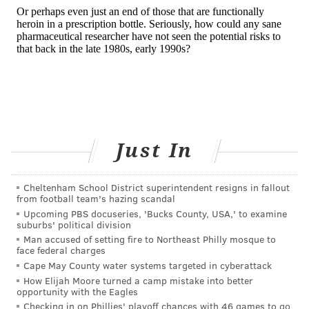
Just In
Cheltenham School District superintendent resigns in fallout
from football team's hazing scandal
Upcoming PBS docuseries, 'Bucks County, USA,' to examine
suburbs' political division
Man accused of setting fire to Northeast Philly mosque to
face federal charges
Cape May County water systems targeted in cyberattack
How Elijah Moore turned a camp mistake into better
opportunity with the Eagles
Checking in on Phillies' playoff chances with 46 games to go