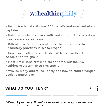
Penn bioethicist criticizes FDA panel's endorsement of six
peptides
Public schools often lack sufficient support for students with
concussions, report says
Rittenhouse Square dental office that closed due to
unsanitary practices is set to reopen
How much coffee is safe to drink? American Heart
Association weighs in
Most Americans prefer to die at home, but the U.S.
healthcare system often prevents it
Why so many adults feel lonely and how to build stronger
social connections