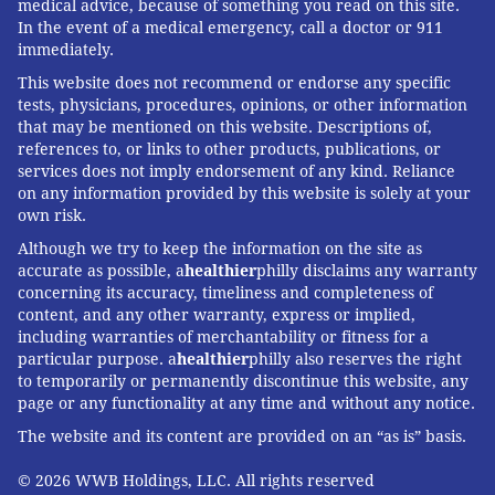
medical advice, because of something you read on this site.
In the event of a medical emergency, call a doctor or 911
immediately.
This website does not recommend or endorse any specific
tests, physicians, procedures, opinions, or other information
that may be mentioned on this website. Descriptions of,
references to, or links to other products, publications, or
services does not imply endorsement of any kind. Reliance
on any information provided by this website is solely at your
own risk.
Although we try to keep the information on the site as
accurate as possible, a
healthier
philly disclaims any warranty
concerning its accuracy, timeliness and completeness of
content, and any other warranty, express or implied,
including warranties of merchantability or fitness for a
particular purpose. a
healthier
philly also reserves the right
to temporarily or permanently discontinue this website, any
page or any functionality at any time and without any notice.
The website and its content are provided on an “as is” basis.
© 2026 WWB Holdings, LLC. All rights reserved