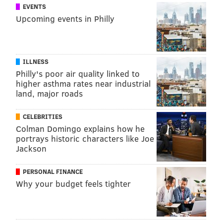
EVENTS
Upcoming events in Philly
ILLNESS
Philly's poor air quality linked to
higher asthma rates near industrial
land, major roads
CELEBRITIES
Colman Domingo explains how he
portrays historic characters like Joe
Jackson
PERSONAL FINANCE
Why your budget feels tighter