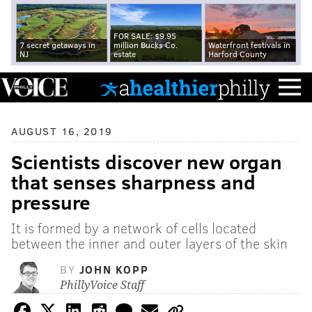
FOR SALE: $9.95
7 secret getaways in
million Bucks Co.
Waterfront festivals in
NJ
estate
Harford County
AUGUST 16, 2019
Scientists discover new organ
that senses sharpness and
pressure
It is formed by a network of cells located
between the inner and outer layers of the skin
BY
JOHN KOPP
PhillyVoice Staff