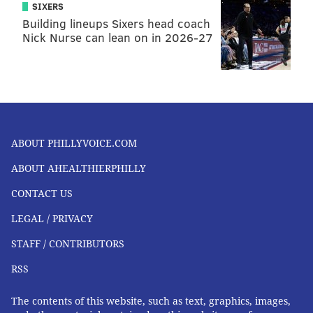
SIXERS
Building lineups Sixers head coach
Nick Nurse can lean on in 2026-27
ABOUT PHILLYVOICE.COM
ABOUT AHEALTHIERPHILLY
CONTACT US
LEGAL / PRIVACY
STAFF / CONTRIBUTORS
RSS
The contents of this website, such as text, graphics, images,