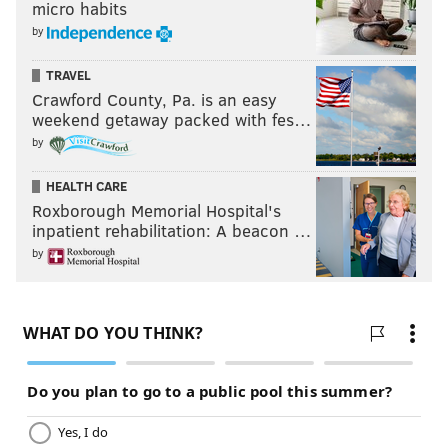
micro habits
by
TRAVEL
Crawford County, Pa. is an easy
weekend getaway packed with fes…
by
HEALTH CARE
Roxborough Memorial Hospital's
inpatient rehabilitation: A beacon …
by