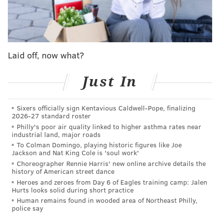
Jersey Senate representing the state's 5th District.
He's been a long-time advocate for worker
protections, environmental action and the
development of alternative energy, including recent
Laid off, now what?
plans to
build a solar park in Gloucester Township
.
Just In
In the U.S. House of Representatives, Norcross has
served on the Armed Services Committee, focusing on
issues of national security and support for active and
Sixers officially sign Kentavious Caldwell-Pope, finalizing
2026-27 standard roster
retired military service members. He joined a
Philly's poor air quality linked to higher asthma rates near
bipartisan Congressional delegation in April on a trip
industrial land, major roads
To Colman Domingo, playing historic figures like Joe
to Europe to discuss issues related to Russia's invasion
Jackson and Nat King Cole is 'soul work'
of Ukraine, noting the spirit of cooperation during the
Choreographer Rennie Harris' new online archive details the
history of American street dance
visit.
Heroes and zeroes from Day 6 of Eagles training camp: Jalen
Hurts looks solid during short practice
"You couldn't tell who was a Democrat and who was a
Human remains found in wooded area of Northeast Philly,
Republican," Norcross
said
. "And that's incredibly
police say
important because we have to stay strong."