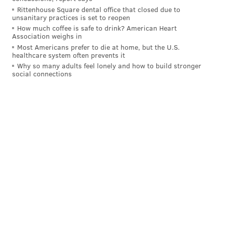
Rittenhouse Square dental office that closed due to
unsanitary practices is set to reopen
MICHAEL TANENBAUM
How much coffee is safe to drink? American Heart
PhillyVoice Staff
Association weighs in
tanenbaum@phillyvoice.com
Most Americans prefer to die at home, but the U.S.
healthcare system often prevents it
Why so many adults feel lonely and how to build stronger
READ MORE
2022 ELECTION
U.S. HOUSE
NEW JERSEY
ELECTIONS
social connections
DONALD NORCROSS
PRIMARY ELECTION
CONGRESS