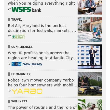
when you’re doing everything right
by
TRAVEL
Bel Air, Maryland is the perfect
destination for festivals, markets, …
by
CONFERENCES
Why HR professionals across the
region are heading to Atlantic City…
by
COMMUNITY
Robot lawn mower company Yarbo
helps four homeowners with mobil…
by
WELLNESS
The power of routine and the role of