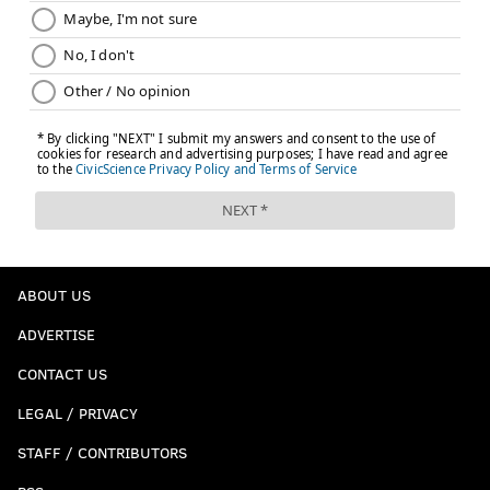
ABOUT US
ADVERTISE
CONTACT US
LEGAL / PRIVACY
STAFF / CONTRIBUTORS