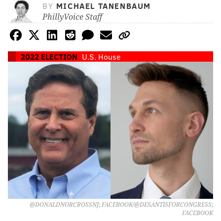
BY
MICHAEL TANENBAUM
PhillyVoice Staff
2022 ELECTION
U.S. House
@DONALDNORCROSSNJ; FACEBOOK/@DESANTISFORCONGRESS;
FACEBOOK