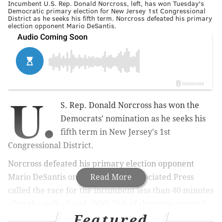
Incumbent U.S. Rep. Donald Norcross, left, has won Tuesday's
Democratic primary election for New Jersey 1st Congressional
District as he seeks his fifth term. Norcross defeated his primary
election opponent Mario DeSantis.
U.
S. Rep. Donald Norcross has won the
Democrats' nomination as he seeks his
fifth term in New Jersey's 1st
Congressional District.
Norcross defeated his primary election opponent
Mario DeSantis on Tuesday. The Associated Press
Read More
called the race for the incumbent less than 40 minutes
after the polls closed. With 71% of the votes counted
Featured
on Tuesday night, Norcross had received 77.6% to