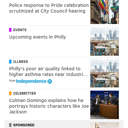
Police response to Pride celebration
scrutinized at City Council hearing
EVENTS
Upcoming events in Philly
ILLNESS
Philly's poor air quality linked to
higher asthma rates near industri…
from
CELEBRITIES
Colman Domingo explains how he
portrays historic characters like Joe
Jackson
SPONSORED