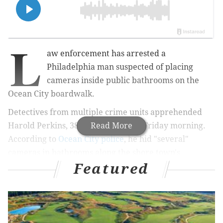
L
aw enforcement has arrested a
Philadelphia man suspected of placing
cameras inside public bathrooms on the
Ocean City boardwalk.
Detectives from multiple crime units apprehended
Harold Perkins, 38, in Tacony early Friday morning.
Read More
According to
Ocean City police
, he hid "several"
cameras in bathrooms along the shore town's
Featured
boardwalk at 6th, 10th and 11th streets.
He will face
multiple charges of invasion of privacy and
endangering the welfare of children.