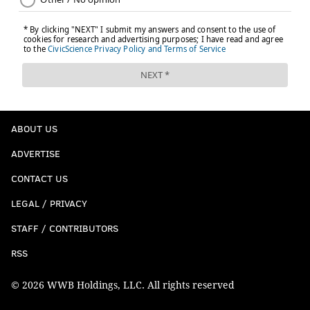
ABOUT US
ADVERTISE
CONTACT US
LEGAL / PRIVACY
STAFF / CONTRIBUTORS
RSS
© 2026 WWB Holdings, LLC. All rights reserved