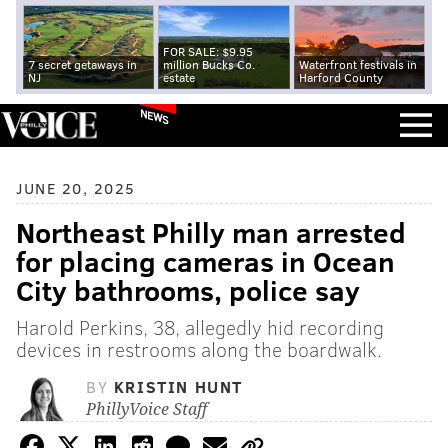
FOR SALE: $9.95
7 secret getaways in
million Bucks Co.
Waterfront festivals in
NJ
estate
Harford County
NEWS
JUNE 20, 2025
Northeast Philly man arrested
for placing cameras in Ocean
City bathrooms, police say
Harold Perkins, 38, allegedly hid recording
devices in restrooms along the boardwalk.
BY
KRISTIN HUNT
PhillyVoice Staff