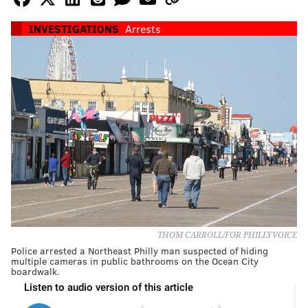
INVESTIGATIONS
Arrests
THOM CARROLL/FOR PHILLYVOICE
Police arrested a Northeast Philly man suspected of hiding
multiple cameras in public bathrooms on the Ocean City
boardwalk.