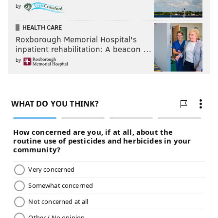
by
HEALTH CARE
Roxborough Memorial Hospital's
inpatient rehabilitation: A beacon …
by