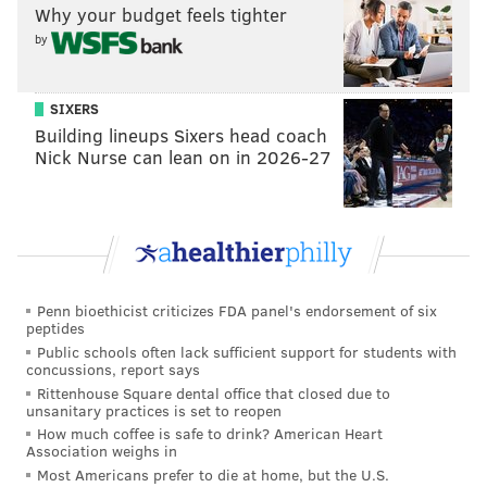
Why your budget feels tighter
by
SIXERS
Building lineups Sixers head coach
Nick Nurse can lean on in 2026-27
Penn bioethicist criticizes FDA panel's endorsement of six
peptides
Public schools often lack sufficient support for students with
concussions, report says
Rittenhouse Square dental office that closed due to
unsanitary practices is set to reopen
How much coffee is safe to drink? American Heart
Association weighs in
Most Americans prefer to die at home, but the U.S.