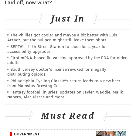
Laid off, now what?
Perkins is awaiting extradition in Pennsylvania.
Just In
Follow Kristin & PhillyVoice on Twitter:
@kristin_hunt
The Phillies got cooler and maybe a bit better with Luis
|
@thePhillyVoice
Arráez, but the bullpen might still leave them short
Like us on
Facebook: PhillyVoice
SEPTA's 11th Street Station to close for a year for
accessibility upgrades
Have a
news tip
? Let us know.
First mRNA-based flu vaccine approved by the FDA for older
adults
South Jersey doctor's license revoked for illegally
distributing opioids
KRISTIN HUNT
Philadelphia Cycling Classic's return leads to a new beer
PhillyVoice Staff
from Mainstay Brewing Co.
kristin@phillyvoice.com
Fantasy football injuries: updates on Jaylen Waddle, Malik
Nabers, Alec Pierce and more
READ MORE
INVESTIGATIONS
ARRESTS
OCEAN CITY
BOARDWALK
Must Read
PHILADELPHIA
PRIVACY
GOVERNMENT