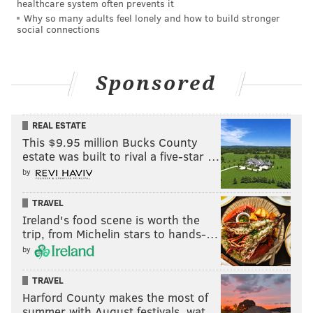
healthcare system often prevents it
Why so many adults feel lonely and how to build stronger
social connections
Sponsored
REAL ESTATE
This $9.95 million Bucks County
estate was built to rival a five-star …
by
TRAVEL
Ireland's food scene is worth the
trip, from Michelin stars to hands-…
by
TRAVEL
Harford County makes the most of
summer with August festivals, wat…