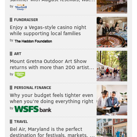
by
FUNDRAISER
Enjoy a Vegas-style casino night
while supporting local families
by
ART
Mount Gretna Outdoor Art Show
returns with more than 200 artist…
by
PERSONAL FINANCE
Why your budget feels tighter even
when you’re doing everything right
by
TRAVEL
Bel Air, Maryland is the perfect
destination for festivals, markets, …