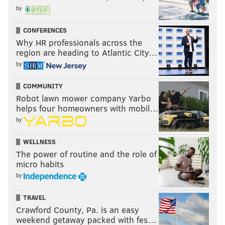
by
CONFERENCES
Why HR professionals across the
region are heading to Atlantic City…
by
COMMUNITY
Robot lawn mower company Yarbo
helps four homeowners with mobil…
by
WELLNESS
The power of routine and the role of
micro habits
by
TRAVEL
Crawford County, Pa. is an easy
weekend getaway packed with fes…