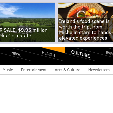
Ireland's food scene is
worth the trip, from
R SALE: $9.95 million
Michelin stars to hands
cks Co. estate
elevated experiences
CULTURE
EVE
HEALTH
NEWS
Music
Entertainment
Arts & Culture
Newsletters