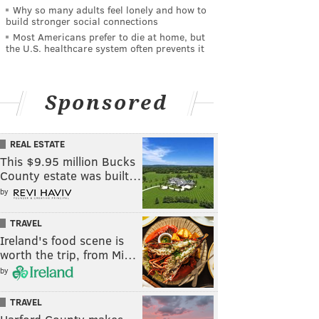
Why so many adults feel lonely and how to
build stronger social connections
Most Americans prefer to die at home, but
the U.S. healthcare system often prevents it
Sponsored
REAL ESTATE
This $9.95 million Bucks
County estate was built…
by
TRAVEL
Ireland's food scene is
worth the trip, from Mi…
by
TRAVEL