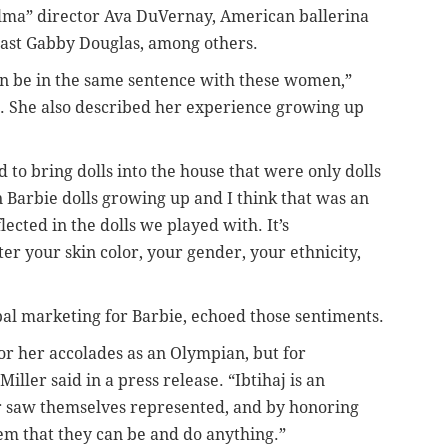
lma” director Ava DuVernay, American ballerina
ast Gabby Douglas, among others.
en be in the same sentence with these women,”
. She also described her experience growing up
to bring dolls into the house that were only dolls
wn Barbie dolls growing up and I think that was an
ected in the dolls we played with. It’s
ter your skin color, your gender, your ethnicity,
obal marketing for Barbie, echoed those sentiments.
for her accolades as an Olympian, but for
ller said in a press release. “Ibtihaj is an
er saw themselves represented, and by honoring
hem that they can be and do anything.”