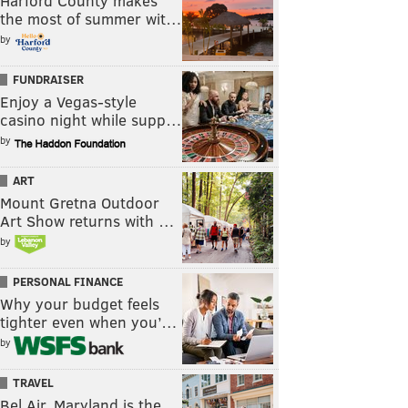
Harford County makes
the most of summer wit…
by
FUNDRAISER
Enjoy a Vegas-style
casino night while supp…
by
ART
Mount Gretna Outdoor
Art Show returns with …
by
PERSONAL FINANCE
Why your budget feels
tighter even when you’…
by
TRAVEL
Bel Air, Maryland is the