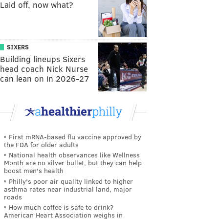
Laid off, now what?
SIXERS
Building lineups Sixers
head coach Nick Nurse
can lean on in 2026-27
First mRNA-based flu vaccine approved by
the FDA for older adults
National health observances like Wellness
Month are no silver bullet, but they can help
boost men's health
Philly's poor air quality linked to higher
asthma rates near industrial land, major
roads
How much coffee is safe to drink?
American Heart Association weighs in