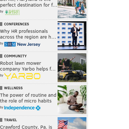
perfect destination for f…
by
CONFERENCES
Why HR professionals
across the region are h…
by
COMMUNITY
Robot lawn mower
company Yarbo helps f…
by
WELLNESS
The power of routine and
the role of micro habits
by
TRAVEL
Crawford County, Pa. is