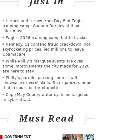
Just In
Heroes and zeroes from Day 8 of Eagles
training camp: Saquon Barkley still has
slick moves
Eagles 2026 training camp battle tracker
Kennedy, Oz contend fraud crackdown, not
skyrocketing prices, led millions to leave
Obamacare
While Philly's marquee events are over,
some improvements the city made for 2026
are here to stay
Philly's parallel parking contest will
showcase drivers' skills. Its organizers hope
it also spurs better etiquette
Cape May County water systems targeted
in cyberattack
Must Read
GOVERNMENT