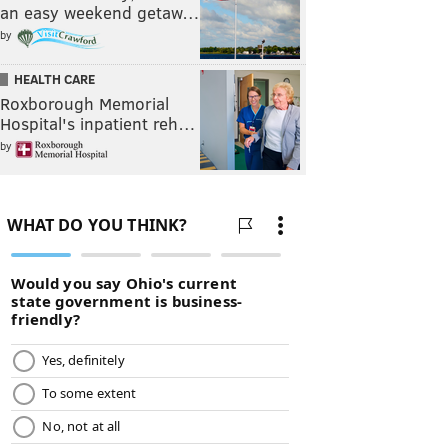
an easy weekend getaw…
by
HEALTH CARE
Roxborough Memorial
Hospital's inpatient reh…
by