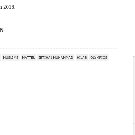
n 2018.
ON
MUSLIMS
MATTEL
IBTIHAJ MUHAMMAD
HIJAB
OLYMPICS