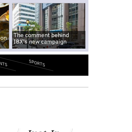
The comment behind
-on
IBX's new campaign
SPORTS
NTS