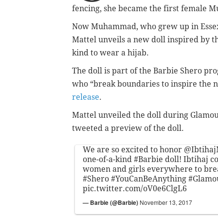
fencing, she became the first female 
Now Muhammad, who grew up in Essex C
Mattel unveils a new doll inspired by th
kind to wear a hijab.
The doll is part of the Barbie Shero pr
who “break boundaries to inspire the ne
release
.
Mattel unveiled the doll during Glamo
tweeted a preview of the doll.
We are so excited to honor
@Ibtiha
one-of-a-kind
#Barbie
doll! Ibtihaj c
women and girls everywhere to bre
#Shero
#YouCanBeAnything
#Glam
pic.twitter.com/oV0e6ClgL6
— Barbie (@Barbie)
November 13, 2017