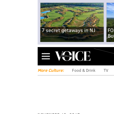
7 secret getaways in NJ
FO
Bu
Menu
More Culture:
Food & Drink
TV