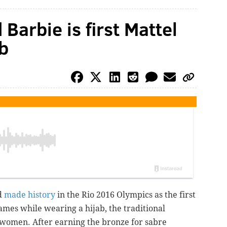
Barbie is first Mattel
ab
d
made history
in the Rio 2016 Olympics as the first
mes while wearing a hijab, the traditional
women. After earning the bronze for sabre