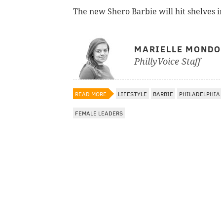
The new Shero Barbie will hit shelves i
MARIELLE MOND
PhillyVoice Staff
READ MORE
LIFESTYLE
BARBIE
PHILADELPHIA
FEMALE LEADERS