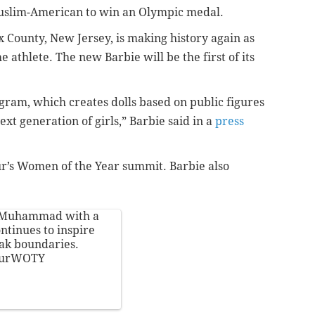
Muslim-American to win an Olympic medal.
ounty, New Jersey, is making history again as
e athlete. The new Barbie will be the first of its
ogram, which creates dolls based on public figures
xt generation of girls,” Barbie said in a
press
ur’s Women of the Year summit. Barbie also
jMuhammad
with a
ontinues to inspire
ak boundaries.
ourWOTY