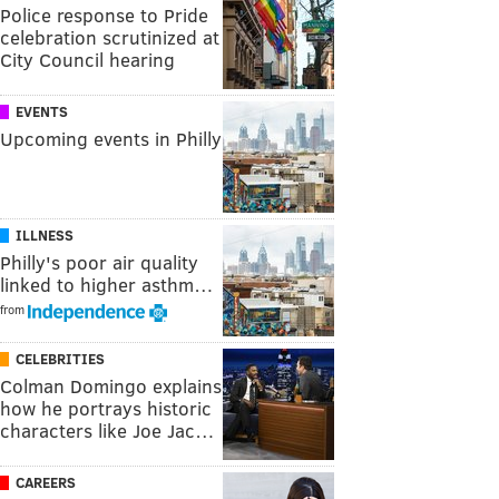
Police response to Pride
celebration scrutinized at
City Council hearing
EVENTS
Upcoming events in Philly
ILLNESS
Philly's poor air quality
linked to higher asthm…
from
CELEBRITIES
Colman Domingo explains
how he portrays historic
characters like Joe Jac…
CAREERS