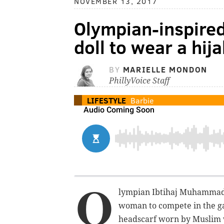
NOVEMBER 13, 2017
Olympian-inspired 
doll to wear a hij
BY
MARIELLE MONDON
PhillyVoice Staff
LIFESTYLE
Barbie
O
lympian Ibtihaj Muhamma
woman to compete in the ga
headscarf worn by Muslim 