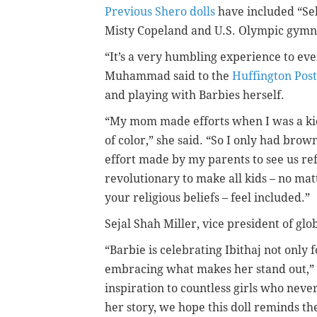
Previous Shero dolls
have included “Se
Misty Copeland and U.S. Olympic gymn
“It’s a very humbling experience to ev
Muhammad said to the
Huffington Post
and playing with Barbies herself.
“My mom made efforts when I was a kid 
of color,” she said. “So I only had bro
effort made by my parents to see us refl
revolutionary to make all kids – no mat
your religious beliefs – feel included.”
Sejal Shah Miller, vice president of gl
“Barbie is celebrating Ibithaj not only 
embracing what makes her stand out,” Mi
inspiration to countless girls who nev
her story, we hope this doll reminds t