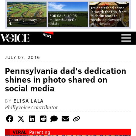
Ireland's food scene
is worth the trip, from
FOR SALE: $9.95
Michelin stars to
7 secret getaways in
million Bucks Co.
hands-on elevated
NJ
estate
experiences
NEWS
JULY 07, 2016
Pennsylvania dad's dedication
shines in photo shared on
social media
BY
ELISA LALA
PhillyVoice Contributor
VIRAL
Parenting