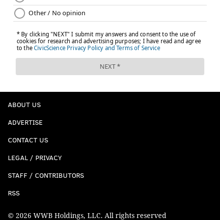
ABOUT US
ADVERTISE
CONTACT US
LEGAL / PRIVACY
STAFF / CONTRIBUTORS
RSS
© 2026 WWB Holdings, LLC. All rights reserved