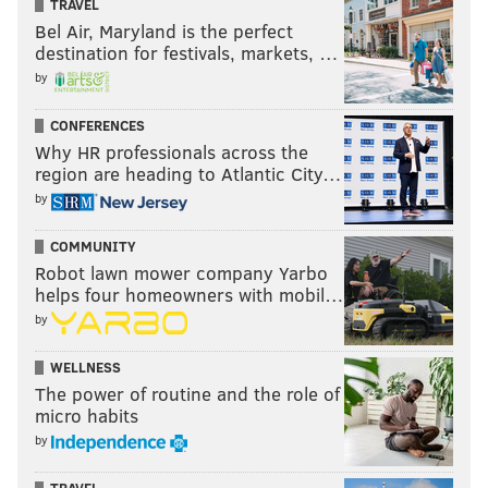
TRAVEL
Bel Air, Maryland is the perfect
destination for festivals, markets, …
by
CONFERENCES
Why HR professionals across the
region are heading to Atlantic City…
by
COMMUNITY
Robot lawn mower company Yarbo
helps four homeowners with mobil…
by
WELLNESS
The power of routine and the role of
micro habits
by