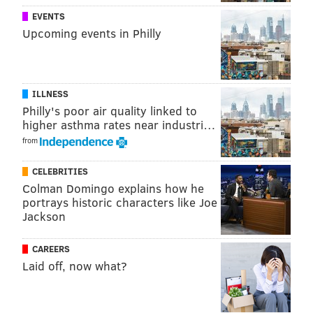
EVENTS
PENNSYLVANIA
Upcoming events in Philly
ILLNESS
Philly's poor air quality linked to
higher asthma rates near industri…
from
CELEBRITIES
Colman Domingo explains how he
portrays historic characters like Joe
Jackson
CAREERS
Laid off, now what?