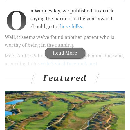
O
n Wednesday, we published an article
saying the parents of the year award
should go to
these folks.
Well, it seems we’ve found another parent who is
worthy of being in the running.
Read More
Meet Andre Palmer, the York, Pennsylvania, dad who,
according to his
wife’s viral Facebook post
and
subsequent media interviews
, spent the night
Featured
sleeping on a hospital-room floor underneath his sick
son’s crib after working a full shift.
Andre Palmer's wife, Amy, apparently snapped the
sweet photo, which she shared on her personal
Facebook page with the following post: