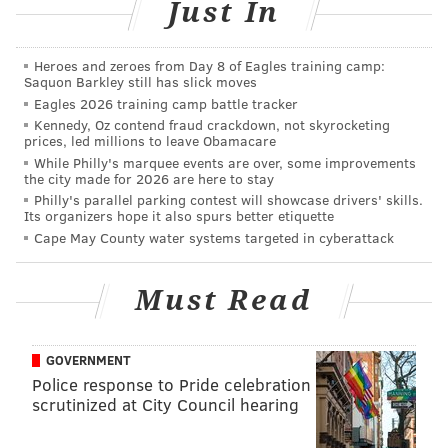
Just In
While Amy Palmer meant to acknowledge her
husband for his selfless act, she didn't expect the
Heroes and zeroes from Day 8 of Eagles training camp:
world to do the same.
Saquon Barkley still has slick moves
Eagles 2026 training camp battle tracker
On Thursday morning, she wrote a new post on
Kennedy, Oz contend fraud crackdown, not skyrocketing
prices, led millions to leave Obamacare
Facebook, which read, in part, "I took the picture
While Philly's marquee events are over, some improvements
because I thought what a selfless thing for my
the city made for 2026 are here to stay
husband to do. He could have went home after work,
Philly's parallel parking contest will showcase drivers' skills.
Its organizers hope it also spurs better etiquette
he could have asked me to get up. I would have never
Cape May County water systems targeted in cyberattack
imagined that it would have touched so many people."
Read more at
KTLA5.
Must Read
GOVERNMENT
ELISA LALA
Police response to Pride celebration
PhillyVoice Contributor
scrutinized at City Council hearing
READ MORE
VIRAL
PARENTING
YORK
SOCIAL MEDIA
FACEBOOK