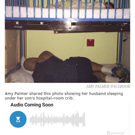
AMY PALMER /FACEBOOK
Amy Palmer shared this photo showing her husband sleeping
under her son's hospital-room crib.