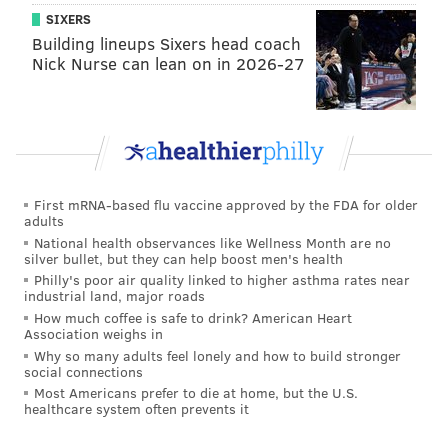
SIXERS
Building lineups Sixers head coach
Nick Nurse can lean on in 2026-27
First mRNA-based flu vaccine approved by the FDA for older
adults
National health observances like Wellness Month are no
silver bullet, but they can help boost men's health
Philly's poor air quality linked to higher asthma rates near
industrial land, major roads
How much coffee is safe to drink? American Heart
Association weighs in
Why so many adults feel lonely and how to build stronger
social connections
Most Americans prefer to die at home, but the U.S.
healthcare system often prevents it