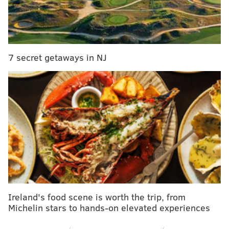
7 secret getaways in NJ
Ireland's food scene is worth the trip, from
Michelin stars to hands-on elevated experiences