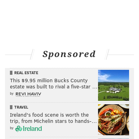
Sponsored
REAL ESTATE
This $9.95 million Bucks County
estate was built to rival a five-star …
by
TRAVEL
Ireland's food scene is worth the
trip, from Michelin stars to hands-…
by