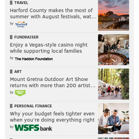
TRAVEL
Harford County makes the most of
summer with August festivals, wat…
by
FUNDRAISER
Enjoy a Vegas-style casino night
while supporting local families
by
ART
Mount Gretna Outdoor Art Show
returns with more than 200 artist…
by
PERSONAL FINANCE
Why your budget feels tighter even
when you’re doing everything right
by