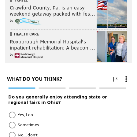
TRAVEL
Crawford County, Pa. is an easy
weekend getaway packed with fes…
by
HEALTH CARE
Roxborough Memorial Hospital's
inpatient rehabilitation: A beacon …
by