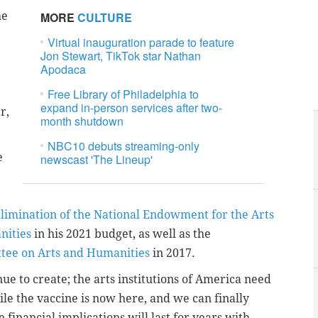
he
MORE
CULTURE
Virtual inauguration parade to feature
Jon Stewart, TikTok star Nathan
Apodaca
Free Library of Philadelphia to
expand in-person services after two-
r,
month shutdown
NBC10 debuts streaming-only
e
newscast 'The Lineup'
 elimination of the National Endowment for the Arts
nities
in his 2021 budget, as well as the
ttee on Arts and Humanities
in 2017.
nue to create; the arts institutions of America need
ile the vaccine is now here, and we can finally
e financial implications will last for years with