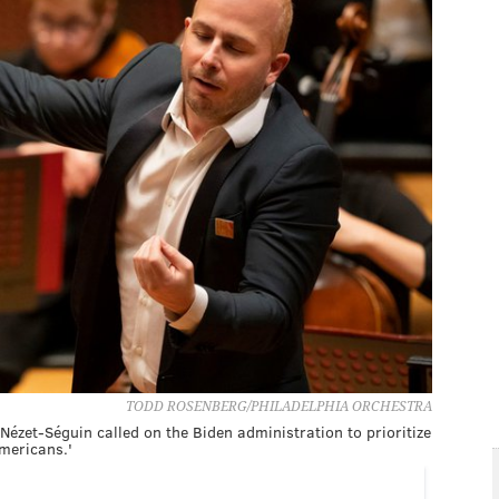
TODD ROSENBERG/PHILADELPHIA ORCHESTRA
Nézet-Séguin called on the Biden administration to prioritize
Americans.'