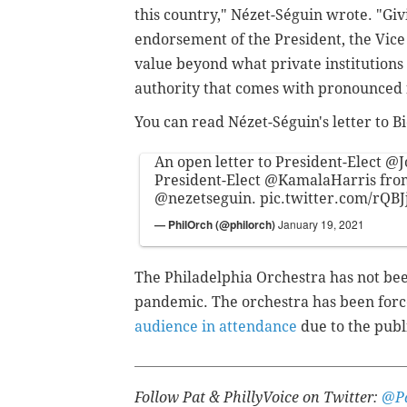
this country," Nézet-Séguin wrote. "Giv
endorsement of the President, the Vice
value beyond what private institutions 
authority that comes with pronounced 
You can read Nézet-Séguin's letter to 
An open letter to President-Elect
@J
President-Elect
@KamalaHarris
fro
@nezetseguin
.
pic.twitter.com/rQB
— PhilOrch (@philorch)
January 19, 2021
The Philadelphia Orchestra has not bee
pandemic. The orchestra has been for
audience in attendance
due to the publi
Follow Pat & PhillyVoice on Twitter:
@Pa