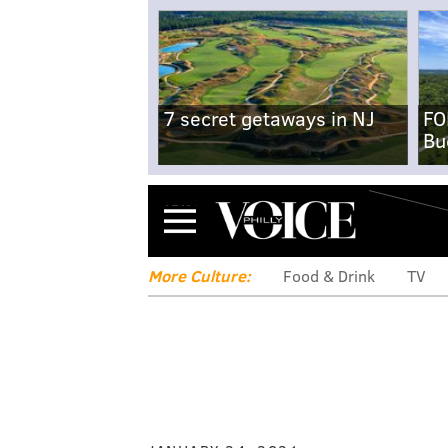
7 secret getaways in NJ
FO
Bu
Menu
More Culture:
Food & Drink
TV