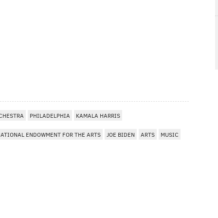
RCHESTRA
PHILADELPHIA
KAMALA HARRIS
ATIONAL ENDOWMENT FOR THE ARTS
JOE BIDEN
ARTS
MUSIC