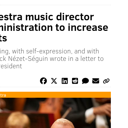
estra music director
inistration to increase
ts
ing, with self-expression, and with
ick Nézet-Séguin wrote in a letter to
resident
tra