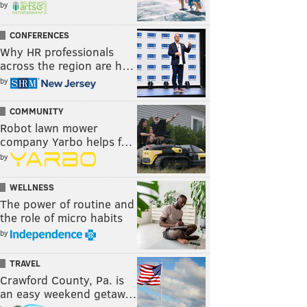
by
CONFERENCES
Why HR professionals
across the region are h…
by
COMMUNITY
Robot lawn mower
company Yarbo helps f…
by
WELLNESS
The power of routine and
the role of micro habits
by
TRAVEL
Crawford County, Pa. is
an easy weekend getaw…