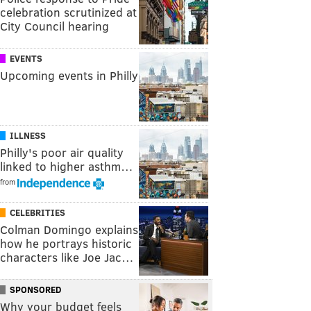
celebration scrutinized at
City Council hearing
EVENTS
Upcoming events in Philly
ILLNESS
Philly's poor air quality
linked to higher asthm…
from
CELEBRITIES
Colman Domingo explains
how he portrays historic
characters like Joe Jac…
SPONSORED
Why your budget feels