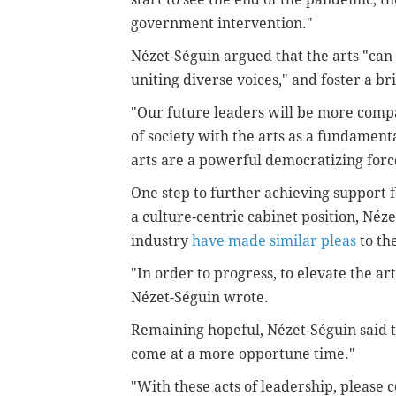
government intervention."
Nézet-Séguin argued that the arts "can 
uniting diverse voices," and foster a br
"Our future leaders will be more comp
of society with the arts as a fundamenta
arts are a powerful democratizing forc
One step to further achieving support 
a culture-centric cabinet position, Néz
industry
have made similar pleas
to th
"In order to progress, to elevate the art
Nézet-Séguin wrote.
Remaining hopeful, Nézet-Séguin said t
come at a more opportune time."
"With these acts of leadership, please c