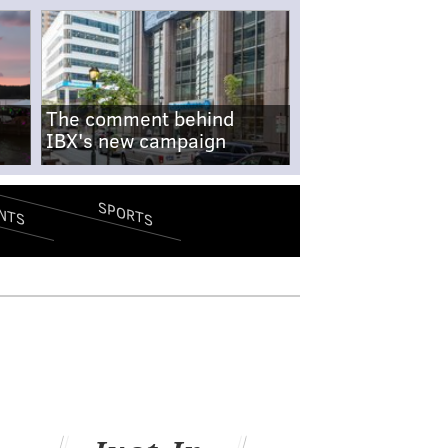
The comment behind
IBX's new campaign
SPORTS
NTS