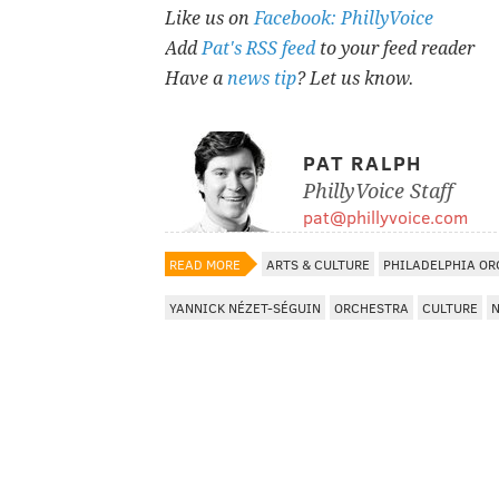
Like us on
Facebook: PhillyVoice
Add
Pat's RSS feed
to your feed reader
Have a
news tip
? Let us know.
PAT RALPH
PhillyVoice Staff
pat@phillyvoice.com
READ MORE
ARTS & CULTURE
PHILADELPHIA O
YANNICK NÉZET-SÉGUIN
ORCHESTRA
CULTURE
N