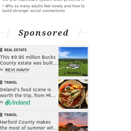
Why so many adults feel lonely and how to
build stronger social connections
Sponsored
REAL ESTATE
This $9.95 million Bucks
County estate was built…
by
TRAVEL
Ireland's food scene is
worth the trip, from Mi…
by
TRAVEL
Harford County makes
the most of summer wit…