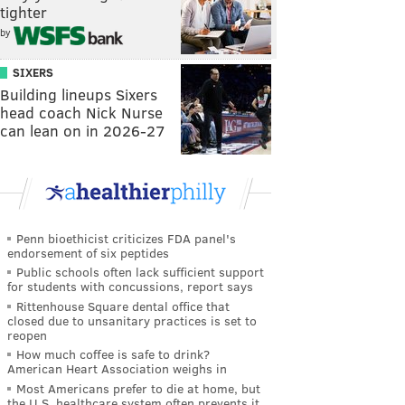
tighter
by
SIXERS
Building lineups Sixers
head coach Nick Nurse
can lean on in 2026-27
Penn bioethicist criticizes FDA panel's
endorsement of six peptides
Public schools often lack sufficient support
for students with concussions, report says
Rittenhouse Square dental office that
closed due to unsanitary practices is set to
reopen
How much coffee is safe to drink?
American Heart Association weighs in
Most Americans prefer to die at home, but
the U.S. healthcare system often prevents it