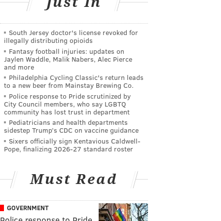
Just In
South Jersey doctor's license revoked for
illegally distributing opioids
Fantasy football injuries: updates on
Jaylen Waddle, Malik Nabers, Alec Pierce
and more
Philadelphia Cycling Classic's return leads
to a new beer from Mainstay Brewing Co.
Police response to Pride scrutinized by
City Council members, who say LGBTQ
community has lost trust in department
Pediatricians and health departments
sidestep Trump’s CDC on vaccine guidance
Sixers officially sign Kentavious Caldwell-
Pope, finalizing 2026-27 standard roster
Must Read
GOVERNMENT
Police response to Pride