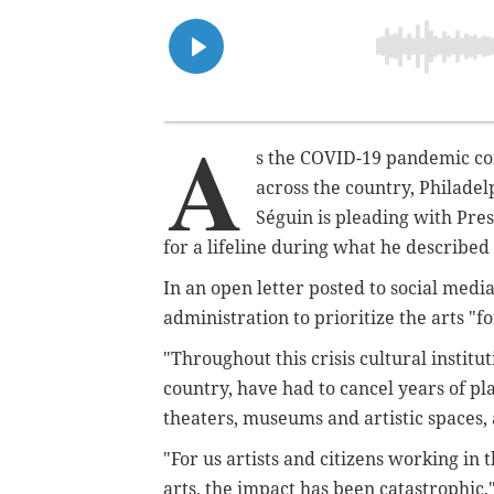
A
s the COVID-19 pandemic con
across the country, Philade
Séguin is pleading with Pre
for a lifeline during what he described
In an open letter posted to social medi
administration to prioritize the arts "f
"Throughout this crisis cultural institu
country, have had to cancel years of pl
theaters, museums and artistic spaces, 
"For us artists and citizens working in 
arts, the impact has been catastrophic,