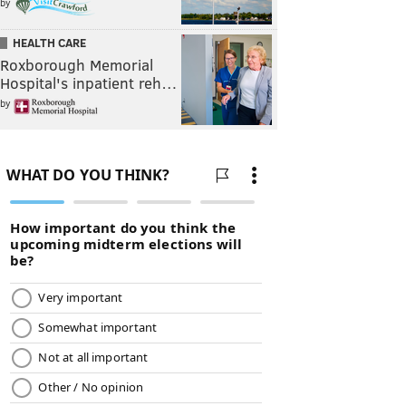
by
HEALTH CARE
Roxborough Memorial
Hospital's inpatient reh…
by