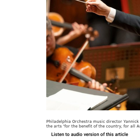
Philadelphia Orchestra music director Yannick 
the arts 'for the benefit of the country, for all 