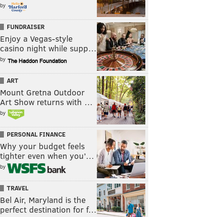
by
FUNDRAISER
Enjoy a Vegas-style
casino night while supp…
by
ART
Mount Gretna Outdoor
Art Show returns with …
by
PERSONAL FINANCE
Why your budget feels
tighter even when you’…
by
TRAVEL
Bel Air, Maryland is the
perfect destination for f…