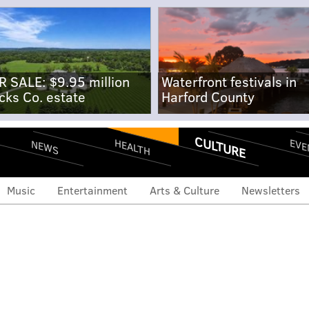
R SALE: $9.95 million
Waterfront festivals in
cks Co. estate
Harford County
CULTURE
EVE
HEALTH
NEWS
Music
Entertainment
Arts & Culture
Newsletters