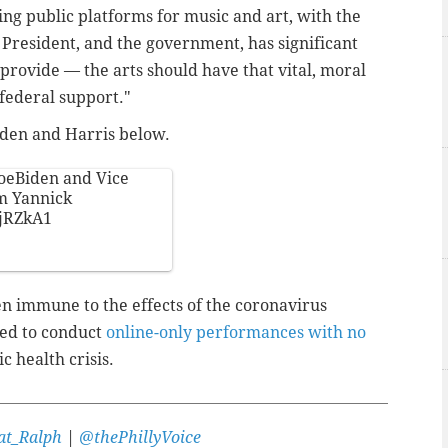
ing public platforms for music and art, with the
 President, and the government, has significant
provide — the arts should have that vital, moral
federal support."
Biden and Harris below.
oeBiden
and Vice
m Yannick
JjRZkA1
n immune to the effects of the coronavirus
ced to conduct
online-only performances with no
c health crisis.
t_Ralph
|
@thePhillyVoice