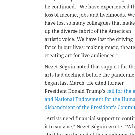
he continued. "We have experienced t
loss of income, jobs and livelihoods. We
have lost so many colleagues that make
up the diverse fabric of the American
artistic voice. We have lost the driving
force in our lives: making music, theate
creating art for live audiences."
Nézet-Séguin noted that support for th
arts had declined before the pandemic
began last March. He cited former
President Donald Trump's
call for the
and National Endowment for the Huma
disbandment of the President's Commi
"Artists need financial support to conti
it to survive," Nézet-Séguin wrote. "Wh
start to see the end of the pandemic, th