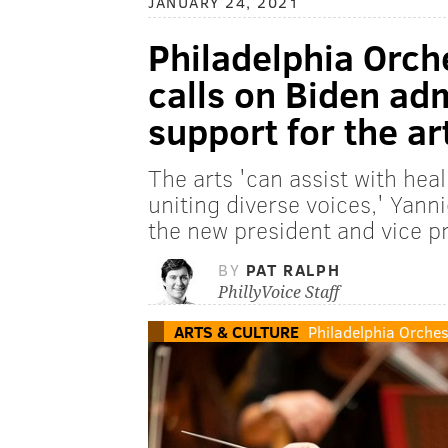
JANUARY 24, 2021
Philadelphia Orch
calls on Biden adm
support for the ar
The arts 'can assist with heal
uniting diverse voices,' Yann
the new president and vice p
BY
PAT RALPH
PhillyVoice Staff
ARTS & CULTURE
Philadelphia Orches