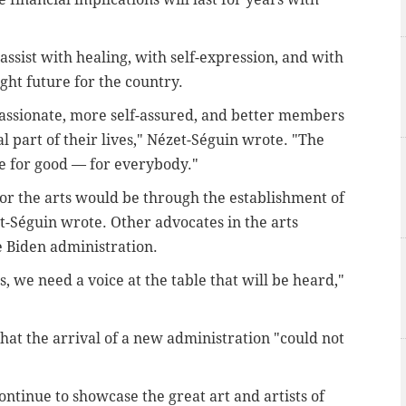
assist with healing, with self-expression, and with
ight future for the country.
assionate, more self-assured, and better members
l part of their lives,"
Nézet-Séguin wrote. "
The
e for good — for everybody."
for the arts would be through the establishment of
et-Séguin wrote. Other advocates in the arts
e Biden administration.
s, we need a voice at the table that will be heard,"
hat the arrival of a new administration "could not
ontinue to showcase the great art and artists of