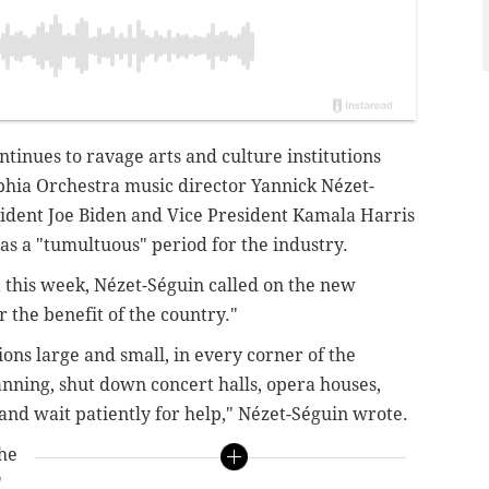
tinues to ravage arts and culture institutions
lphia Orchestra music director Yannick Nézet-
sident Joe Biden and Vice President Kamala Harris
 as a "tumultuous" period for the industry.
a this week, Nézet-Séguin called on the new
or the benefit of the country."
tions large and small, in every corner of the
anning, shut down concert halls, opera houses,
and wait patiently for help," Nézet-Séguin wrote.
the
"