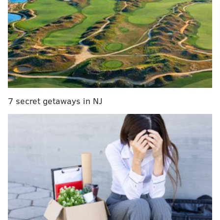
No more free parking at PPA garages as of June 1
Toll hikes planned for New Jersey Turnpike,
Garden State Parkway
Philadelphia Parking Authority to keep ticketing
some vehicles amid coronavirus pandemic
Regulations will start through a phased approach, a
7 secret getaways in NJ
release from the agency
read. Enforcement of on-
street signage and parking regulations will begin with
all vehicles parked in Center City and University City.
By June 22, the PPA will resume enforcement city-
wide.
To warn drivers of the return to enforcement, officers
had been placing warning notes on some cars starting
May 26, the PPA added.