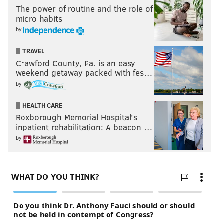
The power of routine and the role of
micro habits
by
TRAVEL
Crawford County, Pa. is an easy
weekend getaway packed with fes…
by
HEALTH CARE
Roxborough Memorial Hospital's
inpatient rehabilitation: A beacon …
by