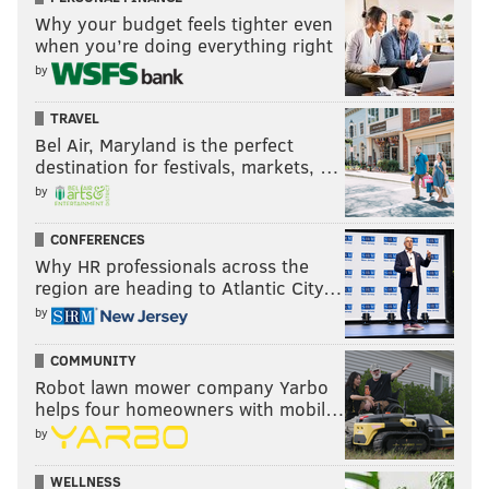
Why your budget feels tighter even
when you’re doing everything right
by
TRAVEL
Bel Air, Maryland is the perfect
destination for festivals, markets, …
by
CONFERENCES
Why HR professionals across the
region are heading to Atlantic City…
by
COMMUNITY
Robot lawn mower company Yarbo
helps four homeowners with mobil…
by
WELLNESS