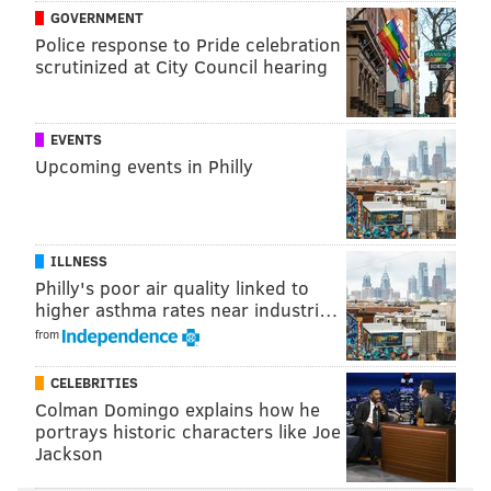
GOVERNMENT
Police response to Pride celebration
scrutinized at City Council hearing
Follow Allie & PhillyVoice on Twitter:
@allie___miller
|
@thePhillyVoice
Like us on
Facebook: PhillyVoice
EVENTS
Upcoming events in Philly
Add
Allie's RSS feed
to your feed reader
Have a
news tip
? Let us know.
ILLNESS
ALLIE MILLER
Philly's poor air quality linked to
PhillyVoice Staff
higher asthma rates near industri…
from
READ MORE
PARKING
CORONAVIRUS
PHILADELPHIA
PARKING
CELEBRITIES
Colman Domingo explains how he
CARS
PHILADELPHIA PARKING AUTHORITY
TICKETS
DRIVING
portrays historic characters like Joe
Jackson