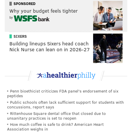
SPONSORED
Why your budget feels tighter
by
SIXERS
Building lineups Sixers head coach
Nick Nurse can lean on in 2026-27
Penn bioethicist criticizes FDA panel's endorsement of six
peptides
Public schools often lack sufficient support for students with
concussions, report says
Rittenhouse Square dental office that closed due to
unsanitary practices is set to reopen
How much coffee is safe to drink? American Heart
Association weighs in