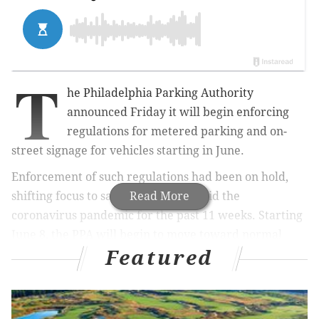
T
he Philadelphia Parking Authority
announced Friday it will begin enforcing
regulations for metered parking and on-
street signage for vehicles starting in June.
Enforcement of such regulations had been on hold,
shifting focus to safety violations amid the
Read More
coronavirus pandemic for the past 11 weeks. Starting
June 8, the PPA will begin to move toward normal
Featured
enforcement.
RELATED NEWS