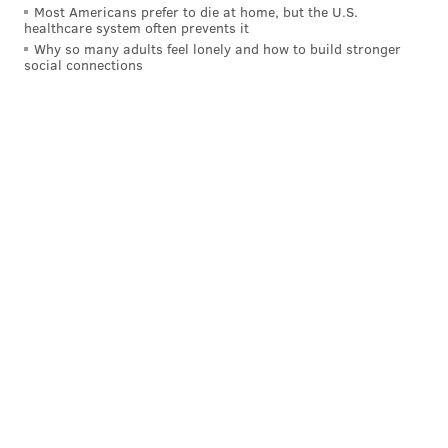
Most Americans prefer to die at home, but the U.S.
healthcare system often prevents it
Why so many adults feel lonely and how to build stronger
social connections