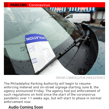
PARKING
Coronavirus
THOM CARROLL/FOR PHILLYVOICE
The Philadelphia Parking Authority will begin to resume
enforcing metered and on-street signage starting June 8, the
agency announced Friday. The agency had put enforcement of
such regulations on hold since the start of the coronavirus
pandemic over 11 weeks ago, but will start to phase in normal
enforcement now.