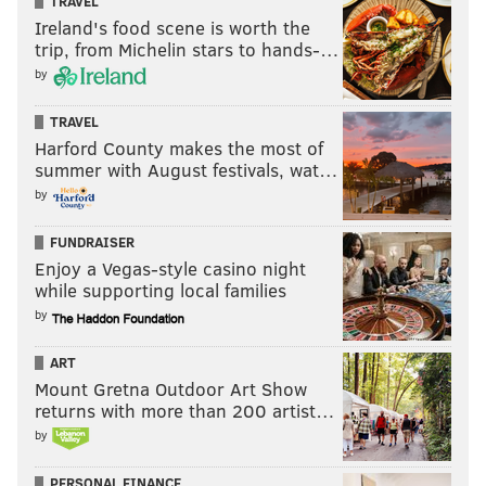
TRAVEL
Ireland's food scene is worth the
trip, from Michelin stars to hands-…
by
TRAVEL
Harford County makes the most of
summer with August festivals, wat…
by
FUNDRAISER
Enjoy a Vegas-style casino night
while supporting local families
by
ART
Mount Gretna Outdoor Art Show
returns with more than 200 artist…
by
PERSONAL FINANCE