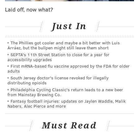
PPA Executive Director Scott Petri said that this is a
Laid off, now what?
step in returning to normal enforcement after the
public health crisis.
Just In
"Working in conjunction with our transportation
partners at the City and SEPTA," said Petri,"We are
The Phillies got cooler and maybe a bit better with Luis
Arráez, but the bullpen might still leave them short
taking these initial enforcement steps now on June 8th
SEPTA's 11th Street Station to close for a year for
in order to lay the necessary groundwork for an
accessibility upgrades
anticipated full operational return to normal in the
First mRNA-based flu vaccine approved by the FDA for older
adults
coming months."
South Jersey doctor's license revoked for illegally
distributing opioids
Customers paying meter fees will have a contact-free
Philadelphia Cycling Classic's return leads to a new beer
method of payment available to them when regulations
from Mainstay Brewing Co.
Fantasy football injuries: updates on Jaylen Waddle, Malik
resume. Those who download the meterUp app made by
Nabers, Alec Pierce and more
the PPA can pay the on-street parking fees required by
meters.
Must Read
Parking tickets can also be paid contact-free by calling 1-
877-727-5303.