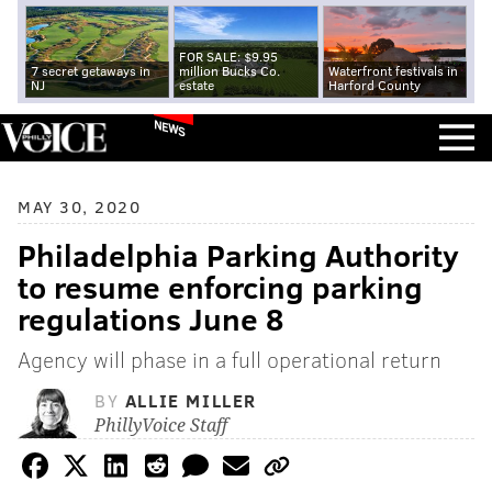
FOR SALE: $9.95
7 secret getaways in
million Bucks Co.
Waterfront festivals in
NJ
estate
Harford County
NEWS
MAY 30, 2020
Philadelphia Parking Authority
to resume enforcing parking
regulations June 8
Agency will phase in a full operational return
BY
ALLIE MILLER
PhillyVoice Staff