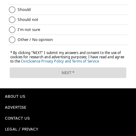
ABOUT US
ADVERTISE
CONTACT US
LEGAL / PRIVACY