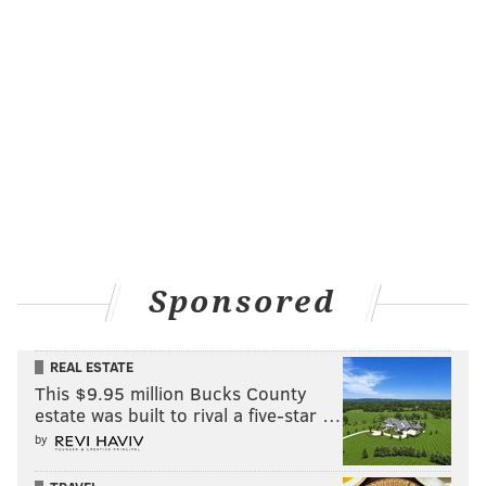
Sponsored
REAL ESTATE
This $9.95 million Bucks County
estate was built to rival a five-star …
by